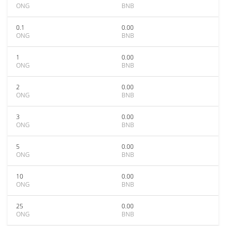
ONG
BNB
0.1
0.00
ONG
BNB
1
0.00
ONG
BNB
2
0.00
ONG
BNB
3
0.00
ONG
BNB
5
0.00
ONG
BNB
10
0.00
ONG
BNB
25
0.00
ONG
BNB