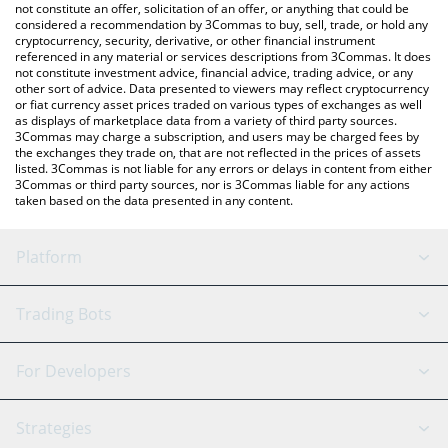
not constitute an offer, solicitation of an offer, or anything that could be
considered a recommendation by 3Commas to buy, sell, trade, or hold any
cryptocurrency, security, derivative, or other financial instrument
referenced in any material or services descriptions from 3Commas. It does
not constitute investment advice, financial advice, trading advice, or any
other sort of advice. Data presented to viewers may reflect cryptocurrency
or fiat currency asset prices traded on various types of exchanges as well
as displays of marketplace data from a variety of third party sources.
3Commas may charge a subscription, and users may be charged fees by
the exchanges they trade on, that are not reflected in the prices of assets
listed. 3Commas is not liable for any errors or delays in content from either
3Commas or third party sources, nor is 3Commas liable for any actions
taken based on the data presented in any content.
Platform
GRID Bot
System Status
Trading Bots
DCA Bot
Backtesting
Binance
BitMEX
For Developers
Signal Bot
AI Assistant
Bitstamp
Kraken
API Reference
Strategies
SmartTrade
Trading Journal