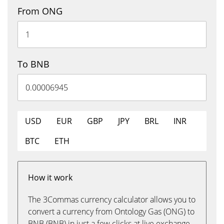
From ONG
To BNB
USD
EUR
GBP
JPY
BRL
INR
BTC
ETH
How it work
The 3Commas currency calculator allows you to
convert a currency from Ontology Gas (ONG) to
BNB (BNB) in just a few clicks at live exchange