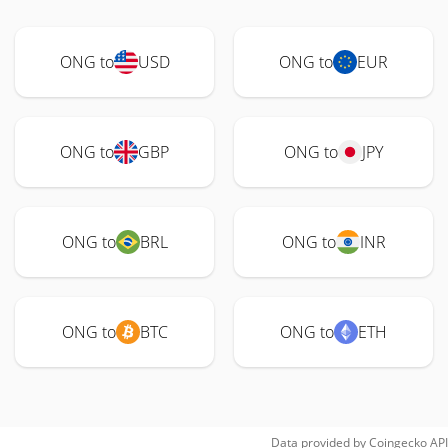
ONG to
USD
ONG to
EUR
ONG to
GBP
ONG to
JPY
ONG to
BRL
ONG to
INR
ONG to
BTC
ONG to
ETH
Data provided by
Coingecko
API