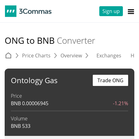
Sign up
ONG to BNB
Converter
Price Charts
Overview
Exchanges
His
Ontology Gas
Trade ONG
Price
BNB
0.00006945
-1.21%
Volume
BNB
533