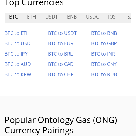
Top Currencies
BTC
ETH
USDT
BNB
USDC
IOST
SAI
BTC to ETH
BTC to USDT
BTC to BNB
BTC to USD
BTC to EUR
BTC to GBP
BTC to JPY
BTC to BRL
BTC to INR
BTC to AUD
BTC to CAD
BTC to CNY
BTC to KRW
BTC to CHF
BTC to RUB
Popular Ontology Gas (ONG)
Currency Pairings