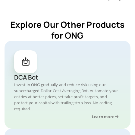
Explore Our Other Products
for ONG
DCA Bot
Invest in ONG gradually and reduce risk using our
supercharged Dollar-Cost Averaging Bot. Automate your
entries at better prices, set take profit targets, and
protect your capital with trailing stop loss. No coding
required.
Learn more