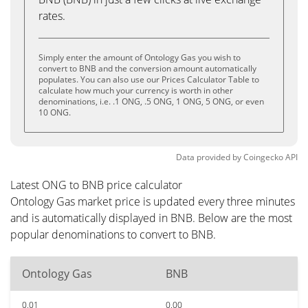
rates.
Simply enter the amount of Ontology Gas you wish to
convert to BNB and the conversion amount automatically
populates. You can also use our Prices Calculator Table to
calculate how much your currency is worth in other
denominations, i.e. .1 ONG, .5 ONG, 1 ONG, 5 ONG, or even
10 ONG.
Data provided by
Coingecko
API
Latest ONG to BNB price calculator
Ontology Gas market price is updated every three minutes
and is automatically displayed in BNB. Below are the most
popular denominations to convert to BNB.
Ontology Gas
BNB
0.01
0.00