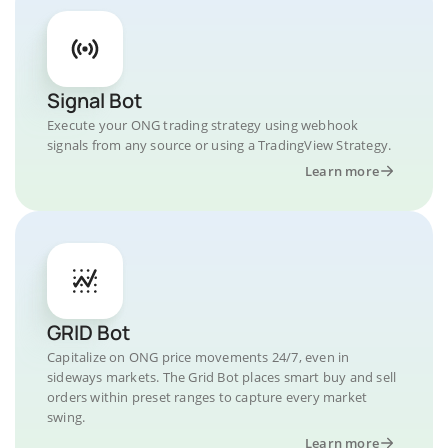
Signal Bot
Execute your ONG trading strategy using webhook
signals from any source or using a TradingView Strategy.
Learn more
GRID Bot
Capitalize on ONG price movements 24/7, even in
sideways markets. The Grid Bot places smart buy and sell
orders within preset ranges to capture every market
swing.
Learn more