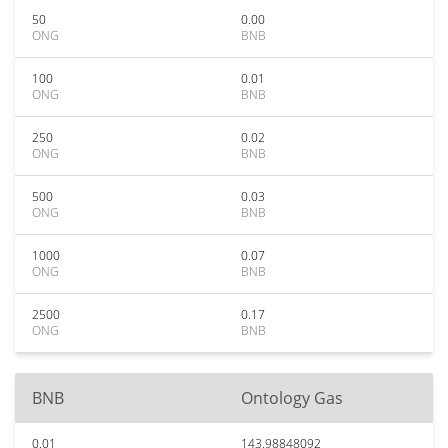
50
0.00
ONG
BNB
100
0.01
ONG
BNB
250
0.02
ONG
BNB
500
0.03
ONG
BNB
1000
0.07
ONG
BNB
2500
0.17
ONG
BNB
BNB
Ontology Gas
0.01
143.98848092