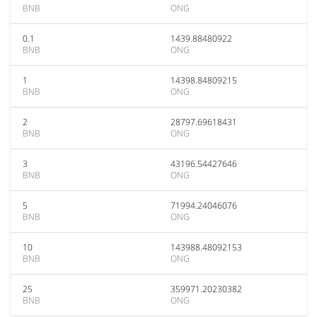
BNB
ONG
0.1
1439.88480922
BNB
ONG
1
14398.84809215
BNB
ONG
2
28797.69618431
BNB
ONG
3
43196.54427646
BNB
ONG
5
71994.24046076
BNB
ONG
10
143988.48092153
BNB
ONG
25
359971.20230382
BNB
ONG