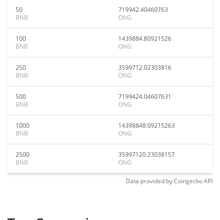
50
719942.40460763
BNB
ONG
100
1439884.80921526
BNB
ONG
250
3599712.02303816
BNB
ONG
500
7199424.04607631
BNB
ONG
1000
14398848.09215263
BNB
ONG
2500
35997120.23038157
BNB
ONG
Data provided by
Coingecko
API