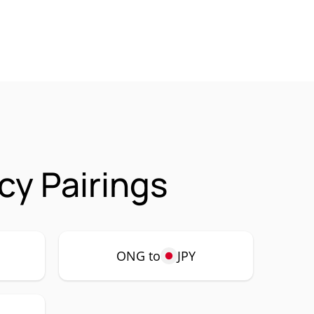
cy Pairings
ONG to
JPY