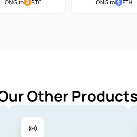
ONG to
BTC
ONG to
ETH
 Our Other Products