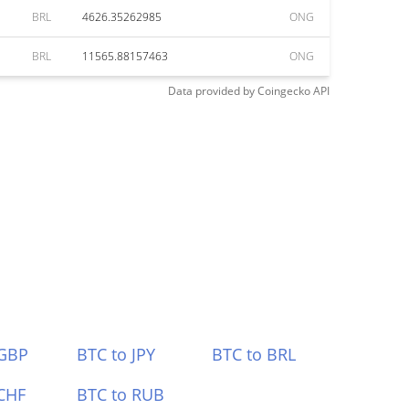
BRL
4626.35262985
ONG
BRL
11565.88157463
ONG
Data provided by
Coingecko
API
 GBP
BTC to JPY
BTC to BRL
CHF
BTC to RUB