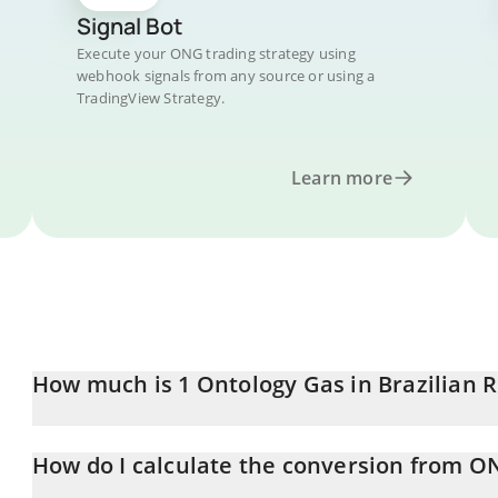
Signal Bot
Execute your ONG trading strategy using
webhook signals from any source or using a
TradingView Strategy.
Learn more
How much is 1 Ontology Gas in Brazilian R
Ontology Gas price in BRL is constantly changing.
How do I calculate the conversion from O
At this moment, 1 Ontology Gas equals 0.216153 BRL