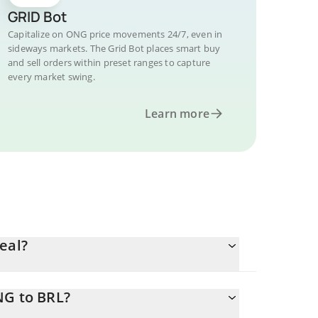
GRID Bot
Capitalize on ONG price movements 24/7, even in
sideways markets. The Grid Bot places smart buy
and sell orders within preset ranges to capture
every market swing.
Learn more
eal?
NG to BRL?