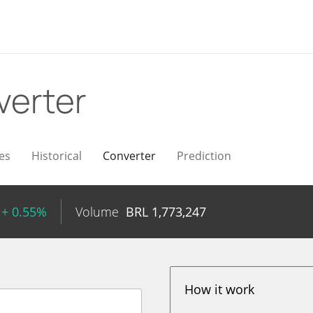
verter
es
Historical
Converter
Prediction
+ 0.55%
Volume
BRL
1,773,247
How it work