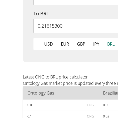
To BRL
USD
EUR
GBP
JPY
BRL
Latest ONG to BRL price calculator
Ontology Gas market price is updated every three 
Ontology Gas
Brazili
0.01
ONG
0.00
0.1
ONG
0.02