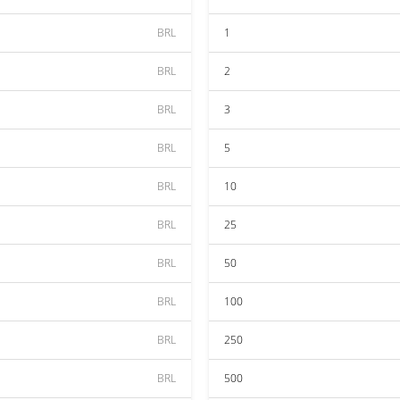
BRL
1
BRL
2
BRL
3
BRL
5
BRL
10
BRL
25
BRL
50
BRL
100
BRL
250
BRL
500