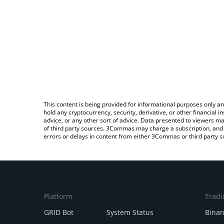
This content is being provided for informational purposes only an
hold any cryptocurrency, security, derivative, or other financial
advice, or any other sort of advice. Data presented to viewers ma
of third party sources. 3Commas may charge a subscription, and u
errors or delays in content from either 3Commas or third party s
Platform
Tradi
GRID Bot
System Status
Bina