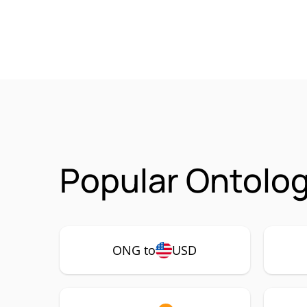
Popular Ontolog
ONG to
USD