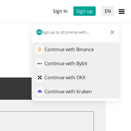
Sign In
Sign up
EN
Sign up to 3Commas with...
Continue with Binance
Continue with Bybit
Continue with OKX
Trade ONG
Continue with Kraken