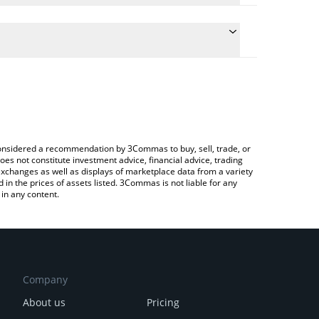
ate the conversion price of ONG to BRL by simply
d will automatically convert the value in Brazilian
ypto Exchange or a P2P (person-to-person)
 latest Ontology Gas price in major fiat and crypto
e considered a recommendation by 3Commas to buy, sell, trade, or
oes not constitute investment advice, financial advice, trading
 exchanges as well as displays of marketplace data from a variety
n the prices of assets listed. 3Commas is not liable for any
in any content.
Company
About us
Pricing