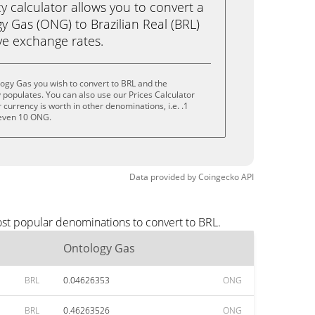
calculator allows you to convert a
y Gas (ONG) to Brazilian Real (BRL)
live exchange rates.
ogy Gas you wish to convert to BRL and the
populates. You can also use our Prices Calculator
currency is worth in other denominations, i.e. .1
even 10 ONG.
Data provided by
Coingecko
API
ost popular denominations to convert to BRL.
Ontology Gas
BRL
0.04626353
ONG
BRL
0.46263526
ONG