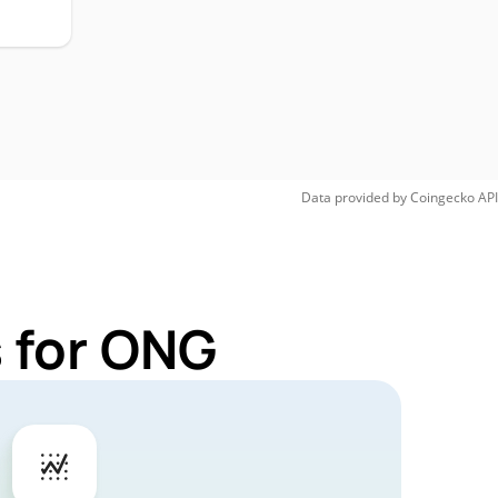
Data provided by
Coingecko
API
 for ONG