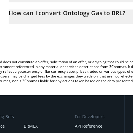
The 3Commas Ontology Gas Calculator allows you to easily calcul
entering the amount of Ontology Gas in the corresponding field an
How can I convert Ontology Gas to BRL?
Real (BRL).
The most common way of converting ONG to BRL is by using a Cr
You can also use our Ontology Gas price table above to check the
exchange platform like LocalBitcoins, etc.
currencies.
d does not constitute an offer, solicitation of an offer, or anything that could b
 instrument referenced in any material or services descriptions from 3Commas. It d
y reflect cryptocurrency or fiat currency asset prices traded on various types of
sers may be charged fees by the exchanges they trade on, that are not reflected i
ources, nor is 3Commas liable for any actions taken based on the data presented 
ng Bots
For Developers
nce
BitMEX
API Reference