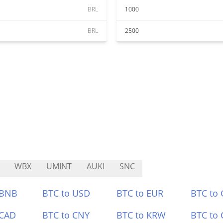
BRL
1000
BRL
2500
WBX
UMINT
AUKI
SNC
 BNB
BTC to USD
BTC to EUR
BTC to
 CAD
BTC to CNY
BTC to KRW
BTC to 