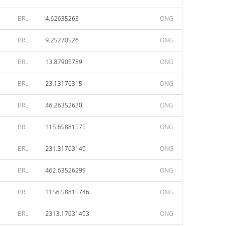
BRL
4.62635263
ONG
BRL
9.25270526
ONG
BRL
13.87905789
ONG
BRL
23.13176315
ONG
BRL
46.26352630
ONG
BRL
115.65881575
ONG
BRL
231.31763149
ONG
BRL
462.63526299
ONG
BRL
1156.58815746
ONG
BRL
2313.17631493
ONG