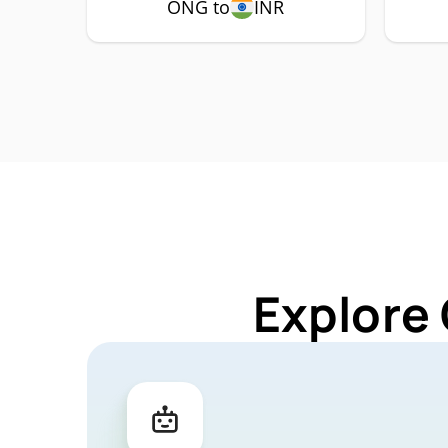
ONG to
INR
Explore