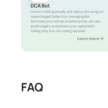
DCA Bot
Invest in ONG gradually and reduce risk using our
supercharged Dollar-Cost Averaging Bot.
Automate your entries at better prices, set take
profit targets, and protect your capital with
trailing stop loss. No coding required.
Learn more
FAQ