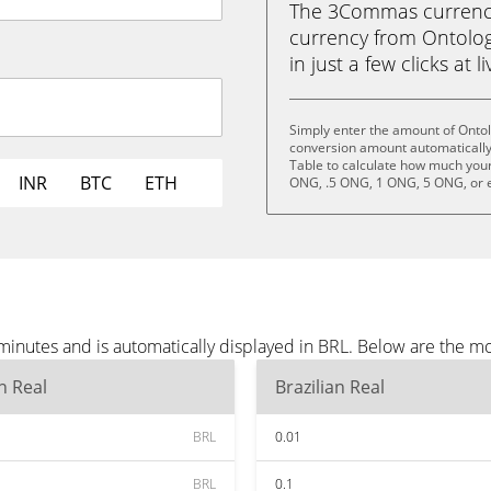
The 3Commas currency 
currency from Ontolog
in just a few clicks at 
Simply enter the amount of Ontol
conversion amount automatically 
Table to calculate how much your 
INR
BTC
ETH
ONG, .5 ONG, 1 ONG, 5 ONG, or 
minutes and is automatically displayed in BRL. Below are the m
an Real
Brazilian Real
BRL
0.01
BRL
0.1