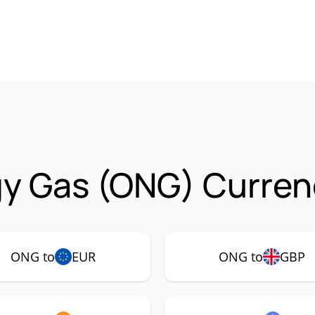
y Gas (ONG) Curren
ONG to
EUR
ONG to
GBP