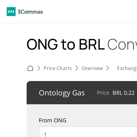
ONG to BRL
Con
Price Charts
Overview
Exchang
Ontology Gas
Price
BRL
0.22
From ONG