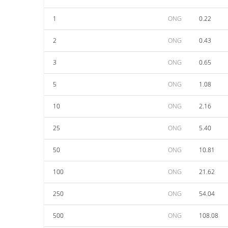
1
ONG
0.22
2
ONG
0.43
3
ONG
0.65
5
ONG
1.08
10
ONG
2.16
25
ONG
5.40
50
ONG
10.81
100
ONG
21.62
250
ONG
54.04
500
ONG
108.08