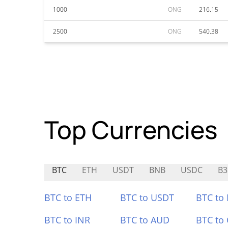
1000
ONG
216.15
2500
ONG
540.38
Top Currencies
BTC
ETH
USDT
BNB
USDC
B3
BTC to ETH
BTC to USDT
BTC to
BTC to INR
BTC to AUD
BTC to