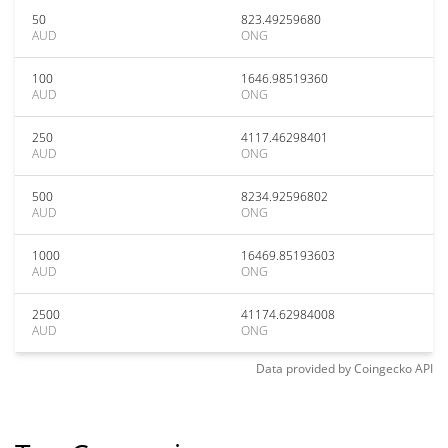
50
823.49259680
AUD
ONG
100
1646.98519360
AUD
ONG
250
4117.46298401
AUD
ONG
500
8234.92596802
AUD
ONG
1000
16469.85193603
AUD
ONG
2500
41174.62984008
AUD
ONG
Data provided by
Coingecko
API