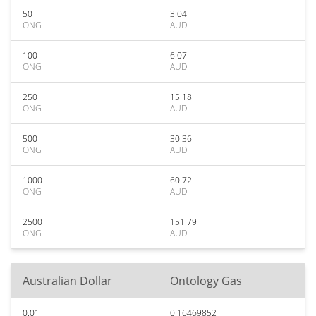
50
3.04
ONG
AUD
100
6.07
ONG
AUD
250
15.18
ONG
AUD
500
30.36
ONG
AUD
1000
60.72
ONG
AUD
2500
151.79
ONG
AUD
Australian Dollar
Ontology Gas
0.01
0.16469852