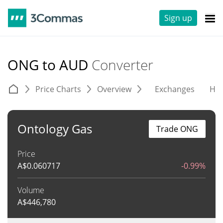
Sign up
ONG to AUD
Converter
Price Charts
Overview
Exchanges
His
Ontology Gas
Trade ONG
Price
A$
0.060717
-0.99%
Volume
A$
446,780