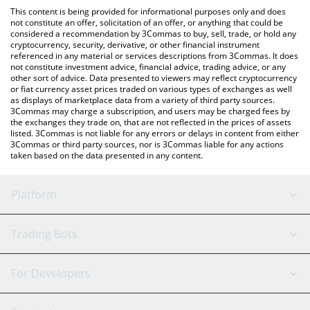
like LocalBitcoins, etc.
the latest Ontology Gas price in major fiat and crypto currencies.
This content is being provided for informational purposes only and does
not constitute an offer, solicitation of an offer, or anything that could be
considered a recommendation by 3Commas to buy, sell, trade, or hold any
cryptocurrency, security, derivative, or other financial instrument
referenced in any material or services descriptions from 3Commas. It does
not constitute investment advice, financial advice, trading advice, or any
other sort of advice. Data presented to viewers may reflect cryptocurrency
or fiat currency asset prices traded on various types of exchanges as well
as displays of marketplace data from a variety of third party sources.
3Commas may charge a subscription, and users may be charged fees by
the exchanges they trade on, that are not reflected in the prices of assets
listed. 3Commas is not liable for any errors or delays in content from either
3Commas or third party sources, nor is 3Commas liable for any actions
taken based on the data presented in any content.
Platform
GRID Bot
System Status
Trading Bots
DCA Bot
Backtesting
Binance
BitMEX
For Developers
Signal Bot
AI Assistant
Bitstamp
Kraken