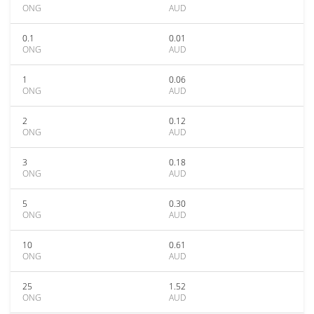
ONG
AUD
0.1
0.01
ONG
AUD
1
0.06
ONG
AUD
2
0.12
ONG
AUD
3
0.18
ONG
AUD
5
0.30
ONG
AUD
10
0.61
ONG
AUD
25
1.52
ONG
AUD