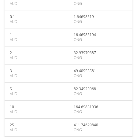
AUD
ONG
0.1
1.64698519
AUD
ONG
1
16.46985194
AUD
ONG
2
32.93970387
AUD
ONG
3
49.40955581
AUD
ONG
5
82.34925968
AUD
ONG
10
164.69851936
AUD
ONG
25
411.74629840
AUD
ONG