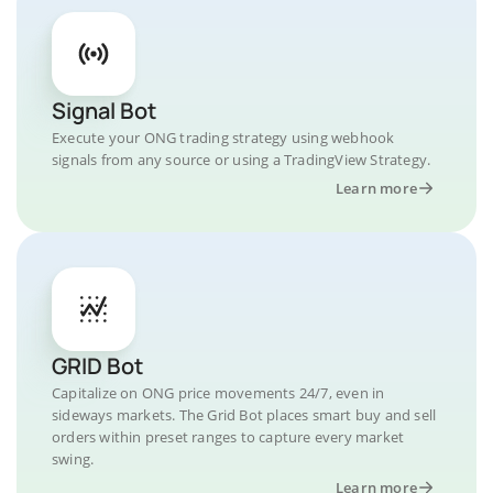
Signal Bot
Execute your ONG trading strategy using webhook
signals from any source or using a TradingView Strategy.
Learn more
GRID Bot
Capitalize on ONG price movements 24/7, even in
sideways markets. The Grid Bot places smart buy and sell
orders within preset ranges to capture every market
swing.
Learn more