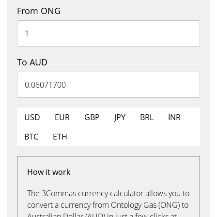
From ONG
To AUD
USD
EUR
GBP
JPY
BRL
INR
BTC
ETH
How it work
The 3Commas currency calculator allows you to
convert a currency from Ontology Gas (ONG) to
Australian Dollar (AUD) in just a few clicks at