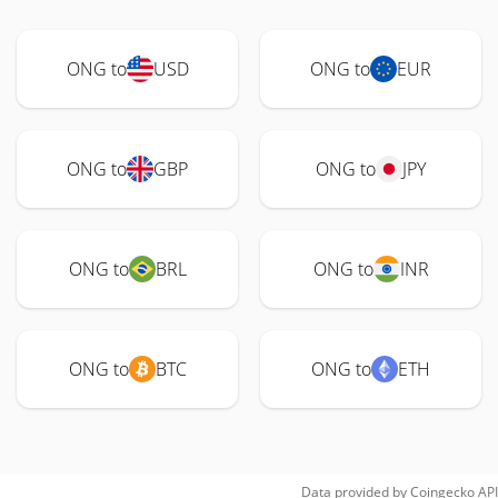
ONG to
USD
ONG to
EUR
ONG to
GBP
ONG to
JPY
ONG to
BRL
ONG to
INR
ONG to
BTC
ONG to
ETH
Data provided by
Coingecko
API