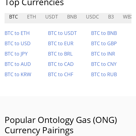
Top Currencies
BTC
ETH
USDT
BNB
USDC
B3
WBX
BTC to ETH
BTC to USDT
BTC to BNB
BTC to USD
BTC to EUR
BTC to GBP
BTC to JPY
BTC to BRL
BTC to INR
BTC to AUD
BTC to CAD
BTC to CNY
BTC to KRW
BTC to CHF
BTC to RUB
Popular Ontology Gas (ONG)
Currency Pairings