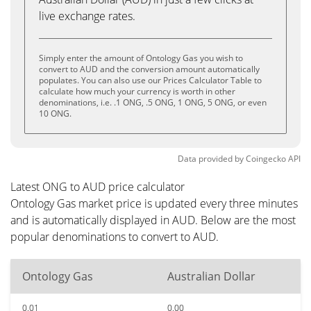
live exchange rates.
Simply enter the amount of Ontology Gas you wish to
convert to AUD and the conversion amount automatically
populates. You can also use our Prices Calculator Table to
calculate how much your currency is worth in other
denominations, i.e. .1 ONG, .5 ONG, 1 ONG, 5 ONG, or even
10 ONG.
Data provided by
Coingecko
API
Latest ONG to AUD price calculator
Ontology Gas market price is updated every three minutes
and is automatically displayed in AUD. Below are the most
popular denominations to convert to AUD.
Ontology Gas
Australian Dollar
0.01
0.00