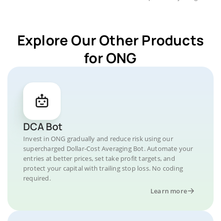
Explore Our Other Products
for ONG
DCA Bot
Invest in ONG gradually and reduce risk using our
supercharged Dollar-Cost Averaging Bot. Automate your
entries at better prices, set take profit targets, and
protect your capital with trailing stop loss. No coding
required.
Learn more