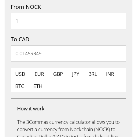
From NOCK
To CAD
USD
EUR
GBP
JPY
BRL
INR
BTC
ETH
How it work
The 3Commas currency calculator allows you to
convert a currency from Nockchain (NOCK) to
Canadian Dollar (CAD) in just a few clicks at live