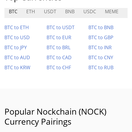
BTC
ETH
USDT
BNB
USDC
MEME
U
BTC to ETH
BTC to USDT
BTC to BNB
BTC to USD
BTC to EUR
BTC to GBP
BTC to JPY
BTC to BRL
BTC to INR
BTC to AUD
BTC to CAD
BTC to CNY
BTC to KRW
BTC to CHF
BTC to RUB
Popular Nockchain (NOCK)
Currency Pairings