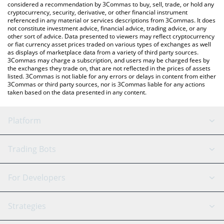
considered a recommendation by 3Commas to buy, sell, trade, or hold any
cryptocurrency, security, derivative, or other financial instrument
referenced in any material or services descriptions from 3Commas. It does
not constitute investment advice, financial advice, trading advice, or any
other sort of advice. Data presented to viewers may reflect cryptocurrency
or fiat currency asset prices traded on various types of exchanges as well
as displays of marketplace data from a variety of third party sources.
3Commas may charge a subscription, and users may be charged fees by
the exchanges they trade on, that are not reflected in the prices of assets
listed. 3Commas is not liable for any errors or delays in content from either
3Commas or third party sources, nor is 3Commas liable for any actions
taken based on the data presented in any content.
Platform
GRID Bot
System Status
Trading Bots
DCA Bot
Backtesting
Binance
BitMEX
For Developers
Signal Bot
AI Assistant
Bitstamp
Kraken
API Reference
Strategies
SmartTrade
Trading Journal
Bitfinex
Tether