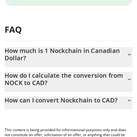
FAQ
How much is 1 Nockchain in Canadian
Dollar?
Nockchain price in CAD is constantly changing.
How do I calculate the conversion from
NOCK to CAD?
At this moment, 1 Nockchain equals 0.01459349 CAD
The 3Commas Nockchain Calculator allows you to easily
How can I convert Nockchain to CAD?
calculate the conversion price of NOCK to CAD by simply
entering the amount of Nockchain in the corresponding field and
The most common way of converting NOCK to CAD is by using a
will automatically convert the value in Canadian Dollar (CAD).
Crypto Exchange or a P2P (person-to-person) exchange platform
like LocalBitcoins, etc.
You can also use our Nockchain price table above to check the
This content is being provided for informational purposes only and does
latest Nockchain price in major fiat and crypto currencies.
not constitute an offer, solicitation of an offer, or anything that could be