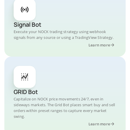
Signal Bot
Execute your NOCK trading strategy using webhook
signals from any source or using a TradingView Strategy.
Learn more
GRID Bot
Capitalize on NOCK price movements 24/7, even in
sideways markets. The Grid Bot places smart buy and sell
orders within preset ranges to capture every market
swing.
Learn more