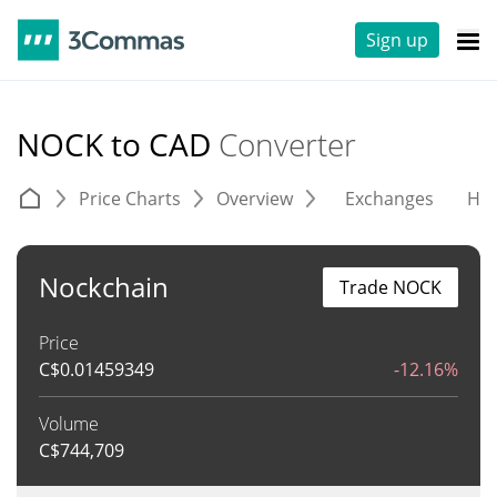
Sign up
NOCK to CAD
Converter
Price Charts
Overview
Exchanges
His
Nockchain
Trade NOCK
Price
C$
0.01459349
-12.16%
Volume
C$
744,709