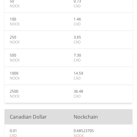
50
0.73
NOCK
CAD
100
1.46
NOCK
CAD
250
3.65
NOCK
CAD
500
7.30
NOCK
CAD
1000
14.59
NOCK
CAD
2500
36.48
NOCK
CAD
Canadian Dollar
Nockchain
0.01
0.68523705
CAD
NOCK