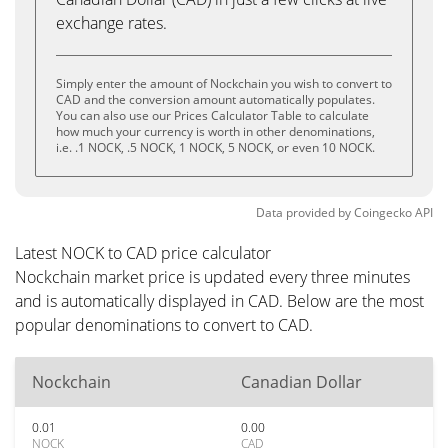
exchange rates.
Simply enter the amount of Nockchain you wish to convert to
CAD and the conversion amount automatically populates.
You can also use our Prices Calculator Table to calculate
how much your currency is worth in other denominations,
i.e. .1 NOCK, .5 NOCK, 1 NOCK, 5 NOCK, or even 10 NOCK.
Data provided by
Coingecko
API
Latest NOCK to CAD price calculator
Nockchain market price is updated every three minutes
and is automatically displayed in CAD. Below are the most
popular denominations to convert to CAD.
Nockchain
Canadian Dollar
0.01
0.00
NOCK
CAD