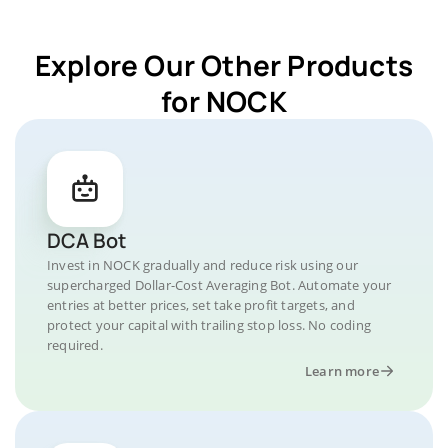
Explore Our Other Products
for NOCK
DCA Bot
Invest in NOCK gradually and reduce risk using our
supercharged Dollar-Cost Averaging Bot. Automate your
entries at better prices, set take profit targets, and
protect your capital with trailing stop loss. No coding
required.
Learn more