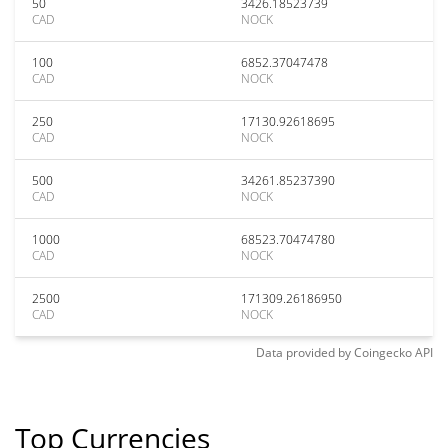
50
3426.18523739
CAD
NOCK
100
6852.37047478
CAD
NOCK
250
17130.92618695
CAD
NOCK
500
34261.85237390
CAD
NOCK
1000
68523.70474780
CAD
NOCK
2500
171309.26186950
CAD
NOCK
Data provided by
Coingecko
API
Top Currencies