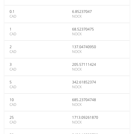
0.1
6.85237047
CAD
NOCK
1
68.52370475
CAD
NOCK
2
137.04740950
CAD
NOCK
3
205.57111424
CAD
NOCK
5
342.61852374
CAD
NOCK
10
685.23704748
CAD
NOCK
25
1713.09261870
CAD
NOCK