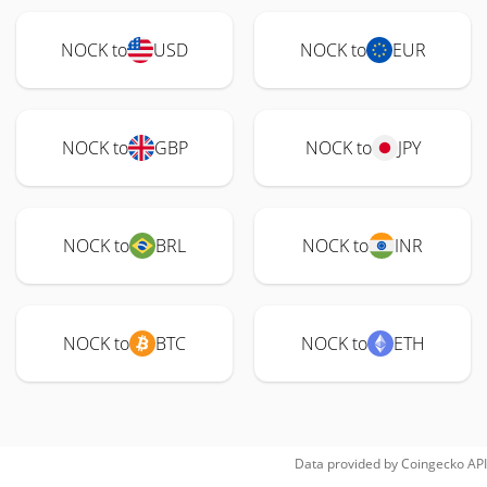
NOCK to
USD
NOCK to
EUR
NOCK to
GBP
NOCK to
JPY
NOCK to
BRL
NOCK to
INR
NOCK to
BTC
NOCK to
ETH
Data provided by
Coingecko
API