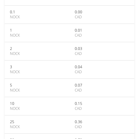
0.1
0.00
NOCK
CAD
1
0.01
NOCK
CAD
2
0.03
NOCK
CAD
3
0.04
NOCK
CAD
5
0.07
NOCK
CAD
10
0.15
NOCK
CAD
25
0.36
NOCK
CAD