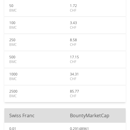
50
1.72
BMC
CHF
100
3.43
BMC
CHF
250
8.58
BMC
CHF
500
17.15
BMC
CHF
1000
34.31
BMC
CHF
2500
85.77
BMC
CHF
Swiss Franc
BountyMarketCap
0.01
0.29148961