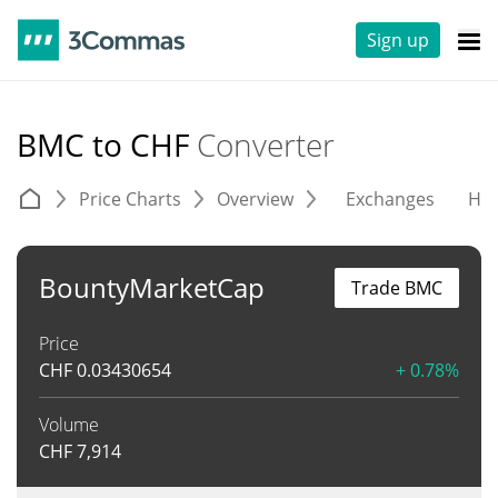
Sign up
BMC to CHF
Converter
Price Charts
Overview
Exchanges
His
BountyMarketCap
Trade BMC
Price
CHF
0.03430654
+ 0.78%
Volume
CHF
7,914