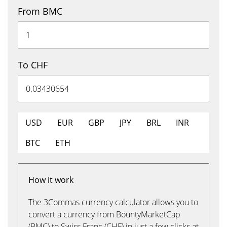
From BMC
To CHF
USD
EUR
GBP
JPY
BRL
INR
BTC
ETH
How it work
The 3Commas currency calculator allows you to
convert a currency from BountyMarketCap
(BMC) to Swiss Franc (CHF) in just a few clicks at