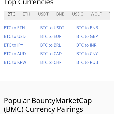
Top Currencies
BTC
ETH
USDT
BNB
USDC
WOLF
T
BTC to ETH
BTC to USDT
BTC to BNB
BTC to USD
BTC to EUR
BTC to GBP
BTC to JPY
BTC to BRL
BTC to INR
BTC to AUD
BTC to CAD
BTC to CNY
BTC to KRW
BTC to CHF
BTC to RUB
Popular BountyMarketCap
(BMC) Currency Pairings