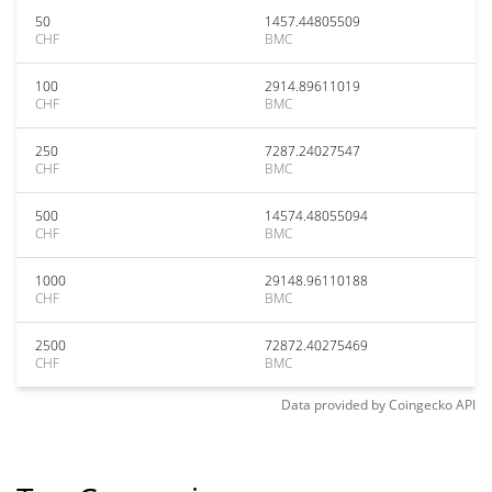
50
1457.44805509
CHF
BMC
100
2914.89611019
CHF
BMC
250
7287.24027547
CHF
BMC
500
14574.48055094
CHF
BMC
1000
29148.96110188
CHF
BMC
2500
72872.40275469
CHF
BMC
Data provided by
Coingecko
API