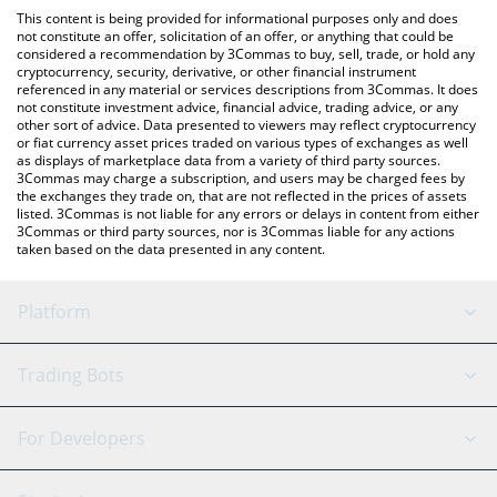
like LocalBitcoins, etc.
check the latest BountyMarketCap price in major fiat and crypto
This content is being provided for informational purposes only and does
currencies.
not constitute an offer, solicitation of an offer, or anything that could be
considered a recommendation by 3Commas to buy, sell, trade, or hold any
cryptocurrency, security, derivative, or other financial instrument
referenced in any material or services descriptions from 3Commas. It does
not constitute investment advice, financial advice, trading advice, or any
other sort of advice. Data presented to viewers may reflect cryptocurrency
or fiat currency asset prices traded on various types of exchanges as well
as displays of marketplace data from a variety of third party sources.
3Commas may charge a subscription, and users may be charged fees by
the exchanges they trade on, that are not reflected in the prices of assets
listed. 3Commas is not liable for any errors or delays in content from either
3Commas or third party sources, nor is 3Commas liable for any actions
taken based on the data presented in any content.
Platform
GRID Bot
System Status
Trading Bots
DCA Bot
Backtesting
Binance
BitMEX
For Developers
Signal Bot
AI Assistant
Bitstamp
Kraken