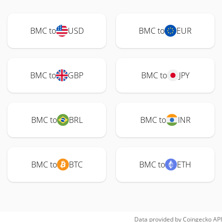
BMC to
USD
BMC to
EUR
BMC to
GBP
BMC to
JPY
BMC to
BRL
BMC to
INR
BMC to
BTC
BMC to
ETH
Data provided by
Coingecko
API