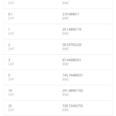
CHF
BMC
0.1
2.91489611
CHF
BMC
1
29.14896110
CHF
BMC
2
58.29792220
CHF
BMC
3
87.44688331
CHF
BMC
5
145.74480551
CHF
BMC
10
291.48961102
CHF
BMC
25
728.72402755
CHF
BMC