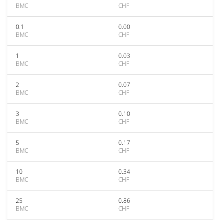
BMC
CHF
0.1
0.00
BMC
CHF
1
0.03
BMC
CHF
2
0.07
BMC
CHF
3
0.10
BMC
CHF
5
0.17
BMC
CHF
10
0.34
BMC
CHF
25
0.86
BMC
CHF