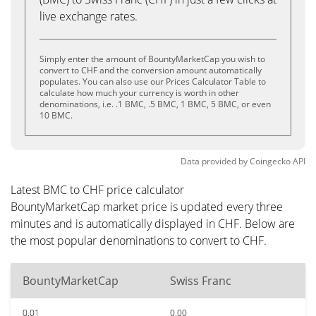
live exchange rates.
Simply enter the amount of BountyMarketCap you wish to
convert to CHF and the conversion amount automatically
populates. You can also use our Prices Calculator Table to
calculate how much your currency is worth in other
denominations, i.e. .1 BMC, .5 BMC, 1 BMC, 5 BMC, or even
10 BMC.
Data provided by
Coingecko
API
Latest BMC to CHF price calculator
BountyMarketCap market price is updated every three
minutes and is automatically displayed in CHF. Below are
the most popular denominations to convert to CHF.
BountyMarketCap
Swiss Franc
0.01
0.00