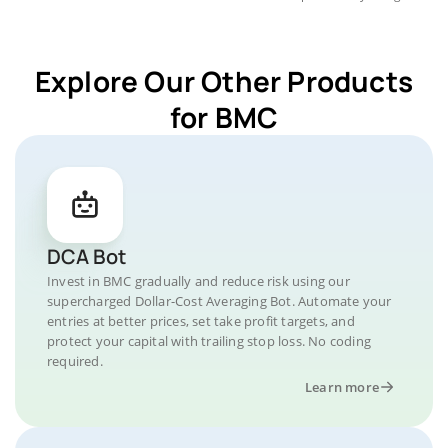
Explore Our Other Products
for BMC
DCA Bot
Invest in BMC gradually and reduce risk using our
supercharged Dollar-Cost Averaging Bot. Automate your
entries at better prices, set take profit targets, and
protect your capital with trailing stop loss. No coding
required.
Learn more