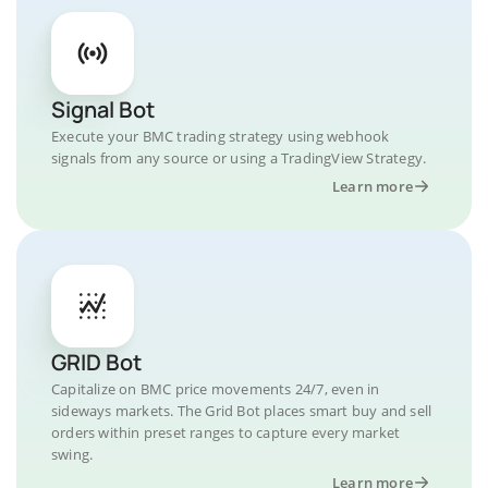
Signal Bot
Execute your BMC trading strategy using webhook
signals from any source or using a TradingView Strategy.
Learn more
GRID Bot
Capitalize on BMC price movements 24/7, even in
sideways markets. The Grid Bot places smart buy and sell
orders within preset ranges to capture every market
swing.
Learn more