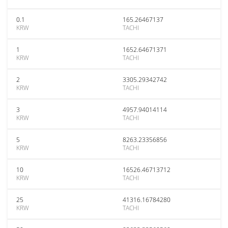
0.1
165.26467137
KRW
TACHI
1
1652.64671371
KRW
TACHI
2
3305.29342742
KRW
TACHI
3
4957.94014114
KRW
TACHI
5
8263.23356856
KRW
TACHI
10
16526.46713712
KRW
TACHI
25
41316.16784280
KRW
TACHI