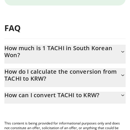
FAQ
How much is 1 TACHI in South Korean
Won?
TACHI price in KRW is constantly changing.
How do I calculate the conversion from
TACHI to KRW?
At this moment, 1 TACHI equals 0.00060509 KRW
The 3Commas TACHI Calculator allows you to easily calculate the
How can I convert TACHI to KRW?
conversion price of TACHI to KRW by simply entering the amount
of TACHI in the corresponding field and will automatically convert
The most common way of converting TACHI to KRW is by using a
the value in South Korean Won (KRW).
Crypto Exchange or a P2P (person-to-person) exchange platform
like LocalBitcoins, etc.
You can also use our TACHI price table above to check the latest
This content is being provided for informational purposes only and does
TACHI price in major fiat and crypto currencies.
not constitute an offer, solicitation of an offer, or anything that could be