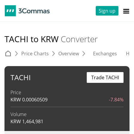
Sign up
TACHI to KRW
Converter
Price Charts
Overview
Exchanges
His
TACHI
Trade TACHI
Price
KRW
0.00060509
-7.84%
Volume
KRW
1,464,981