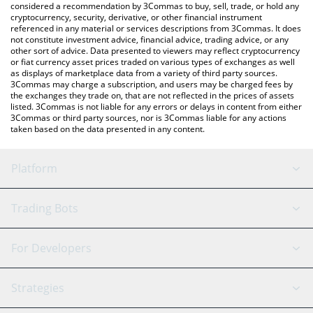
considered a recommendation by 3Commas to buy, sell, trade, or hold any
cryptocurrency, security, derivative, or other financial instrument
referenced in any material or services descriptions from 3Commas. It does
not constitute investment advice, financial advice, trading advice, or any
other sort of advice. Data presented to viewers may reflect cryptocurrency
or fiat currency asset prices traded on various types of exchanges as well
as displays of marketplace data from a variety of third party sources.
3Commas may charge a subscription, and users may be charged fees by
the exchanges they trade on, that are not reflected in the prices of assets
listed. 3Commas is not liable for any errors or delays in content from either
3Commas or third party sources, nor is 3Commas liable for any actions
taken based on the data presented in any content.
Platform
GRID Bot
System Status
Trading Bots
DCA Bot
Backtesting
Binance
BitMEX
For Developers
Signal Bot
AI Assistant
Bitstamp
Kraken
API Reference
Strategies
SmartTrade
Trading Journal
Bitfinex
Tether