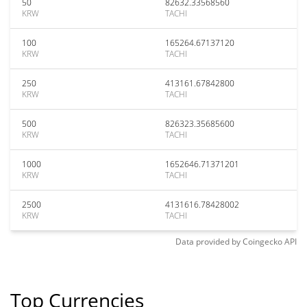
50
82632.33568560
KRW
TACHI
100
165264.67137120
KRW
TACHI
250
413161.67842800
KRW
TACHI
500
826323.35685600
KRW
TACHI
1000
1652646.71371201
KRW
TACHI
2500
4131616.78428002
KRW
TACHI
Data provided by
Coingecko
API
Top Currencies