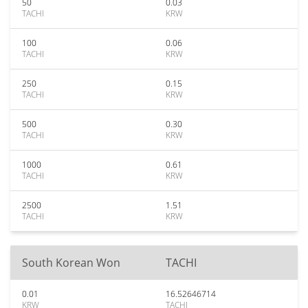
50
0.03
TACHI
KRW
100
0.06
TACHI
KRW
250
0.15
TACHI
KRW
500
0.30
TACHI
KRW
1000
0.61
TACHI
KRW
2500
1.51
TACHI
KRW
South Korean Won
TACHI
0.01
16.52646714
KRW
TACHI