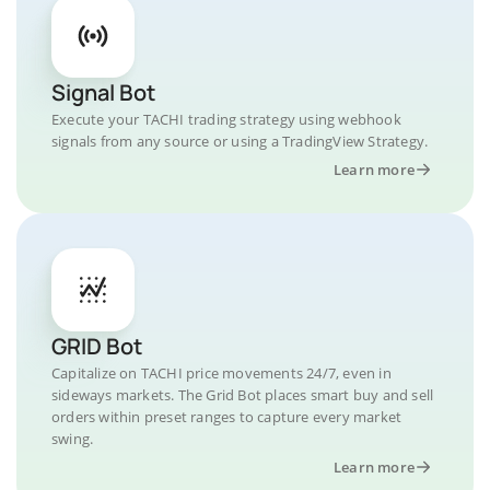
Signal Bot
Execute your TACHI trading strategy using webhook
signals from any source or using a TradingView Strategy.
Learn more
GRID Bot
Capitalize on TACHI price movements 24/7, even in
sideways markets. The Grid Bot places smart buy and sell
orders within preset ranges to capture every market
swing.
Learn more