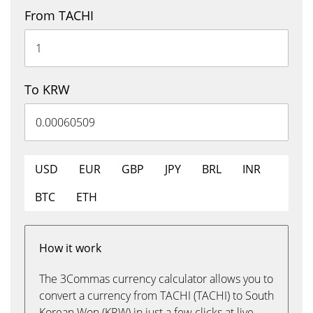
From TACHI
To KRW
USD
EUR
GBP
JPY
BRL
INR
BTC
ETH
How it work
The 3Commas currency calculator allows you to
convert a currency from TACHI (TACHI) to South
Korean Won (KRW) in just a few clicks at live