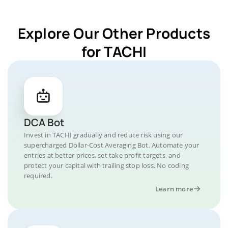
Explore Our Other Products
for TACHI
DCA Bot
Invest in TACHI gradually and reduce risk using our
supercharged Dollar-Cost Averaging Bot. Automate your
entries at better prices, set take profit targets, and
protect your capital with trailing stop loss. No coding
required.
Learn more