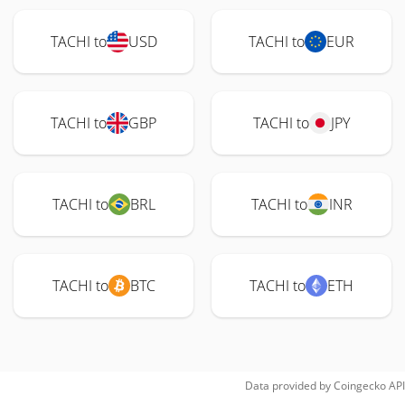
TACHI to
USD
TACHI to
EUR
TACHI to
GBP
TACHI to
JPY
TACHI to
BRL
TACHI to
INR
TACHI to
BTC
TACHI to
ETH
Data provided by
Coingecko
API