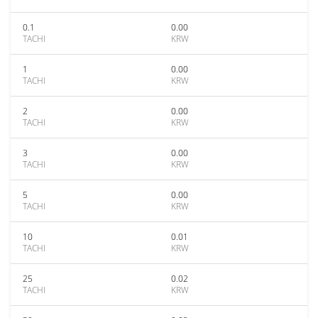
0.1
0.00
TACHI
KRW
1
0.00
TACHI
KRW
2
0.00
TACHI
KRW
3
0.00
TACHI
KRW
5
0.00
TACHI
KRW
10
0.01
TACHI
KRW
25
0.02
TACHI
KRW