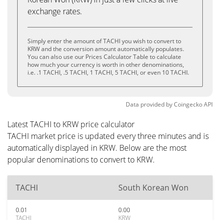
exchange rates.
Simply enter the amount of TACHI you wish to convert to
KRW and the conversion amount automatically populates.
You can also use our Prices Calculator Table to calculate
how much your currency is worth in other denominations,
i.e. .1 TACHI, .5 TACHI, 1 TACHI, 5 TACHI, or even 10 TACHI.
Data provided by
Coingecko
API
Latest TACHI to KRW price calculator
TACHI market price is updated every three minutes and is
automatically displayed in KRW. Below are the most
popular denominations to convert to KRW.
TACHI
South Korean Won
0.01
0.00
TACHI
KRW