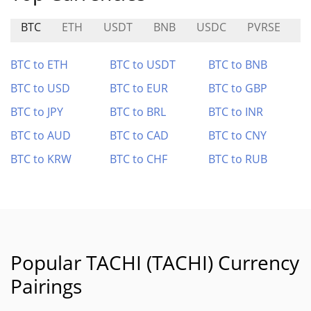
BTC
ETH
USDT
BNB
USDC
PVRSE
S
BTC to ETH
BTC to USDT
BTC to BNB
BTC to USD
BTC to EUR
BTC to GBP
BTC to JPY
BTC to BRL
BTC to INR
BTC to AUD
BTC to CAD
BTC to CNY
BTC to KRW
BTC to CHF
BTC to RUB
Popular TACHI (TACHI) Currency
Pairings