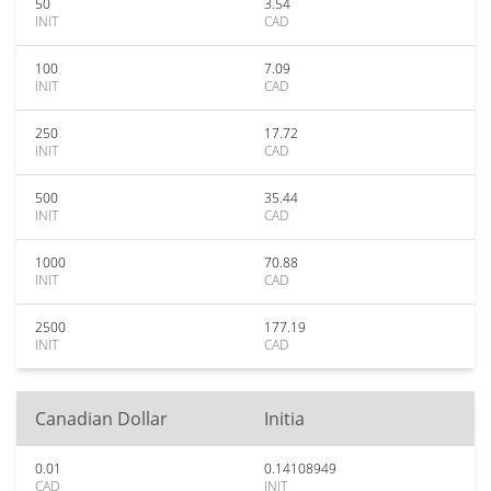
50
3.54
INIT
CAD
100
7.09
INIT
CAD
250
17.72
INIT
CAD
500
35.44
INIT
CAD
1000
70.88
INIT
CAD
2500
177.19
INIT
CAD
Canadian Dollar
Initia
0.01
0.14108949
CAD
INIT