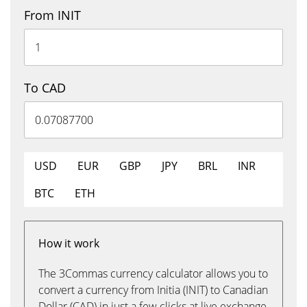
From INIT
To CAD
USD
EUR
GBP
JPY
BRL
INR
BTC
ETH
How it work
The 3Commas currency calculator allows you to
convert a currency from Initia (INIT) to Canadian
Dollar (CAD) in just a few clicks at live exchange