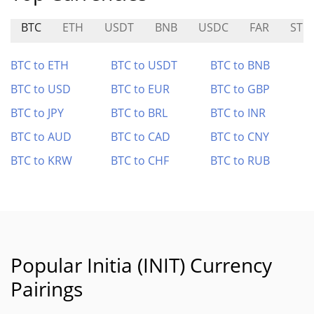
BTC
ETH
USDT
BNB
USDC
FAR
STO
BTC to ETH
BTC to USDT
BTC to BNB
BTC to USD
BTC to EUR
BTC to GBP
BTC to JPY
BTC to BRL
BTC to INR
BTC to AUD
BTC to CAD
BTC to CNY
BTC to KRW
BTC to CHF
BTC to RUB
Popular Initia (INIT) Currency
Pairings