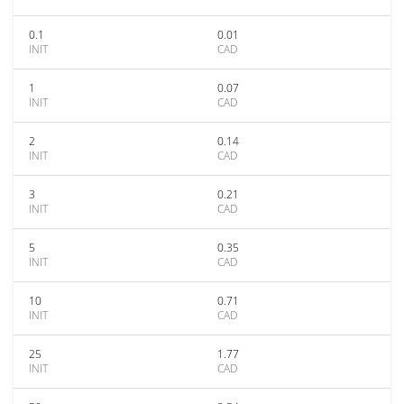
0.1
0.01
INIT
CAD
1
0.07
INIT
CAD
2
0.14
INIT
CAD
3
0.21
INIT
CAD
5
0.35
INIT
CAD
10
0.71
INIT
CAD
25
1.77
INIT
CAD