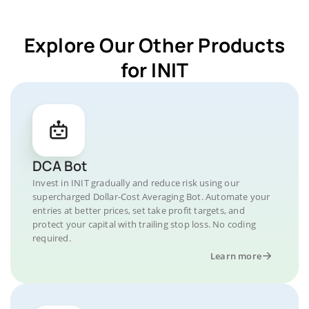
Explore Our Other Products
for INIT
DCA Bot
Invest in INIT gradually and reduce risk using our
supercharged Dollar-Cost Averaging Bot. Automate your
entries at better prices, set take profit targets, and
protect your capital with trailing stop loss. No coding
required.
Learn more