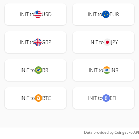
INIT to
USD
INIT to
EUR
INIT to
GBP
INIT to
JPY
INIT to
BRL
INIT to
INR
INIT to
BTC
INIT to
ETH
Data provided by
Coingecko
API