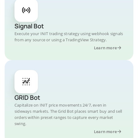
Signal Bot
Execute your INIT trading strategy using webhook signals
from any source or using a TradingView Strategy.
Learn more
GRID Bot
Capitalize on INIT price movements 24/7, even in
sideways markets. The Grid Bot places smart buy and sell
orders within preset ranges to capture every market
swing.
Learn more