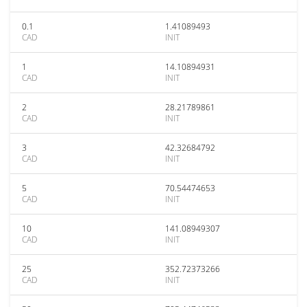
0.1
1.41089493
CAD
INIT
1
14.10894931
CAD
INIT
2
28.21789861
CAD
INIT
3
42.32684792
CAD
INIT
5
70.54474653
CAD
INIT
10
141.08949307
CAD
INIT
25
352.72373266
CAD
INIT