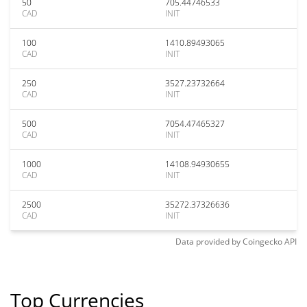
50
705.44746533
CAD
INIT
100
1410.89493065
CAD
INIT
250
3527.23732664
CAD
INIT
500
7054.47465327
CAD
INIT
1000
14108.94930655
CAD
INIT
2500
35272.37326636
CAD
INIT
Data provided by
Coingecko
API
Top Currencies