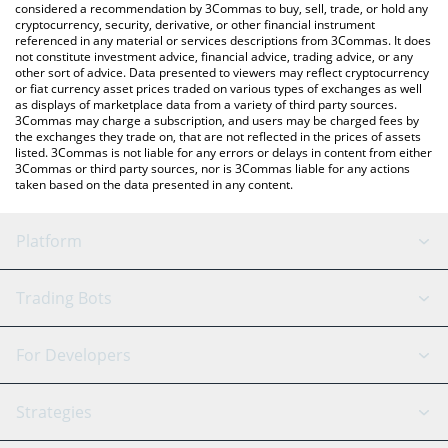
considered a recommendation by 3Commas to buy, sell, trade, or hold any
cryptocurrency, security, derivative, or other financial instrument
referenced in any material or services descriptions from 3Commas. It does
not constitute investment advice, financial advice, trading advice, or any
other sort of advice. Data presented to viewers may reflect cryptocurrency
or fiat currency asset prices traded on various types of exchanges as well
as displays of marketplace data from a variety of third party sources.
3Commas may charge a subscription, and users may be charged fees by
the exchanges they trade on, that are not reflected in the prices of assets
listed. 3Commas is not liable for any errors or delays in content from either
3Commas or third party sources, nor is 3Commas liable for any actions
taken based on the data presented in any content.
Platform
GRID Bot
System Status
Trading Bots
DCA Bot
Backtesting
Binance
BitMEX
For Developers
Signal Bot
AI Assistant
Bitstamp
Kraken
API Reference
Strategies
SmartTrade
Trading Journal
Bitfinex
Tether