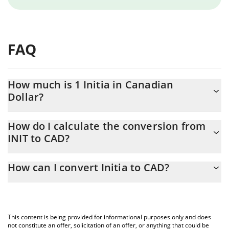
FAQ
How much is 1 Initia in Canadian
Dollar?
Initia price in CAD is constantly changing.
How do I calculate the conversion from
INIT to CAD?
At this moment, 1 Initia equals 0.070877 CAD
The 3Commas Initia Calculator allows you to easily calculate the
How can I convert Initia to CAD?
conversion price of INIT to CAD by simply entering the amount
of Initia in the corresponding field and will automatically convert
The most common way of converting INIT to CAD is by using a
the value in Canadian Dollar (CAD).
Crypto Exchange or a P2P (person-to-person) exchange platform
like LocalBitcoins, etc.
You can also use our Initia price table above to check the latest
This content is being provided for informational purposes only and does
Initia price in major fiat and crypto currencies.
not constitute an offer, solicitation of an offer, or anything that could be