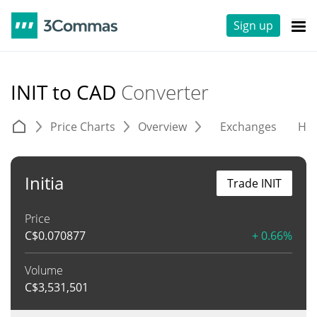
Sign up
INIT to CAD
Converter
Price Charts
Overview
Exchanges
His
Initia
Trade INIT
Price
C$
0.070877
+ 0.66%
Volume
C$
3,531,501