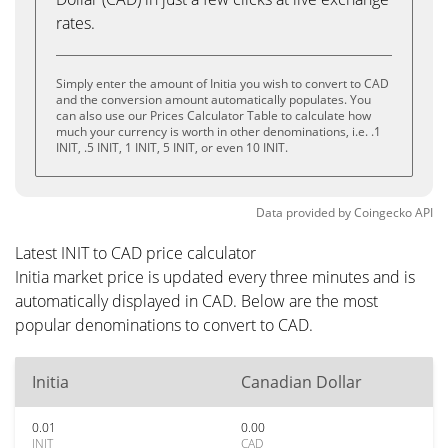
rates.
Simply enter the amount of Initia you wish to convert to CAD
and the conversion amount automatically populates. You
can also use our Prices Calculator Table to calculate how
much your currency is worth in other denominations, i.e. .1
INIT, .5 INIT, 1 INIT, 5 INIT, or even 10 INIT.
Data provided by
Coingecko
API
Latest INIT to CAD price calculator
Initia market price is updated every three minutes and is
automatically displayed in CAD. Below are the most
popular denominations to convert to CAD.
Initia
Canadian Dollar
0.01
0.00
INIT
CAD