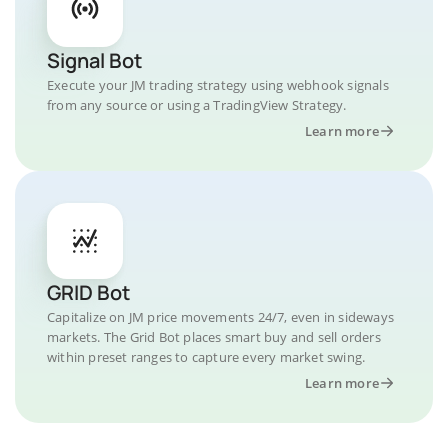
Signal Bot
Execute your JM trading strategy using webhook signals
from any source or using a TradingView Strategy.
Learn more
GRID Bot
Capitalize on JM price movements 24/7, even in sideways
markets. The Grid Bot places smart buy and sell orders
within preset ranges to capture every market swing.
Learn more