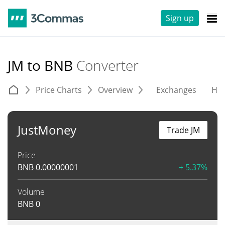
Sign up
JM to BNB
Converter
Price Charts
Overview
Exchanges
His
JustMoney
Trade JM
Price
BNB
0.00000001
+ 5.37%
Volume
BNB
0