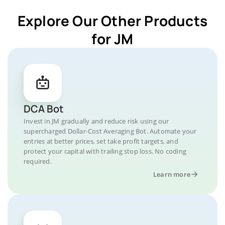
Explore Our Other Products
for JM
DCA Bot
Invest in JM gradually and reduce risk using our
supercharged Dollar-Cost Averaging Bot. Automate your
entries at better prices, set take profit targets, and
protect your capital with trailing stop loss. No coding
required.
Learn more