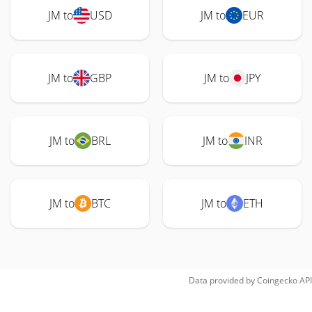
JM to
USD
JM to
EUR
JM to
GBP
JM to
JPY
JM to
BRL
JM to
INR
JM to
BTC
JM to
ETH
Data provided by
Coingecko
API