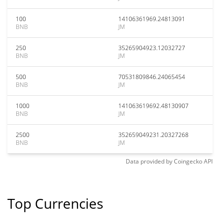
100
14106361969.24813091
BNB
JM
250
35265904923.12032727
BNB
JM
500
70531809846.24065454
BNB
JM
1000
141063619692.48130907
BNB
JM
2500
352659049231.20327268
BNB
JM
Data provided by
Coingecko
API
Top Currencies