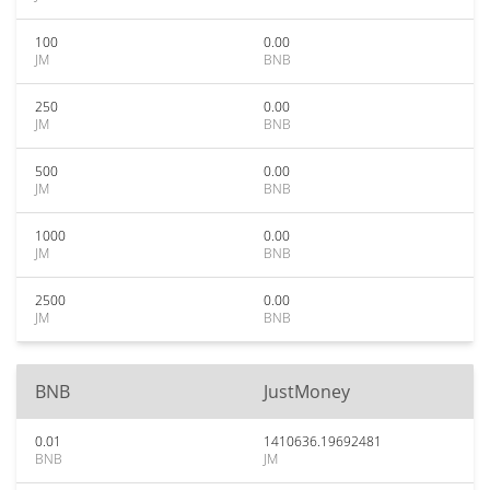
100
0.00
JM
BNB
250
0.00
JM
BNB
500
0.00
JM
BNB
1000
0.00
JM
BNB
2500
0.00
JM
BNB
BNB
JustMoney
0.01
1410636.19692481
BNB
JM