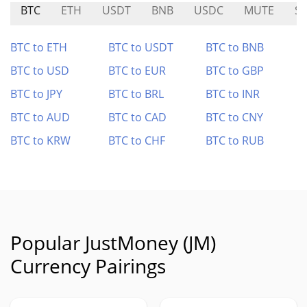
BTC
ETH
USDT
BNB
USDC
MUTE
S
BTC to ETH
BTC to USDT
BTC to BNB
BTC to USD
BTC to EUR
BTC to GBP
BTC to JPY
BTC to BRL
BTC to INR
BTC to AUD
BTC to CAD
BTC to CNY
BTC to KRW
BTC to CHF
BTC to RUB
Popular JustMoney (JM)
Currency Pairings