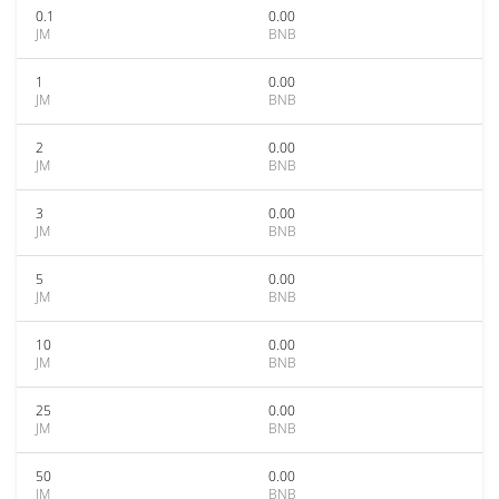
0.1
0.00
JM
BNB
1
0.00
JM
BNB
2
0.00
JM
BNB
3
0.00
JM
BNB
5
0.00
JM
BNB
10
0.00
JM
BNB
25
0.00
JM
BNB
50
0.00
JM
BNB