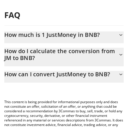
FAQ
How much is 1 JustMoney in BNB?
JustMoney price in BNB is constantly changing.
How do I calculate the conversion from
JM to BNB?
At this moment, 1 JustMoney equals 7.089e-9 BNB
The 3Commas JustMoney Calculator allows you to easily
How can I convert JustMoney to BNB?
calculate the conversion price of JM to BNB by simply entering
the amount of JustMoney in the corresponding field and will
The most common way of converting JM to BNB is by using a
automatically convert the value in BNB (BNB).
Crypto Exchange or a P2P (person-to-person) exchange platform
like LocalBitcoins, etc.
You can also use our JustMoney price table above to check the
This content is being provided for informational purposes only and does
latest JustMoney price in major fiat and crypto currencies.
not constitute an offer, solicitation of an offer, or anything that could be
considered a recommendation by 3Commas to buy, sell, trade, or hold any
cryptocurrency, security, derivative, or other financial instrument
referenced in any material or services descriptions from 3Commas. It does
not constitute investment advice, financial advice, trading advice, or any