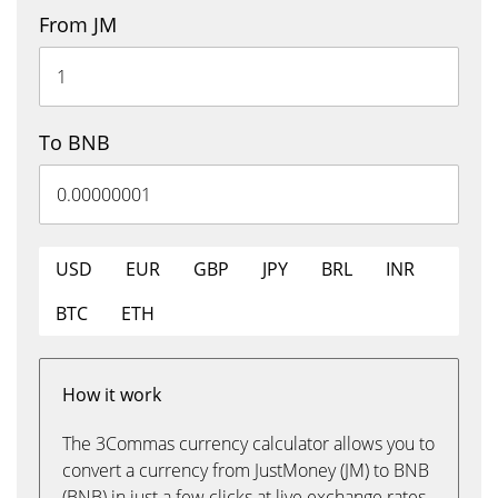
From JM
To BNB
USD
EUR
GBP
JPY
BRL
INR
BTC
ETH
How it work
The 3Commas currency calculator allows you to
convert a currency from JustMoney (JM) to BNB
(BNB) in just a few clicks at live exchange rates.