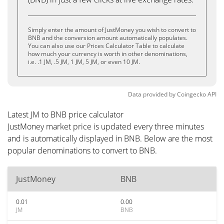
Simply enter the amount of JustMoney you wish to convert to
BNB and the conversion amount automatically populates.
You can also use our Prices Calculator Table to calculate
how much your currency is worth in other denominations,
i.e. .1 JM, .5 JM, 1 JM, 5 JM, or even 10 JM.
Data provided by
Coingecko
API
Latest JM to BNB price calculator
JustMoney market price is updated every three minutes
and is automatically displayed in BNB. Below are the most
popular denominations to convert to BNB.
JustMoney
BNB
0.01
0.00
JM
BNB