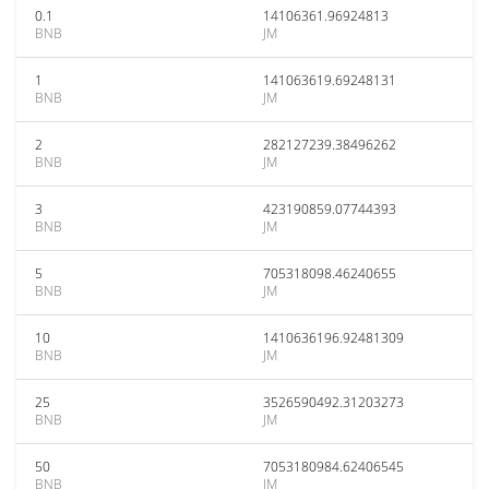
0.1
14106361.96924813
BNB
JM
1
141063619.69248131
BNB
JM
2
282127239.38496262
BNB
JM
3
423190859.07744393
BNB
JM
5
705318098.46240655
BNB
JM
10
1410636196.92481309
BNB
JM
25
3526590492.31203273
BNB
JM
50
7053180984.62406545
BNB
JM