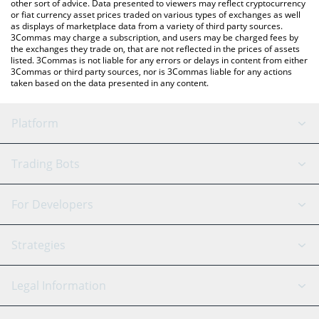
other sort of advice. Data presented to viewers may reflect cryptocurrency
or fiat currency asset prices traded on various types of exchanges as well
as displays of marketplace data from a variety of third party sources.
3Commas may charge a subscription, and users may be charged fees by
the exchanges they trade on, that are not reflected in the prices of assets
listed. 3Commas is not liable for any errors or delays in content from either
3Commas or third party sources, nor is 3Commas liable for any actions
taken based on the data presented in any content.
Platform
GRID Bot
System Status
Trading Bots
DCA Bot
Backtesting
Binance
BitMEX
For Developers
Signal Bot
AI Assistant
Bitstamp
Kraken
API Reference
Strategies
SmartTrade
Trading Journal
Bitfinex
Tether
API Chat
Scalping
Legal Information
TradingView
Stocks
Coinbase
Ethereum
Swing Trading