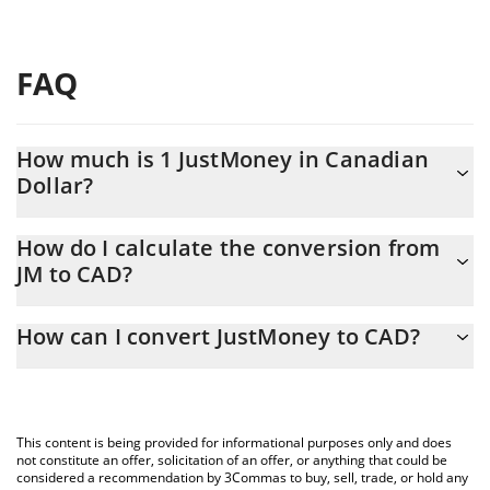
FAQ
How much is 1 JustMoney in Canadian
Dollar?
JustMoney price in CAD is constantly changing.
How do I calculate the conversion from
JM to CAD?
At this moment, 1 JustMoney equals 0.00000557 CAD
The 3Commas JustMoney Calculator allows you to easily
How can I convert JustMoney to CAD?
calculate the conversion price of JM to CAD by simply entering
the amount of JustMoney in the corresponding field and will
The most common way of converting JM to CAD is by using a
automatically convert the value in Canadian Dollar (CAD).
Crypto Exchange or a P2P (person-to-person) exchange platform
like LocalBitcoins, etc.
You can also use our JustMoney price table above to check the
This content is being provided for informational purposes only and does
latest JustMoney price in major fiat and crypto currencies.
not constitute an offer, solicitation of an offer, or anything that could be
considered a recommendation by 3Commas to buy, sell, trade, or hold any