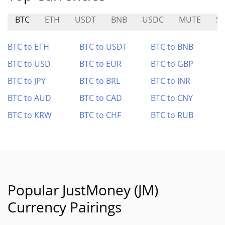
BTC
ETH
USDT
BNB
USDC
MUTE
S
BTC to ETH
BTC to USDT
BTC to BNB
BTC to USD
BTC to EUR
BTC to GBP
BTC to JPY
BTC to BRL
BTC to INR
BTC to AUD
BTC to CAD
BTC to CNY
BTC to KRW
BTC to CHF
BTC to RUB
Popular JustMoney (JM)
Currency Pairings