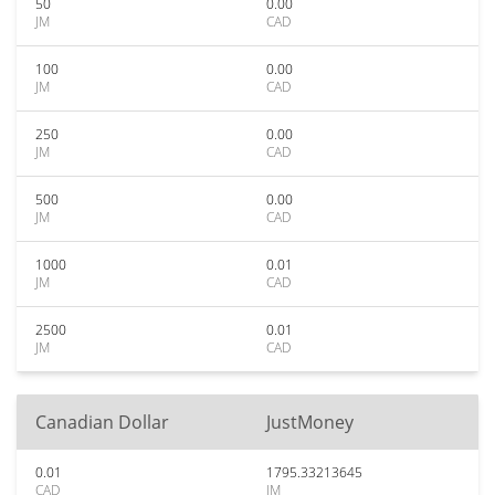
50
0.00
JM
CAD
100
0.00
JM
CAD
250
0.00
JM
CAD
500
0.00
JM
CAD
1000
0.01
JM
CAD
2500
0.01
JM
CAD
Canadian Dollar
JustMoney
0.01
1795.33213645
CAD
JM