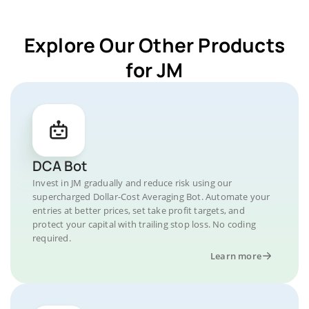
Explore Our Other Products
for JM
DCA Bot
Invest in JM gradually and reduce risk using our
supercharged Dollar-Cost Averaging Bot. Automate your
entries at better prices, set take profit targets, and
protect your capital with trailing stop loss. No coding
required.
Learn more