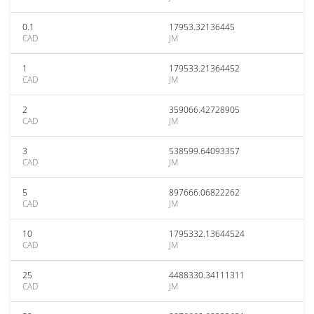
0.1
17953.32136445
CAD
JM
1
179533.21364452
CAD
JM
2
359066.42728905
CAD
JM
3
538599.64093357
CAD
JM
5
897666.06822262
CAD
JM
10
1795332.13644524
CAD
JM
25
4488330.34111311
CAD
JM