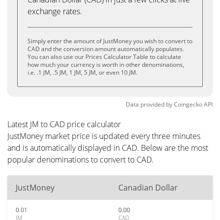
exchange rates.
Simply enter the amount of JustMoney you wish to convert to
CAD and the conversion amount automatically populates.
You can also use our Prices Calculator Table to calculate
how much your currency is worth in other denominations,
i.e. .1 JM, .5 JM, 1 JM, 5 JM, or even 10 JM.
Data provided by
Coingecko
API
Latest JM to CAD price calculator
JustMoney market price is updated every three minutes
and is automatically displayed in CAD. Below are the most
popular denominations to convert to CAD.
JustMoney
Canadian Dollar
0.01
0.00
JM
CAD