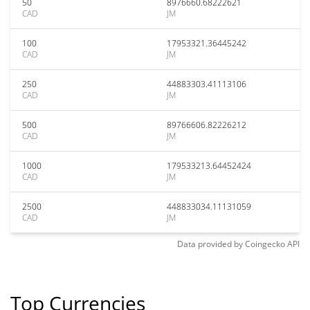
50
8976660.68222621
CAD
JM
100
17953321.36445242
CAD
JM
250
44883303.41113106
CAD
JM
500
89766606.82226212
CAD
JM
1000
179533213.64452424
CAD
JM
2500
448833034.11131059
CAD
JM
Data provided by
Coingecko
API
Top Currencies