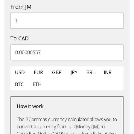
From JM
To CAD
USD
EUR
GBP
JPY
BRL
INR
BTC
ETH
How it work
The 3Commas currency calculator allows you to
convert a currency from JustMoney (JM) to
Canadian Dollar (CAD) in just a few clicks at live