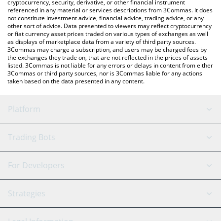
cryptocurrency, security, derivative, or other financial instrument
referenced in any material or services descriptions from 3Commas. It does
not constitute investment advice, financial advice, trading advice, or any
other sort of advice. Data presented to viewers may reflect cryptocurrency
or fiat currency asset prices traded on various types of exchanges as well
as displays of marketplace data from a variety of third party sources.
3Commas may charge a subscription, and users may be charged fees by
the exchanges they trade on, that are not reflected in the prices of assets
listed. 3Commas is not liable for any errors or delays in content from either
3Commas or third party sources, nor is 3Commas liable for any actions
taken based on the data presented in any content.
Platform
GRID Bot
System Status
Trading Bots
DCA Bot
Backtesting
Binance
BitMEX
For Developers
Signal Bot
AI Assistant
Bitstamp
Kraken
API Reference
Strategies
SmartTrade
Trading Journal
Bitfinex
Tether
API Chat