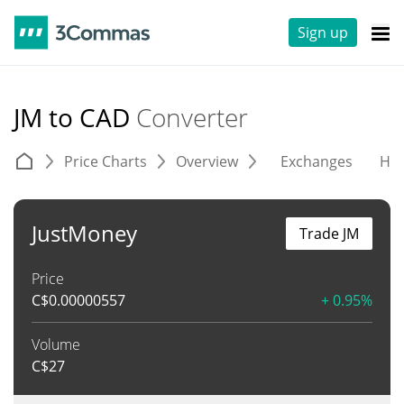
Sign up
JM to CAD
Converter
Price Charts
Overview
Exchanges
His
JustMoney
Trade JM
Price
C$
0.00000557
+ 0.95%
Volume
C$
27