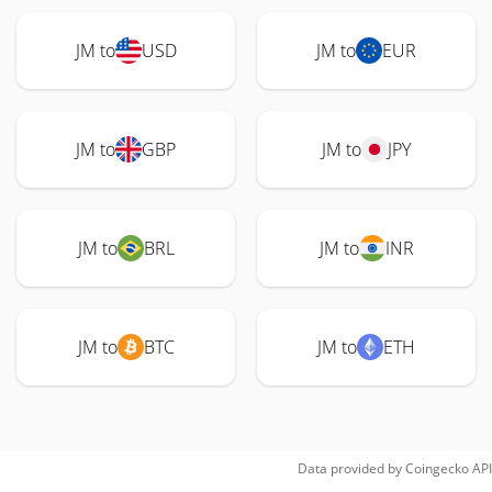
JM to
USD
JM to
EUR
JM to
GBP
JM to
JPY
JM to
BRL
JM to
INR
JM to
BTC
JM to
ETH
Data provided by
Coingecko
API