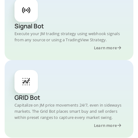
Signal Bot
Execute your JM trading strategy using webhook signals
from any source or using a TradingView Strategy.
Learn more
GRID Bot
Capitalize on JM price movements 24/7, even in sideways
markets. The Grid Bot places smart buy and sell orders
within preset ranges to capture every market swing.
Learn more