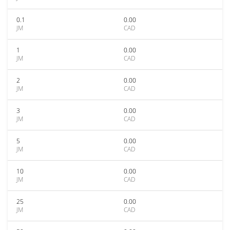
0.1
0.00
JM
CAD
1
0.00
JM
CAD
2
0.00
JM
CAD
3
0.00
JM
CAD
5
0.00
JM
CAD
10
0.00
JM
CAD
25
0.00
JM
CAD