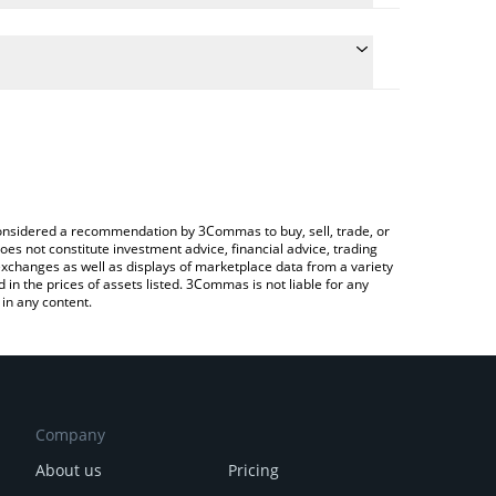
the conversion price of JOBCOIN to BRL by simply
l automatically convert the value in Brazilian Real
a Crypto Exchange or a P2P (person-to-person)
est JOBCOIN price in major fiat and crypto
e considered a recommendation by 3Commas to buy, sell, trade, or
oes not constitute investment advice, financial advice, trading
 exchanges as well as displays of marketplace data from a variety
n the prices of assets listed. 3Commas is not liable for any
in any content.
Company
About us
Pricing