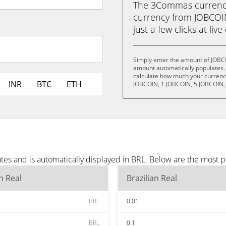
The 3Commas currency 
currency from JOBCOIN 
just a few clicks at liv
Simply enter the amount of JOBC
amount automatically populates. 
calculate how much your currency 
INR
BTC
ETH
JOBCOIN, 1 JOBCOIN, 5 JOBCOIN,
es and is automatically displayed in BRL. Below are the most p
an Real
Brazilian Real
BRL
0.01
BRL
0.1