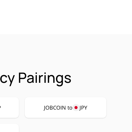
y Pairings
P
JOBCOIN to
JPY