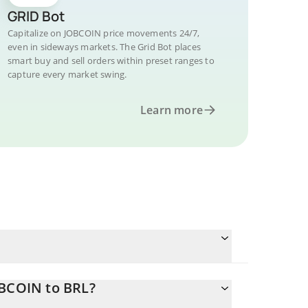
GRID Bot
Capitalize on JOBCOIN price movements 24/7,
even in sideways markets. The Grid Bot places
smart buy and sell orders within preset ranges to
capture every market swing.
Learn more
OBCOIN to BRL?