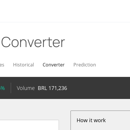
L
Converter
es
Historical
Converter
Prediction
6%
Volume
BRL
171,236
How it work