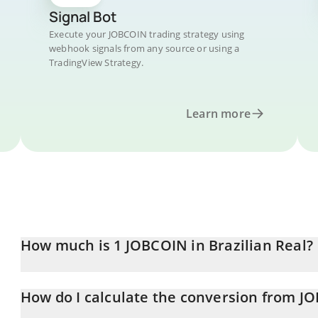
Signal Bot
Execute your JOBCOIN trading strategy using
webhook signals from any source or using a
TradingView Strategy.
Learn more
How much is 1 JOBCOIN in Brazilian Real?
JOBCOIN price in BRL is constantly changing.
How do I calculate the conversion from J
At this moment, 1 JOBCOIN equals 0.01791231 BRL