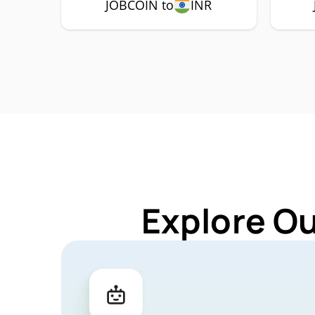
JOBCOIN to
INR
Explore O