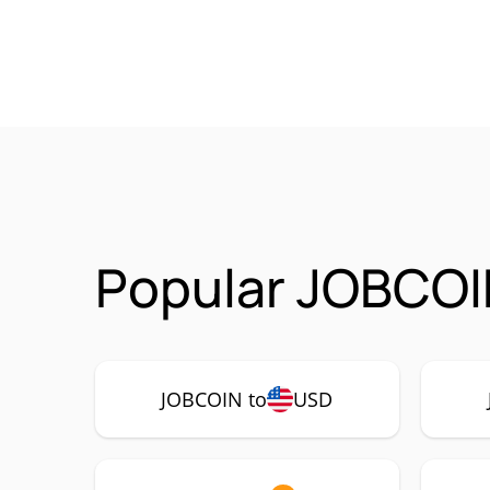
Popular JOBCOI
JOBCOIN to
USD