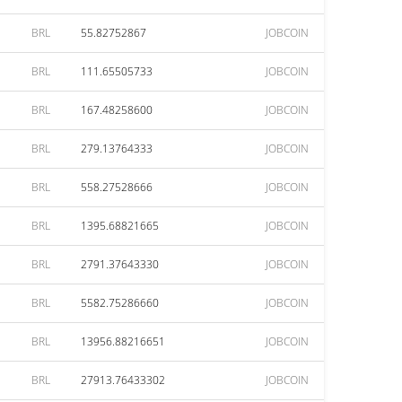
BRL
55.82752867
JOBCOIN
BRL
111.65505733
JOBCOIN
BRL
167.48258600
JOBCOIN
BRL
279.13764333
JOBCOIN
BRL
558.27528666
JOBCOIN
BRL
1395.68821665
JOBCOIN
BRL
2791.37643330
JOBCOIN
BRL
5582.75286660
JOBCOIN
BRL
13956.88216651
JOBCOIN
BRL
27913.76433302
JOBCOIN