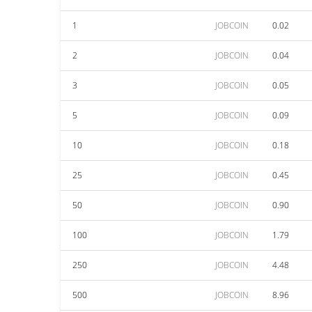
1
JOBCOIN
0.02
2
JOBCOIN
0.04
3
JOBCOIN
0.05
5
JOBCOIN
0.09
10
JOBCOIN
0.18
25
JOBCOIN
0.45
50
JOBCOIN
0.90
100
JOBCOIN
1.79
250
JOBCOIN
4.48
500
JOBCOIN
8.96