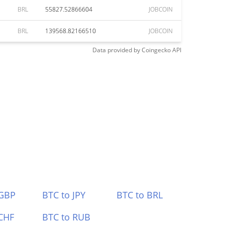
BRL
55827.52866604
JOBCOIN
BRL
139568.82166510
JOBCOIN
Data provided by
Coingecko
API
 GBP
BTC to JPY
BTC to BRL
CHF
BTC to RUB