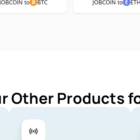
JOBCOIN to
BTC
JOBCOIN to
ET
ur Other Products f