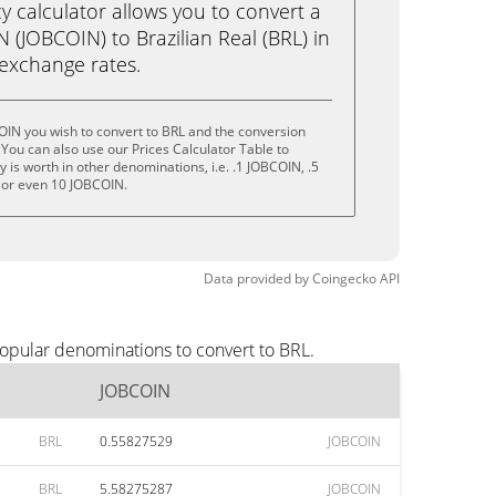
calculator allows you to convert a
(JOBCOIN) to Brazilian Real (BRL) in
e exchange rates.
OIN you wish to convert to BRL and the conversion
You can also use our Prices Calculator Table to
is worth in other denominations, i.e. .1 JOBCOIN, .5
 or even 10 JOBCOIN.
Data provided by
Coingecko
API
opular denominations to convert to BRL.
JOBCOIN
BRL
0.55827529
JOBCOIN
BRL
5.58275287
JOBCOIN