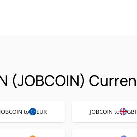
N (JOBCOIN) Currenc
JOBCOIN to
EUR
JOBCOIN to
GB