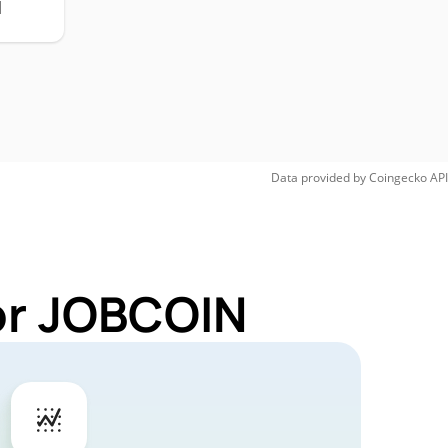
H
Data provided by
Coingecko
API
or JOBCOIN