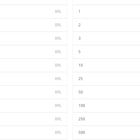
BRL
1
BRL
2
BRL
3
BRL
5
BRL
10
BRL
25
BRL
50
BRL
100
BRL
250
BRL
500