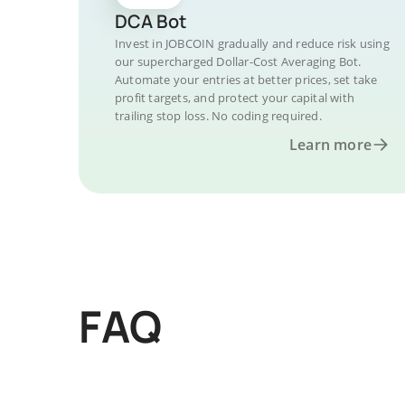
DCA Bot
Invest in JOBCOIN gradually and reduce risk using
our supercharged Dollar-Cost Averaging Bot.
Automate your entries at better prices, set take
profit targets, and protect your capital with
trailing stop loss. No coding required.
Learn more
FAQ