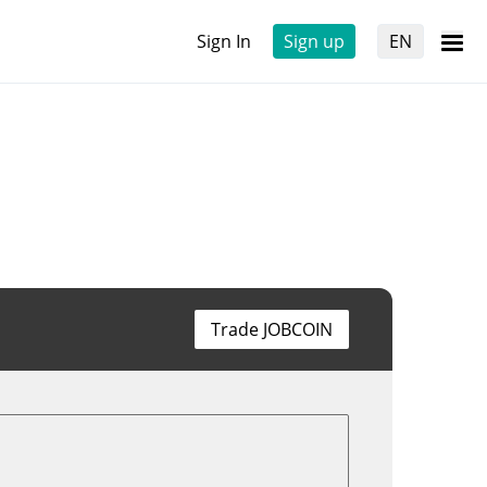
Sign In
Sign up
EN
Trade JOBCOIN