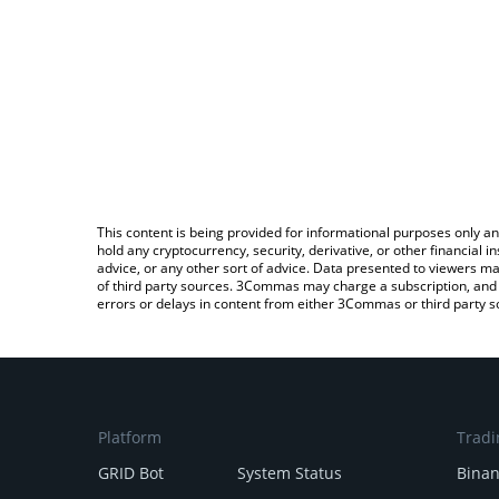
This content is being provided for informational purposes only an
hold any cryptocurrency, security, derivative, or other financial
advice, or any other sort of advice. Data presented to viewers ma
of third party sources. 3Commas may charge a subscription, and u
errors or delays in content from either 3Commas or third party s
Platform
Tradi
GRID Bot
System Status
Bina