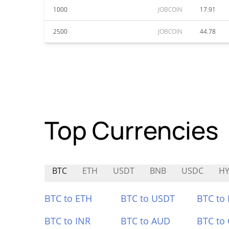
1000
JOBCOIN
17.91
2500
JOBCOIN
44.78
Top Currencies
BTC
ETH
USDT
BNB
USDC
H
BTC to ETH
BTC to USDT
BTC to
BTC to INR
BTC to AUD
BTC to