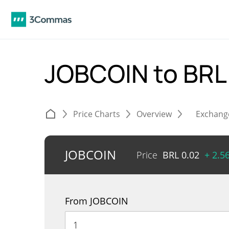
JOBCOIN to BR
Price Charts
Overview
Exchang
JOBCOIN
Price
BRL
0.02
+ 2.5
From JOBCOIN