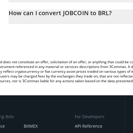
The 3Commas JOBCOIN Calculator allows you to easily calculate 
entering the amount of JOBCOIN in the corresponding field and wil
How can I convert JOBCOIN to BRL?
(BRL).
The most common way of converting JOBCOIN to BRL is by using 
You can also use our JOBCOIN price table above to check the lat
exchange platform like LocalBitcoins, etc.
currencies.
d does not constitute an offer, solicitation of an offer, or anything that could b
 instrument referenced in any material or services descriptions from 3Commas. It d
y reflect cryptocurrency or fiat currency asset prices traded on various types of
sers may be charged fees by the exchanges they trade on, that are not reflected i
ources, nor is 3Commas liable for any actions taken based on the data presented 
ng Bots
For Developers
nce
BitMEX
API Reference