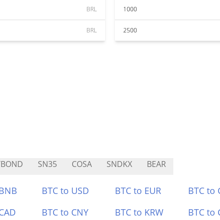
BRL
1000
BRL
2500
YBOND
SN35
COSA
SNDKX
BEAR
 BNB
BTC to USD
BTC to EUR
BTC to
 CAD
BTC to CNY
BTC to KRW
BTC to 