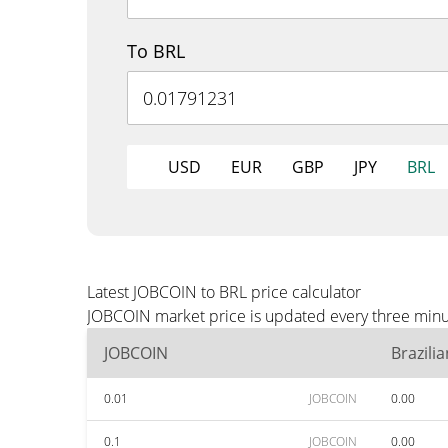
To BRL
USD
EUR
GBP
JPY
BRL
Latest JOBCOIN to BRL price calculator
JOBCOIN market price is updated every three minut
JOBCOIN
Brazili
0.01
JOBCOIN
0.00
0.1
JOBCOIN
0.00