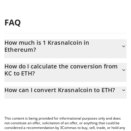
FAQ
How much is 1 Krasnalcoin in
Ethereum?
Krasnalcoin price in ETH is constantly changing.
How do I calculate the conversion from
KC to ETH?
At this moment, 1 Krasnalcoin equals 1.9e-8 ETH
The 3Commas Krasnalcoin Calculator allows you to easily
How can I convert Krasnalcoin to ETH?
calculate the conversion price of KC to ETH by simply entering
the amount of Krasnalcoin in the corresponding field and will
The most common way of converting KC to ETH is by using a
automatically convert the value in Ethereum (ETH).
Crypto Exchange or a P2P (person-to-person) exchange platform
like LocalBitcoins, etc.
You can also use our Krasnalcoin price table above to check the
This content is being provided for informational purposes only and does
latest Krasnalcoin price in major fiat and crypto currencies.
not constitute an offer, solicitation of an offer, or anything that could be
considered a recommendation by 3Commas to buy, sell, trade, or hold any