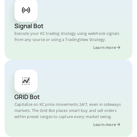
Signal Bot
Execute your KC trading strategy using webhook signals
from any source or using a TradingView Strategy.
Learn more
GRID Bot
Capitalize on KC price movements 24/7, even in sideways
markets. The Grid Bot places smart buy and sell orders
within preset ranges to capture every market swing.
Learn more