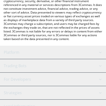
cryptocurrency, security, derivative, or other financial instrument
referenced in any material or services descriptions from 3Commas. It does
not constitute investment advice, financial advice, trading advice, or any
other sort of advice. Data presented to viewers may reflect cryptocurrency
or fiat currency asset prices traded on various types of exchanges as well
as displays of marketplace data from a variety of third party sources.
3Commas may charge a subscription, and users may be charged fees by
the exchanges they trade on, that are not reflected in the prices of assets
listed. 3Commas is not liable for any errors or delays in content from either
3Commas or third party sources, nor is 3Commas liable for any actions
taken based on the data presented in any content.
Platform
GRID Bot
System Status
Trading Bots
DCA Bot
Backtesting
Binance
BitMEX
For Developers
Signal Bot
AI Assistant
Bitstamp
Kraken
API Reference
Strategies
SmartTrade
Trading Journal
Bitfinex
Tether
API Chat