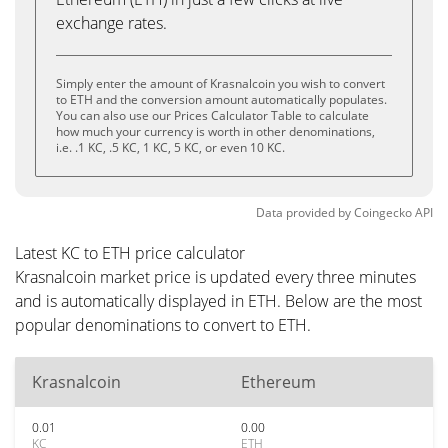
exchange rates.
Simply enter the amount of Krasnalcoin you wish to convert
to ETH and the conversion amount automatically populates.
You can also use our Prices Calculator Table to calculate
how much your currency is worth in other denominations,
i.e. .1 KC, .5 KC, 1 KC, 5 KC, or even 10 KC.
Data provided by
Coingecko
API
Latest KC to ETH price calculator
Krasnalcoin market price is updated every three minutes
and is automatically displayed in ETH. Below are the most
popular denominations to convert to ETH.
Krasnalcoin
Ethereum
0.01
0.00
KC
ETH