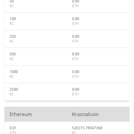
50
0.00
KC
ETH
100
0.00
KC
ETH
250
0.00
KC
ETH
500
0.00
KC
ETH
1000
0.00
KC
ETH
2500
0.00
KC
ETH
Ethereum
Krasnalcoin
0.01
526315.78947368
ETH
KC