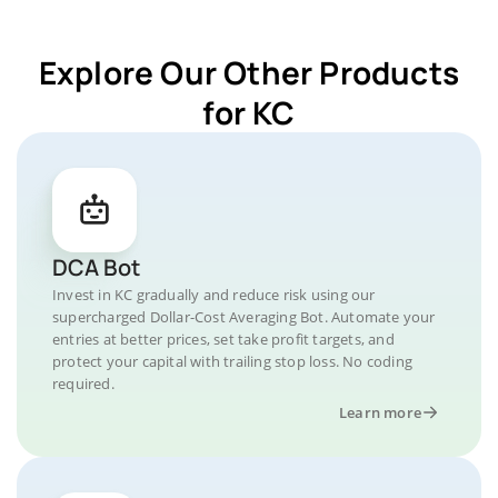
Explore Our Other Products
for KC
DCA Bot
Invest in KC gradually and reduce risk using our
supercharged Dollar-Cost Averaging Bot. Automate your
entries at better prices, set take profit targets, and
protect your capital with trailing stop loss. No coding
required.
Learn more