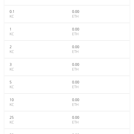
0.1
0.00
KC
ETH
1
0.00
KC
ETH
2
0.00
KC
ETH
3
0.00
KC
ETH
5
0.00
KC
ETH
10
0.00
KC
ETH
25
0.00
KC
ETH