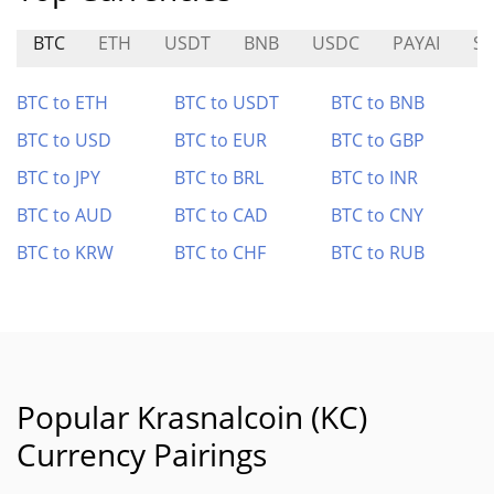
BTC
ETH
USDT
BNB
USDC
PAYAI
SP
BTC to ETH
BTC to USDT
BTC to BNB
BTC to USD
BTC to EUR
BTC to GBP
BTC to JPY
BTC to BRL
BTC to INR
BTC to AUD
BTC to CAD
BTC to CNY
BTC to KRW
BTC to CHF
BTC to RUB
Popular Krasnalcoin (KC)
Currency Pairings