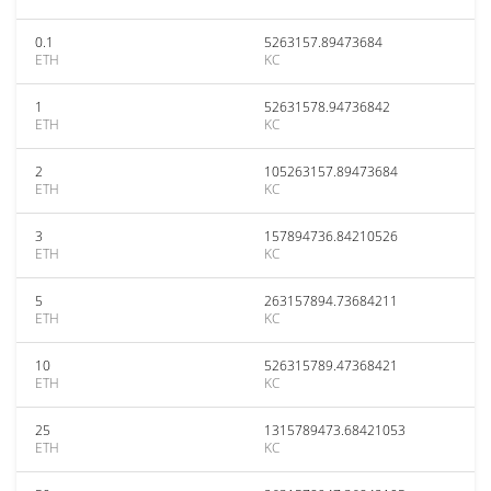
0.1
5263157.89473684
ETH
KC
1
52631578.94736842
ETH
KC
2
105263157.89473684
ETH
KC
3
157894736.84210526
ETH
KC
5
263157894.73684211
ETH
KC
10
526315789.47368421
ETH
KC
25
1315789473.68421053
ETH
KC