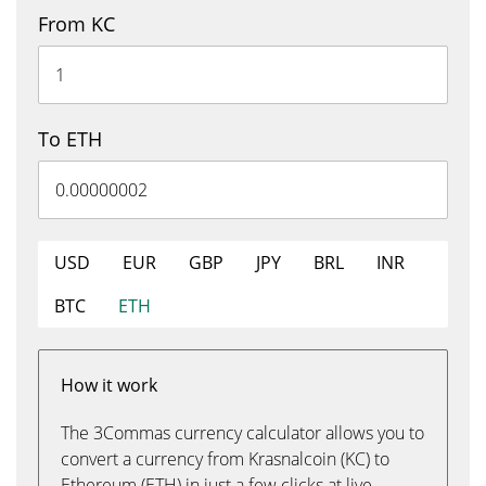
From KC
To ETH
USD
EUR
GBP
JPY
BRL
INR
BTC
ETH
How it work
The 3Commas currency calculator allows you to
convert a currency from Krasnalcoin (KC) to
Ethereum (ETH) in just a few clicks at live