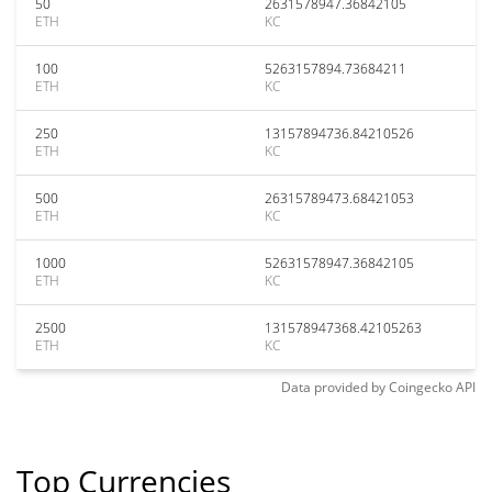
50
2631578947.36842105
ETH
KC
100
5263157894.73684211
ETH
KC
250
13157894736.84210526
ETH
KC
500
26315789473.68421053
ETH
KC
1000
52631578947.36842105
ETH
KC
2500
131578947368.42105263
ETH
KC
Data provided by
Coingecko
API
Top Currencies