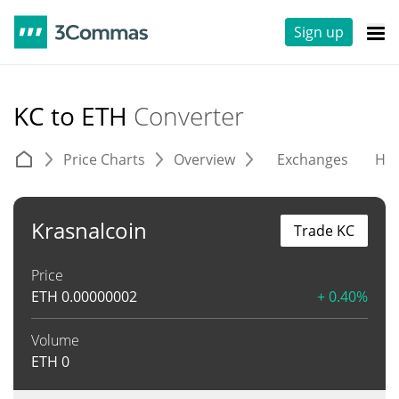
Sign up
KC to ETH
Converter
Price Charts
Overview
Exchanges
His
Krasnalcoin
Trade KC
Price
ETH
0.00000002
+ 0.40%
Volume
ETH
0