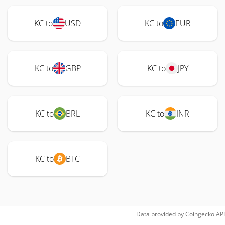
KC to
USD
KC to
EUR
KC to
GBP
KC to
JPY
KC to
BRL
KC to
INR
KC to
BTC
Data provided by
Coingecko
API