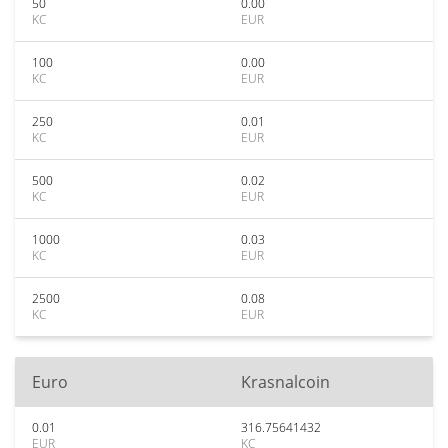
50
0.00
KC
EUR
100
0.00
KC
EUR
250
0.01
KC
EUR
500
0.02
KC
EUR
1000
0.03
KC
EUR
2500
0.08
KC
EUR
Euro
Krasnalcoin
0.01
316.75641432
EUR
KC