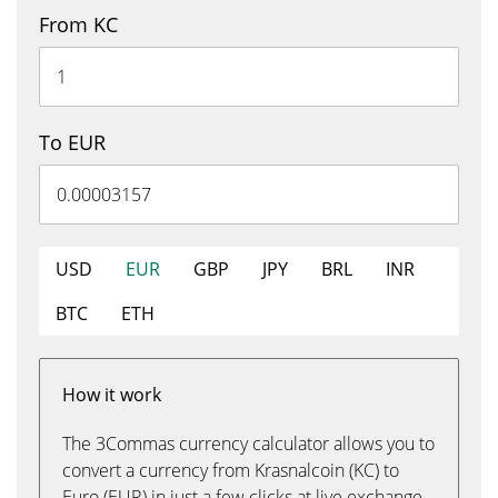
From KC
To EUR
USD
EUR
GBP
JPY
BRL
INR
BTC
ETH
How it work
The 3Commas currency calculator allows you to
convert a currency from Krasnalcoin (KC) to
Euro (EUR) in just a few clicks at live exchange