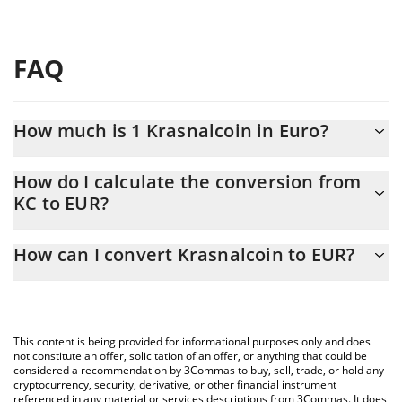
FAQ
How much is 1 Krasnalcoin in Euro?
Krasnalcoin price in EUR is constantly changing.
How do I calculate the conversion from
KC to EUR?
At this moment, 1 Krasnalcoin equals 0.00003157 EUR
The 3Commas Krasnalcoin Calculator allows you to easily
How can I convert Krasnalcoin to EUR?
calculate the conversion price of KC to EUR by simply entering
the amount of Krasnalcoin in the corresponding field and will
The most common way of converting KC to EUR is by using a
automatically convert the value in Euro (EUR).
Crypto Exchange or a P2P (person-to-person) exchange platform
like LocalBitcoins, etc.
You can also use our Krasnalcoin price table above to check the
This content is being provided for informational purposes only and does
latest Krasnalcoin price in major fiat and crypto currencies.
not constitute an offer, solicitation of an offer, or anything that could be
considered a recommendation by 3Commas to buy, sell, trade, or hold any
cryptocurrency, security, derivative, or other financial instrument
referenced in any material or services descriptions from 3Commas. It does