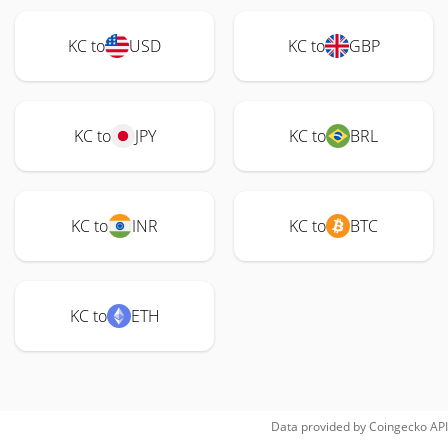
KC to
USD
KC to
GBP
KC to
JPY
KC to
BRL
KC to
INR
KC to
BTC
KC to
ETH
Data provided by
Coingecko
API