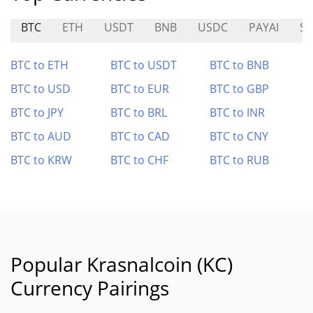
BTC
ETH
USDT
BNB
USDC
PAYAI
SP
BTC to ETH
BTC to USDT
BTC to BNB
BTC to USD
BTC to EUR
BTC to GBP
BTC to JPY
BTC to BRL
BTC to INR
BTC to AUD
BTC to CAD
BTC to CNY
BTC to KRW
BTC to CHF
BTC to RUB
Popular Krasnalcoin (KC)
Currency Pairings