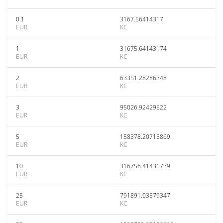
0.1
3167.56414317
EUR
KC
1
31675.64143174
EUR
KC
2
63351.28286348
EUR
KC
3
95026.92429522
EUR
KC
5
158378.20715869
EUR
KC
10
316756.41431739
EUR
KC
25
791891.03579347
EUR
KC