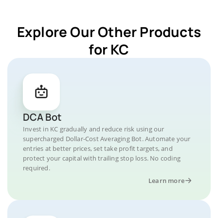
Explore Our Other Products
for KC
DCA Bot
Invest in KC gradually and reduce risk using our
supercharged Dollar-Cost Averaging Bot. Automate your
entries at better prices, set take profit targets, and
protect your capital with trailing stop loss. No coding
required.
Learn more