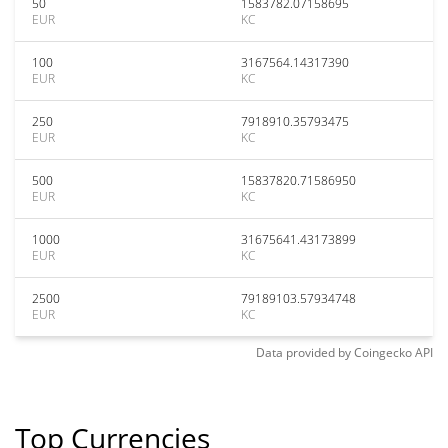
50
1583782.07158695
EUR
KC
100
3167564.14317390
EUR
KC
250
7918910.35793475
EUR
KC
500
15837820.71586950
EUR
KC
1000
31675641.43173899
EUR
KC
2500
79189103.57934748
EUR
KC
Data provided by
Coingecko
API
Top Currencies