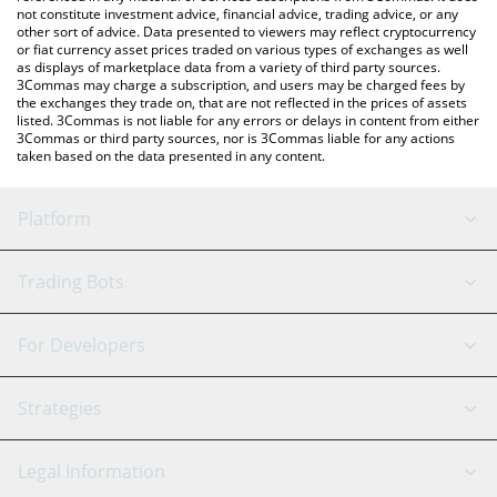
not constitute investment advice, financial advice, trading advice, or any
other sort of advice. Data presented to viewers may reflect cryptocurrency
or fiat currency asset prices traded on various types of exchanges as well
as displays of marketplace data from a variety of third party sources.
3Commas may charge a subscription, and users may be charged fees by
the exchanges they trade on, that are not reflected in the prices of assets
listed. 3Commas is not liable for any errors or delays in content from either
3Commas or third party sources, nor is 3Commas liable for any actions
taken based on the data presented in any content.
Platform
GRID Bot
System Status
Trading Bots
DCA Bot
Backtesting
Binance
BitMEX
For Developers
Signal Bot
AI Assistant
Bitstamp
Kraken
API Reference
Strategies
SmartTrade
Trading Journal
Bitfinex
Tether
API Chat
Scalping
Legal Information
TradingView
Stocks
Coinbase
Ethereum