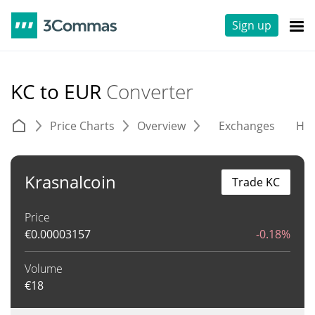
Sign up
KC to EUR
Converter
Price Charts
Overview
Exchanges
His
Krasnalcoin
Trade KC
Price
€
0.00003157
-0.18%
Volume
€
18