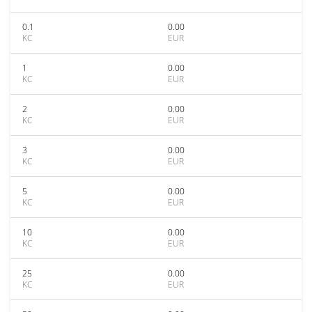
0.1
0.00
KC
EUR
1
0.00
KC
EUR
2
0.00
KC
EUR
3
0.00
KC
EUR
5
0.00
KC
EUR
10
0.00
KC
EUR
25
0.00
KC
EUR