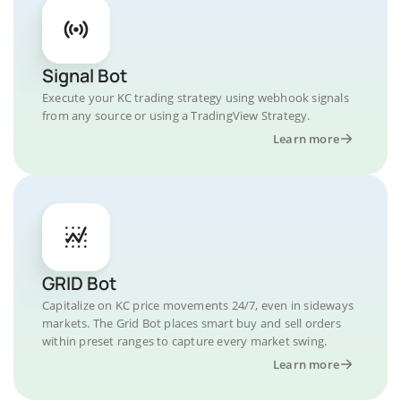
Signal Bot
Execute your KC trading strategy using webhook signals
from any source or using a TradingView Strategy.
Learn more
GRID Bot
Capitalize on KC price movements 24/7, even in sideways
markets. The Grid Bot places smart buy and sell orders
within preset ranges to capture every market swing.
Learn more