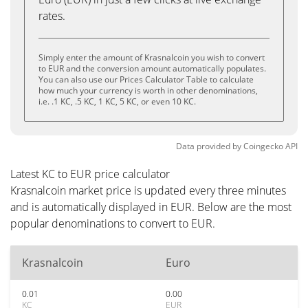
rates.
Simply enter the amount of Krasnalcoin you wish to convert
to EUR and the conversion amount automatically populates.
You can also use our Prices Calculator Table to calculate
how much your currency is worth in other denominations,
i.e. .1 KC, .5 KC, 1 KC, 5 KC, or even 10 KC.
Data provided by
Coingecko
API
Latest KC to EUR price calculator
Krasnalcoin market price is updated every three minutes
and is automatically displayed in EUR. Below are the most
popular denominations to convert to EUR.
Krasnalcoin
Euro
0.01
0.00
KC
EUR