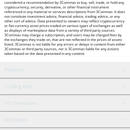
considered a recommendation by 3Commas to buy, sell, trade, or hold any
cryptocurrency, security, derivative, or other financial instrument
referenced in any material or services descriptions from 3Commas. It does
not constitute investment advice, financial advice, trading advice, or any
other sort of advice. Data presented to viewers may reflect cryptocurrency
or fiat currency asset prices traded on various types of exchanges as well
as displays of marketplace data from a variety of third party sources.
3Commas may charge a subscription, and users may be charged fees by
the exchanges they trade on, that are not reflected in the prices of assets
listed. 3Commas is not liable for any errors or delays in content from either
3Commas or third party sources, nor is 3Commas liable for any actions
taken based on the data presented in any content.
Platform
GRID Bot
System Status
Trading Bots
DCA Bot
Backtesting
Binance
BitMEX
For Developers
Signal Bot
AI Assistant
Bitstamp
Kraken
API Reference
Strategies
SmartTrade
Trading Journal
Bitfinex
Tether