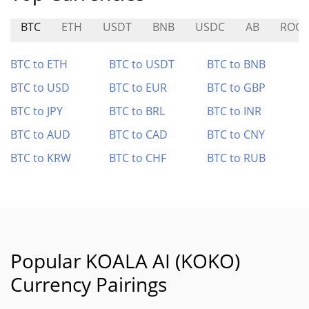
BTC
ETH
USDT
BNB
USDC
AB
ROGU
BTC to ETH
BTC to USDT
BTC to BNB
BTC to USD
BTC to EUR
BTC to GBP
BTC to JPY
BTC to BRL
BTC to INR
BTC to AUD
BTC to CAD
BTC to CNY
BTC to KRW
BTC to CHF
BTC to RUB
Popular KOALA AI (KOKO)
Currency Pairings