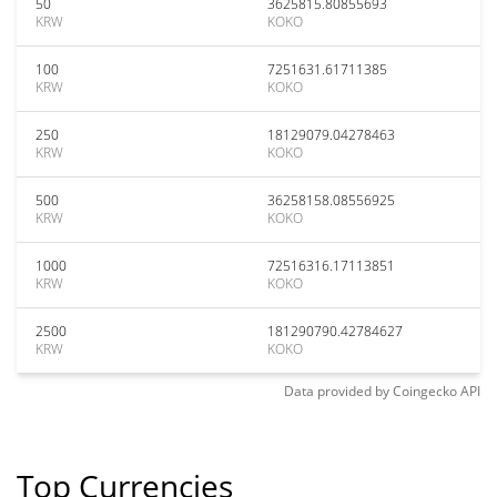
50
3625815.80855693
KRW
KOKO
100
7251631.61711385
KRW
KOKO
250
18129079.04278463
KRW
KOKO
500
36258158.08556925
KRW
KOKO
1000
72516316.17113851
KRW
KOKO
2500
181290790.42784627
KRW
KOKO
Data provided by
Coingecko
API
Top Currencies