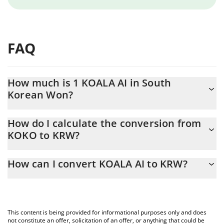
FAQ
How much is 1 KOALA AI in South
Korean Won?
KOALA AI price in KRW is constantly changing.
How do I calculate the conversion from
KOKO to KRW?
At this moment, 1 KOALA AI equals 0.00001379 KRW
The 3Commas KOALA AI Calculator allows you to easily calculate
How can I convert KOALA AI to KRW?
the conversion price of KOKO to KRW by simply entering the
amount of KOALA AI in the corresponding field and will
The most common way of converting KOKO to KRW is by using a
automatically convert the value in South Korean Won (KRW).
Crypto Exchange or a P2P (person-to-person) exchange platform
like LocalBitcoins, etc.
You can also use our KOALA AI price table above to check the
This content is being provided for informational purposes only and does
latest KOALA AI price in major fiat and crypto currencies.
not constitute an offer, solicitation of an offer, or anything that could be