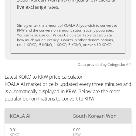
live exchange rates.
Simply enter the amount of KOALA AI you wish to convert to
KRW and the conversion amount automatically populates.
You can also use our Prices Calculator Table to calculate
how much your currency is worth in other denominations,
i.e. .1 KOKO, .5 KOKO, 1 KOKO, 5 KOKO, or even 10 KOKO.
Data provided by
Coingecko
API
Latest KOKO to KRW price calculator
KOALA AI market price is updated every three minutes and
is automatically displayed in KRW. Below are the most
popular denominations to convert to KRW.
KOALA AI
South Korean Won
0.01
0.00
KOKO
KRW