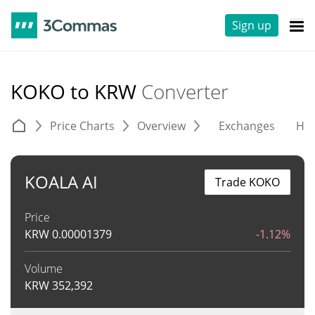
Sign up
KOKO to KRW
Converter
Price Charts
Overview
Exchanges
His
KOALA AI
Trade KOKO
Price
KRW
0.00001379
-1.12%
Volume
KRW
352,392