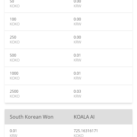
50
0.00
KOKO
KRW
100
0.00
KOKO
KRW
250
0.00
KOKO
KRW
500
0.01
KOKO
KRW
1000
0.01
KOKO
KRW
2500
0.03
KOKO
KRW
South Korean Won
KOALA AI
0.01
725.16316171
KRW
KOKO