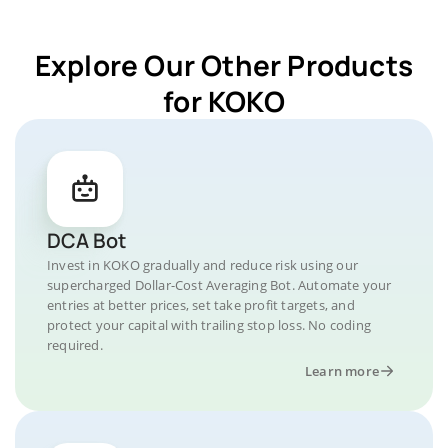
Explore Our Other Products
for KOKO
DCA Bot
Invest in KOKO gradually and reduce risk using our
supercharged Dollar-Cost Averaging Bot. Automate your
entries at better prices, set take profit targets, and
protect your capital with trailing stop loss. No coding
required.
Learn more