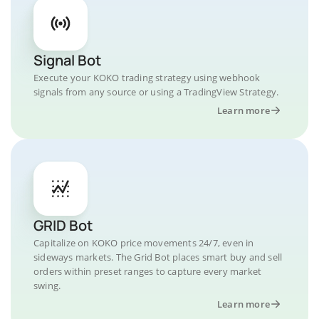
Signal Bot
Execute your KOKO trading strategy using webhook
signals from any source or using a TradingView Strategy.
Learn more
GRID Bot
Capitalize on KOKO price movements 24/7, even in
sideways markets. The Grid Bot places smart buy and sell
orders within preset ranges to capture every market
swing.
Learn more