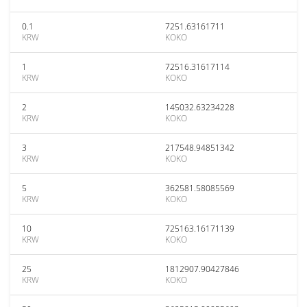
0.1
7251.63161711
KRW
KOKO
1
72516.31617114
KRW
KOKO
2
145032.63234228
KRW
KOKO
3
217548.94851342
KRW
KOKO
5
362581.58085569
KRW
KOKO
10
725163.16171139
KRW
KOKO
25
1812907.90427846
KRW
KOKO