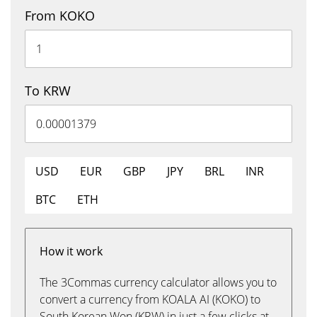
From KOKO
To KRW
USD
EUR
GBP
JPY
BRL
INR
BTC
ETH
How it work
The 3Commas currency calculator allows you to
convert a currency from KOALA AI (KOKO) to
South Korean Won (KRW) in just a few clicks at