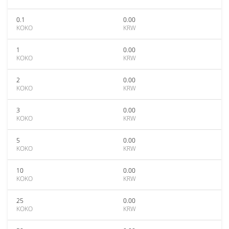
0.1
0.00
KOKO
KRW
1
0.00
KOKO
KRW
2
0.00
KOKO
KRW
3
0.00
KOKO
KRW
5
0.00
KOKO
KRW
10
0.00
KOKO
KRW
25
0.00
KOKO
KRW