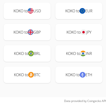
KOKO to
USD
KOKO to
EUR
KOKO to
GBP
KOKO to
JPY
KOKO to
BRL
KOKO to
INR
KOKO to
BTC
KOKO to
ETH
Data provided by
Coingecko
API