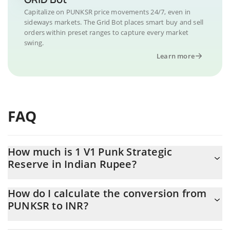
Capitalize on PUNKSR price movements 24/7, even in
sideways markets. The Grid Bot places smart buy and sell
orders within preset ranges to capture every market
swing.
Learn more
FAQ
How much is 1 V1 Punk Strategic
Reserve in Indian Rupee?
V1 Punk Strategic Reserve price in INR is constantly changing.
How do I calculate the conversion from
PUNKSR to INR?
At this moment, 1 V1 Punk Strategic Reserve equals 0.02698161
INR
The 3Commas V1 Punk Strategic Reserve Calculator allows you