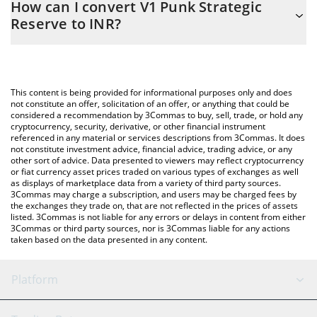
How can I convert V1 Punk Strategic
to easily calculate the conversion price of PUNKSR to INR by
Reserve to INR?
simply entering the amount of V1 Punk Strategic Reserve in the
corresponding field and will automatically convert the value in
The most common way of converting PUNKSR to INR is by using
Indian Rupee (INR).
a Crypto Exchange or a P2P (person-to-person) exchange
platform like LocalBitcoins, etc.
You can also use our V1 Punk Strategic Reserve price table
This content is being provided for informational purposes only and does
above to check the latest V1 Punk Strategic Reserve price in
not constitute an offer, solicitation of an offer, or anything that could be
considered a recommendation by 3Commas to buy, sell, trade, or hold any
major fiat and crypto currencies.
cryptocurrency, security, derivative, or other financial instrument
referenced in any material or services descriptions from 3Commas. It does
not constitute investment advice, financial advice, trading advice, or any
other sort of advice. Data presented to viewers may reflect cryptocurrency
or fiat currency asset prices traded on various types of exchanges as well
as displays of marketplace data from a variety of third party sources.
3Commas may charge a subscription, and users may be charged fees by
the exchanges they trade on, that are not reflected in the prices of assets
listed. 3Commas is not liable for any errors or delays in content from either
3Commas or third party sources, nor is 3Commas liable for any actions
taken based on the data presented in any content.
Platform