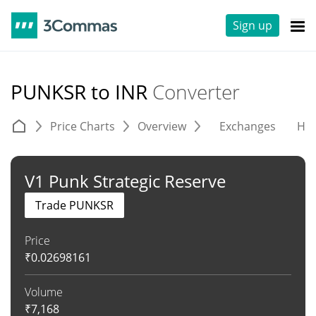
Sign up
PUNKSR to INR
Converter
Price Charts
Overview
Exchanges
His
V1 Punk Strategic Reserve
Trade PUNKSR
Price
₹
0.02698161
Volume
₹
7,168