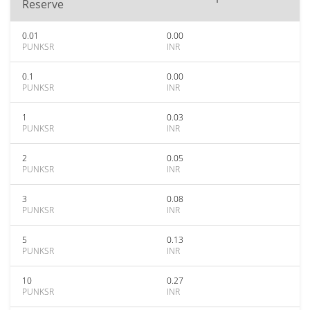
Reserve
0.01
0.00
PUNKSR
INR
0.1
0.00
PUNKSR
INR
1
0.03
PUNKSR
INR
2
0.05
PUNKSR
INR
3
0.08
PUNKSR
INR
5
0.13
PUNKSR
INR
10
0.27
PUNKSR
INR