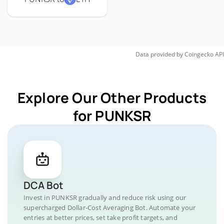
Data provided by
Coingecko
API
Explore Our Other Products
for PUNKSR
DCA Bot
Invest in PUNKSR gradually and reduce risk using our
supercharged Dollar-Cost Averaging Bot. Automate your
entries at better prices, set take profit targets, and