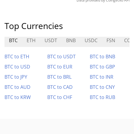
Data provided by
Coingecko
API
Top Currencies
BTC
ETH
USDT
BNB
USDC
FSN
COS
BTC to ETH
BTC to USDT
BTC to BNB
BTC to USD
BTC to EUR
BTC to GBP
BTC to JPY
BTC to BRL
BTC to INR
BTC to AUD
BTC to CAD
BTC to CNY
BTC to KRW
BTC to CHF
BTC to RUB