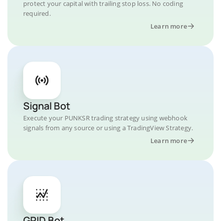
protect your capital with trailing stop loss. No coding
required.
Learn more
Signal Bot
Execute your PUNKSR trading strategy using webhook
signals from any source or using a TradingView Strategy.
Learn more
GRID Bot