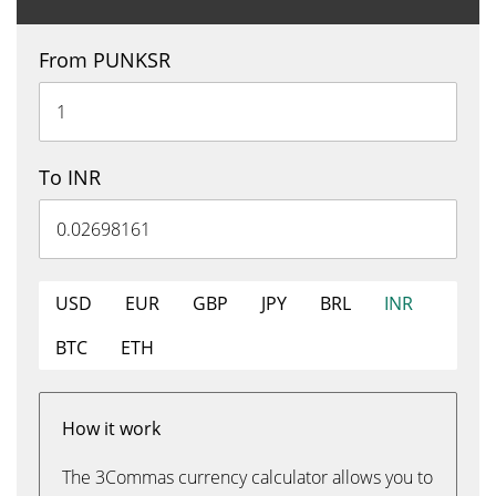
From PUNKSR
To INR
USD
EUR
GBP
JPY
BRL
INR
BTC
ETH
How it work
The 3Commas currency calculator allows you to