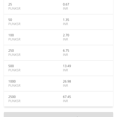
25
0.67
PUNKSR
INR
50
1.35
PUNKSR
INR
100
2.70
PUNKSR
INR
250
6.75
PUNKSR
INR
500
13.49
PUNKSR
INR
1000
26.98
PUNKSR
INR
2500
67.45
PUNKSR
INR