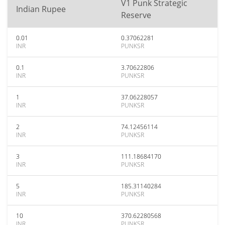
V1 Punk Strategic
Indian Rupee
Reserve
0.01
0.37062281
INR
PUNKSR
0.1
3.70622806
INR
PUNKSR
1
37.06228057
INR
PUNKSR
2
74.12456114
INR
PUNKSR
3
111.18684170
INR
PUNKSR
5
185.31140284
INR
PUNKSR
10
370.62280568
INR
PUNKSR