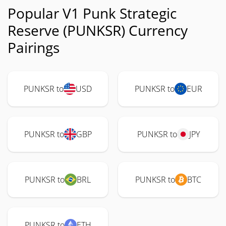
Popular V1 Punk Strategic
Reserve (PUNKSR) Currency
Pairings
PUNKSR to
USD
PUNKSR to
EUR
PUNKSR to
GBP
PUNKSR to
JPY
PUNKSR to
BRL
PUNKSR to
BTC
PUNKSR to
ETH