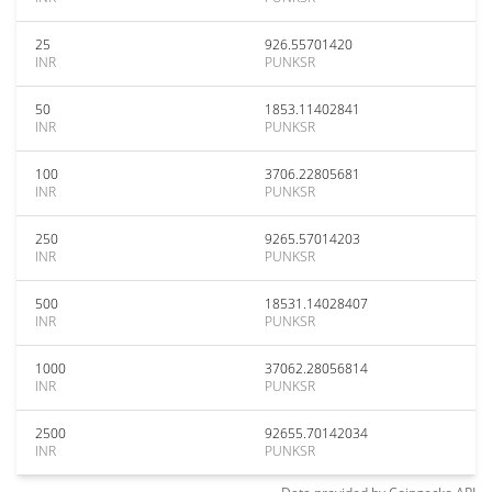
25
926.55701420
INR
PUNKSR
50
1853.11402841
INR
PUNKSR
100
3706.22805681
INR
PUNKSR
250
9265.57014203
INR
PUNKSR
500
18531.14028407
INR
PUNKSR
1000
37062.28056814
INR
PUNKSR
2500
92655.70142034
INR
PUNKSR