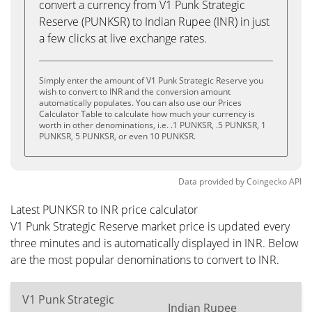
convert a currency from V1 Punk Strategic
Reserve (PUNKSR) to Indian Rupee (INR) in just
a few clicks at live exchange rates.
Simply enter the amount of V1 Punk Strategic Reserve you
wish to convert to INR and the conversion amount
automatically populates. You can also use our Prices
Calculator Table to calculate how much your currency is
worth in other denominations, i.e. .1 PUNKSR, .5 PUNKSR, 1
PUNKSR, 5 PUNKSR, or even 10 PUNKSR.
Data provided by
Coingecko
API
Latest PUNKSR to INR price calculator
V1 Punk Strategic Reserve market price is updated every
three minutes and is automatically displayed in INR. Below
are the most popular denominations to convert to INR.
V1 Punk Strategic
Indian Rupee