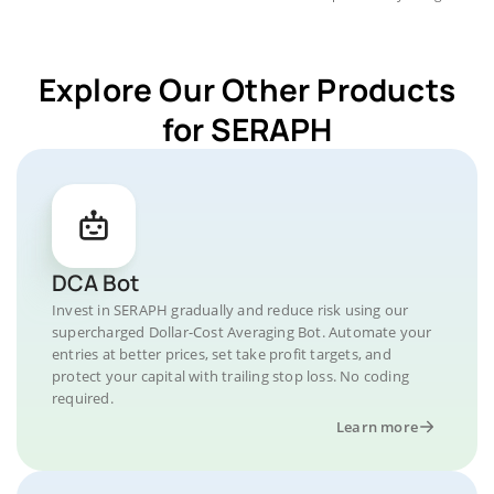
Explore Our Other Products
for SERAPH
DCA Bot
Invest in SERAPH gradually and reduce risk using our
supercharged Dollar-Cost Averaging Bot. Automate your
entries at better prices, set take profit targets, and
protect your capital with trailing stop loss. No coding
required.
Learn more