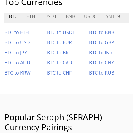
Top Currencies
BTC
ETH
USDT
BNB
USDC
SN119
E
BTC to ETH
BTC to USDT
BTC to BNB
BTC to USD
BTC to EUR
BTC to GBP
BTC to JPY
BTC to BRL
BTC to INR
BTC to AUD
BTC to CAD
BTC to CNY
BTC to KRW
BTC to CHF
BTC to RUB
Popular Seraph (SERAPH)
Currency Pairings