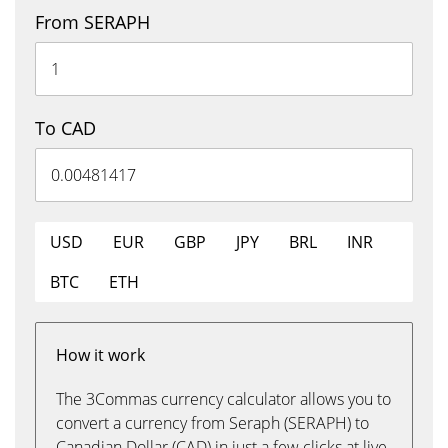
From SERAPH
To CAD
USD
EUR
GBP
JPY
BRL
INR
BTC
ETH
How it work
The 3Commas currency calculator allows you to
convert a currency from Seraph (SERAPH) to
Canadian Dollar (CAD) in just a few clicks at live