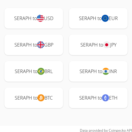
SERAPH to
USD
SERAPH to
EUR
SERAPH to
GBP
SERAPH to
JPY
SERAPH to
BRL
SERAPH to
INR
SERAPH to
BTC
SERAPH to
ETH
Data provided by
Coingecko
API