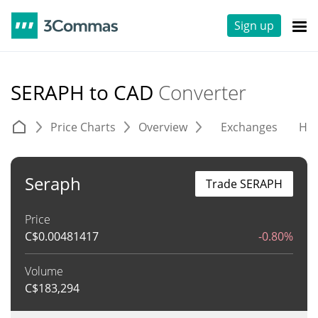
Sign up
SERAPH to CAD
Converter
Price Charts
Overview
Exchanges
His
Seraph
Trade SERAPH
Price
C$
0.00481417
-0.80%
Volume
C$
183,294