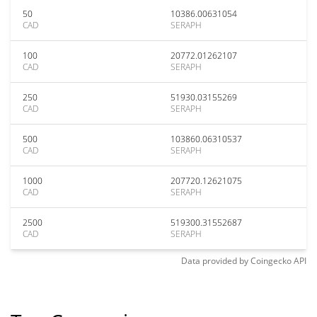
50
10386.00631054
CAD
SERAPH
100
20772.01262107
CAD
SERAPH
250
51930.03155269
CAD
SERAPH
500
103860.06310537
CAD
SERAPH
1000
207720.12621075
CAD
SERAPH
2500
519300.31552687
CAD
SERAPH
Data provided by
Coingecko
API