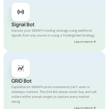
Signal Bot
Execute your SERAPH trading strategy using webhook
signals from any source or using a TradingView Strategy.
Learn more
GRID Bot
Capitalize on SERAPH price movements 24/7, even in
sideways markets. The Grid Bot places smart buy and sell
orders within preset ranges to capture every market
swing.
Learn more