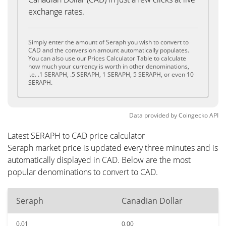
exchange rates.
Simply enter the amount of Seraph you wish to convert to
CAD and the conversion amount automatically populates.
You can also use our Prices Calculator Table to calculate
how much your currency is worth in other denominations,
i.e. .1 SERAPH, .5 SERAPH, 1 SERAPH, 5 SERAPH, or even 10
SERAPH.
Data provided by
Coingecko
API
Latest SERAPH to CAD price calculator
Seraph market price is updated every three minutes and is
automatically displayed in CAD. Below are the most
popular denominations to convert to CAD.
Seraph
Canadian Dollar
0.01
0.00