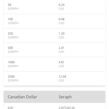
50
0.24
SERAPH
CAD
100
0.48
SERAPH
CAD
250
1.20
SERAPH
CAD
500
2.41
SERAPH
CAD
1000
4.81
SERAPH
CAD
2500
12.04
SERAPH
CAD
Canadian Dollar
Seraph
0.01
2.07720126