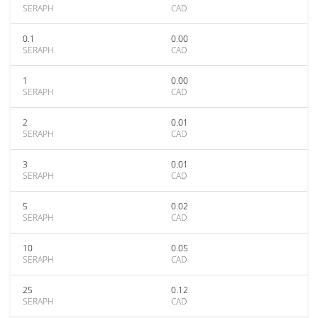
SERAPH
CAD
0.1
0.00
SERAPH
CAD
1
0.00
SERAPH
CAD
2
0.01
SERAPH
CAD
3
0.01
SERAPH
CAD
5
0.02
SERAPH
CAD
10
0.05
SERAPH
CAD
25
0.12
SERAPH
CAD