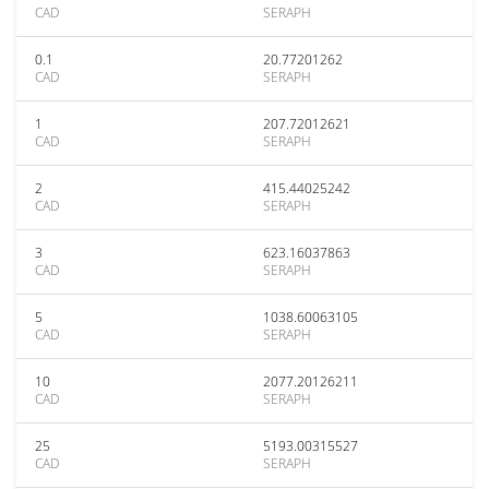
CAD
SERAPH
0.1
20.77201262
CAD
SERAPH
1
207.72012621
CAD
SERAPH
2
415.44025242
CAD
SERAPH
3
623.16037863
CAD
SERAPH
5
1038.60063105
CAD
SERAPH
10
2077.20126211
CAD
SERAPH
25
5193.00315527
CAD
SERAPH