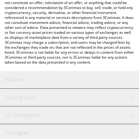
latest Seraph price in major fiat and crypto currencies.
not constitute an offer, solicitation of an offer, or anything that could be
considered a recommendation by 3Commas to buy, sell, trade, or hold any
cryptocurrency, security, derivative, or other financial instrument
referenced in any material or services descriptions from 3Commas. It does
not constitute investment advice, financial advice, trading advice, or any
other sort of advice. Data presented to viewers may reflect cryptocurrency
or fiat currency asset prices traded on various types of exchanges as well
as displays of marketplace data from a variety of third party sources.
3Commas may charge a subscription, and users may be charged fees by
the exchanges they trade on, that are not reflected in the prices of assets
listed. 3Commas is not liable for any errors or delays in content from either
3Commas or third party sources, nor is 3Commas liable for any actions
taken based on the data presented in any content.
Platform
GRID Bot
System Status
Trading Bots
DCA Bot
Backtesting
Binance
BitMEX
For Developers
Signal Bot
AI Assistant
Bitstamp
Kraken
API Reference
Strategies
SmartTrade
Trading Journal