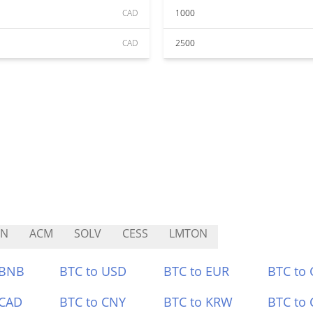
CAD
1000
CAD
2500
UN
ACM
SOLV
CESS
LMTON
 BNB
BTC to USD
BTC to EUR
BTC to
 CAD
BTC to CNY
BTC to KRW
BTC to 