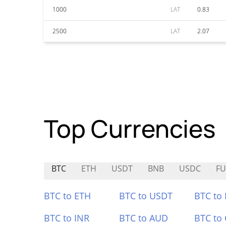
1000
LAT
0.83
2500
LAT
2.07
Top Currencies
BTC
ETH
USDT
BNB
USDC
F
BTC to ETH
BTC to USDT
BTC to
BTC to INR
BTC to AUD
BTC to