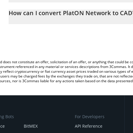
The 3Commas PlatON Network Calculator allows you to easily calc
entering the amount of PlatON Network in the corresponding field
How can I convert PlatON Network to CAD
Canadian Dollar (CAD).
The most common way of converting LAT to CAD is by using a Cr
You can also use our PlatON Network price table above to check 
exchange platform like LocalBitcoins, etc.
crypto currencies.
d does not constitute an offer, solicitation of an offer, or anything that could b
 instrument referenced in any material or services descriptions from 3Commas. It d
y reflect cryptocurrency or fiat currency asset prices traded on various types of
sers may be charged fees by the exchanges they trade on, that are not reflected i
ources, nor is 3Commas liable for any actions taken based on the data presented 
ng Bots
For Developers
nce
BitMEX
API Reference