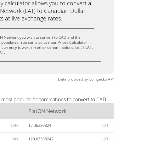
calculator allows you to convert a
Network (LAT) to Canadian Dollar
ks at live exchange rates.
ON Network you wish to convert to CAD and the
populates. You can also use our Prices Calculator
currency is worth in other denominations, i.e. .1 LAT,
AT.
Data provided by
Coingecko
API
e most popular denominations to convert to CAD.
PlatON Network
CAD
12.06330824
LAT
CAD
120.63308242
LAT