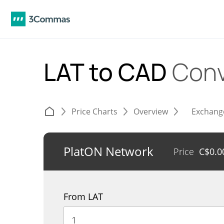
LAT to CAD
Conv
Price Charts
Overview
Exchang
PlatON Network
Price
C$
0.0
From LAT