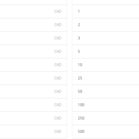
CAD
1
CAD
2
CAD
3
CAD
5
CAD
10
CAD
25
CAD
50
CAD
100
CAD
250
CAD
500