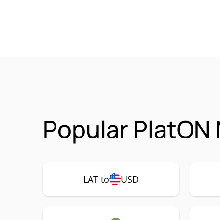
Popular PlatON 
LAT to
USD