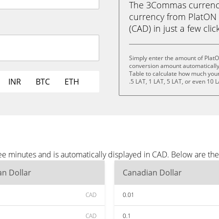
The 3Commas currency 
currency from PlatON 
(CAD) in just a few clic
Simply enter the amount of Plat
conversion amount automatically 
Table to calculate how much your 
INR
BTC
ETH
.5 LAT, 1 LAT, 5 LAT, or even 10 L
e minutes and is automatically displayed in CAD. Below are th
n Dollar
Canadian Dollar
CAD
0.01
CAD
0.1