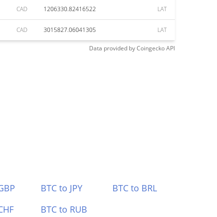
CAD
1206330.82416522
LAT
CAD
3015827.06041305
LAT
Data provided by
Coingecko
API
 GBP
BTC to JPY
BTC to BRL
CHF
BTC to RUB