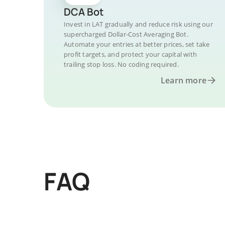
DCA Bot
Invest in LAT gradually and reduce risk using our
supercharged Dollar-Cost Averaging Bot.
Automate your entries at better prices, set take
profit targets, and protect your capital with
trailing stop loss. No coding required.
Learn more
FAQ