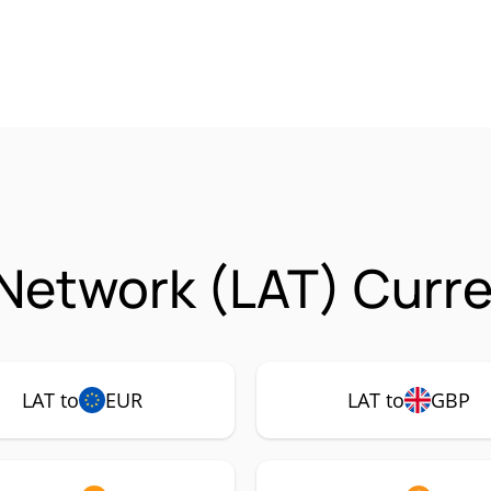
Network (LAT) Curre
LAT to
EUR
LAT to
GBP