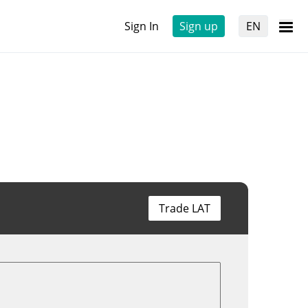
Sign In
Sign up
EN
Trade LAT