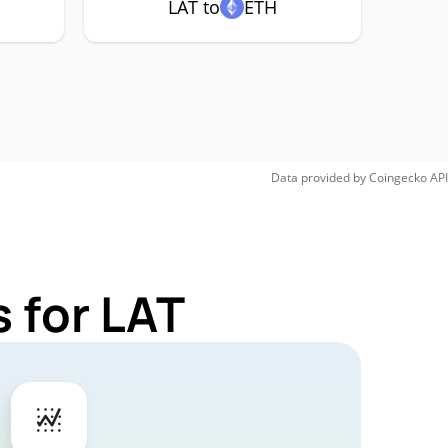
LAT to
ETH
Data provided by
Coingecko
API
 for LAT