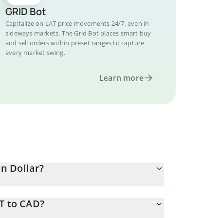
GRID Bot
Capitalize on LAT price movements 24/7, even in
sideways markets. The Grid Bot places smart buy
and sell orders within preset ranges to capture
every market swing.
Learn more
n Dollar?
T to CAD?