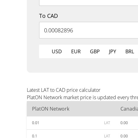
To CAD
USD
EUR
GBP
JPY
BRL
Latest LAT to CAD price calculator
PlatON Network market price is updated every thre
PlatON Network
Canadia
0.01
LAT
0.00
0.1
LAT
0.00