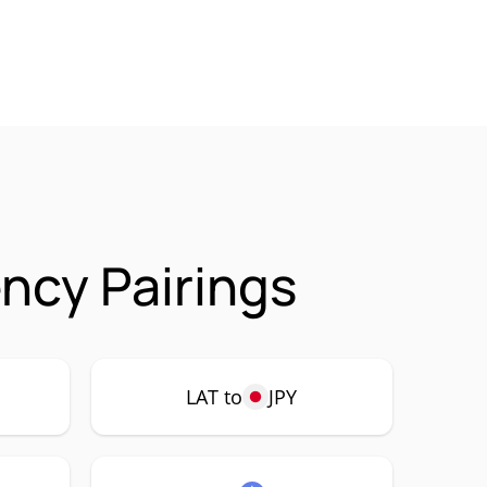
ncy Pairings
LAT to
JPY