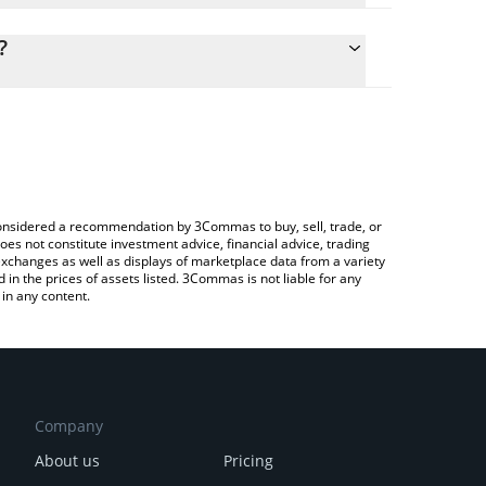
ulate the conversion price of LAT to CAD by simply
 and will automatically convert the value in
?
ypto Exchange or a P2P (person-to-person)
the latest PlatON Network price in major fiat and
e considered a recommendation by 3Commas to buy, sell, trade, or
oes not constitute investment advice, financial advice, trading
 exchanges as well as displays of marketplace data from a variety
n the prices of assets listed. 3Commas is not liable for any
in any content.
Company
About us
Pricing