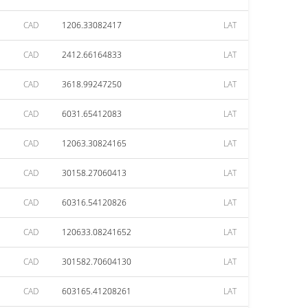
CAD
1206.33082417
LAT
CAD
2412.66164833
LAT
CAD
3618.99247250
LAT
CAD
6031.65412083
LAT
CAD
12063.30824165
LAT
CAD
30158.27060413
LAT
CAD
60316.54120826
LAT
CAD
120633.08241652
LAT
CAD
301582.70604130
LAT
CAD
603165.41208261
LAT