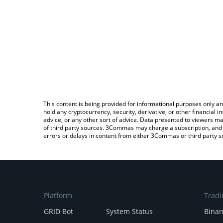
This content is being provided for informational purposes only an
hold any cryptocurrency, security, derivative, or other financial
advice, or any other sort of advice. Data presented to viewers ma
of third party sources. 3Commas may charge a subscription, and u
errors or delays in content from either 3Commas or third party s
Platform
Tradi
GRID Bot
System Status
Bina