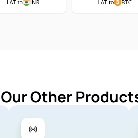
LAT to
INR
LAT to
BTC
 Our Other Products