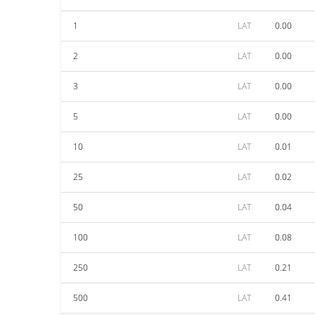
1
LAT
0.00
2
LAT
0.00
3
LAT
0.00
5
LAT
0.00
10
LAT
0.01
25
LAT
0.02
50
LAT
0.04
100
LAT
0.08
250
LAT
0.21
500
LAT
0.41