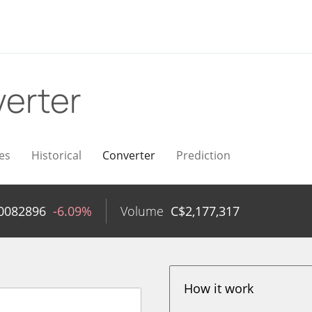
erter
es
Historical
Converter
Prediction
0082896
-6.09%
Volume
C$
2,177,317
How it work