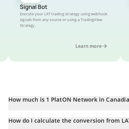
Signal Bot
Execute your LAT trading strategy using webhook
signals from any source or using a TradingView
Strategy.
Learn more
How much is 1 PlatON Network in Canadia
PlatON Network price in CAD is constantly changing.
How do I calculate the conversion from LA
At this moment, 1 PlatON Network equals 0.00082896 CAD