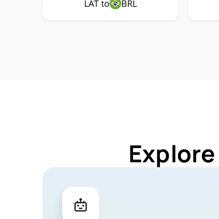
LAT to
BRL
Explore