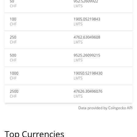
50
952.52609922
CHF
LMTS
100
1905.05219843
CHF
LMTS
250
4762.63049608
CHF
LMTS
500
9525.26099215
CHF
LMTS
1000
19050.52198430
CHF
LMTS
2500
47626.30496076
CHF
LMTS
Data provided by
Coingecko
API
Top Currencies