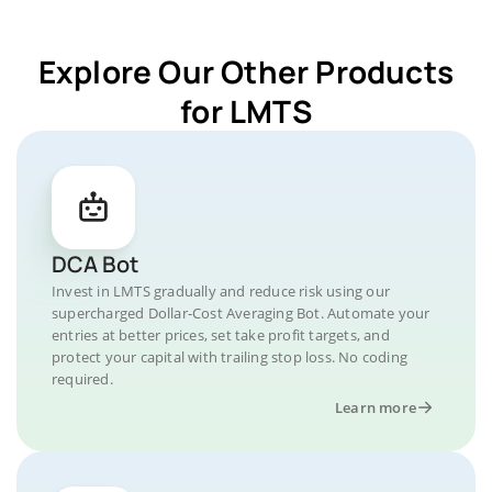
Explore Our Other Products
for LMTS
DCA Bot
Invest in LMTS gradually and reduce risk using our
supercharged Dollar-Cost Averaging Bot. Automate your
entries at better prices, set take profit targets, and
protect your capital with trailing stop loss. No coding
required.
Learn more