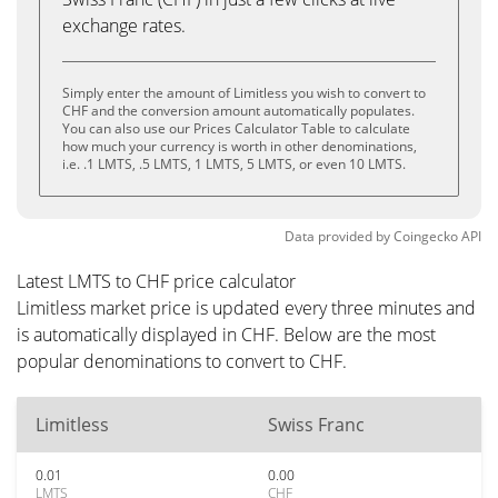
exchange rates.
Simply enter the amount of Limitless you wish to convert to
CHF and the conversion amount automatically populates.
You can also use our Prices Calculator Table to calculate
how much your currency is worth in other denominations,
i.e. .1 LMTS, .5 LMTS, 1 LMTS, 5 LMTS, or even 10 LMTS.
Data provided by
Coingecko
API
Latest LMTS to CHF price calculator
Limitless market price is updated every three minutes and
is automatically displayed in CHF. Below are the most
popular denominations to convert to CHF.
Limitless
Swiss Franc
0.01
0.00
LMTS
CHF