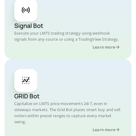
Signal Bot
Execute your LMTS trading strategy using webhook
signals from any source or using a TradingView Strategy.
Learn more
GRID Bot
Capitalize on LMTS price movements 24/7, even in
sideways markets. The Grid Bot places smart buy and sell
orders within preset ranges to capture every market
swing.
Learn more