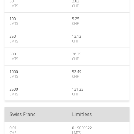
50
2.62
LMTS
CHF
100
5.25
LMTS
CHF
250
13.12
LMTS
CHF
500
26.25
LMTS
CHF
1000
52.49
LMTS
CHF
2500
131.23
LMTS
CHF
Swiss Franc
Limitless
0.01
0.19050522
CHF
LMTS