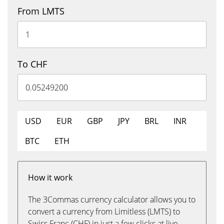
From LMTS
To CHF
USD
EUR
GBP
JPY
BRL
INR
BTC
ETH
How it work
The 3Commas currency calculator allows you to
convert a currency from Limitless (LMTS) to
Swiss Franc (CHF) in just a few clicks at live