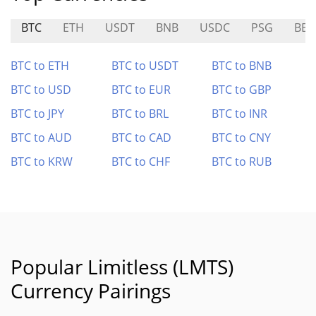
BTC
ETH
USDT
BNB
USDC
PSG
BER
BTC to ETH
BTC to USDT
BTC to BNB
BTC to USD
BTC to EUR
BTC to GBP
BTC to JPY
BTC to BRL
BTC to INR
BTC to AUD
BTC to CAD
BTC to CNY
BTC to KRW
BTC to CHF
BTC to RUB
Popular Limitless (LMTS)
Currency Pairings