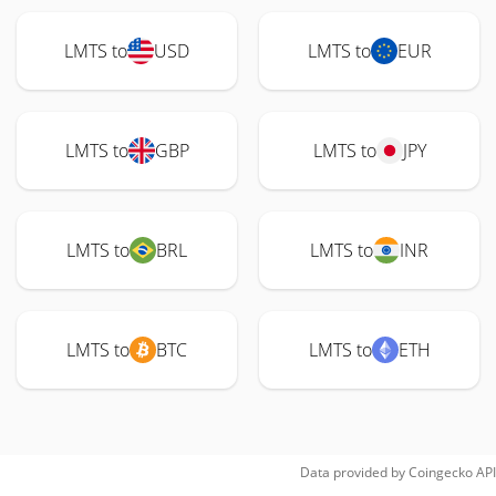
LMTS to
USD
LMTS to
EUR
LMTS to
GBP
LMTS to
JPY
LMTS to
BRL
LMTS to
INR
LMTS to
BTC
LMTS to
ETH
Data provided by
Coingecko
API