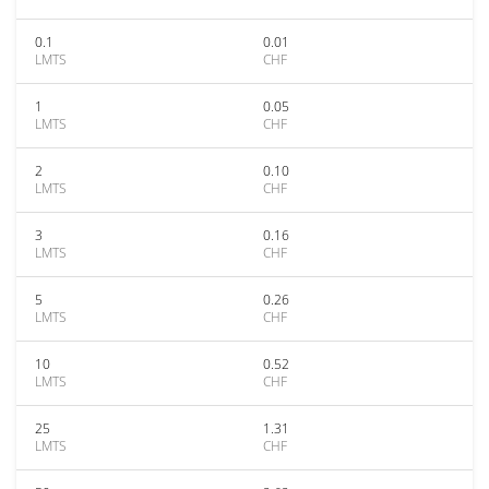
0.1
0.01
LMTS
CHF
1
0.05
LMTS
CHF
2
0.10
LMTS
CHF
3
0.16
LMTS
CHF
5
0.26
LMTS
CHF
10
0.52
LMTS
CHF
25
1.31
LMTS
CHF