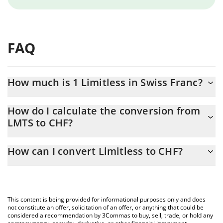
FAQ
How much is 1 Limitless in Swiss Franc?
Limitless price in CHF is constantly changing.
How do I calculate the conversion from
LMTS to CHF?
At this moment, 1 Limitless equals 0.052492 CHF
The 3Commas Limitless Calculator allows you to easily calculate
How can I convert Limitless to CHF?
the conversion price of LMTS to CHF by simply entering the
amount of Limitless in the corresponding field and will
The most common way of converting LMTS to CHF is by using a
automatically convert the value in Swiss Franc (CHF).
Crypto Exchange or a P2P (person-to-person) exchange platform
like LocalBitcoins, etc.
You can also use our Limitless price table above to check the
This content is being provided for informational purposes only and does
latest Limitless price in major fiat and crypto currencies.
not constitute an offer, solicitation of an offer, or anything that could be
considered a recommendation by 3Commas to buy, sell, trade, or hold any