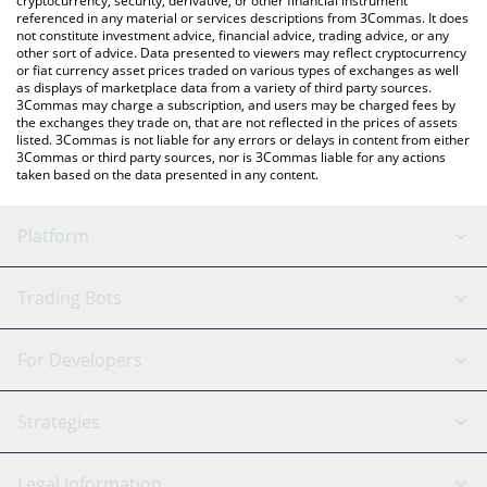
cryptocurrency, security, derivative, or other financial instrument
referenced in any material or services descriptions from 3Commas. It does
not constitute investment advice, financial advice, trading advice, or any
other sort of advice. Data presented to viewers may reflect cryptocurrency
or fiat currency asset prices traded on various types of exchanges as well
as displays of marketplace data from a variety of third party sources.
3Commas may charge a subscription, and users may be charged fees by
the exchanges they trade on, that are not reflected in the prices of assets
listed. 3Commas is not liable for any errors or delays in content from either
3Commas or third party sources, nor is 3Commas liable for any actions
taken based on the data presented in any content.
Platform
GRID Bot
System Status
Trading Bots
DCA Bot
Backtesting
Binance
BitMEX
For Developers
Signal Bot
AI Assistant
Bitstamp
Kraken
API Reference
Strategies
SmartTrade
Trading Journal
Bitfinex
Tether
API Chat
Scalping
Legal Information