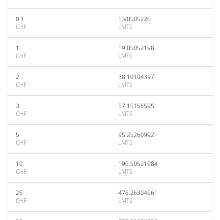
0.1
1.90505220
CHF
LMTS
1
19.05052198
CHF
LMTS
2
38.10104397
CHF
LMTS
3
57.15156595
CHF
LMTS
5
95.25260992
CHF
LMTS
10
190.50521984
CHF
LMTS
25
476.26304961
CHF
LMTS