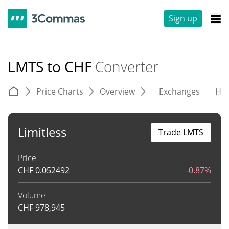
Sign up
LMTS to CHF
Converter
Price Charts
Overview
Exchanges
His
Limitless
Trade LMTS
Price
CHF
0.052492
-0.87%
Volume
CHF
978,945