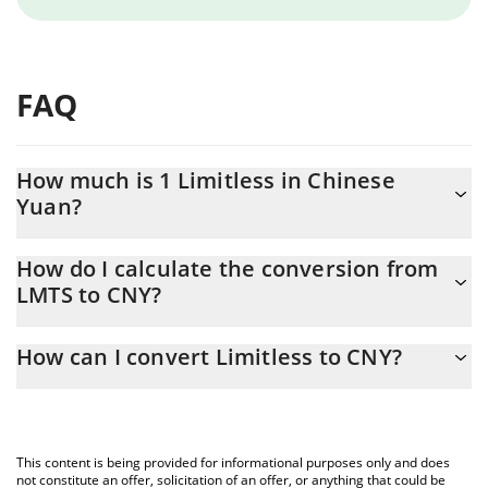
FAQ
How much is 1 Limitless in Chinese
Yuan?
Limitless price in CNY is constantly changing.
How do I calculate the conversion from
LMTS to CNY?
At this moment, 1 Limitless equals 0.435297 CNY
The 3Commas Limitless Calculator allows you to easily calculate
How can I convert Limitless to CNY?
the conversion price of LMTS to CNY by simply entering the
amount of Limitless in the corresponding field and will
The most common way of converting LMTS to CNY is by using a
automatically convert the value in Chinese Yuan (CNY).
Crypto Exchange or a P2P (person-to-person) exchange platform
like LocalBitcoins, etc.
You can also use our Limitless price table above to check the
This content is being provided for informational purposes only and does
latest Limitless price in major fiat and crypto currencies.
not constitute an offer, solicitation of an offer, or anything that could be