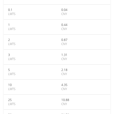
0.1
0.04
LMTS
CNY
1
0.44
LMTS
CNY
2
0.87
LMTS
CNY
3
1.31
LMTS
CNY
5
2.18
LMTS
CNY
10
4.35
LMTS
CNY
25
10.88
LMTS
CNY