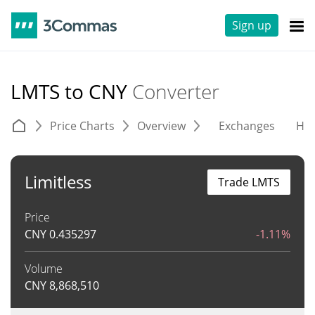
Sign up
LMTS to CNY
Converter
Price Charts
Overview
Exchanges
His
Limitless
Trade LMTS
Price
CNY
0.435297
-1.11%
Volume
CNY
8,868,510