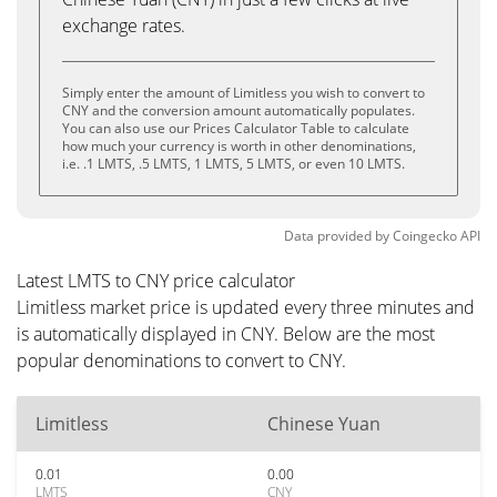
exchange rates.
Simply enter the amount of Limitless you wish to convert to
CNY and the conversion amount automatically populates.
You can also use our Prices Calculator Table to calculate
how much your currency is worth in other denominations,
i.e. .1 LMTS, .5 LMTS, 1 LMTS, 5 LMTS, or even 10 LMTS.
Data provided by
Coingecko
API
Latest LMTS to CNY price calculator
Limitless market price is updated every three minutes and
is automatically displayed in CNY. Below are the most
popular denominations to convert to CNY.
Limitless
Chinese Yuan
0.01
0.00
LMTS
CNY