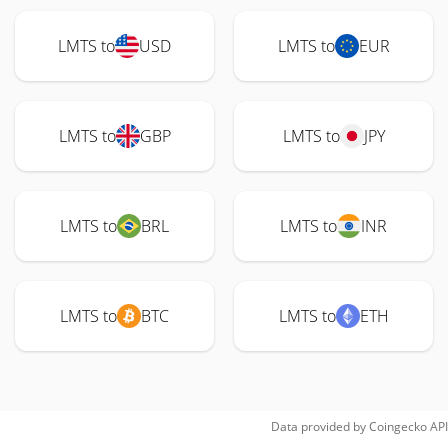
LMTS to
USD
LMTS to
EUR
LMTS to
GBP
LMTS to
JPY
LMTS to
BRL
LMTS to
INR
LMTS to
BTC
LMTS to
ETH
Data provided by
Coingecko
API