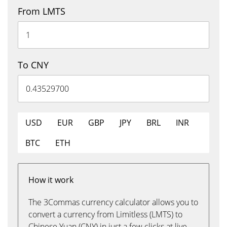
From LMTS
To CNY
USD
EUR
GBP
JPY
BRL
INR
BTC
ETH
How it work
The 3Commas currency calculator allows you to
convert a currency from Limitless (LMTS) to
Chinese Yuan (CNY) in just a few clicks at live