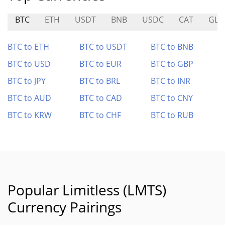
BTC
ETH
USDT
BNB
USDC
CAT
GLD
BTC to ETH
BTC to USDT
BTC to BNB
BTC to USD
BTC to EUR
BTC to GBP
BTC to JPY
BTC to BRL
BTC to INR
BTC to AUD
BTC to CAD
BTC to CNY
BTC to KRW
BTC to CHF
BTC to RUB
Popular Limitless (LMTS)
Currency Pairings