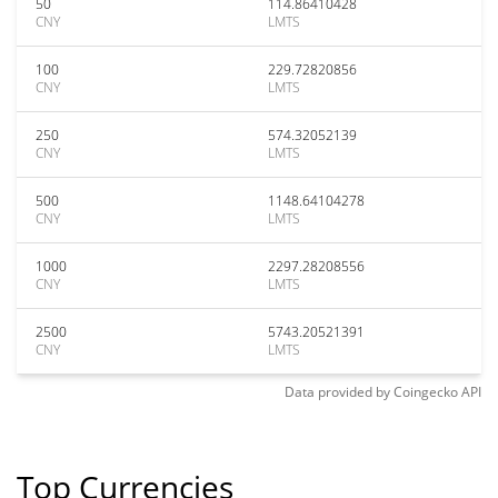
50
114.86410428
CNY
LMTS
100
229.72820856
CNY
LMTS
250
574.32052139
CNY
LMTS
500
1148.64104278
CNY
LMTS
1000
2297.28208556
CNY
LMTS
2500
5743.20521391
CNY
LMTS
Data provided by
Coingecko
API
Top Currencies