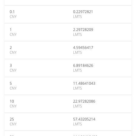
0.1
0.22972821
CNY
LMTS
1
2.29728209
CNY
LMTS
2
4.59456417
CNY
LMTS
3
6.89184626
CNY
LMTS
5
11.48641043
CNY
LMTS
10
22.97282086
CNY
LMTS
25
57.43205214
CNY
LMTS