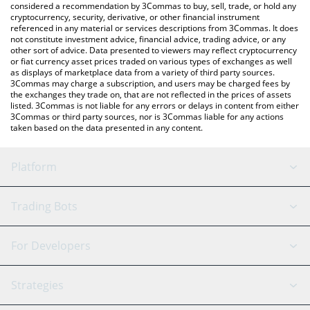
considered a recommendation by 3Commas to buy, sell, trade, or hold any
cryptocurrency, security, derivative, or other financial instrument
referenced in any material or services descriptions from 3Commas. It does
not constitute investment advice, financial advice, trading advice, or any
other sort of advice. Data presented to viewers may reflect cryptocurrency
or fiat currency asset prices traded on various types of exchanges as well
as displays of marketplace data from a variety of third party sources.
3Commas may charge a subscription, and users may be charged fees by
the exchanges they trade on, that are not reflected in the prices of assets
listed. 3Commas is not liable for any errors or delays in content from either
3Commas or third party sources, nor is 3Commas liable for any actions
taken based on the data presented in any content.
Platform
GRID Bot
System Status
Trading Bots
DCA Bot
Backtesting
Binance
BitMEX
For Developers
Signal Bot
AI Assistant
Bitstamp
Kraken
API Reference
Strategies
SmartTrade
Trading Journal
Bitfinex
Tether