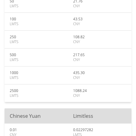
50
21.76
LMTS
CNY
100
43.53
LMTS
CNY
250
108.82
LMTS
CNY
500
217.65
LMTS
CNY
1000
435.30
LMTS
CNY
2500
1088.24
LMTS
CNY
Chinese Yuan
Limitless
0.01
0.02297282
CNY
LMTS