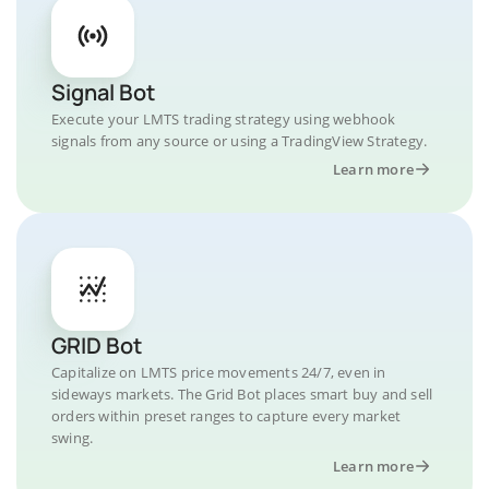
Signal Bot
Execute your LMTS trading strategy using webhook
signals from any source or using a TradingView Strategy.
Learn more
GRID Bot
Capitalize on LMTS price movements 24/7, even in
sideways markets. The Grid Bot places smart buy and sell
orders within preset ranges to capture every market
swing.
Learn more