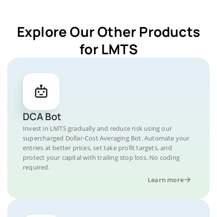
Explore Our Other Products
for LMTS
DCA Bot
Invest in LMTS gradually and reduce risk using our
supercharged Dollar-Cost Averaging Bot. Automate your
entries at better prices, set take profit targets, and
protect your capital with trailing stop loss. No coding
required.
Learn more