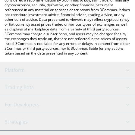
considered a recommendation by 3Commas to buy, sell, trade, or hold any
cryptocurrency, security, derivative, or other financial instrument
referenced in any material or services descriptions from 3Commas. It does
not constitute investment advice, financial advice, trading advice, or any
other sort of advice. Data presented to viewers may reflect cryptocurrency
or fiat currency asset prices traded on various types of exchanges as well
as displays of marketplace data from a variety of third party sources.
3Commas may charge a subscription, and users may be charged fees by
the exchanges they trade on, that are not reflected in the prices of assets
listed. 3Commas is not liable for any errors or delays in content from either
3Commas or third party sources, nor is 3Commas liable for any actions
taken based on the data presented in any content.
Platform
GRID Bot
System Status
Trading Bots
DCA Bot
Backtesting
Binance
BitMEX
For Developers
Signal Bot
AI Assistant
Bitstamp
Kraken
API Reference
Strategies
SmartTrade
Trading Journal
Bitfinex
Tether
API Chat