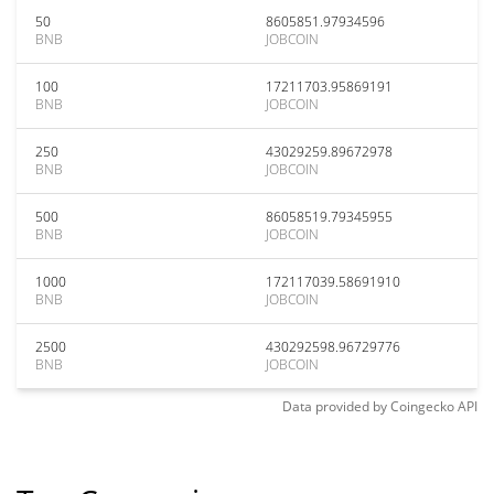
50
8605851.97934596
BNB
JOBCOIN
100
17211703.95869191
BNB
JOBCOIN
250
43029259.89672978
BNB
JOBCOIN
500
86058519.79345955
BNB
JOBCOIN
1000
172117039.58691910
BNB
JOBCOIN
2500
430292598.96729776
BNB
JOBCOIN
Data provided by
Coingecko
API