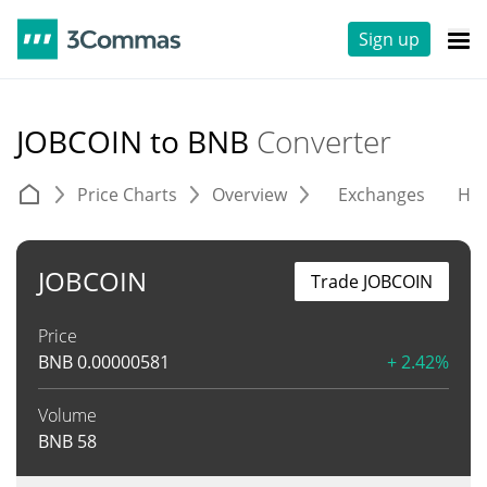
Sign up
JOBCOIN to BNB
Converter
Price Charts
Overview
Exchanges
His
JOBCOIN
Trade JOBCOIN
Price
BNB
0.00000581
+ 2.42%
Volume
BNB
58