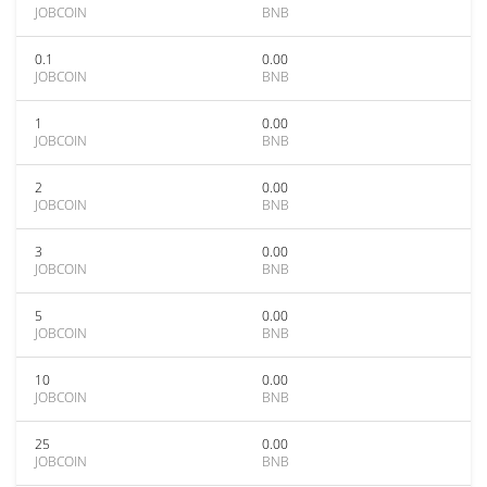
JOBCOIN
BNB
0.1
0.00
JOBCOIN
BNB
1
0.00
JOBCOIN
BNB
2
0.00
JOBCOIN
BNB
3
0.00
JOBCOIN
BNB
5
0.00
JOBCOIN
BNB
10
0.00
JOBCOIN
BNB
25
0.00
JOBCOIN
BNB