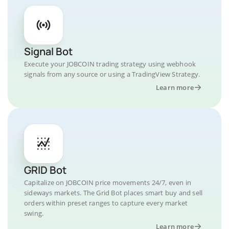
Signal Bot
Execute your JOBCOIN trading strategy using webhook
signals from any source or using a TradingView Strategy.
Learn more
GRID Bot
Capitalize on JOBCOIN price movements 24/7, even in
sideways markets. The Grid Bot places smart buy and sell
orders within preset ranges to capture every market
swing.
Learn more