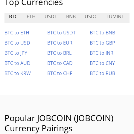
Top Currencies
BTC
ETH
USDT
BNB
USDC
LUMINT
BTC to ETH
BTC to USDT
BTC to BNB
BTC to USD
BTC to EUR
BTC to GBP
BTC to JPY
BTC to BRL
BTC to INR
BTC to AUD
BTC to CAD
BTC to CNY
BTC to KRW
BTC to CHF
BTC to RUB
Popular JOBCOIN (JOBCOIN)
Currency Pairings