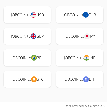
JOBCOIN to
USD
JOBCOIN to
EUR
JOBCOIN to
GBP
JOBCOIN to
JPY
JOBCOIN to
BRL
JOBCOIN to
INR
JOBCOIN to
BTC
JOBCOIN to
ETH
Data provided by
Coingecko
API