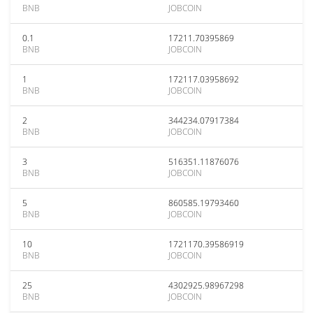
BNB
JOBCOIN
0.1
17211.70395869
BNB
JOBCOIN
1
172117.03958692
BNB
JOBCOIN
2
344234.07917384
BNB
JOBCOIN
3
516351.11876076
BNB
JOBCOIN
5
860585.19793460
BNB
JOBCOIN
10
1721170.39586919
BNB
JOBCOIN
25
4302925.98967298
BNB
JOBCOIN