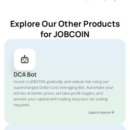
Explore Our Other Products
for JOBCOIN
DCA Bot
Invest in JOBCOIN gradually and reduce risk using our
supercharged Dollar-Cost Averaging Bot. Automate your
entries at better prices, set take profit targets, and
protect your capital with trailing stop loss. No coding
required.
Learn more