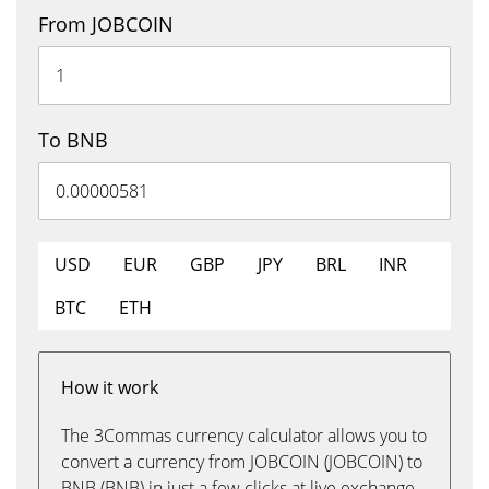
From JOBCOIN
To BNB
USD
EUR
GBP
JPY
BRL
INR
BTC
ETH
How it work
The 3Commas currency calculator allows you to
convert a currency from JOBCOIN (JOBCOIN) to
BNB (BNB) in just a few clicks at live exchange