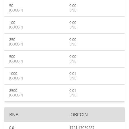
50
0.00
JOBCOIN
BNB
100
0.00
JOBCOIN
BNB
250
0.00
JOBCOIN
BNB
500
0.00
JOBCOIN
BNB
1000
0.01
JOBCOIN
BNB
2500
0.01
JOBCOIN
BNB
BNB
JOBCOIN
0.01
1721.17039587