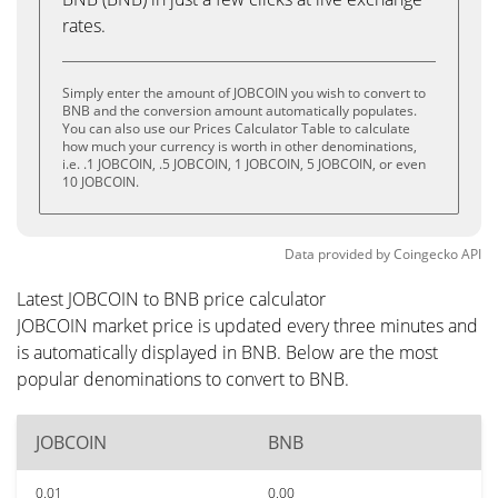
rates.
Simply enter the amount of JOBCOIN you wish to convert to
BNB and the conversion amount automatically populates.
You can also use our Prices Calculator Table to calculate
how much your currency is worth in other denominations,
i.e. .1 JOBCOIN, .5 JOBCOIN, 1 JOBCOIN, 5 JOBCOIN, or even
10 JOBCOIN.
Data provided by
Coingecko
API
Latest JOBCOIN to BNB price calculator
JOBCOIN market price is updated every three minutes and
is automatically displayed in BNB. Below are the most
popular denominations to convert to BNB.
JOBCOIN
BNB
0.01
0.00