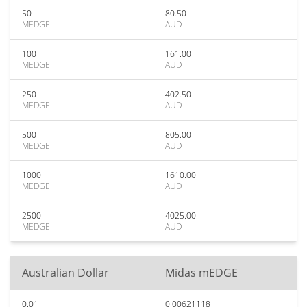
50
80.50
MEDGE
AUD
100
161.00
MEDGE
AUD
250
402.50
MEDGE
AUD
500
805.00
MEDGE
AUD
1000
1610.00
MEDGE
AUD
2500
4025.00
MEDGE
AUD
Australian Dollar
Midas mEDGE
0.01
0.00621118