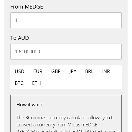
From MEDGE
To AUD
USD
EUR
GBP
JPY
BRL
INR
BTC
ETH
How it work
The 3Commas currency calculator allows you to
convert a currency from Midas mEDGE
(MEDGE) to Australian Dollar (AUD) in just a few