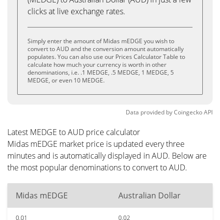
clicks at live exchange rates.
Simply enter the amount of Midas mEDGE you wish to
convert to AUD and the conversion amount automatically
populates. You can also use our Prices Calculator Table to
calculate how much your currency is worth in other
denominations, i.e. .1 MEDGE, .5 MEDGE, 1 MEDGE, 5
MEDGE, or even 10 MEDGE.
Data provided by
Coingecko
API
Latest MEDGE to AUD price calculator
Midas mEDGE market price is updated every three
minutes and is automatically displayed in AUD. Below are
the most popular denominations to convert to AUD.
Midas mEDGE
Australian Dollar
0.01
0.02