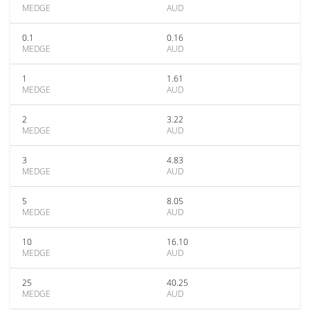
MEDGE
AUD
0.1
0.16
MEDGE
AUD
1
1.61
MEDGE
AUD
2
3.22
MEDGE
AUD
3
4.83
MEDGE
AUD
5
8.05
MEDGE
AUD
10
16.10
MEDGE
AUD
25
40.25
MEDGE
AUD