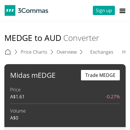
Sign up
MEDGE to AUD
Converter
Price Charts
Overview
Exchanges
His
Midas mEDGE
Trade MEDGE
Price
A$
1.61
-0.27%
Volume
A$
0