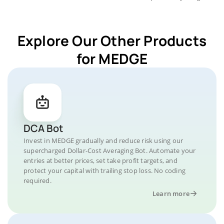
Explore Our Other Products
for MEDGE
DCA Bot
Invest in MEDGE gradually and reduce risk using our
supercharged Dollar-Cost Averaging Bot. Automate your
entries at better prices, set take profit targets, and
protect your capital with trailing stop loss. No coding
required.
Learn more