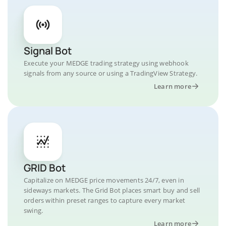
Signal Bot
Execute your MEDGE trading strategy using webhook
signals from any source or using a TradingView Strategy.
Learn more
GRID Bot
Capitalize on MEDGE price movements 24/7, even in
sideways markets. The Grid Bot places smart buy and sell
orders within preset ranges to capture every market
swing.
Learn more