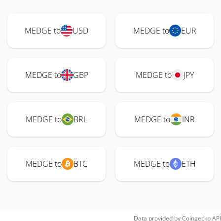
MEDGE to
USD
MEDGE to
EUR
MEDGE to
GBP
MEDGE to
JPY
MEDGE to
BRL
MEDGE to
INR
MEDGE to
BTC
MEDGE to
ETH
Data provided by
Coingecko
API