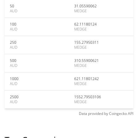
50
31.05590062
AUD
MEDGE
100
62.11180124
AUD
MEDGE
250
155.27950311
AUD
MEDGE
500
310.55900621
AUD
MEDGE
1000
621.11801242
AUD
MEDGE
2500
1552.79503106
AUD
MEDGE
Data provided by
Coingecko
API