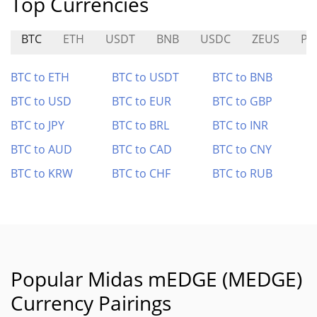
Top Currencies
BTC
ETH
USDT
BNB
USDC
ZEUS
PL
BTC to ETH
BTC to USDT
BTC to BNB
BTC to USD
BTC to EUR
BTC to GBP
BTC to JPY
BTC to BRL
BTC to INR
BTC to AUD
BTC to CAD
BTC to CNY
BTC to KRW
BTC to CHF
BTC to RUB
Popular Midas mEDGE (MEDGE)
Currency Pairings