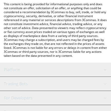
platform like LocalBitcoins, etc.
You can also use our Midas mEDGE price table above to check
This content is being provided for informational purposes only and does
the latest Midas mEDGE price in major fiat and crypto
not constitute an offer, solicitation of an offer, or anything that could be
considered a recommendation by 3Commas to buy, sell, trade, or hold any
currencies.
cryptocurrency, security, derivative, or other financial instrument
referenced in any material or services descriptions from 3Commas. It does
not constitute investment advice, financial advice, trading advice, or any
other sort of advice. Data presented to viewers may reflect cryptocurrency
or fiat currency asset prices traded on various types of exchanges as well
as displays of marketplace data from a variety of third party sources.
3Commas may charge a subscription, and users may be charged fees by
the exchanges they trade on, that are not reflected in the prices of assets
listed. 3Commas is not liable for any errors or delays in content from either
3Commas or third party sources, nor is 3Commas liable for any actions
taken based on the data presented in any content.
Platform
GRID Bot
System Status
Trading Bots
DCA Bot
Backtesting
Binance
BitMEX
For Developers
Signal Bot
AI Assistant
Bitstamp
Kraken