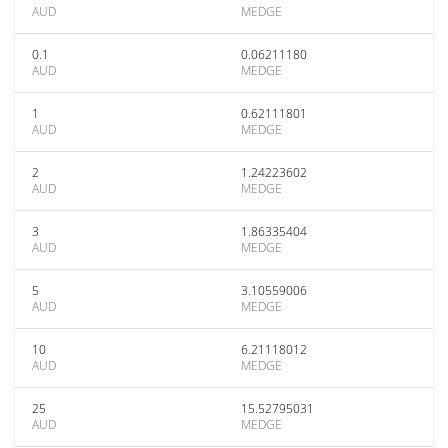
AUD
MEDGE
0.1
0.06211180
AUD
MEDGE
1
0.62111801
AUD
MEDGE
2
1.24223602
AUD
MEDGE
3
1.86335404
AUD
MEDGE
5
3.10559006
AUD
MEDGE
10
6.21118012
AUD
MEDGE
25
15.52795031
AUD
MEDGE