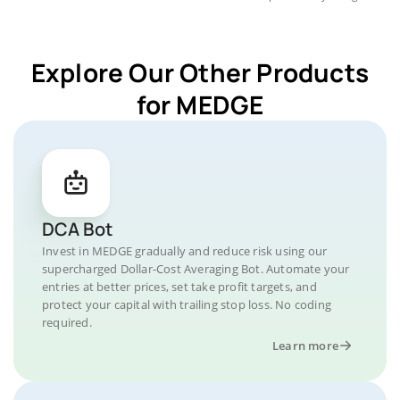
Explore Our Other Products
for MEDGE
DCA Bot
Invest in MEDGE gradually and reduce risk using our
supercharged Dollar-Cost Averaging Bot. Automate your
entries at better prices, set take profit targets, and
protect your capital with trailing stop loss. No coding
required.
Learn more