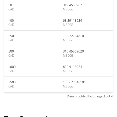
50
31.64556962
CAD
MEDGE
100
63.29113924
CAD
MEDGE
250
158.22784810
CAD
MEDGE
500
316.45569620
CAD
MEDGE
1000
632.91139241
CAD
MEDGE
2500
1582.27848101
CAD
MEDGE
Data provided by
Coingecko
API