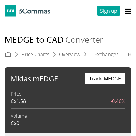
Sign up
MEDGE to CAD
Converter
Price Charts
Overview
Exchanges
His
Midas mEDGE
Trade MEDGE
Price
C$
1.58
-0.46%
Volume
C$
0