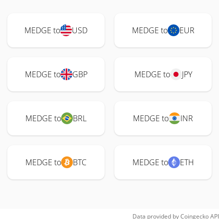
MEDGE to
USD
MEDGE to
EUR
MEDGE to
GBP
MEDGE to
JPY
MEDGE to
BRL
MEDGE to
INR
MEDGE to
BTC
MEDGE to
ETH
Data provided by
Coingecko
API