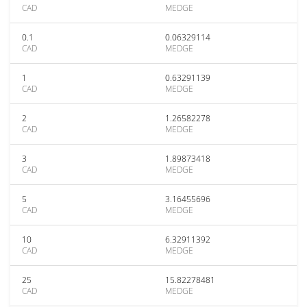
CAD
MEDGE
0.1
0.06329114
CAD
MEDGE
1
0.63291139
CAD
MEDGE
2
1.26582278
CAD
MEDGE
3
1.89873418
CAD
MEDGE
5
3.16455696
CAD
MEDGE
10
6.32911392
CAD
MEDGE
25
15.82278481
CAD
MEDGE