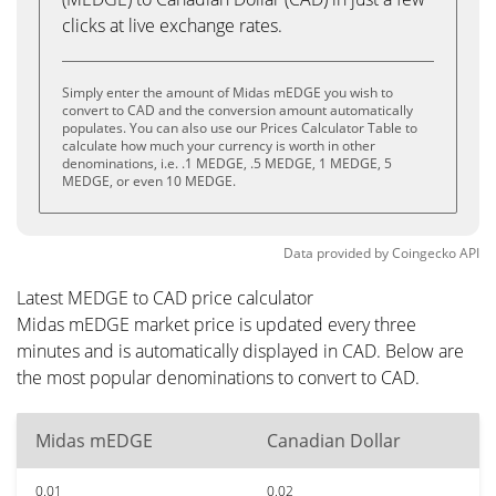
clicks at live exchange rates.
Simply enter the amount of Midas mEDGE you wish to
convert to CAD and the conversion amount automatically
populates. You can also use our Prices Calculator Table to
calculate how much your currency is worth in other
denominations, i.e. .1 MEDGE, .5 MEDGE, 1 MEDGE, 5
MEDGE, or even 10 MEDGE.
Data provided by
Coingecko
API
Latest MEDGE to CAD price calculator
Midas mEDGE market price is updated every three
minutes and is automatically displayed in CAD. Below are
the most popular denominations to convert to CAD.
Midas mEDGE
Canadian Dollar
0.01
0.02