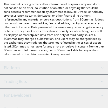
platform like LocalBitcoins, etc.
the latest Midas mEDGE price in major fiat and crypto
This content is being provided for informational purposes only and does
currencies.
not constitute an offer, solicitation of an offer, or anything that could be
considered a recommendation by 3Commas to buy, sell, trade, or hold any
cryptocurrency, security, derivative, or other financial instrument
referenced in any material or services descriptions from 3Commas. It does
not constitute investment advice, financial advice, trading advice, or any
other sort of advice. Data presented to viewers may reflect cryptocurrency
or fiat currency asset prices traded on various types of exchanges as well
as displays of marketplace data from a variety of third party sources.
3Commas may charge a subscription, and users may be charged fees by
the exchanges they trade on, that are not reflected in the prices of assets
listed. 3Commas is not liable for any errors or delays in content from either
3Commas or third party sources, nor is 3Commas liable for any actions
taken based on the data presented in any content.
Platform
GRID Bot
System Status
Trading Bots
DCA Bot
Backtesting
Binance
BitMEX
For Developers
Signal Bot
AI Assistant
Bitstamp
Kraken