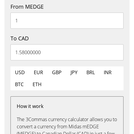
From MEDGE
To CAD
USD
EUR
GBP
JPY
BRL
INR
BTC
ETH
How it work
The 3Commas currency calculator allows you to
convert a currency from Midas mEDGE
(MEDGE) to Canadian Dollar (CAD) in just a few