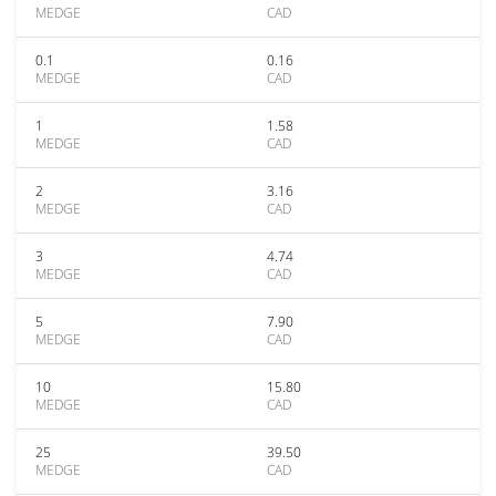
MEDGE
CAD
0.1
0.16
MEDGE
CAD
1
1.58
MEDGE
CAD
2
3.16
MEDGE
CAD
3
4.74
MEDGE
CAD
5
7.90
MEDGE
CAD
10
15.80
MEDGE
CAD
25
39.50
MEDGE
CAD