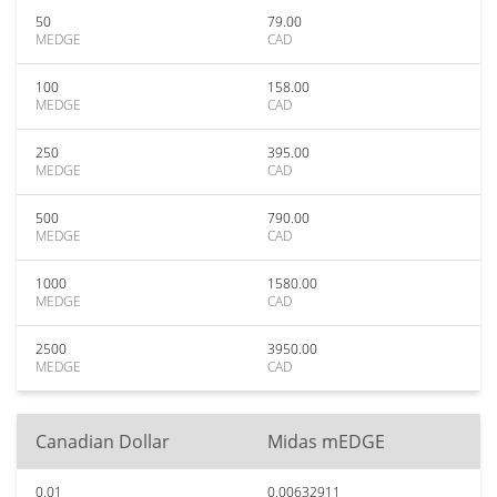
50
79.00
MEDGE
CAD
100
158.00
MEDGE
CAD
250
395.00
MEDGE
CAD
500
790.00
MEDGE
CAD
1000
1580.00
MEDGE
CAD
2500
3950.00
MEDGE
CAD
Canadian Dollar
Midas mEDGE
0.01
0.00632911