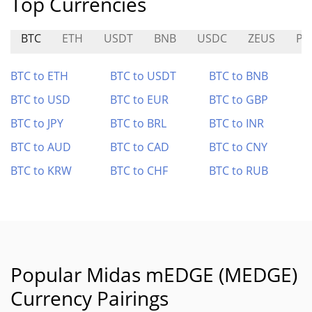
Top Currencies
BTC
ETH
USDT
BNB
USDC
ZEUS
PL
BTC to ETH
BTC to USDT
BTC to BNB
BTC to USD
BTC to EUR
BTC to GBP
BTC to JPY
BTC to BRL
BTC to INR
BTC to AUD
BTC to CAD
BTC to CNY
BTC to KRW
BTC to CHF
BTC to RUB
Popular Midas mEDGE (MEDGE)
Currency Pairings