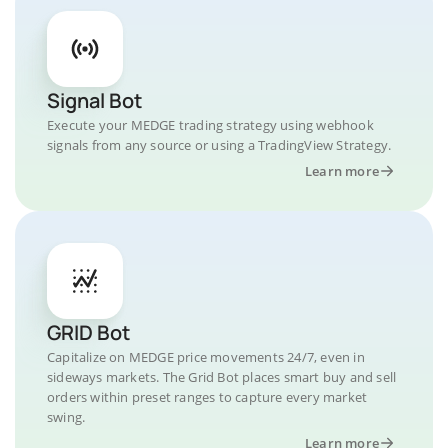
Signal Bot
Execute your MEDGE trading strategy using webhook
signals from any source or using a TradingView Strategy.
Learn more
GRID Bot
Capitalize on MEDGE price movements 24/7, even in
sideways markets. The Grid Bot places smart buy and sell
orders within preset ranges to capture every market
swing.
Learn more