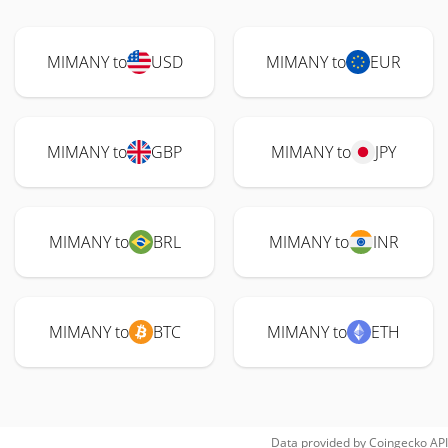
MIMANY to
USD
MIMANY to
EUR
MIMANY to
GBP
MIMANY to
JPY
MIMANY to
BRL
MIMANY to
INR
MIMANY to
BTC
MIMANY to
ETH
Data provided by
Coingecko
API