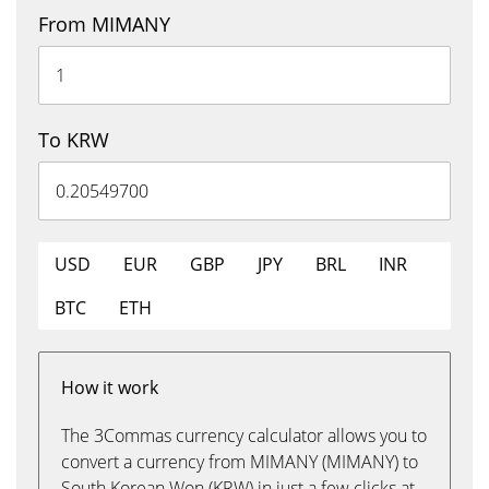
From MIMANY
To KRW
USD
EUR
GBP
JPY
BRL
INR
BTC
ETH
How it work
The 3Commas currency calculator allows you to
convert a currency from MIMANY (MIMANY) to
South Korean Won (KRW) in just a few clicks at