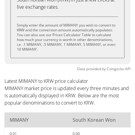
live exchange rates.
Simply enter the amount of MIMANY you wish to convert to
KRW and the conversion amount automatically populates.
You can also use our Prices Calculator Table to calculate
how much your currency is worth in other denominations,
i.e. .1 MIMANY, .5 MIMANY, 1 MIMANY, 5 MIMANY, or even
10 MIMANY.
Data provided by
Coingecko
API
Latest MIMANY to KRW price calculator
MIMANY market price is updated every three minutes and
is automatically displayed in KRW. Below are the most
popular denominations to convert to KRW.
MIMANY
South Korean Won
0.01
0.00