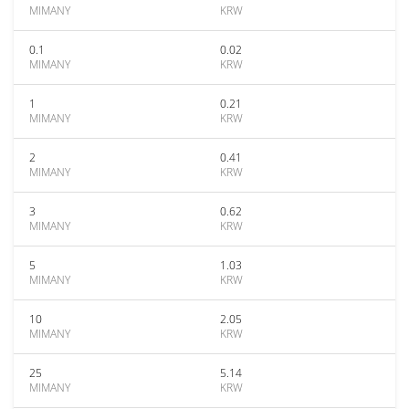
MIMANY
KRW
0.1
0.02
MIMANY
KRW
1
0.21
MIMANY
KRW
2
0.41
MIMANY
KRW
3
0.62
MIMANY
KRW
5
1.03
MIMANY
KRW
10
2.05
MIMANY
KRW
25
5.14
MIMANY
KRW