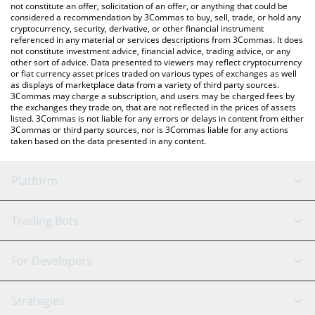
latest MIMANY price in major fiat and crypto currencies.
not constitute an offer, solicitation of an offer, or anything that could be
considered a recommendation by 3Commas to buy, sell, trade, or hold any
cryptocurrency, security, derivative, or other financial instrument
referenced in any material or services descriptions from 3Commas. It does
not constitute investment advice, financial advice, trading advice, or any
other sort of advice. Data presented to viewers may reflect cryptocurrency
or fiat currency asset prices traded on various types of exchanges as well
as displays of marketplace data from a variety of third party sources.
3Commas may charge a subscription, and users may be charged fees by
the exchanges they trade on, that are not reflected in the prices of assets
listed. 3Commas is not liable for any errors or delays in content from either
3Commas or third party sources, nor is 3Commas liable for any actions
taken based on the data presented in any content.
Platform
GRID Bot
System Status
Trading Bots
DCA Bot
Backtesting
Binance
BitMEX
For Developers
Signal Bot
AI Assistant
Bitstamp
Kraken
API Reference
Strategies
SmartTrade
Trading Journal