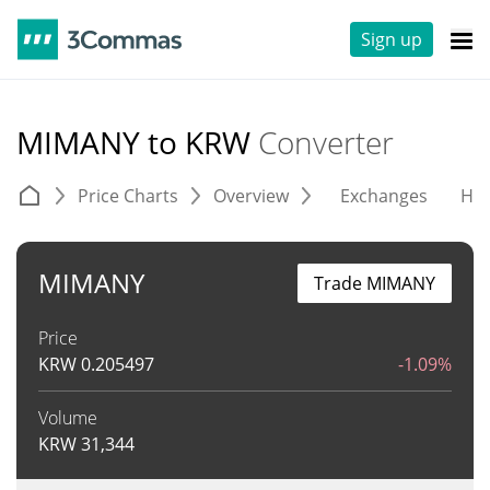
Sign up
MIMANY to KRW
Converter
Price Charts
Overview
Exchanges
His
MIMANY
Trade MIMANY
Price
KRW
0.205497
-1.09%
Volume
KRW
31,344