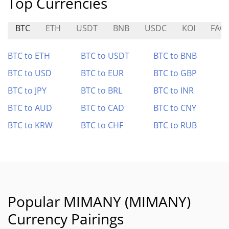
Top Currencies
BTC
ETH
USDT
BNB
USDC
KOI
FAC
BTC to ETH
BTC to USDT
BTC to BNB
BTC to USD
BTC to EUR
BTC to GBP
BTC to JPY
BTC to BRL
BTC to INR
BTC to AUD
BTC to CAD
BTC to CNY
BTC to KRW
BTC to CHF
BTC to RUB
Popular MIMANY (MIMANY)
Currency Pairings