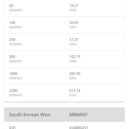
50
10.27
MIMANY
KRW
100
20.55
MIMANY
KRW
250
51.37
MIMANY
KRW
500
102.75
MIMANY
KRW
1000
205.50
MIMANY
KRW
2500
513.74
MIMANY
KRW
South Korean Won
MIMANY
0.01
0.04866251