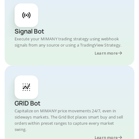
Signal Bot
Execute your MIMANY trading strategy using webhook
signals from any source or using a TradingView Strategy.
Learn more
GRID Bot
Capitalize on MIMANY price movements 24/7, even in
sideways markets. The Grid Bot places smart buy and sell
orders within preset ranges to capture every market
swing.
Learn more