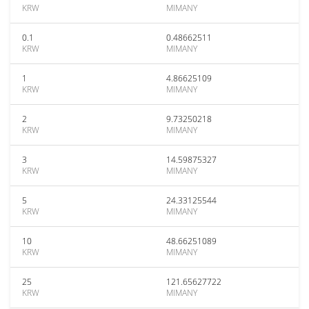
KRW
MIMANY
0.1
0.48662511
KRW
MIMANY
1
4.86625109
KRW
MIMANY
2
9.73250218
KRW
MIMANY
3
14.59875327
KRW
MIMANY
5
24.33125544
KRW
MIMANY
10
48.66251089
KRW
MIMANY
25
121.65627722
KRW
MIMANY