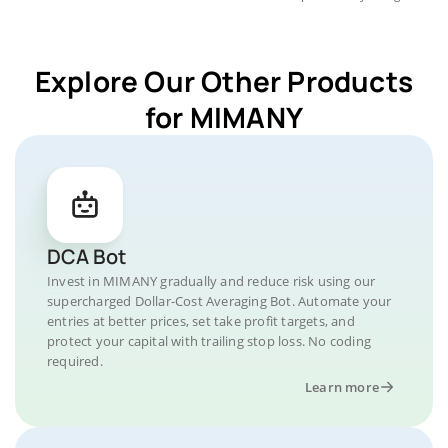
Explore Our Other Products
for MIMANY
DCA Bot
Invest in MIMANY gradually and reduce risk using our
supercharged Dollar-Cost Averaging Bot. Automate your
entries at better prices, set take profit targets, and
protect your capital with trailing stop loss. No coding
required.
Learn more