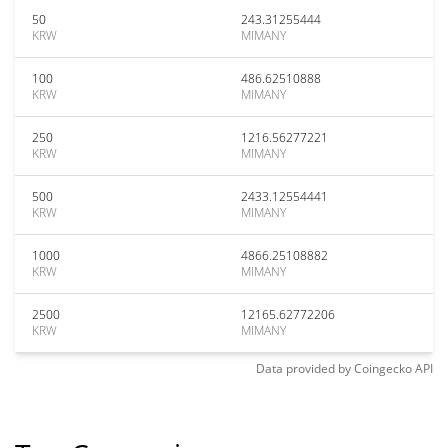
50
243.31255444
KRW
MIMANY
100
486.62510888
KRW
MIMANY
250
1216.56277221
KRW
MIMANY
500
2433.12554441
KRW
MIMANY
1000
4866.25108882
KRW
MIMANY
2500
12165.62772206
KRW
MIMANY
Data provided by
Coingecko
API