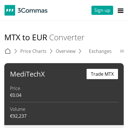
Sign up
MTX to EUR
Converter
Price Charts
Overview
Exchanges
His
MediTechX
Trade MTX
Price
€
0.04
Volume
€
92,237