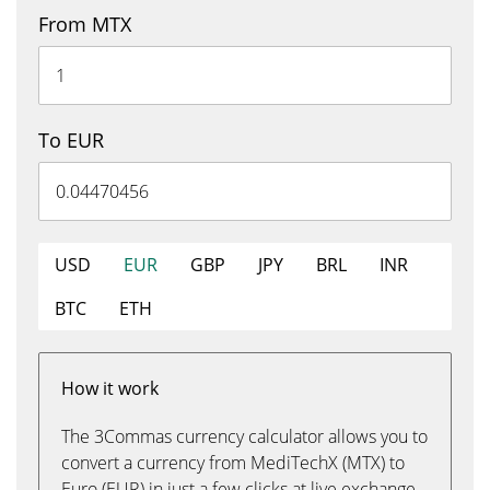
From MTX
To EUR
USD
EUR
GBP
JPY
BRL
INR
BTC
ETH
How it work
The 3Commas currency calculator allows you to
convert a currency from MediTechX (MTX) to
Euro (EUR) in just a few clicks at live exchange