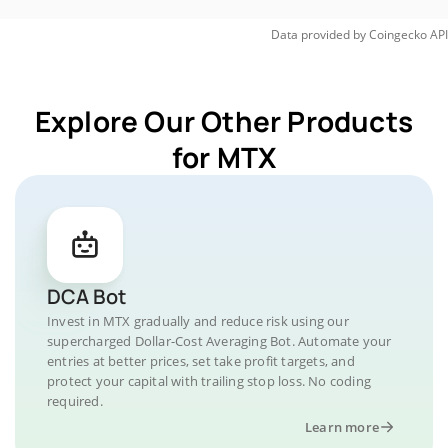
Data provided by
Coingecko
API
Explore Our Other Products
for MTX
DCA Bot
Invest in MTX gradually and reduce risk using our
supercharged Dollar-Cost Averaging Bot. Automate your
entries at better prices, set take profit targets, and
protect your capital with trailing stop loss. No coding
required.
Learn more