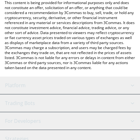
You can also use our MediTechX price table above to check the
This content is being provided for informational purposes only and does
latest MediTechX price in major fiat and crypto currencies.
not constitute an offer, solicitation of an offer, or anything that could be
considered a recommendation by 3Commas to buy, sell, trade, or hold any
cryptocurrency, security, derivative, or other financial instrument
referenced in any material or services descriptions from 3Commas. It does
not constitute investment advice, financial advice, trading advice, or any
other sort of advice. Data presented to viewers may reflect cryptocurrency
or fiat currency asset prices traded on various types of exchanges as well
as displays of marketplace data from a variety of third party sources.
3Commas may charge a subscription, and users may be charged fees by
the exchanges they trade on, that are not reflected in the prices of assets
listed. 3Commas is not liable for any errors or delays in content from either
3Commas or third party sources, nor is 3Commas liable for any actions
taken based on the data presented in any content.
Platform
GRID Bot
System Status
Trading Bots
DCA Bot
Backtesting
Binance
BitMEX
For Developers
Signal Bot
AI Assistant
Bitstamp
Kraken
API Reference
Strategies