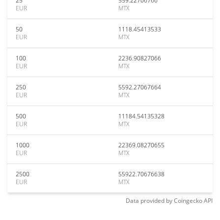
25
559.22706766
EUR
MTX
50
1118.45413533
EUR
MTX
100
2236.90827066
EUR
MTX
250
5592.27067664
EUR
MTX
500
11184.54135328
EUR
MTX
1000
22369.08270655
EUR
MTX
2500
55922.70676638
EUR
MTX
Data provided by
Coingecko
API