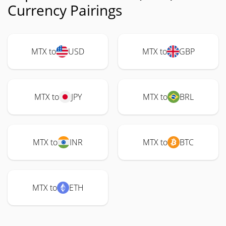
Currency Pairings
MTX to
USD
MTX to
GBP
MTX to
JPY
MTX to
BRL
MTX to
INR
MTX to
BTC
MTX to
ETH