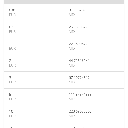
0.01
0.22369083
EUR
MTX
0.1
2.23690827
EUR
MTX
1
22.36908271
EUR
MTX
2
44.73816541
EUR
MTX
3
67.10724812
EUR
MTX
5
111.84541353
EUR
MTX
10
223.69082707
EUR
MTX