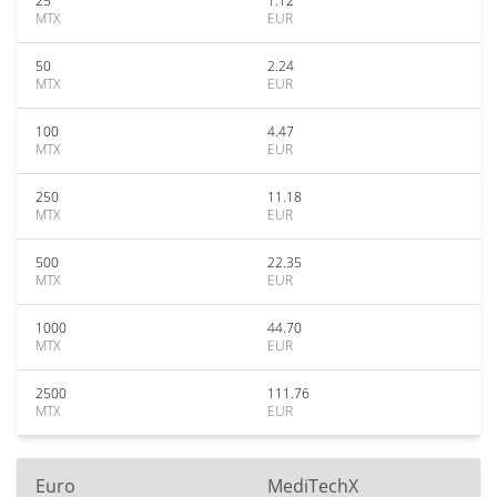
25
1.12
MTX
EUR
50
2.24
MTX
EUR
100
4.47
MTX
EUR
250
11.18
MTX
EUR
500
22.35
MTX
EUR
1000
44.70
MTX
EUR
2500
111.76
MTX
EUR
Euro
MediTechX