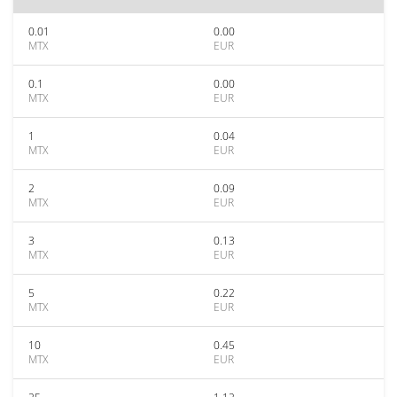
0.01
0.00
MTX
EUR
0.1
0.00
MTX
EUR
1
0.04
MTX
EUR
2
0.09
MTX
EUR
3
0.13
MTX
EUR
5
0.22
MTX
EUR
10
0.45
MTX
EUR