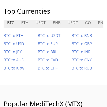
Top Currencies
BTC
ETH
USDT
BNB
USDC
GO
PNP
BTC to ETH
BTC to USDT
BTC to BNB
BTC to USD
BTC to EUR
BTC to GBP
BTC to JPY
BTC to BRL
BTC to INR
BTC to AUD
BTC to CAD
BTC to CNY
BTC to KRW
BTC to CHF
BTC to RUB
Popular MediTechX (MTX)