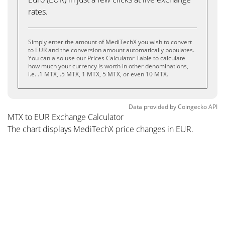
rates.
Simply enter the amount of MediTechX you wish to convert
to EUR and the conversion amount automatically populates.
You can also use our Prices Calculator Table to calculate
how much your currency is worth in other denominations,
i.e. .1 MTX, .5 MTX, 1 MTX, 5 MTX, or even 10 MTX.
Data provided by
Coingecko
API
MTX to EUR Exchange Calculator
The chart displays MediTechX price changes in EUR.