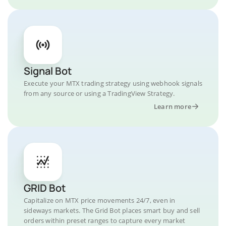
Signal Bot
Execute your MTX trading strategy using webhook signals
from any source or using a TradingView Strategy.
Learn more
GRID Bot
Capitalize on MTX price movements 24/7, even in
sideways markets. The Grid Bot places smart buy and sell
orders within preset ranges to capture every market