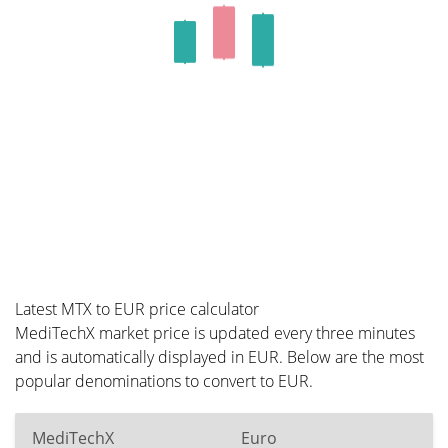
Latest MTX to EUR price calculator
MediTechX market price is updated every three minutes
and is automatically displayed in EUR. Below are the most
popular denominations to convert to EUR.
MediTechX
Euro