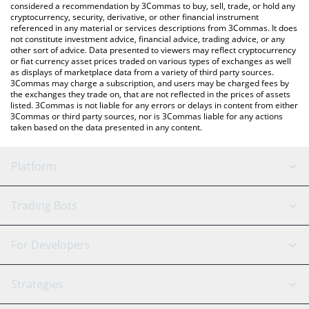
considered a recommendation by 3Commas to buy, sell, trade, or hold any
cryptocurrency, security, derivative, or other financial instrument
referenced in any material or services descriptions from 3Commas. It does
not constitute investment advice, financial advice, trading advice, or any
other sort of advice. Data presented to viewers may reflect cryptocurrency
or fiat currency asset prices traded on various types of exchanges as well
as displays of marketplace data from a variety of third party sources.
3Commas may charge a subscription, and users may be charged fees by
the exchanges they trade on, that are not reflected in the prices of assets
listed. 3Commas is not liable for any errors or delays in content from either
3Commas or third party sources, nor is 3Commas liable for any actions
taken based on the data presented in any content.
Platform
GRID Bot
System Status
Trading Bots
DCA Bot
Backtesting
Binance
BitMEX
For Developers
Signal Bot
AI Assistant
Bitstamp
Kraken
API Reference
Strategies
SmartTrade
Trading Journal
Bitfinex
Tether