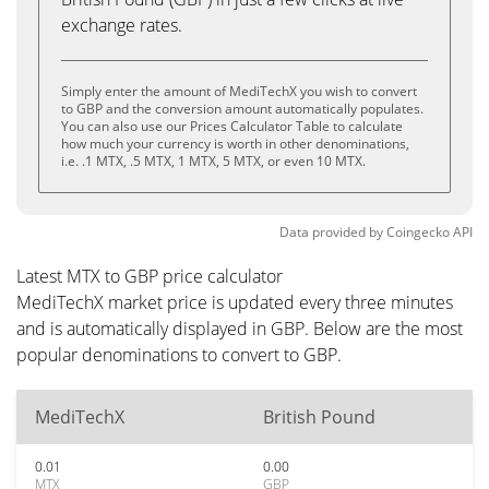
exchange rates.
Simply enter the amount of MediTechX you wish to convert
to GBP and the conversion amount automatically populates.
You can also use our Prices Calculator Table to calculate
how much your currency is worth in other denominations,
i.e. .1 MTX, .5 MTX, 1 MTX, 5 MTX, or even 10 MTX.
Data provided by
Coingecko
API
Latest MTX to GBP price calculator
MediTechX market price is updated every three minutes
and is automatically displayed in GBP. Below are the most
popular denominations to convert to GBP.
MediTechX
British Pound
0.01
0.00
MTX
GBP