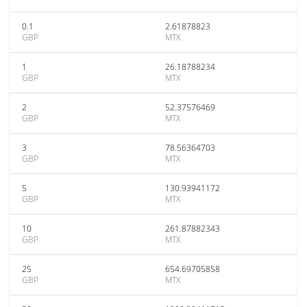
0.1
2.61878823
GBP
MTX
1
26.18788234
GBP
MTX
2
52.37576469
GBP
MTX
3
78.56364703
GBP
MTX
5
130.93941172
GBP
MTX
10
261.87882343
GBP
MTX
25
654.69705858
GBP
MTX