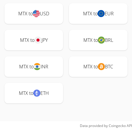
MTX to
USD
MTX to
EUR
MTX to
JPY
MTX to
BRL
MTX to
INR
MTX to
BTC
MTX to
ETH
Data provided by
Coingecko
API