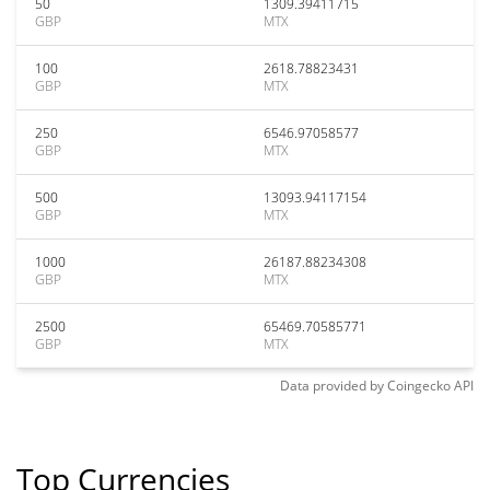
50
1309.39411715
GBP
MTX
100
2618.78823431
GBP
MTX
250
6546.97058577
GBP
MTX
500
13093.94117154
GBP
MTX
1000
26187.88234308
GBP
MTX
2500
65469.70585771
GBP
MTX
Data provided by
Coingecko
API
Top Currencies