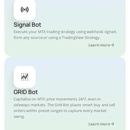
Signal Bot
Execute your MTX trading strategy using webhook signals
from any source or using a TradingView Strategy.
Learn more
GRID Bot
Capitalize on MTX price movements 24/7, even in
sideways markets. The Grid Bot places smart buy and sell
orders within preset ranges to capture every market
swing.
Learn more