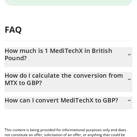
FAQ
How much is 1 MediTechX in British
Pound?
MediTechX price in GBP is constantly changing.
How do I calculate the conversion from
MTX to GBP?
At this moment, 1 MediTechX equals 0.0381856 GBP
The 3Commas MediTechX Calculator allows you to easily
How can I convert MediTechX to GBP?
calculate the conversion price of MTX to GBP by simply entering
the amount of MediTechX in the corresponding field and will
The most common way of converting MTX to GBP is by using a
automatically convert the value in British Pound (GBP).
Crypto Exchange or a P2P (person-to-person) exchange platform
like LocalBitcoins, etc.
You can also use our MediTechX price table above to check the
This content is being provided for informational purposes only and does
latest MediTechX price in major fiat and crypto currencies.
not constitute an offer, solicitation of an offer, or anything that could be