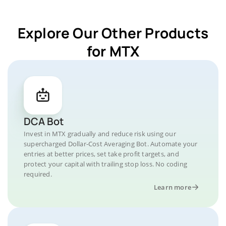
Explore Our Other Products
for MTX
DCA Bot
Invest in MTX gradually and reduce risk using our
supercharged Dollar-Cost Averaging Bot. Automate your
entries at better prices, set take profit targets, and
protect your capital with trailing stop loss. No coding
required.
Learn more