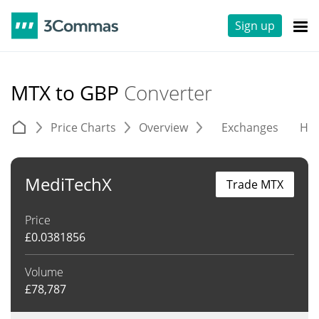
Sign up
MTX to GBP
Converter
Price Charts
Overview
Exchanges
His
MediTechX
Trade MTX
Price
£
0.0381856
Volume
£
78,787