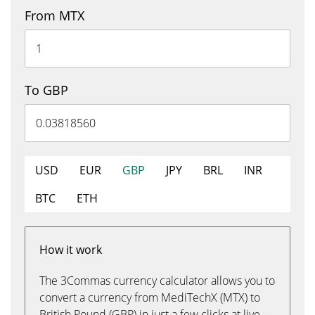
From MTX
To GBP
USD
EUR
GBP
JPY
BRL
INR
BTC
ETH
How it work
The 3Commas currency calculator allows you to
convert a currency from MediTechX (MTX) to
British Pound (GBP) in just a few clicks at live