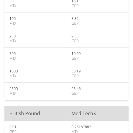
50
1.91
MTX
GBP
100
3.82
MTX
GBP
250
9.55
MTX
GBP
500
19.09
MTX
GBP
1000
38.19
MTX
GBP
2500
95.46
MTX
GBP
British Pound
MediTechX
0.01
0.26187882
GBP
MTX