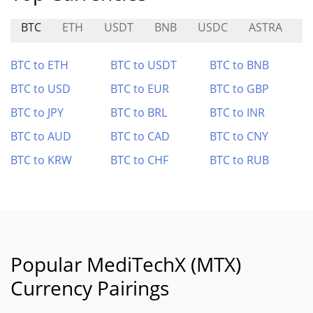
BTC
ETH
USDT
BNB
USDC
ASTRA
P
BTC to ETH
BTC to USDT
BTC to BNB
BTC to USD
BTC to EUR
BTC to GBP
BTC to JPY
BTC to BRL
BTC to INR
BTC to AUD
BTC to CAD
BTC to CNY
BTC to KRW
BTC to CHF
BTC to RUB
Popular MediTechX (MTX)
Currency Pairings