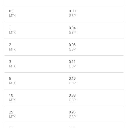
0.1
0.00
MTX
GBP
1
0.04
MTX
GBP
2
0.08
MTX
GBP
3
0.11
MTX
GBP
5
0.19
MTX
GBP
10
0.38
MTX
GBP
25
0.95
MTX
GBP