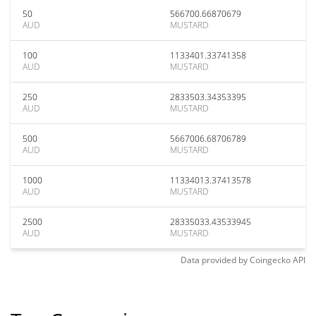
50
566700.66870679
AUD
MUSTARD
100
1133401.33741358
AUD
MUSTARD
250
2833503.34353395
AUD
MUSTARD
500
5667006.68706789
AUD
MUSTARD
1000
11334013.37413578
AUD
MUSTARD
2500
28335033.43533945
AUD
MUSTARD
Data provided by
Coingecko
API