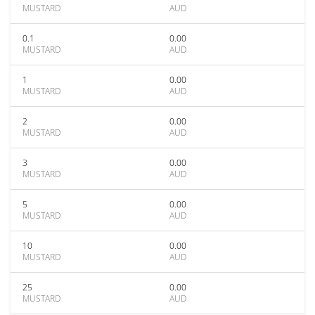
MUSTARD
AUD
0.1
0.00
MUSTARD
AUD
1
0.00
MUSTARD
AUD
2
0.00
MUSTARD
AUD
3
0.00
MUSTARD
AUD
5
0.00
MUSTARD
AUD
10
0.00
MUSTARD
AUD
25
0.00
MUSTARD
AUD