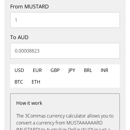
From MUSTARD
To AUD
USD
EUR
GBP
JPY
BRL
INR
BTC
ETH
How it work
The 3Commas currency calculator allows you to
convert a currency from MUSTAAAAAARD
(MUSTARD) to Australian Dollar (AUD) in just a