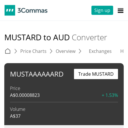
Sign up
MUSTARD to AUD
Converter
Price Charts
Overview
Exchanges
His
MUSTAAAAAARD
Trade MUSTARD
Price
A$
0.00008823
+ 1.53%
Volume
A$
37