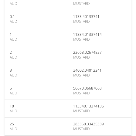
AUD
MUSTARD
0.1
1133.40133741
AUD
MUSTARD
1
11334.01337414
AUD
MUSTARD
2
22668.02674827
AUD
MUSTARD
3
34002.04012241
AUD
MUSTARD
5
56670.06687068
AUD
MUSTARD
10
113340.13374136
AUD
MUSTARD
25
283350.33435339
AUD
MUSTARD