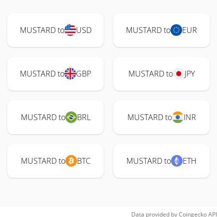
MUSTARD to
USD
MUSTARD to
EUR
MUSTARD to
GBP
MUSTARD to
JPY
MUSTARD to
BRL
MUSTARD to
INR
MUSTARD to
BTC
MUSTARD to
ETH
Data provided by
Coingecko
API