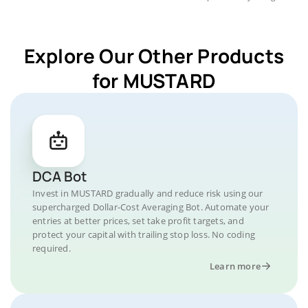
Explore Our Other Products
for MUSTARD
DCA Bot
Invest in MUSTARD gradually and reduce risk using our
supercharged Dollar-Cost Averaging Bot. Automate your
entries at better prices, set take profit targets, and
protect your capital with trailing stop loss. No coding
required.
Learn more