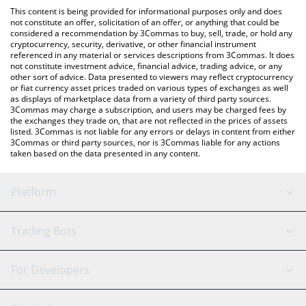
platform like LocalBitcoins, etc.
You can also use our MUSTAAAAAARD price table above to check
This content is being provided for informational purposes only and does
the latest MUSTAAAAAARD price in major fiat and crypto
not constitute an offer, solicitation of an offer, or anything that could be
considered a recommendation by 3Commas to buy, sell, trade, or hold any
currencies.
cryptocurrency, security, derivative, or other financial instrument
referenced in any material or services descriptions from 3Commas. It does
not constitute investment advice, financial advice, trading advice, or any
other sort of advice. Data presented to viewers may reflect cryptocurrency
or fiat currency asset prices traded on various types of exchanges as well
as displays of marketplace data from a variety of third party sources.
3Commas may charge a subscription, and users may be charged fees by
the exchanges they trade on, that are not reflected in the prices of assets
listed. 3Commas is not liable for any errors or delays in content from either
3Commas or third party sources, nor is 3Commas liable for any actions
taken based on the data presented in any content.
Platform
GRID Bot
System Status
Trading Bots
DCA Bot
Backtesting
Binance
BitMEX
For Developers
Signal Bot
AI Assistant
Bitstamp
Kraken