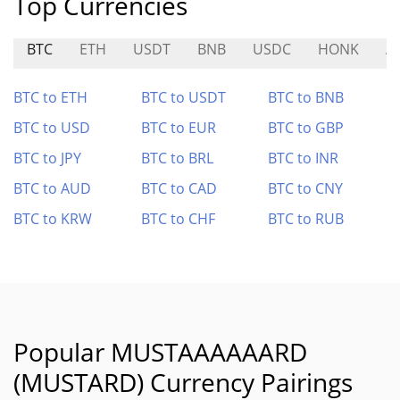
Top Currencies
BTC
ETH
USDT
BNB
USDC
HONK
A
BTC to ETH
BTC to USDT
BTC to BNB
BTC to USD
BTC to EUR
BTC to GBP
BTC to JPY
BTC to BRL
BTC to INR
BTC to AUD
BTC to CAD
BTC to CNY
BTC to KRW
BTC to CHF
BTC to RUB
Popular MUSTAAAAAARD
(MUSTARD) Currency Pairings