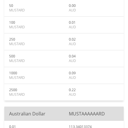
50
0.00
MUSTARD
AUD
100
0.01
MUSTARD
AUD
250
0.02
MUSTARD
AUD
500
0.04
MUSTARD
AUD
1000
0.09
MUSTARD
AUD
2500
0.22
MUSTARD
AUD
Australian Dollar
MUSTAAAAAARD
0.01
113.34013374