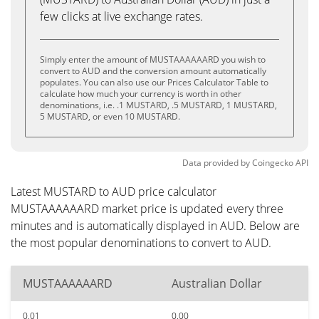
few clicks at live exchange rates.
Simply enter the amount of MUSTAAAAAARD you wish to
convert to AUD and the conversion amount automatically
populates. You can also use our Prices Calculator Table to
calculate how much your currency is worth in other
denominations, i.e. .1 MUSTARD, .5 MUSTARD, 1 MUSTARD,
5 MUSTARD, or even 10 MUSTARD.
Data provided by
Coingecko
API
Latest MUSTARD to AUD price calculator
MUSTAAAAAARD market price is updated every three
minutes and is automatically displayed in AUD. Below are
the most popular denominations to convert to AUD.
MUSTAAAAAARD
Australian Dollar
0.01
0.00