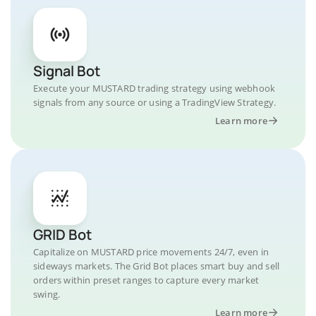
Signal Bot
Execute your MUSTARD trading strategy using webhook
signals from any source or using a TradingView Strategy.
Learn more
GRID Bot
Capitalize on MUSTARD price movements 24/7, even in
sideways markets. The Grid Bot places smart buy and sell
orders within preset ranges to capture every market
swing.
Learn more