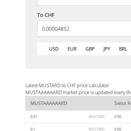
To CHF
USD
EUR
GBP
JPY
BRL
Latest MUSTARD to CHF price calculator
MUSTAAAAAARD market price is updated every three
MUSTAAAAAARD
Swiss F
0.01
MUSTARD
0.00
0.1
MUSTARD
0.00