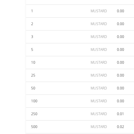
1
MUSTARD
0.00
2
MUSTARD
0.00
3
MUSTARD
0.00
5
MUSTARD
0.00
10
MUSTARD
0.00
25
MUSTARD
0.00
50
MUSTARD
0.00
100
MUSTARD
0.00
250
MUSTARD
0.01
500
MUSTARD
0.02