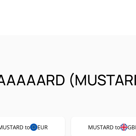
AAAAARD (MUSTARD
MUSTARD to
EUR
MUSTARD to
GB