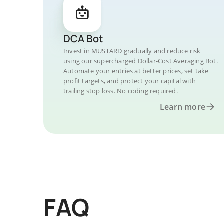
DCA Bot
Invest in MUSTARD gradually and reduce risk
using our supercharged Dollar-Cost Averaging Bot.
Automate your entries at better prices, set take
profit targets, and protect your capital with
trailing stop loss. No coding required.
Learn more
FAQ