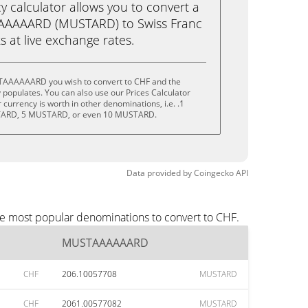
calculator allows you to convert a
AAAAARD (MUSTARD) to Swiss Franc
ks at live exchange rates.
TAAAAAARD you wish to convert to CHF and the
populates. You can also use our Prices Calculator
currency is worth in other denominations, i.e. .1
ARD, 5 MUSTARD, or even 10 MUSTARD.
Data provided by
Coingecko
API
e most popular denominations to convert to CHF.
MUSTAAAAAARD
CHF
206.10057708
MUSTARD
CHF
2061.00577082
MUSTARD