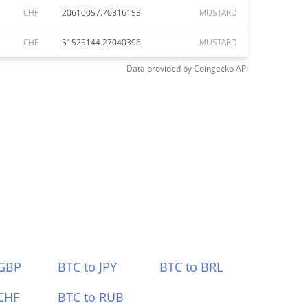
CHF
20610057.70816158
MUSTARD
CHF
51525144.27040396
MUSTARD
Data provided by
Coingecko
API
 GBP
BTC to JPY
BTC to BRL
CHF
BTC to RUB