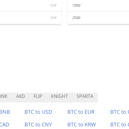
CHF
1000
CHF
2500
ONK
AXD
FLIP
KNIGHT
SPARTA
 BNB
BTC to USD
BTC to EUR
BTC to
 CAD
BTC to CNY
BTC to KRW
BTC to 