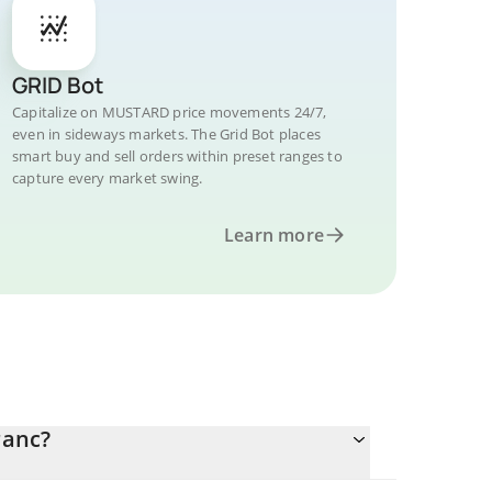
GRID Bot
Capitalize on MUSTARD price movements 24/7,
even in sideways markets. The Grid Bot places
smart buy and sell orders within preset ranges to
capture every market swing.
Learn more
ranc?