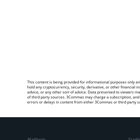
This content is being provided for informational purposes only an
hold any cryptocurrency, security, derivative, or other financial
advice, or any other sort of advice. Data presented to viewers ma
of third party sources. 3Commas may charge a subscription, and u
errors or delays in content from either 3Commas or third party s
Platform
Tradi