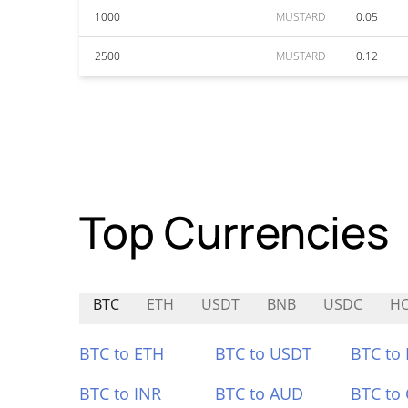
1000
MUSTARD
0.05
2500
MUSTARD
0.12
Top Currencies
BTC
ETH
USDT
BNB
USDC
H
BTC to ETH
BTC to USDT
BTC to
BTC to INR
BTC to AUD
BTC to