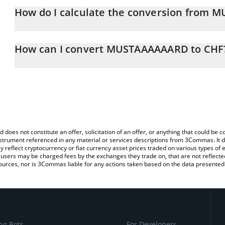
How do I calculate the conversion from 
At this moment, 1 MUSTAAAAAARD equals 0.00004852 CHF
The 3Commas MUSTAAAAAARD Calculator allows you to easily cal
simply entering the amount of MUSTAAAAAARD in the corresponding
How can I convert MUSTAAAAAARD to CHF
Swiss Franc (CHF).
The most common way of converting MUSTARD to CHF is by using
You can also use our MUSTAAAAAARD price table above to check 
exchange platform like LocalBitcoins, etc.
crypto currencies.
d does not constitute an offer, solicitation of an offer, or anything that could b
 instrument referenced in any material or services descriptions from 3Commas. It d
y reflect cryptocurrency or fiat currency asset prices traded on various types of
sers may be charged fees by the exchanges they trade on, that are not reflected i
ources, nor is 3Commas liable for any actions taken based on the data presented 
ng Bots
For Developers