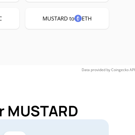
C
MUSTARD to
ETH
Data provided by
Coingecko
API
for MUSTARD