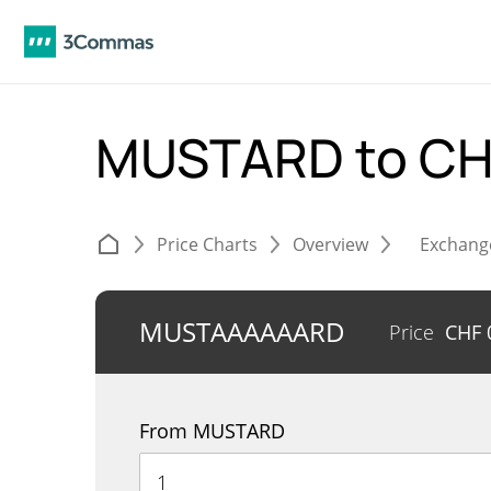
MUSTARD to C
Price Charts
Overview
Exchang
MUSTAAAAAARD
Price
CHF
From MUSTARD