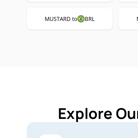
MUSTARD to
BRL
Explore Ou