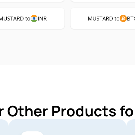
MUSTARD to
INR
MUSTARD to
BT
r Other Products 