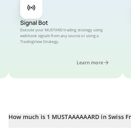
Signal Bot
Execute your MUSTARD trading strategy using
webhook signals from any source or using a
TradingView Strategy.
Learn more
How much is 1 MUSTAAAAAARD in Swiss F
MUSTAAAAAARD price in CHF is constantly changing.