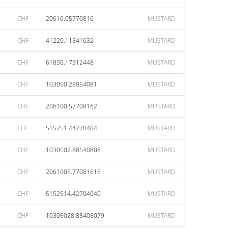
CHF
20610.05770816
MUSTARD
CHF
41220.11541632
MUSTARD
CHF
61830.17312448
MUSTARD
CHF
103050.28854081
MUSTARD
CHF
206100.57708162
MUSTARD
CHF
515251.44270404
MUSTARD
CHF
1030502.88540808
MUSTARD
CHF
2061005.77081616
MUSTARD
CHF
5152514.42704040
MUSTARD
CHF
10305028.85408079
MUSTARD