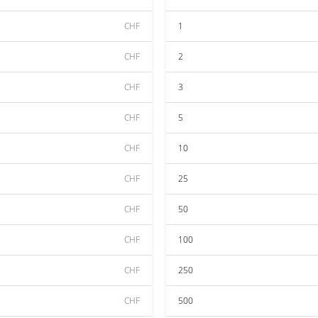
CHF
1
CHF
2
CHF
3
CHF
5
CHF
10
CHF
25
CHF
50
CHF
100
CHF
250
CHF
500