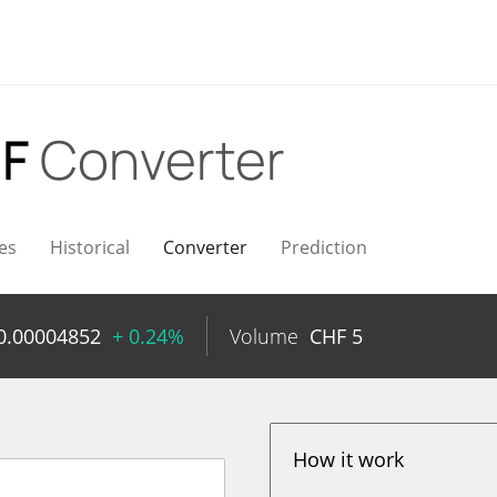
HF
Converter
es
Historical
Converter
Prediction
0.00004852
+ 0.24%
Volume
CHF
5
How it work