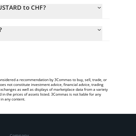
MUSTARD to CHF?
culate the conversion price of MUSTARD to CHF by
 field and will automatically convert the value in
?
 a Crypto Exchange or a P2P (person-to-person)
the latest MUSTAAAAAARD price in major fiat and
e considered a recommendation by 3Commas to buy, sell, trade, or
oes not constitute investment advice, financial advice, trading
 exchanges as well as displays of marketplace data from a variety
n the prices of assets listed. 3Commas is not liable for any
in any content.
Company