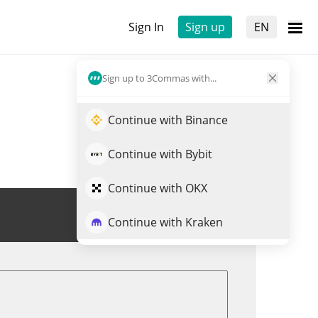
Sign In
Sign up
EN
Sign up to 3Commas with...
Continue with Binance
Continue with Bybit
Continue with OKX
Trade MUSTARD
Continue with Kraken