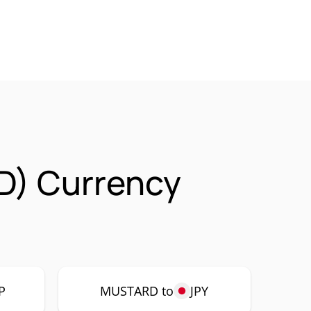
) Currency
P
MUSTARD to
JPY