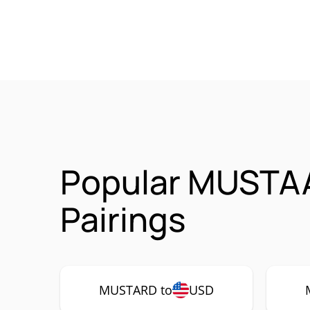
Popular MUSTA
Pairings
MUSTARD to
USD