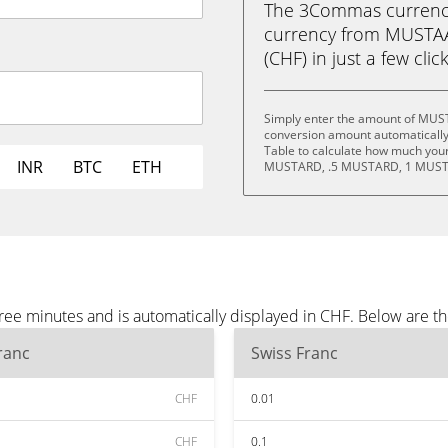
The 3Commas currency 
currency from MUSTA
(CHF) in just a few clic
Simply enter the amount of MUS
conversion amount automatically 
Table to calculate how much your 
INR
BTC
ETH
MUSTARD, .5 MUSTARD, 1 MUST
 minutes and is automatically displayed in CHF. Below are th
ranc
Swiss Franc
CHF
0.01
CHF
0.1