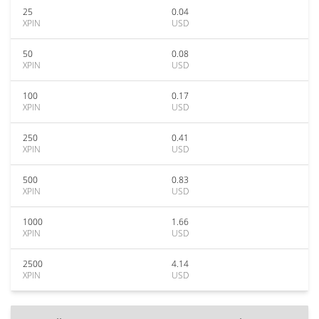
25
0.04
XPIN
USD
50
0.08
XPIN
USD
100
0.17
XPIN
USD
250
0.41
XPIN
USD
500
0.83
XPIN
USD
1000
1.66
XPIN
USD
2500
4.14
XPIN
USD