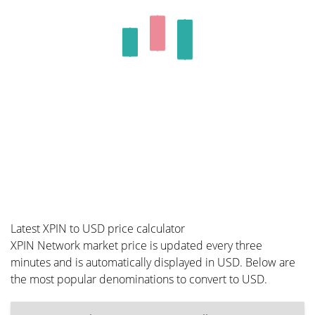
Latest XPIN to USD price calculator
XPIN Network market price is updated every three
minutes and is automatically displayed in USD. Below are
the most popular denominations to convert to USD.