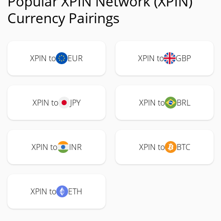
Popular XPIN Network (XPIN)
Currency Pairings
XPIN to
EUR
XPIN to
GBP
XPIN to
JPY
XPIN to
BRL
XPIN to
INR
XPIN to
BTC
XPIN to
ETH