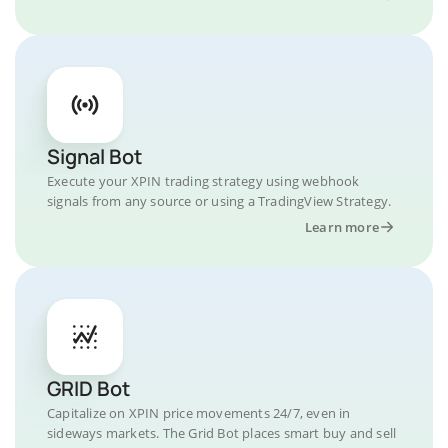
Signal Bot
Execute your XPIN trading strategy using webhook
signals from any source or using a TradingView Strategy.
Learn more
GRID Bot
Capitalize on XPIN price movements 24/7, even in
sideways markets. The Grid Bot places smart buy and sell