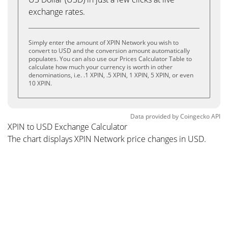
exchange rates.
Simply enter the amount of XPIN Network you wish to
convert to USD and the conversion amount automatically
populates. You can also use our Prices Calculator Table to
calculate how much your currency is worth in other
denominations, i.e. .1 XPIN, .5 XPIN, 1 XPIN, 5 XPIN, or even
10 XPIN.
Data provided by
Coingecko
API
XPIN to USD Exchange Calculator
The chart displays XPIN Network price changes in USD.