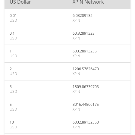
US Dollar
XPIN Network
0.01
6.03289132
USD
XPIN
0.1
60.32891323
USD
XPIN
1
603.28913235
USD
XPIN
2
1206.57826470
USD
XPIN
3
1809.86739705
USD
XPIN
5
3016.44566175
USD
XPIN
10
6032.89132350
USD
XPIN