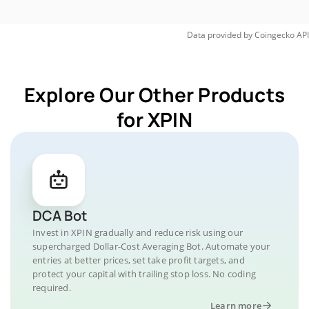
Data provided by
Coingecko
API
Explore Our Other Products
for XPIN
DCA Bot
Invest in XPIN gradually and reduce risk using our
supercharged Dollar-Cost Averaging Bot. Automate your
entries at better prices, set take profit targets, and
protect your capital with trailing stop loss. No coding
required.
Learn more