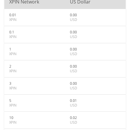
XPIN Network
US Dollar
0.01
0.00
XPIN
USD
0.1
0.00
XPIN
USD
1
0.00
XPIN
USD
2
0.00
XPIN
USD
3
0.00
XPIN
USD
5
0.01
XPIN
USD
10
0.02
XPIN
USD