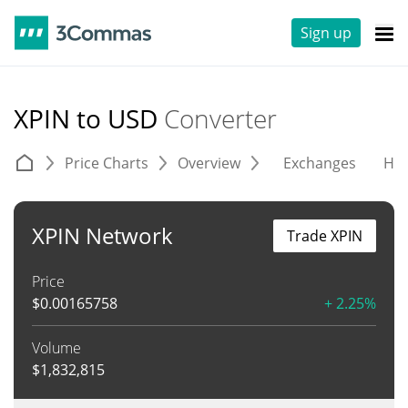
Sign up
XPIN to USD
Converter
Price Charts
Overview
Exchanges
His
XPIN Network
Trade XPIN
Price
$
0.00165758
+ 2.25%
Volume
$
1,832,815