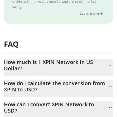
orders within preset ranges to capture every market
swing.
Learn more
FAQ
How much is 1 XPIN Network in US
Dollar?
XPIN Network price in USD is constantly changing.
How do I calculate the conversion from
XPIN to USD?
At this moment, 1 XPIN Network equals 0.00165758 USD
The 3Commas XPIN Network Calculator allows you to easily
How can I convert XPIN Network to
calculate the conversion price of XPIN to USD by simply entering
USD?
the amount of XPIN Network in the corresponding field and will
automatically convert the value in US Dollar (USD).