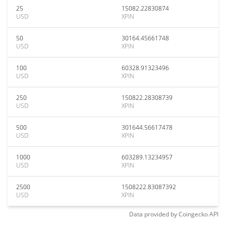
25
15082.22830874
USD
XPIN
50
30164.45661748
USD
XPIN
100
60328.91323496
USD
XPIN
250
150822.28308739
USD
XPIN
500
301644.56617478
USD
XPIN
1000
603289.13234957
USD
XPIN
2500
1508222.83087392
USD
XPIN
Data provided by
Coingecko
API