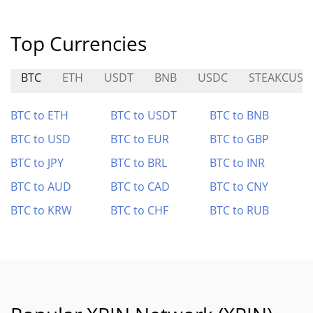
Top Currencies
BTC
ETH
USDT
BNB
USDC
STEAKCUSD
BTC to ETH
BTC to USDT
BTC to BNB
BTC to USD
BTC to EUR
BTC to GBP
BTC to JPY
BTC to BRL
BTC to INR
BTC to AUD
BTC to CAD
BTC to CNY
BTC to KRW
BTC to CHF
BTC to RUB