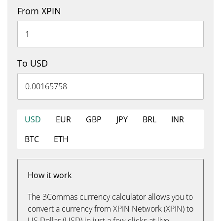
From XPIN
To USD
USD
EUR
GBP
JPY
BRL
INR
BTC
ETH
How it work
The 3Commas currency calculator allows you to
convert a currency from XPIN Network (XPIN) to
US Dollar (USD) in just a few clicks at live