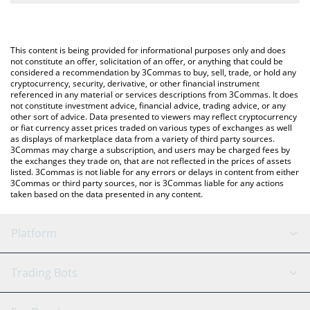
The most common way of converting XPIN to USD is by using a
Crypto Exchange or a P2P (person-to-person) exchange platform
You can also use our XPIN Network price table above to check
like LocalBitcoins, etc.
the latest XPIN Network price in major fiat and crypto
This content is being provided for informational purposes only and does
currencies.
not constitute an offer, solicitation of an offer, or anything that could be
considered a recommendation by 3Commas to buy, sell, trade, or hold any
cryptocurrency, security, derivative, or other financial instrument
referenced in any material or services descriptions from 3Commas. It does
not constitute investment advice, financial advice, trading advice, or any
other sort of advice. Data presented to viewers may reflect cryptocurrency
or fiat currency asset prices traded on various types of exchanges as well
as displays of marketplace data from a variety of third party sources.
3Commas may charge a subscription, and users may be charged fees by
the exchanges they trade on, that are not reflected in the prices of assets
listed. 3Commas is not liable for any errors or delays in content from either
3Commas or third party sources, nor is 3Commas liable for any actions
taken based on the data presented in any content.
Platform
GRID Bot
System Status
Trading Bots
DCA Bot
Backtesting