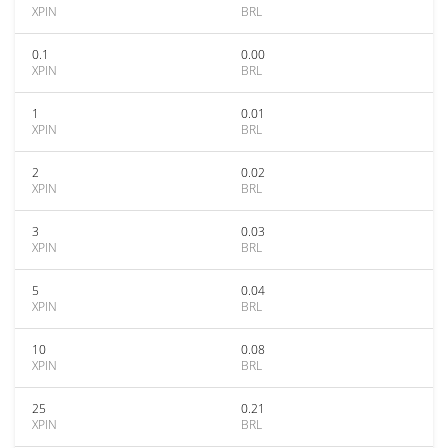
XPIN
BRL
0.1
0.00
XPIN
BRL
1
0.01
XPIN
BRL
2
0.02
XPIN
BRL
3
0.03
XPIN
BRL
5
0.04
XPIN
BRL
10
0.08
XPIN
BRL
25
0.21
XPIN
BRL