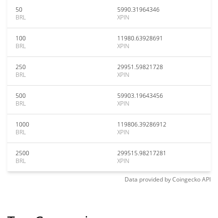
50
5990.31964346
BRL
XPIN
100
11980.63928691
BRL
XPIN
250
29951.59821728
BRL
XPIN
500
59903.19643456
BRL
XPIN
1000
119806.39286912
BRL
XPIN
2500
299515.98217281
BRL
XPIN
Data provided by
Coingecko
API