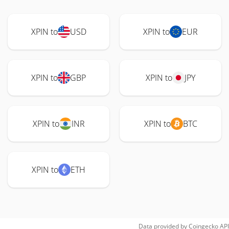
XPIN to
USD
XPIN to
EUR
XPIN to
GBP
XPIN to
JPY
XPIN to
INR
XPIN to
BTC
XPIN to
ETH
Data provided by
Coingecko
API