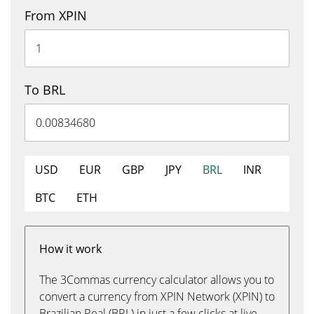
From XPIN
To BRL
USD
EUR
GBP
JPY
BRL
INR
BTC
ETH
How it work
The 3Commas currency calculator allows you to
convert a currency from XPIN Network (XPIN) to
Brazilian Real (BRL) in just a few clicks at live