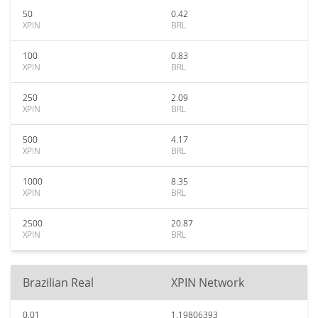
50
0.42
XPIN
BRL
100
0.83
XPIN
BRL
250
2.09
XPIN
BRL
500
4.17
XPIN
BRL
1000
8.35
XPIN
BRL
2500
20.87
XPIN
BRL
Brazilian Real
XPIN Network
0.01
1.19806393