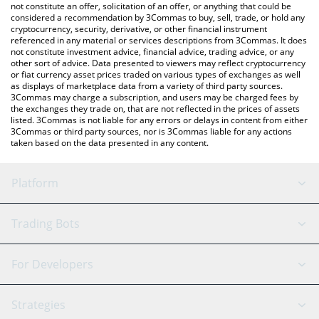
the latest XPIN Network price in major fiat and crypto
not constitute an offer, solicitation of an offer, or anything that could be
considered a recommendation by 3Commas to buy, sell, trade, or hold any
currencies.
cryptocurrency, security, derivative, or other financial instrument
referenced in any material or services descriptions from 3Commas. It does
not constitute investment advice, financial advice, trading advice, or any
other sort of advice. Data presented to viewers may reflect cryptocurrency
or fiat currency asset prices traded on various types of exchanges as well
as displays of marketplace data from a variety of third party sources.
3Commas may charge a subscription, and users may be charged fees by
the exchanges they trade on, that are not reflected in the prices of assets
listed. 3Commas is not liable for any errors or delays in content from either
3Commas or third party sources, nor is 3Commas liable for any actions
taken based on the data presented in any content.
Platform
GRID Bot
System Status
Trading Bots
DCA Bot
Backtesting
Binance
BitMEX
For Developers
Signal Bot
AI Assistant
Bitstamp
Kraken
API Reference
Strategies
SmartTrade
Trading Journal