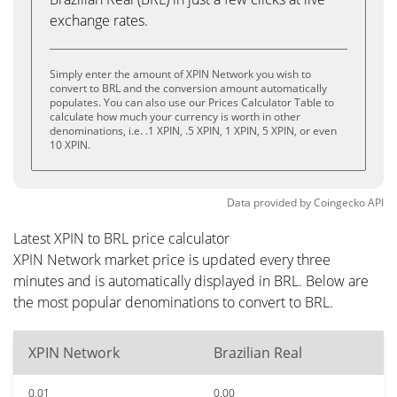
exchange rates.
Simply enter the amount of XPIN Network you wish to
convert to BRL and the conversion amount automatically
populates. You can also use our Prices Calculator Table to
calculate how much your currency is worth in other
denominations, i.e. .1 XPIN, .5 XPIN, 1 XPIN, 5 XPIN, or even
10 XPIN.
Data provided by
Coingecko
API
Latest XPIN to BRL price calculator
XPIN Network market price is updated every three
minutes and is automatically displayed in BRL. Below are
the most popular denominations to convert to BRL.
XPIN Network
Brazilian Real
0.01
0.00