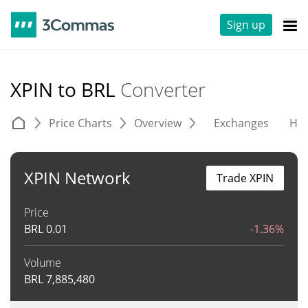
Sign up
XPIN to BRL
Converter
Price Charts
Overview
Exchanges
His
XPIN Network
Trade XPIN
Price
BRL
0.01
-1.36%
Volume
BRL
7,885,480