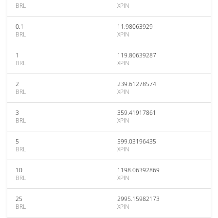
BRL
XPIN
0.1
11.98063929
BRL
XPIN
1
119.80639287
BRL
XPIN
2
239.61278574
BRL
XPIN
3
359.41917861
BRL
XPIN
5
599.03196435
BRL
XPIN
10
1198.06392869
BRL
XPIN
25
2995.15982173
BRL
XPIN