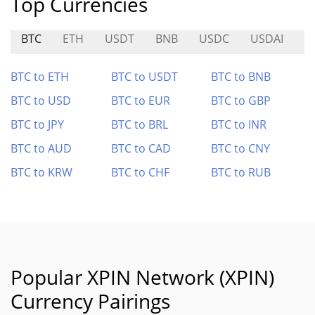
Top Currencies
BTC
ETH
USDT
BNB
USDC
USDAI
E
BTC to ETH
BTC to USDT
BTC to BNB
BTC to USD
BTC to EUR
BTC to GBP
BTC to JPY
BTC to BRL
BTC to INR
BTC to AUD
BTC to CAD
BTC to CNY
BTC to KRW
BTC to CHF
BTC to RUB
Popular XPIN Network (XPIN)
Currency Pairings