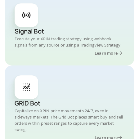
Signal Bot
Execute your XPIN trading strategy using webhook
signals from any source or using a TradingView Strategy.
Learn more
GRID Bot
Capitalize on XPIN price movements 24/7, even in
sideways markets. The Grid Bot places smart buy and sell
orders within preset ranges to capture every market
swing.
Learn more