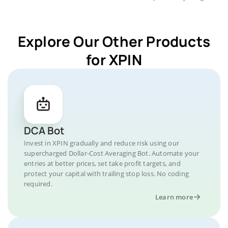
Explore Our Other Products
for XPIN
DCA Bot
Invest in XPIN gradually and reduce risk using our
supercharged Dollar-Cost Averaging Bot. Automate your
entries at better prices, set take profit targets, and
protect your capital with trailing stop loss. No coding
required.
Learn more