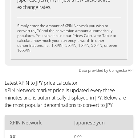
exchange rates.
Simply enter the amount of XPIN Network you wish to
convert to JPY and the conversion amount automatically
populates. You can also use our Prices Calculator Table to
calculate how much your currency is worth in other
denominations, i.e. .1 XPIN, .5 XPIN, 1 XPIN, 5 XPIN, or even
10 XPIN.
Data provided by
Coingecko
API
Latest XPIN to JPY price calculator
XPIN Network market price is updated every three
minutes and is automatically displayed in JPY. Below are
the most popular denominations to convert to JPY.
XPIN Network
Japanese yen
0.01
0.00