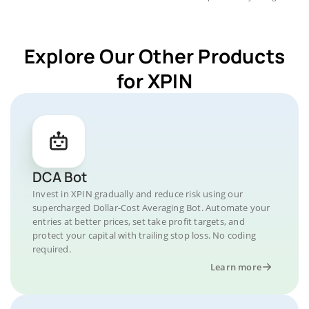
Explore Our Other Products
for XPIN
DCA Bot
Invest in XPIN gradually and reduce risk using our
supercharged Dollar-Cost Averaging Bot. Automate your
entries at better prices, set take profit targets, and
protect your capital with trailing stop loss. No coding
required.
Learn more