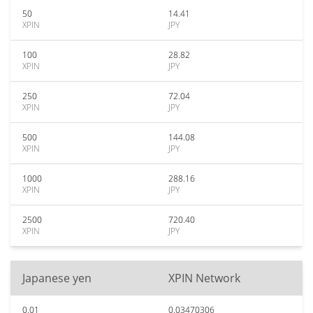
50
14.41
XPIN
JPY
100
28.82
XPIN
JPY
250
72.04
XPIN
JPY
500
144.08
XPIN
JPY
1000
288.16
XPIN
JPY
2500
720.40
XPIN
JPY
Japanese yen
XPIN Network
0.01
0.03470306