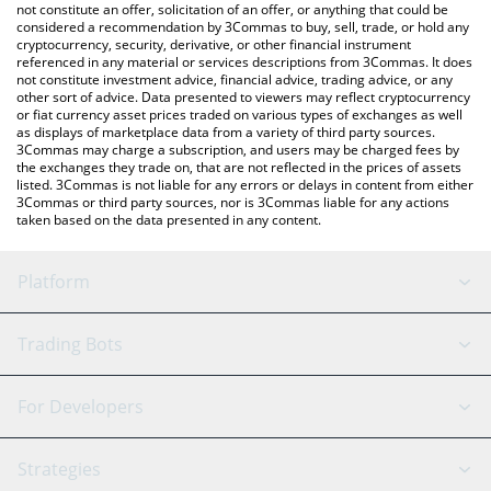
the latest XPIN Network price in major fiat and crypto
not constitute an offer, solicitation of an offer, or anything that could be
considered a recommendation by 3Commas to buy, sell, trade, or hold any
currencies.
cryptocurrency, security, derivative, or other financial instrument
referenced in any material or services descriptions from 3Commas. It does
not constitute investment advice, financial advice, trading advice, or any
other sort of advice. Data presented to viewers may reflect cryptocurrency
or fiat currency asset prices traded on various types of exchanges as well
as displays of marketplace data from a variety of third party sources.
3Commas may charge a subscription, and users may be charged fees by
the exchanges they trade on, that are not reflected in the prices of assets
listed. 3Commas is not liable for any errors or delays in content from either
3Commas or third party sources, nor is 3Commas liable for any actions
taken based on the data presented in any content.
Platform
GRID Bot
System Status
Trading Bots
DCA Bot
Backtesting
Binance
BitMEX
For Developers
Signal Bot
AI Assistant
Bitstamp
Kraken
API Reference
Strategies
SmartTrade
Trading Journal