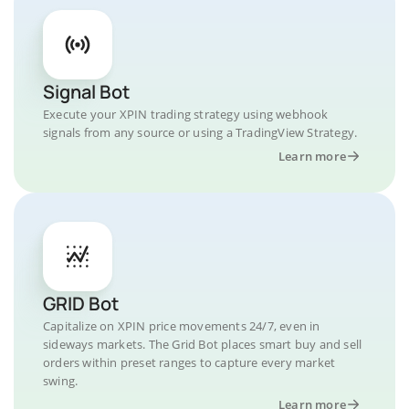
Signal Bot
Execute your XPIN trading strategy using webhook
signals from any source or using a TradingView Strategy.
Learn more
GRID Bot
Capitalize on XPIN price movements 24/7, even in
sideways markets. The Grid Bot places smart buy and sell
orders within preset ranges to capture every market
swing.
Learn more