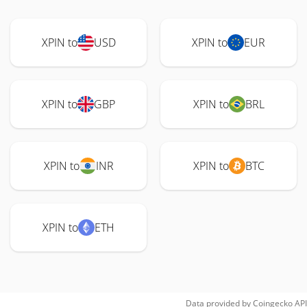
XPIN to
USD
XPIN to
EUR
XPIN to
GBP
XPIN to
BRL
XPIN to
INR
XPIN to
BTC
XPIN to
ETH
Data provided by
Coingecko
API