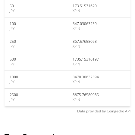
50
173.51531620
JPY
XPIN
100
347.03063239
JPY
XPIN
250
867.57658098
JPY
XPIN
500
1735.15316197
JPY
XPIN
1000
3470.30632394
JPY
XPIN
2500
8675.76580985
JPY
XPIN
Data provided by
Coingecko
API