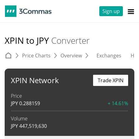
Sign up
XPIN to JPY
Converter
Price Charts
Overview
Exchanges
His
XPIN Network
Trade XPIN
Price
JPY
0.288159
+ 14.61%
Volume
JPY
447,519,630