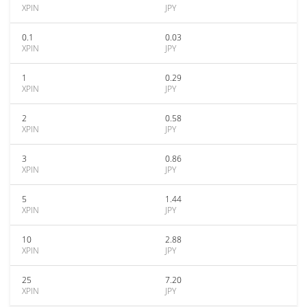
XPIN
JPY
0.1
0.03
XPIN
JPY
1
0.29
XPIN
JPY
2
0.58
XPIN
JPY
3
0.86
XPIN
JPY
5
1.44
XPIN
JPY
10
2.88
XPIN
JPY
25
7.20
XPIN
JPY