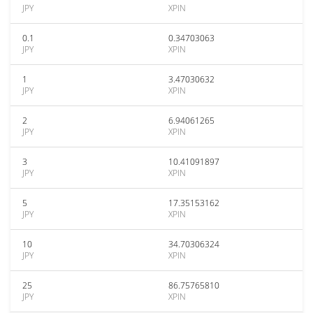
JPY
XPIN
0.1
0.34703063
JPY
XPIN
1
3.47030632
JPY
XPIN
2
6.94061265
JPY
XPIN
3
10.41091897
JPY
XPIN
5
17.35153162
JPY
XPIN
10
34.70306324
JPY
XPIN
25
86.75765810
JPY
XPIN