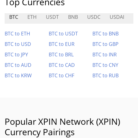
Top Currencies
BTC
ETH
USDT
BNB
USDC
USDAI
E
BTC to ETH
BTC to USDT
BTC to BNB
BTC to USD
BTC to EUR
BTC to GBP
BTC to JPY
BTC to BRL
BTC to INR
BTC to AUD
BTC to CAD
BTC to CNY
BTC to KRW
BTC to CHF
BTC to RUB
Popular XPIN Network (XPIN)
Currency Pairings