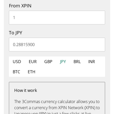
From XPIN
To JPY
USD
EUR
GBP
JPY
BRL
INR
BTC
ETH
How it work
The 3Commas currency calculator allows you to
convert a currency from XPIN Network (XPIN) to
Japanese yen (JPY) in just a few clicks at live