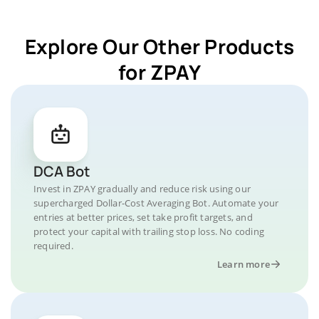
Explore Our Other Products
for ZPAY
DCA Bot
Invest in ZPAY gradually and reduce risk using our
supercharged Dollar-Cost Averaging Bot. Automate your
entries at better prices, set take profit targets, and
protect your capital with trailing stop loss. No coding
required.
Learn more