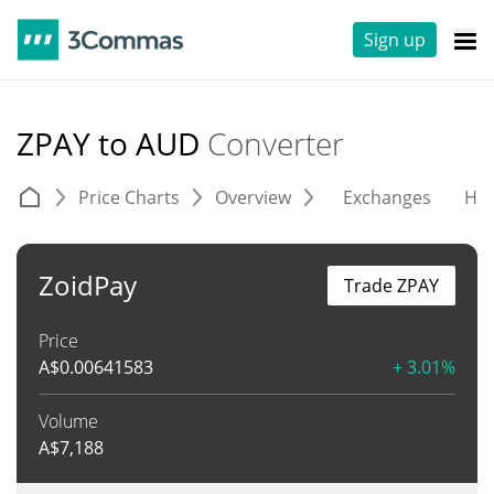
Sign up
ZPAY to AUD
Converter
Price Charts
Overview
Exchanges
His
ZoidPay
Trade ZPAY
Price
A$
0.00641583
+ 3.01%
Volume
A$
7,188