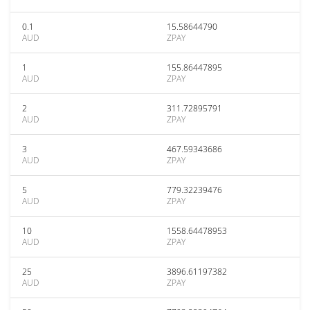
0.1
15.58644790
AUD
ZPAY
1
155.86447895
AUD
ZPAY
2
311.72895791
AUD
ZPAY
3
467.59343686
AUD
ZPAY
5
779.32239476
AUD
ZPAY
10
1558.64478953
AUD
ZPAY
25
3896.61197382
AUD
ZPAY