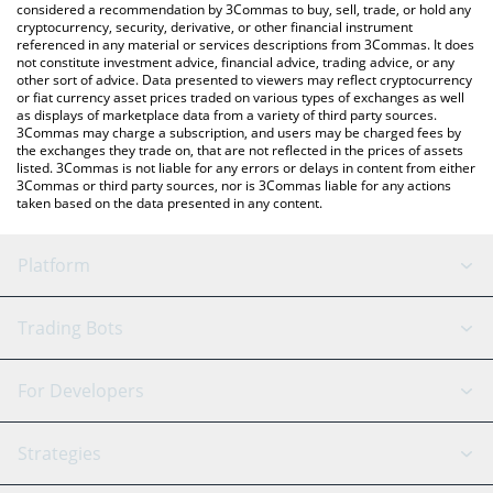
considered a recommendation by 3Commas to buy, sell, trade, or hold any
cryptocurrency, security, derivative, or other financial instrument
referenced in any material or services descriptions from 3Commas. It does
not constitute investment advice, financial advice, trading advice, or any
other sort of advice. Data presented to viewers may reflect cryptocurrency
or fiat currency asset prices traded on various types of exchanges as well
as displays of marketplace data from a variety of third party sources.
3Commas may charge a subscription, and users may be charged fees by
the exchanges they trade on, that are not reflected in the prices of assets
listed. 3Commas is not liable for any errors or delays in content from either
3Commas or third party sources, nor is 3Commas liable for any actions
taken based on the data presented in any content.
Platform
GRID Bot
System Status
Trading Bots
DCA Bot
Backtesting
Binance
BitMEX
For Developers
Signal Bot
AI Assistant
Bitstamp
Kraken
API Reference
Strategies
SmartTrade
Trading Journal
Bitfinex
Tether