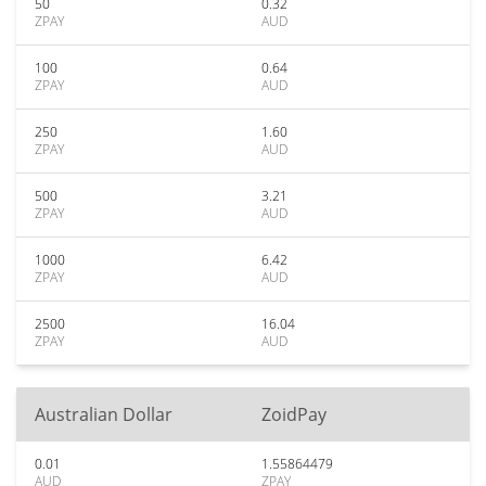
50
0.32
ZPAY
AUD
100
0.64
ZPAY
AUD
250
1.60
ZPAY
AUD
500
3.21
ZPAY
AUD
1000
6.42
ZPAY
AUD
2500
16.04
ZPAY
AUD
Australian Dollar
ZoidPay
0.01
1.55864479
AUD
ZPAY