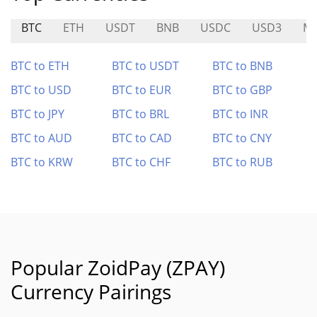
BTC
ETH
USDT
BNB
USDC
USD3
MI
BTC to ETH
BTC to USDT
BTC to BNB
BTC to USD
BTC to EUR
BTC to GBP
BTC to JPY
BTC to BRL
BTC to INR
BTC to AUD
BTC to CAD
BTC to CNY
BTC to KRW
BTC to CHF
BTC to RUB
Popular ZoidPay (ZPAY)
Currency Pairings