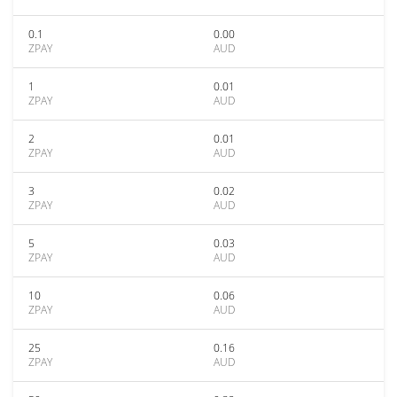
0.1
0.00
ZPAY
AUD
1
0.01
ZPAY
AUD
2
0.01
ZPAY
AUD
3
0.02
ZPAY
AUD
5
0.03
ZPAY
AUD
10
0.06
ZPAY
AUD
25
0.16
ZPAY
AUD