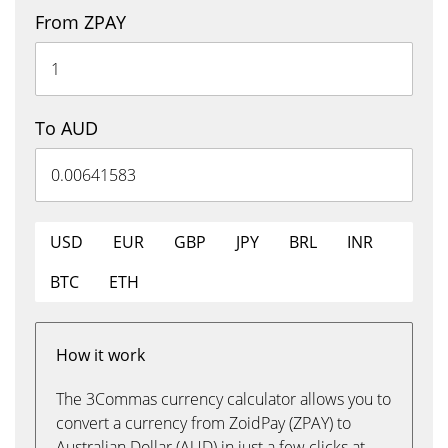
From ZPAY
To AUD
USD
EUR
GBP
JPY
BRL
INR
BTC
ETH
How it work
The 3Commas currency calculator allows you to
convert a currency from ZoidPay (ZPAY) to
Australian Dollar (AUD) in just a few clicks at