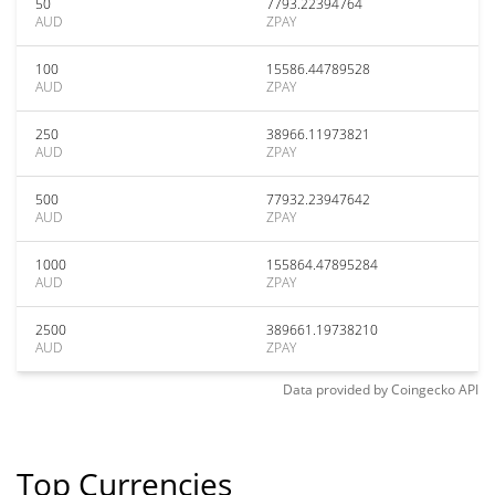
50
7793.22394764
AUD
ZPAY
100
15586.44789528
AUD
ZPAY
250
38966.11973821
AUD
ZPAY
500
77932.23947642
AUD
ZPAY
1000
155864.47895284
AUD
ZPAY
2500
389661.19738210
AUD
ZPAY
Data provided by
Coingecko
API
Top Currencies