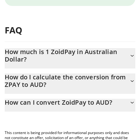
FAQ
How much is 1 ZoidPay in Australian
Dollar?
ZoidPay price in AUD is constantly changing.
How do I calculate the conversion from
ZPAY to AUD?
At this moment, 1 ZoidPay equals 0.00641583 AUD
The 3Commas ZoidPay Calculator allows you to easily calculate
How can I convert ZoidPay to AUD?
the conversion price of ZPAY to AUD by simply entering the
amount of ZoidPay in the corresponding field and will
The most common way of converting ZPAY to AUD is by using a
automatically convert the value in Australian Dollar (AUD).
Crypto Exchange or a P2P (person-to-person) exchange platform
like LocalBitcoins, etc.
You can also use our ZoidPay price table above to check the
This content is being provided for informational purposes only and does
latest ZoidPay price in major fiat and crypto currencies.
not constitute an offer, solicitation of an offer, or anything that could be