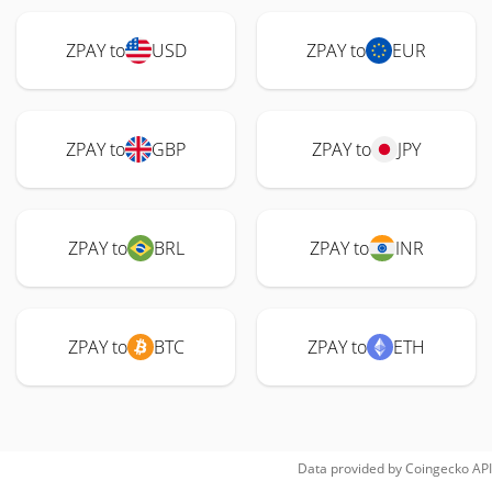
ZPAY to
USD
ZPAY to
EUR
ZPAY to
GBP
ZPAY to
JPY
ZPAY to
BRL
ZPAY to
INR
ZPAY to
BTC
ZPAY to
ETH
Data provided by
Coingecko
API