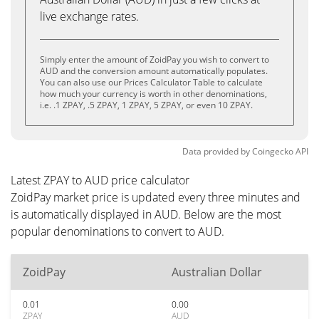
live exchange rates.
Simply enter the amount of ZoidPay you wish to convert to
AUD and the conversion amount automatically populates.
You can also use our Prices Calculator Table to calculate
how much your currency is worth in other denominations,
i.e. .1 ZPAY, .5 ZPAY, 1 ZPAY, 5 ZPAY, or even 10 ZPAY.
Data provided by
Coingecko
API
Latest ZPAY to AUD price calculator
ZoidPay market price is updated every three minutes and
is automatically displayed in AUD. Below are the most
popular denominations to convert to AUD.
ZoidPay
Australian Dollar
0.01
0.00
ZPAY
AUD