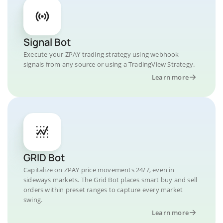
Signal Bot
Execute your ZPAY trading strategy using webhook
signals from any source or using a TradingView Strategy.
Learn more
GRID Bot
Capitalize on ZPAY price movements 24/7, even in
sideways markets. The Grid Bot places smart buy and sell
orders within preset ranges to capture every market
swing.
Learn more