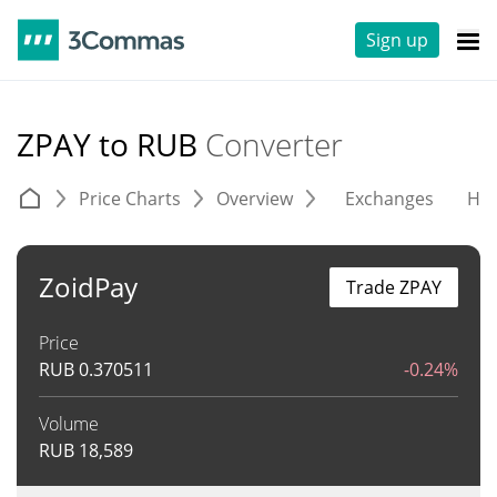
Sign up
ZPAY to RUB
Converter
Price Charts
Overview
Exchanges
His
ZoidPay
Trade ZPAY
Price
RUB
0.370511
-0.24%
Volume
RUB
18,589