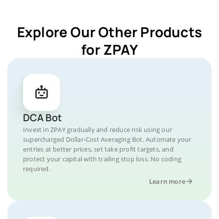
Explore Our Other Products
for ZPAY
DCA Bot
Invest in ZPAY gradually and reduce risk using our
supercharged Dollar-Cost Averaging Bot. Automate your
entries at better prices, set take profit targets, and
protect your capital with trailing stop loss. No coding
required.
Learn more