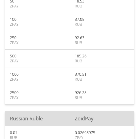
50
18.53
ZPAY
RUB
100
37.05
ZPAY
RUB
250
92.63
ZPAY
RUB
500
185.26
ZPAY
RUB
1000
370.51
ZPAY
RUB
2500
926.28
ZPAY
RUB
Russian Ruble
ZoidPay
0.01
0.02698975
RUB
ZPAY