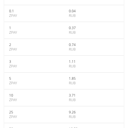
0.1
0.04
ZPAY
RUB
1
0.37
ZPAY
RUB
2
0.74
ZPAY
RUB
3
1.11
ZPAY
RUB
5
1.85
ZPAY
RUB
10
3.71
ZPAY
RUB
25
9.26
ZPAY
RUB