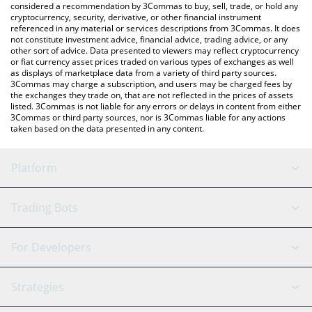
considered a recommendation by 3Commas to buy, sell, trade, or hold any
cryptocurrency, security, derivative, or other financial instrument
referenced in any material or services descriptions from 3Commas. It does
not constitute investment advice, financial advice, trading advice, or any
other sort of advice. Data presented to viewers may reflect cryptocurrency
or fiat currency asset prices traded on various types of exchanges as well
as displays of marketplace data from a variety of third party sources.
3Commas may charge a subscription, and users may be charged fees by
the exchanges they trade on, that are not reflected in the prices of assets
listed. 3Commas is not liable for any errors or delays in content from either
3Commas or third party sources, nor is 3Commas liable for any actions
taken based on the data presented in any content.
Platform
GRID Bot
System Status
Trading Bots
DCA Bot
Backtesting
Binance
BitMEX
For Developers
Signal Bot
AI Assistant
Bitstamp
Kraken
API Reference
Strategies
SmartTrade
Trading Journal
Bitfinex
Tether