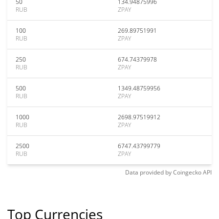
50
134.94875996
RUB
ZPAY
100
269.89751991
RUB
ZPAY
250
674.74379978
RUB
ZPAY
500
1349.48759956
RUB
ZPAY
1000
2698.97519912
RUB
ZPAY
2500
6747.43799779
RUB
ZPAY
Data provided by
Coingecko
API
Top Currencies