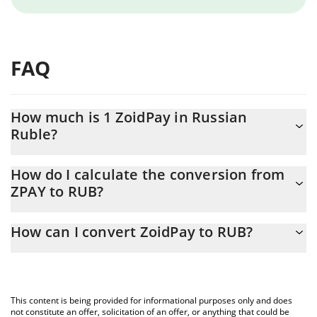
FAQ
How much is 1 ZoidPay in Russian
Ruble?
ZoidPay price in RUB is constantly changing.
How do I calculate the conversion from
ZPAY to RUB?
At this moment, 1 ZoidPay equals 0.370511 RUB
The 3Commas ZoidPay Calculator allows you to easily calculate
How can I convert ZoidPay to RUB?
the conversion price of ZPAY to RUB by simply entering the
amount of ZoidPay in the corresponding field and will
The most common way of converting ZPAY to RUB is by using a
automatically convert the value in Russian Ruble (RUB).
Crypto Exchange or a P2P (person-to-person) exchange platform
like LocalBitcoins, etc.
You can also use our ZoidPay price table above to check the
This content is being provided for informational purposes only and does
latest ZoidPay price in major fiat and crypto currencies.
not constitute an offer, solicitation of an offer, or anything that could be