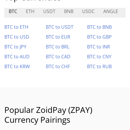
BTC
ETH
USDT
BNB
USDC
ANGLE
M
BTC to ETH
BTC to USDT
BTC to BNB
BTC to USD
BTC to EUR
BTC to GBP
BTC to JPY
BTC to BRL
BTC to INR
BTC to AUD
BTC to CAD
BTC to CNY
BTC to KRW
BTC to CHF
BTC to RUB
Popular ZoidPay (ZPAY)
Currency Pairings