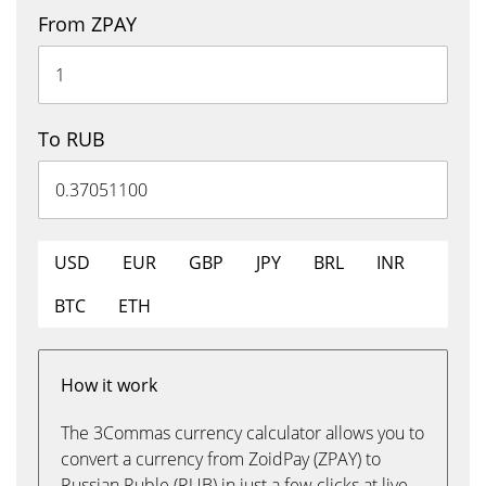
From ZPAY
To RUB
USD
EUR
GBP
JPY
BRL
INR
BTC
ETH
How it work
The 3Commas currency calculator allows you to
convert a currency from ZoidPay (ZPAY) to
Russian Ruble (RUB) in just a few clicks at live