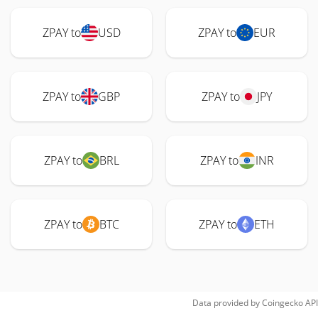
ZPAY to
USD
ZPAY to
EUR
ZPAY to
GBP
ZPAY to
JPY
ZPAY to
BRL
ZPAY to
INR
ZPAY to
BTC
ZPAY to
ETH
Data provided by
Coingecko
API