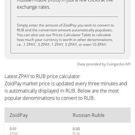
exchange rates.
Simply enter the amount of ZoidPay you wish to convert to
RUB and the conversion amount automatically populates.
You can also use our Prices Calculator Table to calculate
how much your currency is worth in other denominations,
i.e. .1 ZPAY, .5 ZPAY, 1 ZPAY, 5 ZPAY, or even 10 ZPAY.
Data provided by
Coingecko
API
Latest ZPAY to RUB price calculator
ZoidPay market price is updated every three minutes and
is automatically displayed in RUB. Below are the most
popular denominations to convert to RUB.
ZoidPay
Russian Ruble
0.01
0.00
ZPAY
RUB