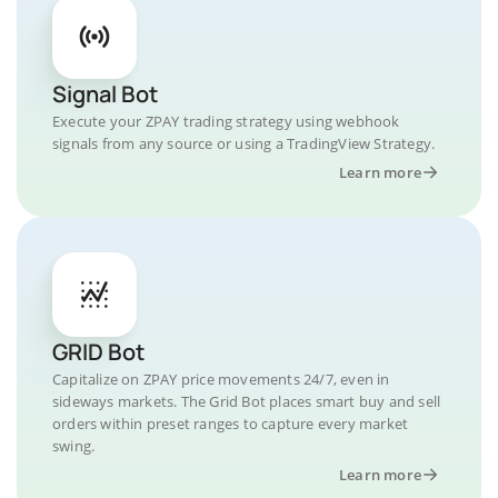
Signal Bot
Execute your ZPAY trading strategy using webhook
signals from any source or using a TradingView Strategy.
Learn more
GRID Bot
Capitalize on ZPAY price movements 24/7, even in
sideways markets. The Grid Bot places smart buy and sell
orders within preset ranges to capture every market
swing.
Learn more