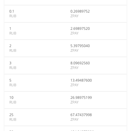
0.1
0.26989752
RUB
ZPAY
1
2.69897520
RUB
ZPAY
2
5.39795040
RUB
ZPAY
3
8.09692560
RUB
ZPAY
5
13.49487600
RUB
ZPAY
10
26.98975199
RUB
ZPAY
25
67.47437998
RUB
ZPAY