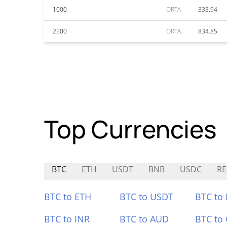
1000
ORTA
333.94
2500
ORTA
834.85
Top Currencies
BTC
ETH
USDT
BNB
USDC
R
BTC to ETH
BTC to USDT
BTC to
BTC to INR
BTC to AUD
BTC to