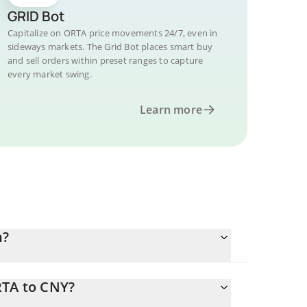
GRID Bot
Capitalize on ORTA price movements 24/7, even in
sideways markets. The Grid Bot places smart buy
and sell orders within preset ranges to capture
every market swing.
Learn more
n?
RTA to CNY?