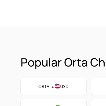
Popular Orta Ch
ORTA to
USD