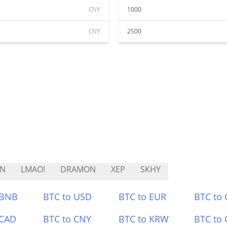
CNY
1000
CNY
2500
EN
LMAO!
DRAMON
XEP
SKHY
 BNB
BTC to USD
BTC to EUR
BTC to
 CAD
BTC to CNY
BTC to KRW
BTC to 