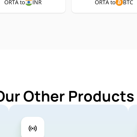
ORTA to
INR
ORTA to
BTC
Our Other Products