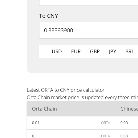
To CNY
USD
EUR
GBP
JPY
BRL
Latest ORTA to CNY price calculator
Orta Chain market price is updated every three mi
Orta Chain
Chines
0.01
ORTA
0.00
0.1
ORTA
0.03