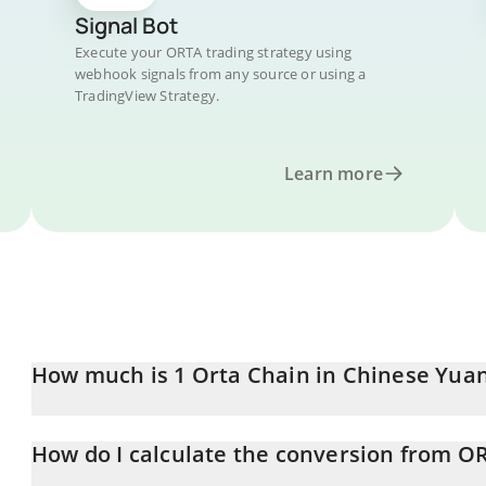
Signal Bot
Execute your ORTA trading strategy using
webhook signals from any source or using a
TradingView Strategy.
Learn more
How much is 1 Orta Chain in Chinese Yua
Orta Chain price in CNY is constantly changing.
How do I calculate the conversion from O
At this moment, 1 Orta Chain equals 0.333939 CNY