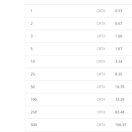
1
ORTA
0.33
2
ORTA
0.67
3
ORTA
1.00
5
ORTA
1.67
10
ORTA
3.34
25
ORTA
8.35
50
ORTA
16.70
100
ORTA
33.39
250
ORTA
83.48
500
ORTA
166.97