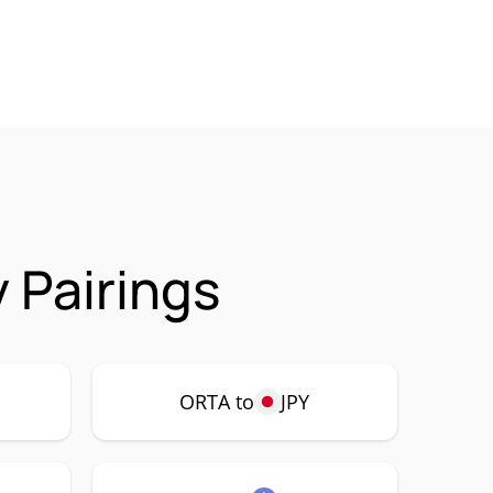
 Pairings
ORTA to
JPY