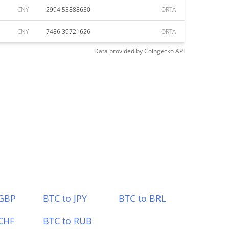
CNY
2994.55888650
ORTA
CNY
7486.39721626
ORTA
Data provided by
Coingecko
API
 GBP
BTC to JPY
BTC to BRL
CHF
BTC to RUB