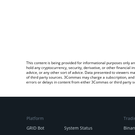
This content is being provided for informational purposes only an
hold any cryptocurrency, security, derivative, or other financial
advice, or any other sort of advice. Data presented to viewers ma
of third party sources. 3Commas may charge a subscription, and u
errors or delays in content from either 3Commas or third party s
Platform
Tradi
GRID Bot
System Status
Bina