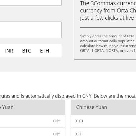
The 3Commas currency 
currency from Orta Ch
just a few clicks at liv
Simply enter the amount of Orta 
amount automatically populates. 
calculate how much your currency 
INR
BTC
ETH
ORTA, 1 ORTA, 5 ORTA, or even 
nutes and is automatically displayed in CNY. Below are the mos
e Yuan
Chinese Yuan
CNY
0.01
CNY
0.1