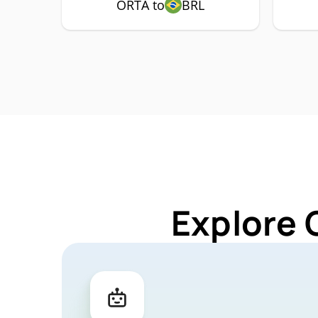
ORTA to
BRL
Explore 