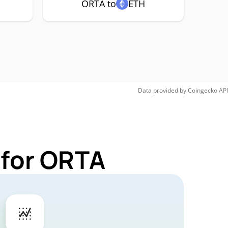
ORTA to
ETH
Data provided by
Coingecko
API
 for ORTA