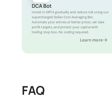
DCA Bot
Invest in ORTA gradually and reduce risk using our
supercharged Dollar-Cost Averaging Bot.
Automate your entries at better prices, set take
profit targets, and protect your capital with
trailing stop loss. No coding required.
Learn more
FAQ