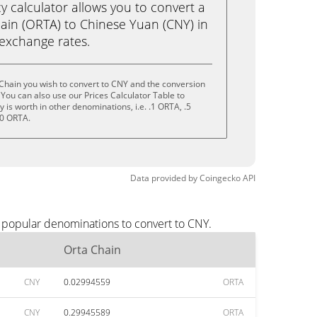
calculator allows you to convert a
ain (ORTA) to Chinese Yuan (CNY) in
e exchange rates.
Chain you wish to convert to CNY and the conversion
You can also use our Prices Calculator Table to
is worth in other denominations, i.e. .1 ORTA, .5
10 ORTA.
Data provided by
Coingecko
API
t popular denominations to convert to CNY.
Orta Chain
CNY
0.02994559
ORTA
CNY
0.29945589
ORTA