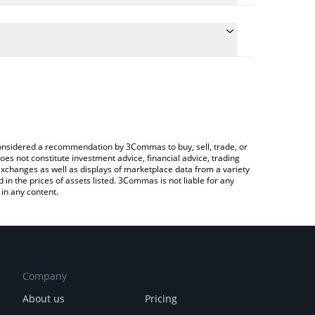
e the conversion price of ORTA to CNY by simply
 will automatically convert the value in Chinese Yuan
rypto Exchange or a P2P (person-to-person)
test Orta Chain price in major fiat and crypto
e considered a recommendation by 3Commas to buy, sell, trade, or
oes not constitute investment advice, financial advice, trading
 exchanges as well as displays of marketplace data from a variety
n the prices of assets listed. 3Commas is not liable for any
in any content.
Company
About us
Pricing