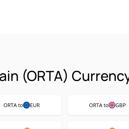
ain (ORTA) Currency
ORTA to
EUR
ORTA to
GBP