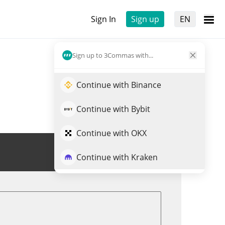
Sign In
Sign up
EN
Sign up to 3Commas with...
Continue with Binance
Continue with Bybit
Continue with OKX
Trade ORTA
Continue with Kraken