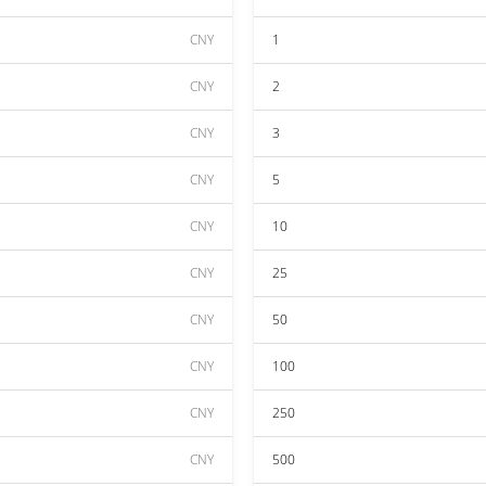
CNY
1
CNY
2
CNY
3
CNY
5
CNY
10
CNY
25
CNY
50
CNY
100
CNY
250
CNY
500