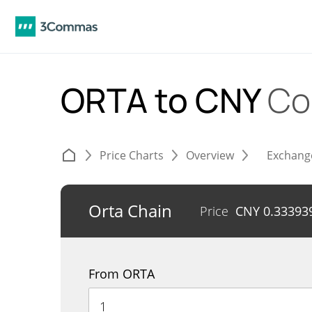
ORTA to CNY
Co
Price Charts
Overview
Exchang
Orta Chain
Price
CNY
0.33393
From ORTA