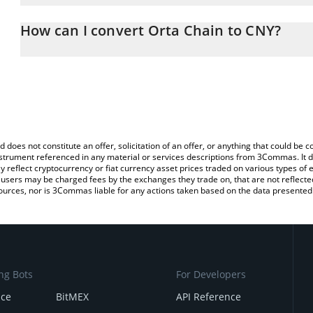
The 3Commas Orta Chain Calculator allows you to easily calculat
entering the amount of Orta Chain in the corresponding field and
How can I convert Orta Chain to CNY?
(CNY).
The most common way of converting ORTA to CNY is by using a C
You can also use our Orta Chain price table above to check the la
exchange platform like LocalBitcoins, etc.
currencies.
d does not constitute an offer, solicitation of an offer, or anything that could b
 instrument referenced in any material or services descriptions from 3Commas. It d
y reflect cryptocurrency or fiat currency asset prices traded on various types of
sers may be charged fees by the exchanges they trade on, that are not reflected i
ources, nor is 3Commas liable for any actions taken based on the data presented 
ng Bots
For Developers
nce
BitMEX
API Reference