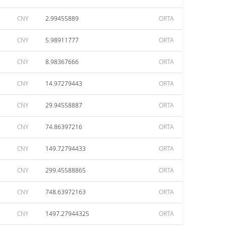
CNY
2.99455889
ORTA
CNY
5.98911777
ORTA
CNY
8.98367666
ORTA
CNY
14.97279443
ORTA
CNY
29.94558887
ORTA
CNY
74.86397216
ORTA
CNY
149.72794433
ORTA
CNY
299.45588865
ORTA
CNY
748.63972163
ORTA
CNY
1497.27944325
ORTA