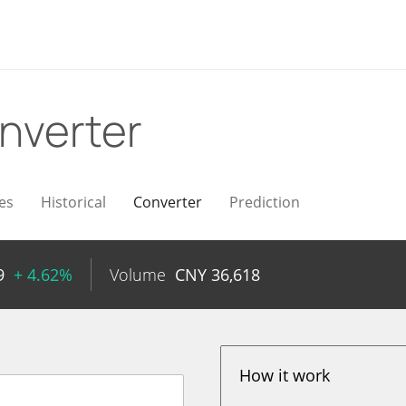
nverter
es
Historical
Converter
Prediction
9
+ 4.62%
Volume
CNY
36,618
How it work