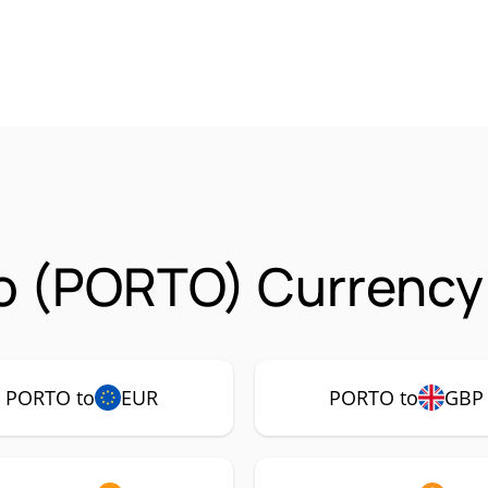
o (PORTO) Currency 
PORTO to
EUR
PORTO to
GBP