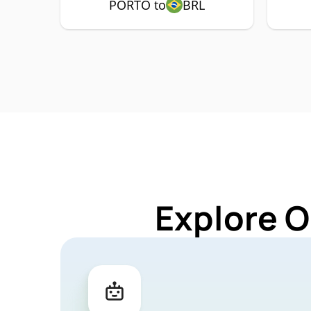
PORTO to
BRL
Explore O