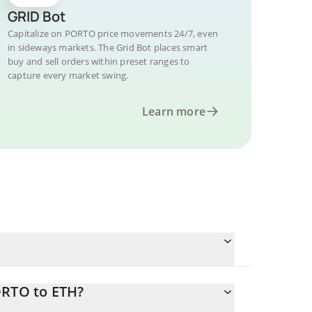
GRID Bot
Capitalize on PORTO price movements 24/7, even
in sideways markets. The Grid Bot places smart
buy and sell orders within preset ranges to
capture every market swing.
Learn more
ORTO to ETH?