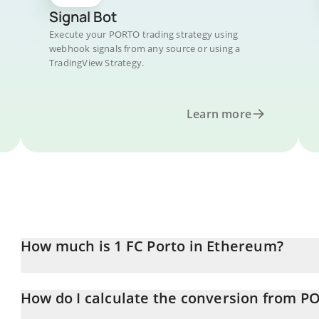
Signal Bot
Execute your PORTO trading strategy using
webhook signals from any source or using a
TradingView Strategy.
Learn more
How much is 1 FC Porto in Ethereum?
FC Porto price in ETH is constantly changing.
How do I calculate the conversion from P
At this moment, 1 FC Porto equals 0.00024112 ETH