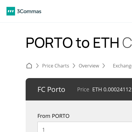
PORTO to ETH
C
Price Charts
Overview
Exchang
FC Porto
Price
ETH
0.00024112
From PORTO