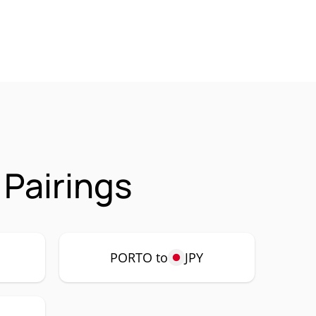
Pairings
PORTO to
JPY