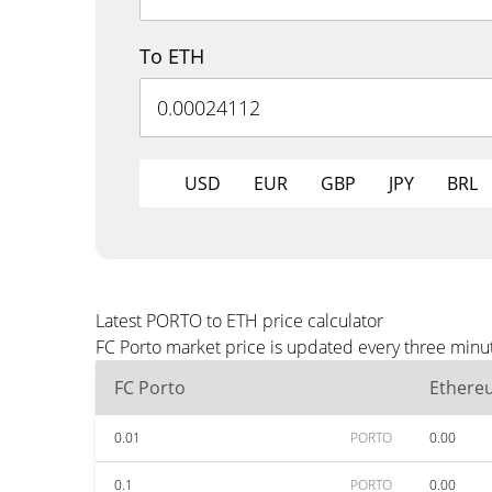
To ETH
USD
EUR
GBP
JPY
BRL
Latest PORTO to ETH price calculator
FC Porto market price is updated every three minu
FC Porto
Ethere
0.01
PORTO
0.00
0.1
PORTO
0.00