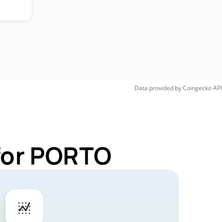
Data provided by
Coingecko
API
 for PORTO