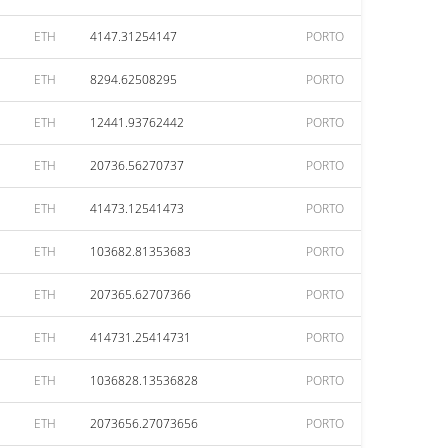
ETH
4147.31254147
PORTO
ETH
8294.62508295
PORTO
ETH
12441.93762442
PORTO
ETH
20736.56270737
PORTO
ETH
41473.12541473
PORTO
ETH
103682.81353683
PORTO
ETH
207365.62707366
PORTO
ETH
414731.25414731
PORTO
ETH
1036828.13536828
PORTO
ETH
2073656.27073656
PORTO