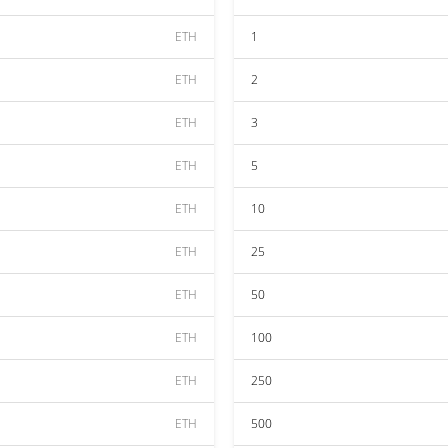
ETH
1
ETH
2
ETH
3
ETH
5
ETH
10
ETH
25
ETH
50
ETH
100
ETH
250
ETH
500