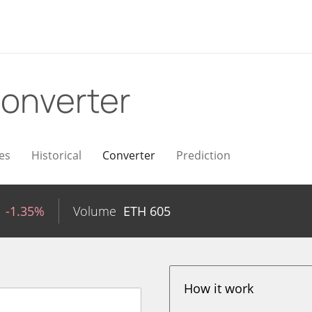
onverter
es
Historical
Converter
Prediction
-1.35%
Volume
ETH
605
How it work