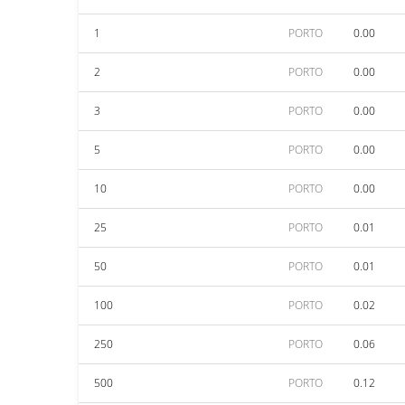
1
PORTO
0.00
2
PORTO
0.00
3
PORTO
0.00
5
PORTO
0.00
10
PORTO
0.00
25
PORTO
0.01
50
PORTO
0.01
100
PORTO
0.02
250
PORTO
0.06
500
PORTO
0.12