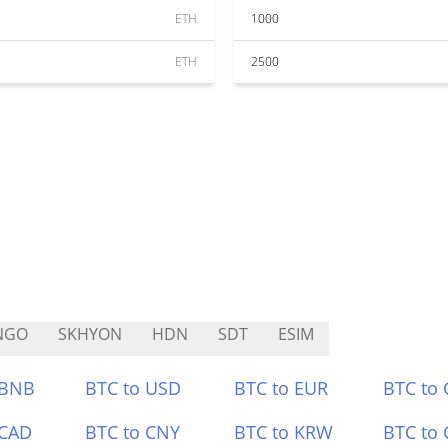
ETH
1000
ETH
2500
NGO
SKHYON
HDN
SDT
ESIM
 BNB
BTC to USD
BTC to EUR
BTC to
 CAD
BTC to CNY
BTC to KRW
BTC to 