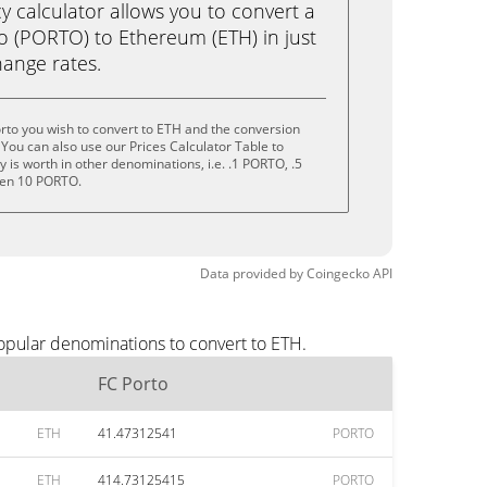
calculator allows you to convert a
o (PORTO) to Ethereum (ETH) in just
change rates.
rto you wish to convert to ETH and the conversion
You can also use our Prices Calculator Table to
is worth in other denominations, i.e. .1 PORTO, .5
ven 10 PORTO.
Data provided by
Coingecko
API
popular denominations to convert to ETH.
FC Porto
ETH
41.47312541
PORTO
ETH
414.73125415
PORTO