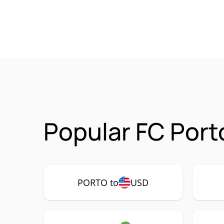
Popular FC Port
PORTO to
USD