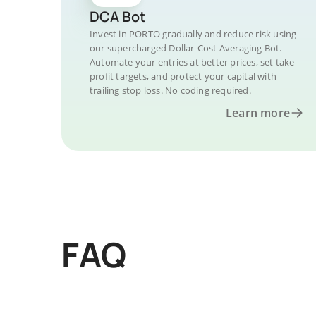
DCA Bot
Invest in PORTO gradually and reduce risk using
our supercharged Dollar-Cost Averaging Bot.
Automate your entries at better prices, set take
profit targets, and protect your capital with
trailing stop loss. No coding required.
Learn more
FAQ