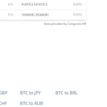
ETH
4147312.54147313
PORTO
ETH
10368281.35368281
PORTO
Data provided by
Coingecko
API
 GBP
BTC to JPY
BTC to BRL
CHF
BTC to RUB