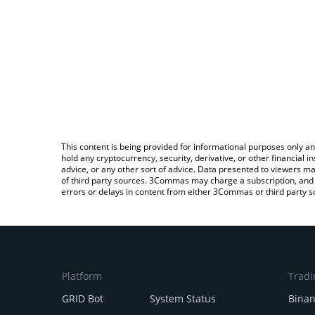
This content is being provided for informational purposes only an
hold any cryptocurrency, security, derivative, or other financial
advice, or any other sort of advice. Data presented to viewers ma
of third party sources. 3Commas may charge a subscription, and u
errors or delays in content from either 3Commas or third party s
Platform
Tradi
GRID Bot
System Status
Bina