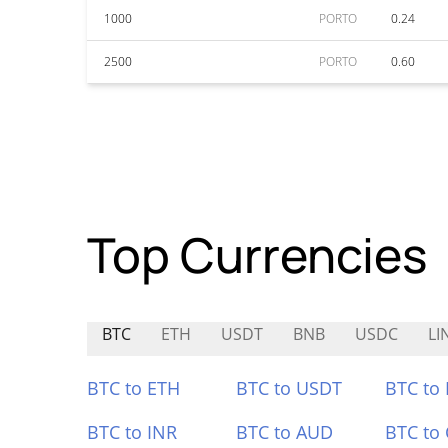
1000
PORTO
0.24
2500
PORTO
0.60
Top Currencies
BTC
ETH
USDT
BNB
USDC
LI
BTC to ETH
BTC to USDT
BTC to
BTC to INR
BTC to AUD
BTC to