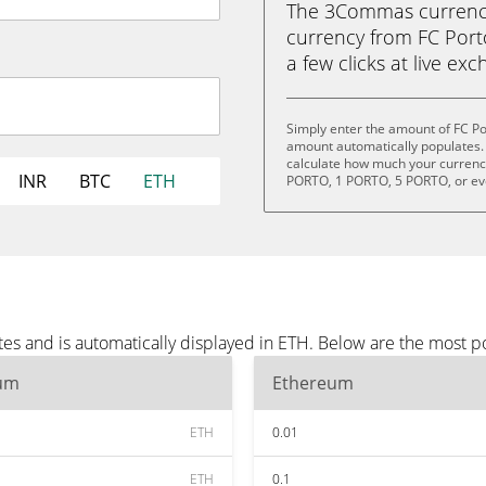
The 3Commas currency 
currency from FC Port
a few clicks at live ex
Simply enter the amount of FC Po
amount automatically populates. 
calculate how much your currency 
INR
BTC
ETH
PORTO, 1 PORTO, 5 PORTO, or e
tes and is automatically displayed in ETH. Below are the most 
um
Ethereum
ETH
0.01
ETH
0.1