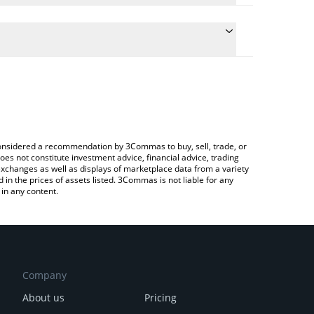
the conversion price of PORTO to ETH by simply
ill automatically convert the value in Ethereum
Crypto Exchange or a P2P (person-to-person)
st FC Porto price in major fiat and crypto
e considered a recommendation by 3Commas to buy, sell, trade, or
oes not constitute investment advice, financial advice, trading
 exchanges as well as displays of marketplace data from a variety
n the prices of assets listed. 3Commas is not liable for any
in any content.
Company
About us
Pricing