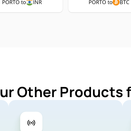
PORTO to
INR
PORTO to
BTC
ur Other Products