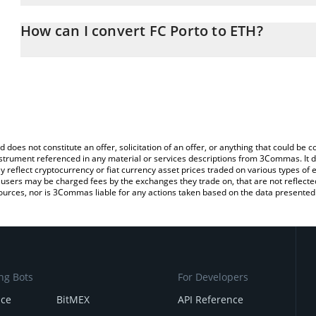
The 3Commas FC Porto Calculator allows you to easily calculate 
entering the amount of FC Porto in the corresponding field and w
How can I convert FC Porto to ETH?
(ETH).
The most common way of converting PORTO to ETH is by using a 
You can also use our FC Porto price table above to check the late
exchange platform like LocalBitcoins, etc.
currencies.
d does not constitute an offer, solicitation of an offer, or anything that could b
 instrument referenced in any material or services descriptions from 3Commas. It d
y reflect cryptocurrency or fiat currency asset prices traded on various types of
sers may be charged fees by the exchanges they trade on, that are not reflected i
ources, nor is 3Commas liable for any actions taken based on the data presented 
ng Bots
For Developers
nce
BitMEX
API Reference