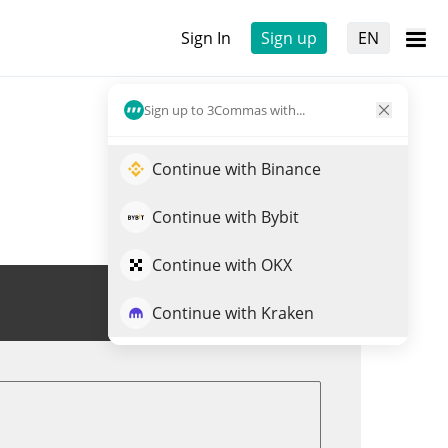
Sign In
Sign up
EN
Sign up to 3Commas with...
Continue with Binance
Continue with Bybit
Continue with OKX
Trade PORTO
Continue with Kraken