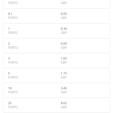
PORTO
GBP
0.1
0.03
PORTO
GBP
1
0.34
PORTO
GBP
2
0.69
PORTO
GBP
3
1.03
PORTO
GBP
5
1.72
PORTO
GBP
10
3.45
PORTO
GBP
25
8.62
PORTO
GBP