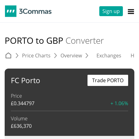
Sign up
PORTO to GBP
Converter
Price Charts
Overview
Exchanges
His
FC Porto
Trade PORTO
Price
£
0.344797
+ 1.06%
Volume
£
636,370