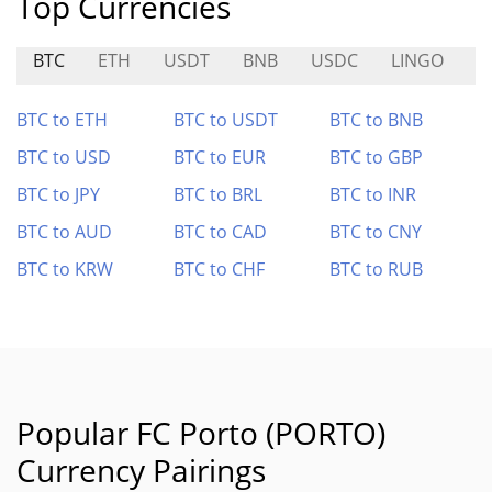
Top Currencies
BTC
ETH
USDT
BNB
USDC
LINGO
S
BTC to ETH
BTC to USDT
BTC to BNB
BTC to USD
BTC to EUR
BTC to GBP
BTC to JPY
BTC to BRL
BTC to INR
BTC to AUD
BTC to CAD
BTC to CNY
BTC to KRW
BTC to CHF
BTC to RUB
Popular FC Porto (PORTO)
Currency Pairings