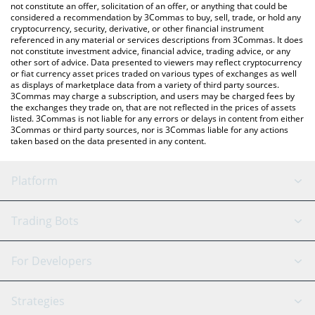
latest FC Porto price in major fiat and crypto currencies.
not constitute an offer, solicitation of an offer, or anything that could be
considered a recommendation by 3Commas to buy, sell, trade, or hold any
cryptocurrency, security, derivative, or other financial instrument
referenced in any material or services descriptions from 3Commas. It does
not constitute investment advice, financial advice, trading advice, or any
other sort of advice. Data presented to viewers may reflect cryptocurrency
or fiat currency asset prices traded on various types of exchanges as well
as displays of marketplace data from a variety of third party sources.
3Commas may charge a subscription, and users may be charged fees by
the exchanges they trade on, that are not reflected in the prices of assets
listed. 3Commas is not liable for any errors or delays in content from either
3Commas or third party sources, nor is 3Commas liable for any actions
taken based on the data presented in any content.
Platform
GRID Bot
System Status
Trading Bots
DCA Bot
Backtesting
Binance
BitMEX
For Developers
Signal Bot
AI Assistant
Bitstamp
Kraken
API Reference
Strategies
SmartTrade
Trading Journal