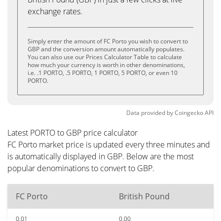
exchange rates.
Simply enter the amount of FC Porto you wish to convert to
GBP and the conversion amount automatically populates.
You can also use our Prices Calculator Table to calculate
how much your currency is worth in other denominations,
i.e. .1 PORTO, .5 PORTO, 1 PORTO, 5 PORTO, or even 10
PORTO.
Data provided by
Coingecko
API
Latest PORTO to GBP price calculator
FC Porto market price is updated every three minutes and
is automatically displayed in GBP. Below are the most
popular denominations to convert to GBP.
FC Porto
British Pound
0.01
0.00