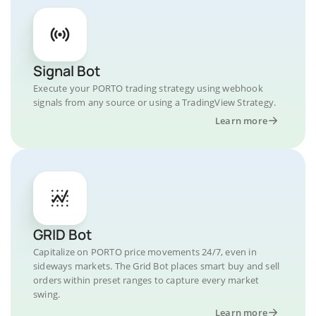
Signal Bot
Execute your PORTO trading strategy using webhook
signals from any source or using a TradingView Strategy.
Learn more
GRID Bot
Capitalize on PORTO price movements 24/7, even in
sideways markets. The Grid Bot places smart buy and sell
orders within preset ranges to capture every market
swing.
Learn more