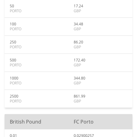
50
17.24
PORTO
GBP
100
34.48
PORTO
GBP
250
86.20
PORTO
GBP
500
172.40
PORTO
GBP
1000
344.80
PORTO
GBP
2500
861.99
PORTO
GBP
British Pound
FC Porto
0.01
0.02900257