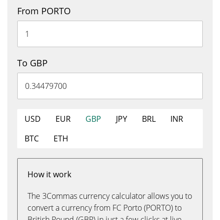
From PORTO
To GBP
USD
EUR
GBP
JPY
BRL
INR
BTC
ETH
How it work
The 3Commas currency calculator allows you to
convert a currency from FC Porto (PORTO) to
British Pound (GBP) in just a few clicks at live