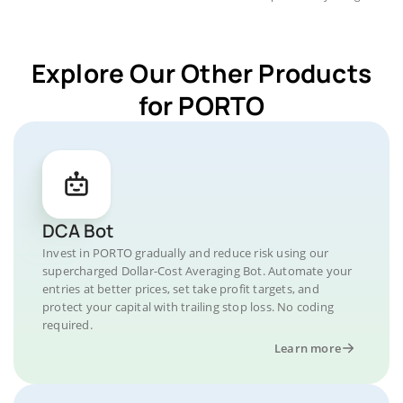
Explore Our Other Products
for PORTO
DCA Bot
Invest in PORTO gradually and reduce risk using our
supercharged Dollar-Cost Averaging Bot. Automate your
entries at better prices, set take profit targets, and
protect your capital with trailing stop loss. No coding
required.
Learn more