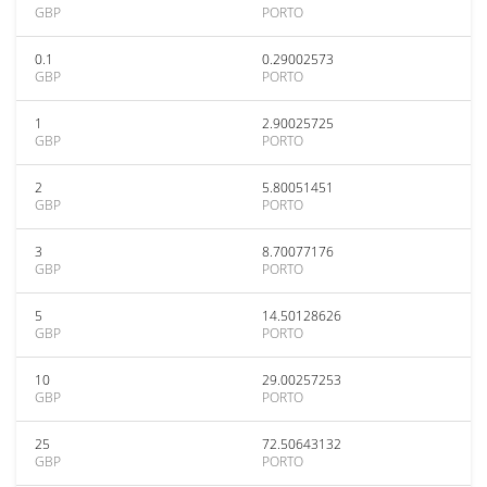
GBP
PORTO
0.1
0.29002573
GBP
PORTO
1
2.90025725
GBP
PORTO
2
5.80051451
GBP
PORTO
3
8.70077176
GBP
PORTO
5
14.50128626
GBP
PORTO
10
29.00257253
GBP
PORTO
25
72.50643132
GBP
PORTO