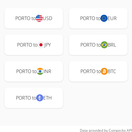
PORTO to
USD
PORTO to
EUR
PORTO to
JPY
PORTO to
BRL
PORTO to
INR
PORTO to
BTC
PORTO to
ETH
Data provided by
Coingecko
API