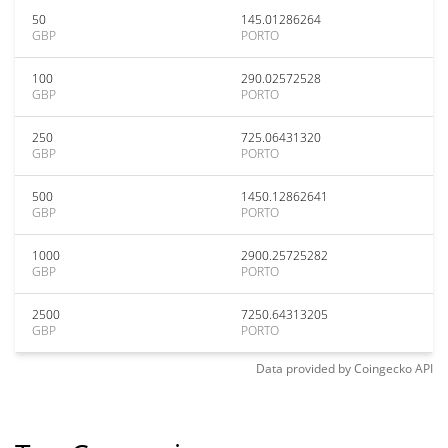
50
145.01286264
GBP
PORTO
100
290.02572528
GBP
PORTO
250
725.06431320
GBP
PORTO
500
1450.12862641
GBP
PORTO
1000
2900.25725282
GBP
PORTO
2500
7250.64313205
GBP
PORTO
Data provided by
Coingecko
API