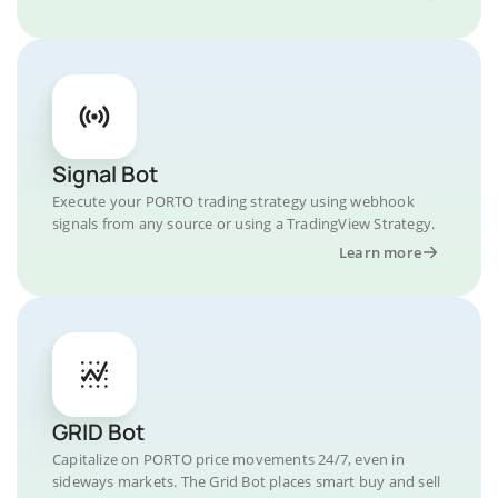
Signal Bot
Execute your PORTO trading strategy using webhook
signals from any source or using a TradingView Strategy.
Learn more
GRID Bot
Capitalize on PORTO price movements 24/7, even in
sideways markets. The Grid Bot places smart buy and sell