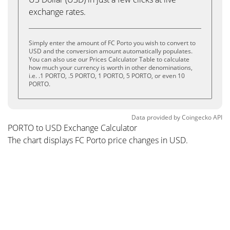
exchange rates.
Simply enter the amount of FC Porto you wish to convert to
USD and the conversion amount automatically populates.
You can also use our Prices Calculator Table to calculate
how much your currency is worth in other denominations,
i.e. .1 PORTO, .5 PORTO, 1 PORTO, 5 PORTO, or even 10
PORTO.
Data provided by
Coingecko
API
PORTO to USD Exchange Calculator
The chart displays FC Porto price changes in USD.