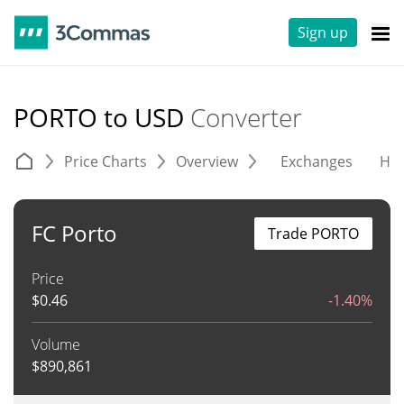
Sign up
PORTO to USD
Converter
Price Charts
Overview
Exchanges
His
FC Porto
Trade PORTO
Price
$
0.46
-1.40%
Volume
$
890,861