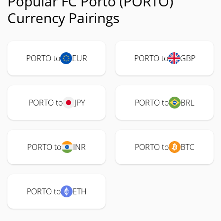
Popular FC Porto (PORTO)
Currency Pairings
PORTO to
EUR
PORTO to
GBP
PORTO to
JPY
PORTO to
BRL
PORTO to
INR
PORTO to
BTC
PORTO to
ETH