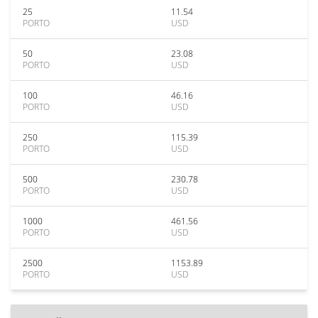
25
11.54
PORTO
USD
50
23.08
PORTO
USD
100
46.16
PORTO
USD
250
115.39
PORTO
USD
500
230.78
PORTO
USD
1000
461.56
PORTO
USD
2500
1153.89
PORTO
USD