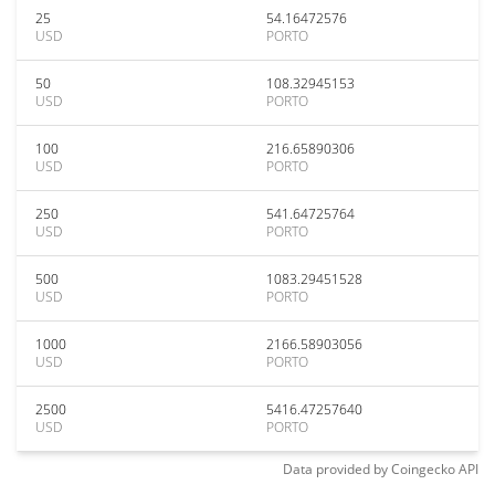
25
54.16472576
USD
PORTO
50
108.32945153
USD
PORTO
100
216.65890306
USD
PORTO
250
541.64725764
USD
PORTO
500
1083.29451528
USD
PORTO
1000
2166.58903056
USD
PORTO
2500
5416.47257640
USD
PORTO
Data provided by
Coingecko
API