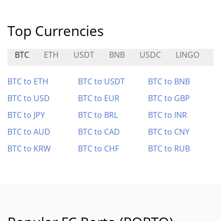
Top Currencies
BTC
ETH
USDT
BNB
USDC
LINGO
S
BTC to ETH
BTC to USDT
BTC to BNB
BTC to USD
BTC to EUR
BTC to GBP
BTC to JPY
BTC to BRL
BTC to INR
BTC to AUD
BTC to CAD
BTC to CNY
BTC to KRW
BTC to CHF
BTC to RUB