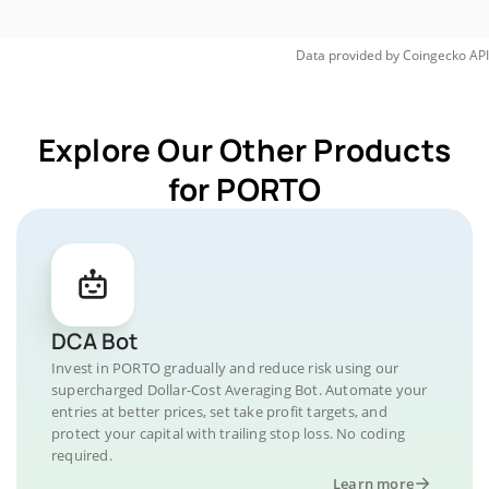
Data provided by
Coingecko
API
Explore Our Other Products
for PORTO
DCA Bot
Invest in PORTO gradually and reduce risk using our
supercharged Dollar-Cost Averaging Bot. Automate your
entries at better prices, set take profit targets, and
protect your capital with trailing stop loss. No coding
required.
Learn more