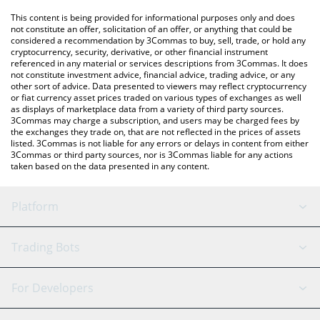
platform like LocalBitcoins, etc.
You can also use our FC Porto price table above to check the
This content is being provided for informational purposes only and does
latest FC Porto price in major fiat and crypto currencies.
not constitute an offer, solicitation of an offer, or anything that could be
considered a recommendation by 3Commas to buy, sell, trade, or hold any
cryptocurrency, security, derivative, or other financial instrument
referenced in any material or services descriptions from 3Commas. It does
not constitute investment advice, financial advice, trading advice, or any
other sort of advice. Data presented to viewers may reflect cryptocurrency
or fiat currency asset prices traded on various types of exchanges as well
as displays of marketplace data from a variety of third party sources.
3Commas may charge a subscription, and users may be charged fees by
the exchanges they trade on, that are not reflected in the prices of assets
listed. 3Commas is not liable for any errors or delays in content from either
3Commas or third party sources, nor is 3Commas liable for any actions
taken based on the data presented in any content.
Platform
GRID Bot
System Status
Trading Bots
DCA Bot
Backtesting
Binance
BitMEX
For Developers
Signal Bot
AI Assistant
Bitstamp
Kraken