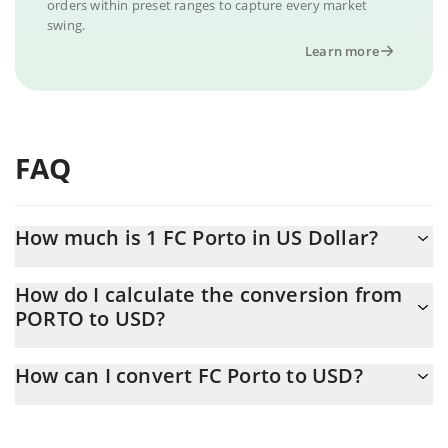
orders within preset ranges to capture every market
swing.
Learn more
FAQ
How much is 1 FC Porto in US Dollar?
FC Porto price in USD is constantly changing.
How do I calculate the conversion from
PORTO to USD?
At this moment, 1 FC Porto equals 0.461555 USD
The 3Commas FC Porto Calculator allows you to easily calculate
How can I convert FC Porto to USD?
the conversion price of PORTO to USD by simply entering the
amount of FC Porto in the corresponding field and will
The most common way of converting PORTO to USD is by using
automatically convert the value in US Dollar (USD).
a Crypto Exchange or a P2P (person-to-person) exchange