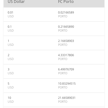
US Dollar
FC Porto
0.01
0.02166589
USD
PORTO
0.1
0.21665890
USD
PORTO
1
2.16658903
USD
PORTO
2
4.33317806
USD
PORTO
3
6.49976709
USD
PORTO
5
10.83294515
USD
PORTO
10
21.66589031
USD
PORTO