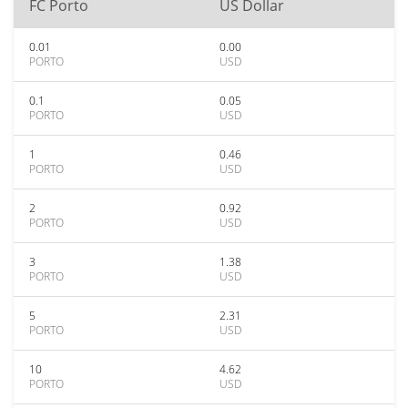
FC Porto
US Dollar
0.01
0.00
PORTO
USD
0.1
0.05
PORTO
USD
1
0.46
PORTO
USD
2
0.92
PORTO
USD
3
1.38
PORTO
USD
5
2.31
PORTO
USD
10
4.62
PORTO
USD