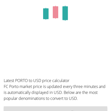
Latest PORTO to USD price calculator
FC Porto market price is updated every three minutes and
is automatically displayed in USD. Below are the most
popular denominations to convert to USD.