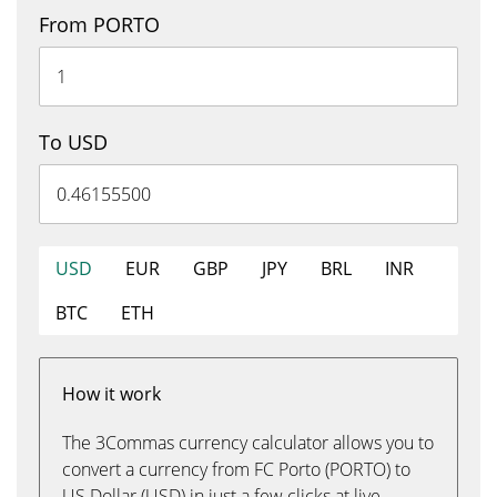
From PORTO
To USD
USD
EUR
GBP
JPY
BRL
INR
BTC
ETH
How it work
The 3Commas currency calculator allows you to
convert a currency from FC Porto (PORTO) to
US Dollar (USD) in just a few clicks at live