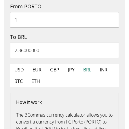
From PORTO
To BRL
USD
EUR
GBP
JPY
BRL
INR
BTC
ETH
How it work
The 3Commas currency calculator allows you to
convert a currency from FC Porto (PORTO) to
Brazilian Real (BRL) in just a few clicks at live