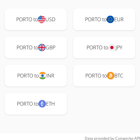
PORTO to
USD
PORTO to
EUR
PORTO to
GBP
PORTO to
JPY
PORTO to
INR
PORTO to
BTC
PORTO to
ETH
Data provided by
Coingecko
API