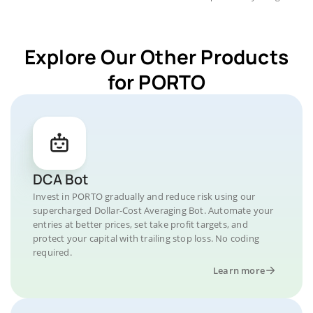
Explore Our Other Products
for PORTO
DCA Bot
Invest in PORTO gradually and reduce risk using our
supercharged Dollar-Cost Averaging Bot. Automate your
entries at better prices, set take profit targets, and
protect your capital with trailing stop loss. No coding
required.
Learn more