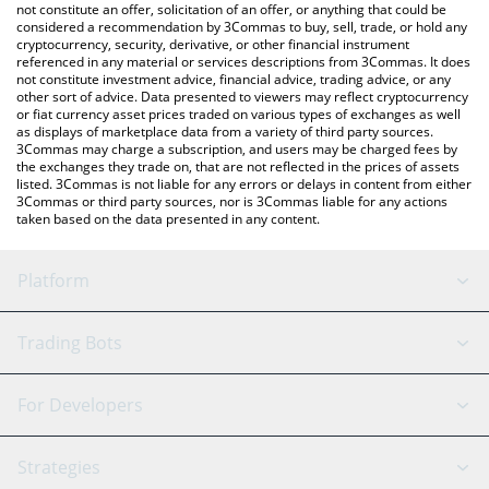
latest FC Porto price in major fiat and crypto currencies.
not constitute an offer, solicitation of an offer, or anything that could be
considered a recommendation by 3Commas to buy, sell, trade, or hold any
cryptocurrency, security, derivative, or other financial instrument
referenced in any material or services descriptions from 3Commas. It does
not constitute investment advice, financial advice, trading advice, or any
other sort of advice. Data presented to viewers may reflect cryptocurrency
or fiat currency asset prices traded on various types of exchanges as well
as displays of marketplace data from a variety of third party sources.
3Commas may charge a subscription, and users may be charged fees by
the exchanges they trade on, that are not reflected in the prices of assets
listed. 3Commas is not liable for any errors or delays in content from either
3Commas or third party sources, nor is 3Commas liable for any actions
taken based on the data presented in any content.
Platform
GRID Bot
System Status
Trading Bots
DCA Bot
Backtesting
Binance
BitMEX
For Developers
Signal Bot
AI Assistant
Bitstamp
Kraken
API Reference
Strategies
SmartTrade
Trading Journal