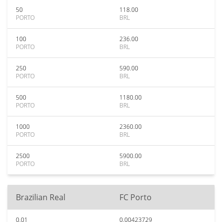
50
118.00
PORTO
BRL
100
236.00
PORTO
BRL
250
590.00
PORTO
BRL
500
1180.00
PORTO
BRL
1000
2360.00
PORTO
BRL
2500
5900.00
PORTO
BRL
Brazilian Real
FC Porto
0.01
0.00423729