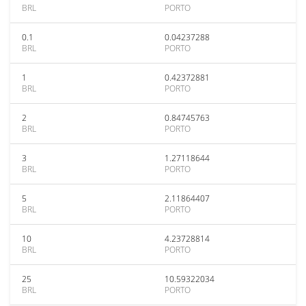
BRL
PORTO
0.1
0.04237288
BRL
PORTO
1
0.42372881
BRL
PORTO
2
0.84745763
BRL
PORTO
3
1.27118644
BRL
PORTO
5
2.11864407
BRL
PORTO
10
4.23728814
BRL
PORTO
25
10.59322034
BRL
PORTO