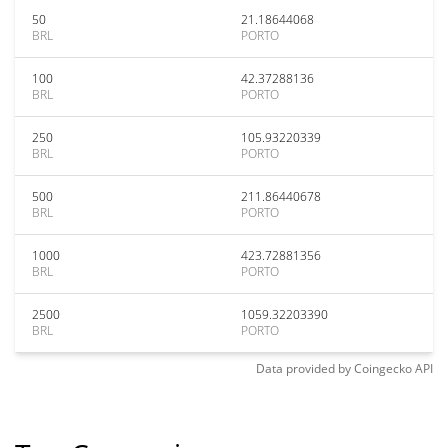
50
21.18644068
BRL
PORTO
100
42.37288136
BRL
PORTO
250
105.93220339
BRL
PORTO
500
211.86440678
BRL
PORTO
1000
423.72881356
BRL
PORTO
2500
1059.32203390
BRL
PORTO
Data provided by
Coingecko
API