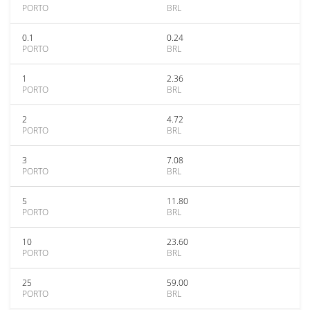
PORTO
BRL
0.1
0.24
PORTO
BRL
1
2.36
PORTO
BRL
2
4.72
PORTO
BRL
3
7.08
PORTO
BRL
5
11.80
PORTO
BRL
10
23.60
PORTO
BRL
25
59.00
PORTO
BRL