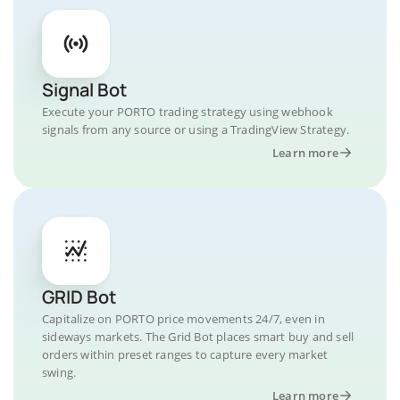
Signal Bot
Execute your PORTO trading strategy using webhook
signals from any source or using a TradingView Strategy.
Learn more
GRID Bot
Capitalize on PORTO price movements 24/7, even in
sideways markets. The Grid Bot places smart buy and sell
orders within preset ranges to capture every market
swing.
Learn more