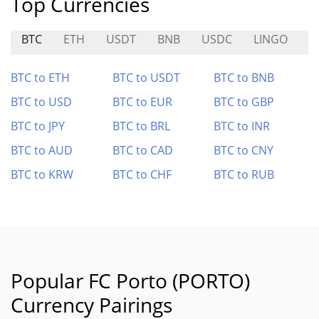
Top Currencies
BTC
ETH
USDT
BNB
USDC
LINGO
S
BTC to ETH
BTC to USDT
BTC to BNB
BTC to USD
BTC to EUR
BTC to GBP
BTC to JPY
BTC to BRL
BTC to INR
BTC to AUD
BTC to CAD
BTC to CNY
BTC to KRW
BTC to CHF
BTC to RUB
Popular FC Porto (PORTO)
Currency Pairings