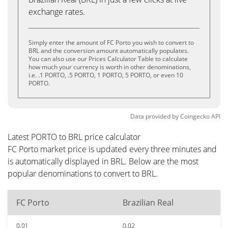
exchange rates.
Simply enter the amount of FC Porto you wish to convert to
BRL and the conversion amount automatically populates.
You can also use our Prices Calculator Table to calculate
how much your currency is worth in other denominations,
i.e. .1 PORTO, .5 PORTO, 1 PORTO, 5 PORTO, or even 10
PORTO.
Data provided by
Coingecko
API
Latest PORTO to BRL price calculator
FC Porto market price is updated every three minutes and
is automatically displayed in BRL. Below are the most
popular denominations to convert to BRL.
FC Porto
Brazilian Real
0.01
0.02