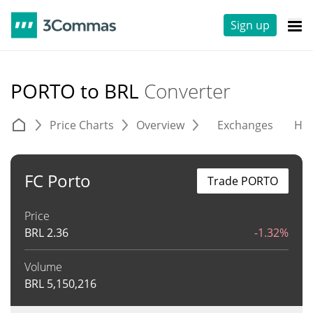
Sign up
PORTO to BRL
Converter
Price Charts
Overview
Exchanges
His
FC Porto
Trade PORTO
Price
BRL
2.36
-1.32%
Volume
BRL
5,150,216