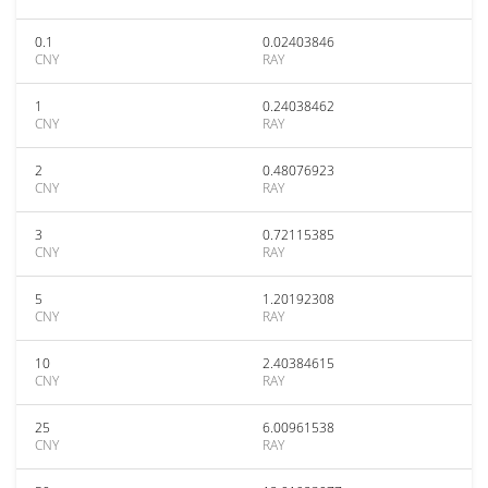
0.1
0.02403846
CNY
RAY
1
0.24038462
CNY
RAY
2
0.48076923
CNY
RAY
3
0.72115385
CNY
RAY
5
1.20192308
CNY
RAY
10
2.40384615
CNY
RAY
25
6.00961538
CNY
RAY