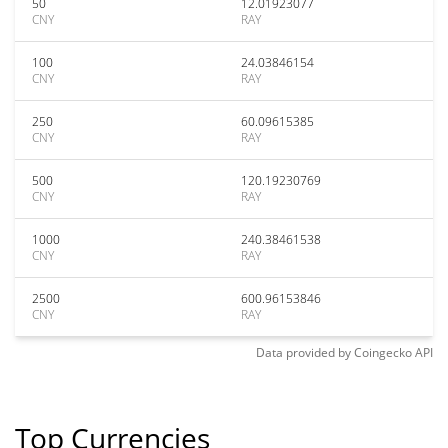
50
12.01923077
CNY
RAY
100
24.03846154
CNY
RAY
250
60.09615385
CNY
RAY
500
120.19230769
CNY
RAY
1000
240.38461538
CNY
RAY
2500
600.96153846
CNY
RAY
Data provided by
Coingecko
API
Top Currencies