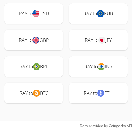
RAY to
USD
RAY to
EUR
RAY to
GBP
RAY to
JPY
RAY to
BRL
RAY to
INR
RAY to
BTC
RAY to
ETH
Data provided by
Coingecko
API