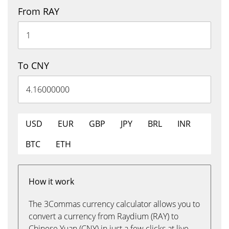
From RAY
To CNY
USD
EUR
GBP
JPY
BRL
INR
BTC
ETH
How it work
The 3Commas currency calculator allows you to
convert a currency from Raydium (RAY) to
Chinese Yuan (CNY) in just a few clicks at live