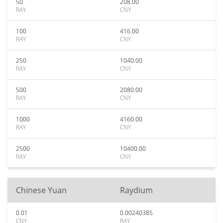
50
208.00
RAY
CNY
100
416.00
RAY
CNY
250
1040.00
RAY
CNY
500
2080.00
RAY
CNY
1000
4160.00
RAY
CNY
2500
10400.00
RAY
CNY
Chinese Yuan
Raydium
0.01
0.00240385
CNY
RAY