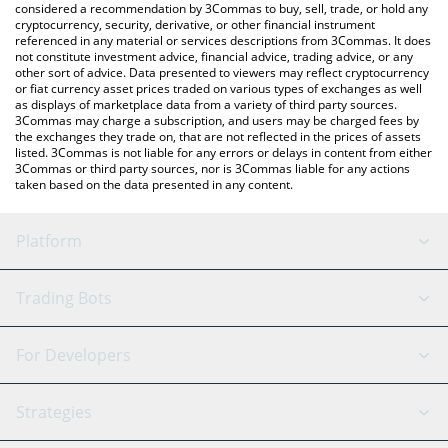
considered a recommendation by 3Commas to buy, sell, trade, or hold any
cryptocurrency, security, derivative, or other financial instrument
referenced in any material or services descriptions from 3Commas. It does
not constitute investment advice, financial advice, trading advice, or any
other sort of advice. Data presented to viewers may reflect cryptocurrency
or fiat currency asset prices traded on various types of exchanges as well
as displays of marketplace data from a variety of third party sources.
3Commas may charge a subscription, and users may be charged fees by
the exchanges they trade on, that are not reflected in the prices of assets
listed. 3Commas is not liable for any errors or delays in content from either
3Commas or third party sources, nor is 3Commas liable for any actions
taken based on the data presented in any content.
Platform
GRID Bot
System Status
Trading Bots
DCA Bot
Backtesting
Binance
BitMEX
For Developers
Signal Bot
AI Assistant
Bitstamp
Kraken
API Reference
Strategies
SmartTrade
Trading Journal
Bitfinex
Tether