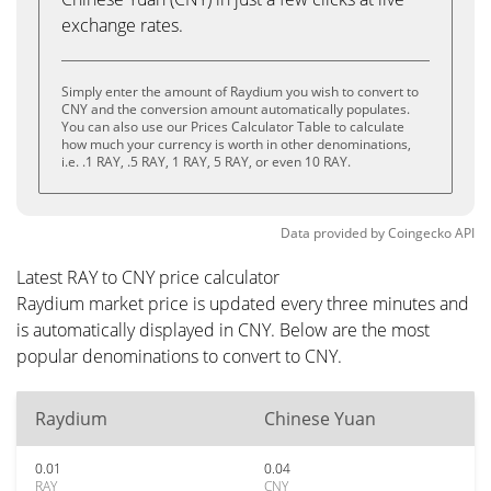
exchange rates.
Simply enter the amount of Raydium you wish to convert to
CNY and the conversion amount automatically populates.
You can also use our Prices Calculator Table to calculate
how much your currency is worth in other denominations,
i.e. .1 RAY, .5 RAY, 1 RAY, 5 RAY, or even 10 RAY.
Data provided by
Coingecko
API
Latest RAY to CNY price calculator
Raydium market price is updated every three minutes and
is automatically displayed in CNY. Below are the most
popular denominations to convert to CNY.
Raydium
Chinese Yuan
0.01
0.04
RAY
CNY