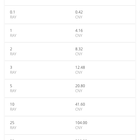
0.1
0.42
RAY
CNY
1
4.16
RAY
CNY
2
8.32
RAY
CNY
3
12.48
RAY
CNY
5
20.80
RAY
CNY
10
41.60
RAY
CNY
25
104.00
RAY
CNY