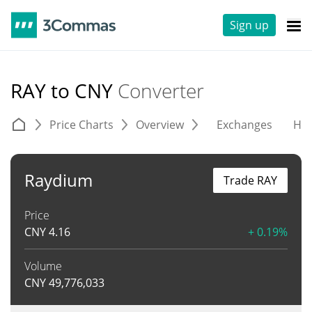
Sign up
RAY to CNY
Converter
Price Charts
Overview
Exchanges
His
Raydium
Trade RAY
Price
CNY
4.16
+ 0.19%
Volume
CNY
49,776,033