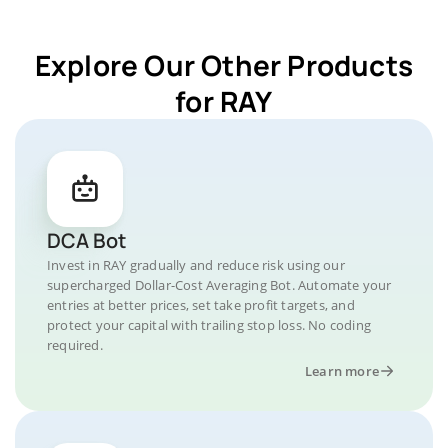
Explore Our Other Products
for RAY
DCA Bot
Invest in RAY gradually and reduce risk using our
supercharged Dollar-Cost Averaging Bot. Automate your
entries at better prices, set take profit targets, and
protect your capital with trailing stop loss. No coding
required.
Learn more