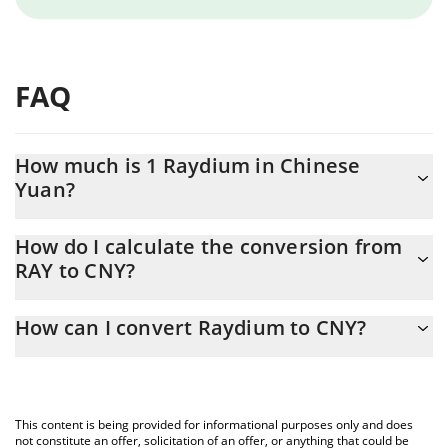
FAQ
How much is 1 Raydium in Chinese
Yuan?
Raydium price in CNY is constantly changing.
How do I calculate the conversion from
RAY to CNY?
At this moment, 1 Raydium equals 4.16 CNY
The 3Commas Raydium Calculator allows you to easily calculate
How can I convert Raydium to CNY?
the conversion price of RAY to CNY by simply entering the
amount of Raydium in the corresponding field and will
The most common way of converting RAY to CNY is by using a
automatically convert the value in Chinese Yuan (CNY).
Crypto Exchange or a P2P (person-to-person) exchange platform
like LocalBitcoins, etc.
You can also use our Raydium price table above to check the
This content is being provided for informational purposes only and does
latest Raydium price in major fiat and crypto currencies.
not constitute an offer, solicitation of an offer, or anything that could be