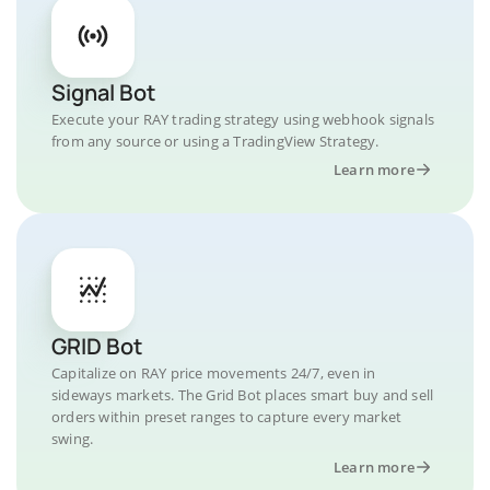
Signal Bot
Execute your RAY trading strategy using webhook signals
from any source or using a TradingView Strategy.
Learn more
GRID Bot
Capitalize on RAY price movements 24/7, even in
sideways markets. The Grid Bot places smart buy and sell
orders within preset ranges to capture every market
swing.
Learn more