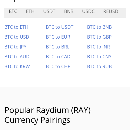
BTC
ETH
USDT
BNB
USDC
REUSD
B
BTC to ETH
BTC to USDT
BTC to BNB
BTC to USD
BTC to EUR
BTC to GBP
BTC to JPY
BTC to BRL
BTC to INR
BTC to AUD
BTC to CAD
BTC to CNY
BTC to KRW
BTC to CHF
BTC to RUB
Popular Raydium (RAY)
Currency Pairings