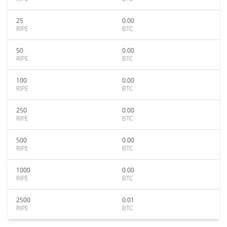
25
0.00
RIPE
BTC
50
0.00
RIPE
BTC
100
0.00
RIPE
BTC
250
0.00
RIPE
BTC
500
0.00
RIPE
BTC
1000
0.00
RIPE
BTC
2500
0.01
RIPE
BTC