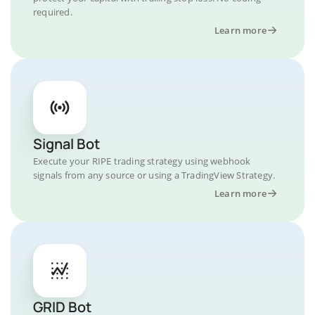
required.
Learn more
Signal Bot
Execute your RIPE trading strategy using webhook
signals from any source or using a TradingView Strategy.
Learn more
GRID Bot