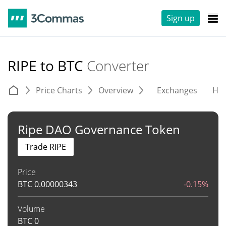
Sign up
RIPE to BTC
Converter
Price Charts
Overview
Exchanges
His
Ripe DAO Governance Token
Trade RIPE
Price
BTC
0.00000343
-0.15%
Volume
BTC
0