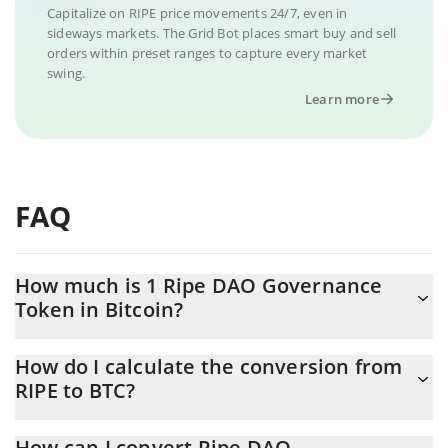
Capitalize on RIPE price movements 24/7, even in
sideways markets. The Grid Bot places smart buy and sell
orders within preset ranges to capture every market
swing.
Learn more
FAQ
How much is 1 Ripe DAO Governance
Token in Bitcoin?
Ripe DAO Governance Token price in BTC is constantly changing.
How do I calculate the conversion from
RIPE to BTC?
At this moment, 1 Ripe DAO Governance Token equals
0.00000343 BTC
The 3Commas Ripe DAO Governance Token Calculator allows
How can I convert Ripe DAO