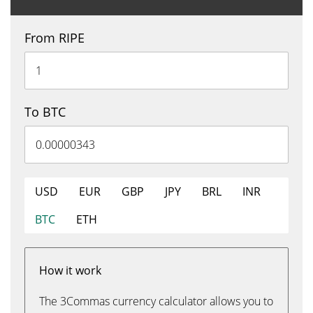
From RIPE
To BTC
USD
EUR
GBP
JPY
BRL
INR
BTC
ETH
How it work
The 3Commas currency calculator allows you to