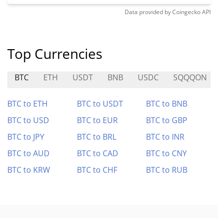
Data provided by
Coingecko
API
Top Currencies
BTC
ETH
USDT
BNB
USDC
SQQQON
BTC to ETH
BTC to USDT
BTC to BNB
BTC to USD
BTC to EUR
BTC to GBP
BTC to JPY
BTC to BRL
BTC to INR
BTC to AUD
BTC to CAD
BTC to CNY
BTC to KRW
BTC to CHF
BTC to RUB