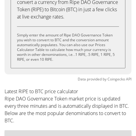
convert a currency from Ripe DAO Governance
Token (RIPE) to Bitcoin (BTC) in just a few clicks
at live exchange rates.
Simply enter the amount of Ripe DAO Governance Token
you wish to convert to BTC and the conversion amount
automatically populates. You can also use our Prices
Calculator Table to calculate how much your currency is
worth in other denominations, i.e. .1 RIPE, .5 RIPE, 1 RIPE, 5
RIPE, or even 10 RIPE.
Data provided by
Coingecko
API
Latest RIPE to BTC price calculator
Ripe DAO Governance Token market price is updated
every three minutes and is automatically displayed in BTC.
Below are the most popular denominations to convert to
BTC.