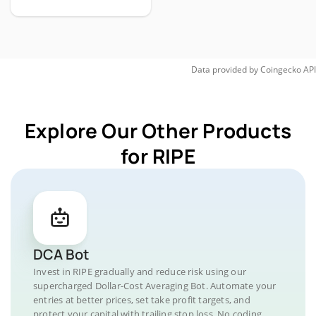
Data provided by
Coingecko
API
Explore Our Other Products
for RIPE
DCA Bot
Invest in RIPE gradually and reduce risk using our
supercharged Dollar-Cost Averaging Bot. Automate your
entries at better prices, set take profit targets, and
protect your capital with trailing stop loss. No coding