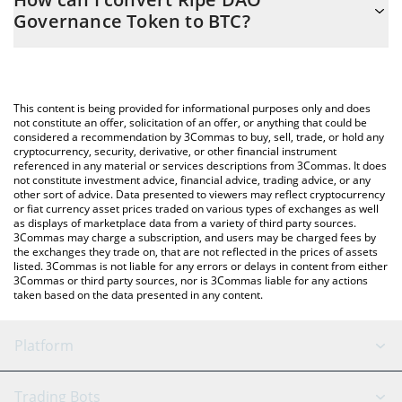
you to easily calculate the conversion price of RIPE to BTC by
Governance Token to BTC?
simply entering the amount of Ripe DAO Governance Token in
the corresponding field and will automatically convert the value
The most common way of converting RIPE to BTC is by using a
in Bitcoin (BTC).
Crypto Exchange or a P2P (person-to-person) exchange platform
like LocalBitcoins, etc.
You can also use our Ripe DAO Governance Token price table
This content is being provided for informational purposes only and does
above to check the latest Ripe DAO Governance Token price in
not constitute an offer, solicitation of an offer, or anything that could be
considered a recommendation by 3Commas to buy, sell, trade, or hold any
major fiat and crypto currencies.
cryptocurrency, security, derivative, or other financial instrument
referenced in any material or services descriptions from 3Commas. It does
not constitute investment advice, financial advice, trading advice, or any
other sort of advice. Data presented to viewers may reflect cryptocurrency
or fiat currency asset prices traded on various types of exchanges as well
as displays of marketplace data from a variety of third party sources.
3Commas may charge a subscription, and users may be charged fees by
the exchanges they trade on, that are not reflected in the prices of assets
listed. 3Commas is not liable for any errors or delays in content from either
3Commas or third party sources, nor is 3Commas liable for any actions
taken based on the data presented in any content.
Platform
GRID Bot
System Status
Trading Bots