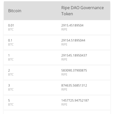
Ripe DAO Governance
Bitcoin
Token
0.01
2915.45189504
BTC
RIPE
0.1
29154.51895044
BTC
RIPE
1
291545.18950437
BTC
RIPE
2
583090.37900875
BTC
RIPE
3
874635.56851312
BTC
RIPE
5
1457725.94752187
BTC
RIPE