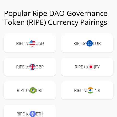
Popular Ripe DAO Governance
Token (RIPE) Currency Pairings
RIPE to
USD
RIPE to
EUR
RIPE to
GBP
RIPE to
JPY
RIPE to
BRL
RIPE to
INR
RIPE to
ETH