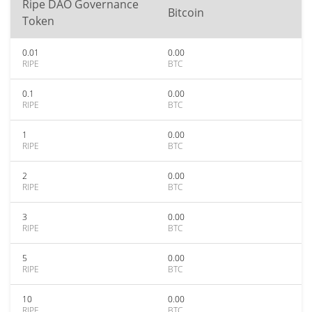
Ripe DAO Governance
Bitcoin
Token
0.01
0.00
RIPE
BTC
0.1
0.00
RIPE
BTC
1
0.00
RIPE
BTC
2
0.00
RIPE
BTC
3
0.00
RIPE
BTC
5
0.00
RIPE
BTC
10
0.00
RIPE
BTC