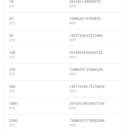
10
2915451.89504373
BTC
RIPE
25
7288629.73760933
BTC
RIPE
50
14577259.47521866
BTC
RIPE
100
29154518.95043732
BTC
RIPE
250
72886297.37609329
BTC
RIPE
500
145772594.75218659
BTC
RIPE
1000
291545189.50437318
BTC
RIPE
2500
728862973.76093294
BTC
RIPE