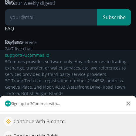
Breakout Trading
Blog
Get our weekly digest!
Knowledge Base
Subscribe
FAQ
Reviews
Support service
24/7 live chat
support@3commas.io
3Commas provides software only. Any references to trading,
exchange, transfer, or wallet services, etc. are references to
services provided by third-party service providers.
3C Trade Tech Ltd., registration number 2164568, address
Geneva Place, 2nd Floor, #333 Waterfront Drive, Road Town
Tortola, British Virgin Islands
Sign up to 3Commas with...
©
2026
Continue with Binance
Elevate your portfolio growth with AI
QuantPilot is an end-to-end strategy platform where