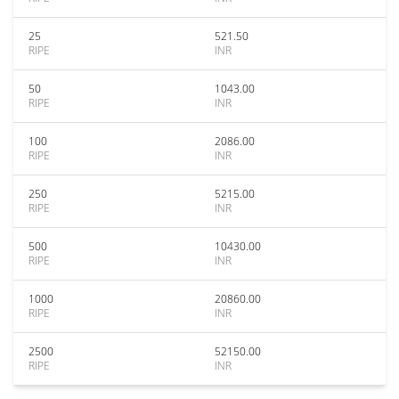
25
521.50
RIPE
INR
50
1043.00
RIPE
INR
100
2086.00
RIPE
INR
250
5215.00
RIPE
INR
500
10430.00
RIPE
INR
1000
20860.00
RIPE
INR
2500
52150.00
RIPE
INR