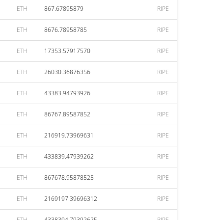
ETH
867.67895879
RIPE
ETH
8676.78958785
RIPE
ETH
17353.57917570
RIPE
ETH
26030.36876356
RIPE
ETH
43383.94793926
RIPE
ETH
86767.89587852
RIPE
ETH
216919.73969631
RIPE
ETH
433839.47939262
RIPE
ETH
867678.95878525
RIPE
ETH
2169197.39696312
RIPE
ETH
4338394.79392625
RIPE