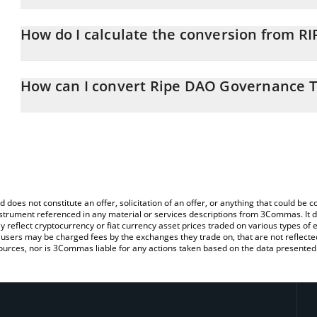
Ripe DAO Governance Token price in ETH is constantly changing.
How do I calculate the conversion from RI
At this moment, 1 Ripe DAO Governance Token equals 0.00011
The 3Commas Ripe DAO Governance Token Calculator allows you to
ETH by simply entering the amount of Ripe DAO Governance Token 
How can I convert Ripe DAO Governance T
convert the value in Ethereum (ETH).
The most common way of converting RIPE to ETH is by using a C
You can also use our Ripe DAO Governance Token price table ab
exchange platform like LocalBitcoins, etc.
price in major fiat and crypto currencies.
d does not constitute an offer, solicitation of an offer, or anything that could b
 instrument referenced in any material or services descriptions from 3Commas. It d
y reflect cryptocurrency or fiat currency asset prices traded on various types of
sers may be charged fees by the exchanges they trade on, that are not reflected i
ources, nor is 3Commas liable for any actions taken based on the data presented 