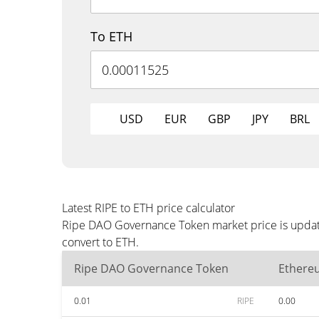
To ETH
USD
EUR
GBP
JPY
BRL
Latest RIPE to ETH price calculator
Ripe DAO Governance Token market price is update
convert to ETH.
Ripe DAO Governance Token
Ethere
0.01
RIPE
0.00