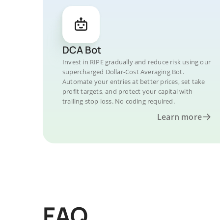
DCA Bot
Invest in RIPE gradually and reduce risk using our
supercharged Dollar-Cost Averaging Bot.
Automate your entries at better prices, set take
profit targets, and protect your capital with
trailing stop loss. No coding required.
Learn more
FAQ