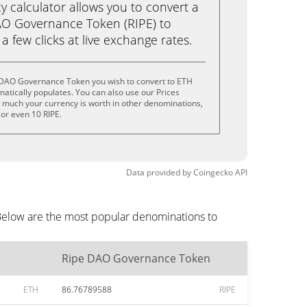
calculator allows you to convert a
AO Governance Token (RIPE) to
a few clicks at live exchange rates.
 DAO Governance Token you wish to convert to ETH
tically populates. You can also use our Prices
w much your currency is worth in other denominations,
E, or even 10 RIPE.
Data provided by
Coingecko
API
Below are the most popular denominations to
Ripe DAO Governance Token
ETH
86.76789588
RIPE