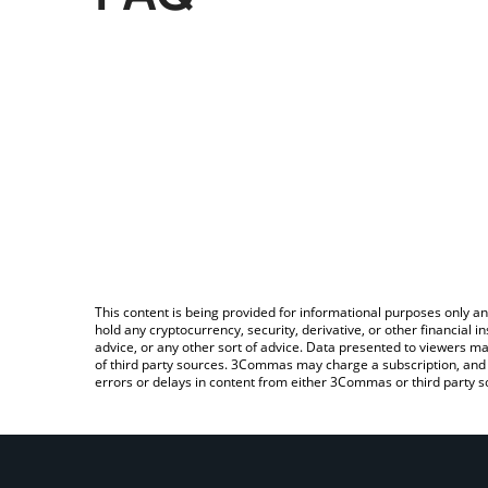
This content is being provided for informational purposes only an
hold any cryptocurrency, security, derivative, or other financial
advice, or any other sort of advice. Data presented to viewers ma
of third party sources. 3Commas may charge a subscription, and u
errors or delays in content from either 3Commas or third party s