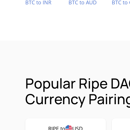
BTC to INR
BTC to AUD
BTC to
Popular Ripe D
Currency Pairin
RIPE to
USD