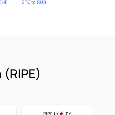
CHF
BTC to RUB
 (RIPE)
RIPE to
JPY