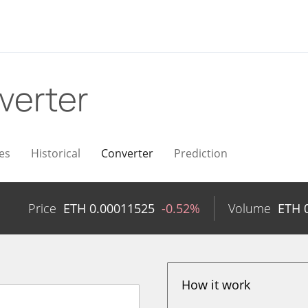
verter
es
Historical
Converter
Prediction
n
Price
ETH
0.00011525
-0.52%
Volume
ETH
How it work