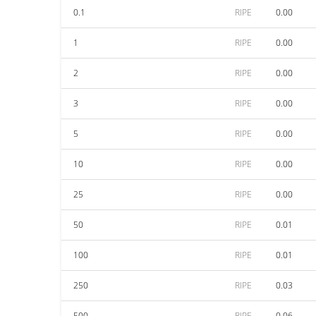
0.1
RIPE
0.00
1
RIPE
0.00
2
RIPE
0.00
3
RIPE
0.00
5
RIPE
0.00
10
RIPE
0.00
25
RIPE
0.00
50
RIPE
0.01
100
RIPE
0.01
250
RIPE
0.03
500
RIPE
0.06