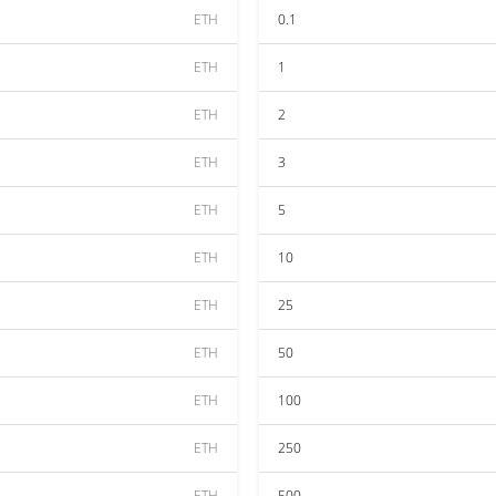
ETH
0.1
ETH
1
ETH
2
ETH
3
ETH
5
ETH
10
ETH
25
ETH
50
ETH
100
ETH
250
ETH
500