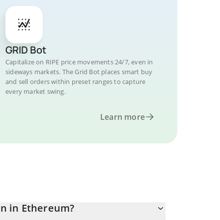
GRID Bot
Capitalize on RIPE price movements 24/7, even in
sideways markets. The Grid Bot places smart buy
and sell orders within preset ranges to capture
every market swing.
Learn more
n in Ethereum?