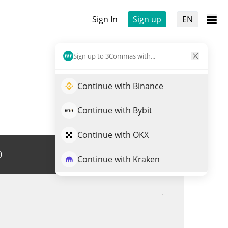
Sign In
Sign up
EN
Sign up to 3Commas with...
Continue with Binance
Continue with Bybit
Continue with OKX
0
Trade RIPE
Continue with Kraken