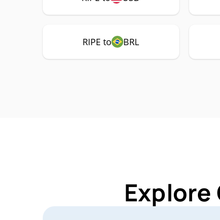
RIPE to
BRL
Explore 