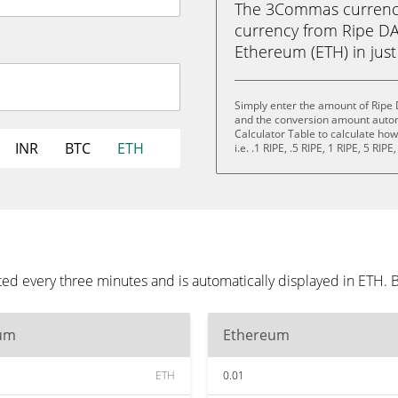
The 3Commas currency 
currency from Ripe D
Ethereum (ETH) in just 
Simply enter the amount of Ripe
and the conversion amount automa
Calculator Table to calculate ho
INR
BTC
ETH
i.e. .1 RIPE, .5 RIPE, 1 RIPE, 5 RIP
d every three minutes and is automatically displayed in ETH. 
um
Ethereum
ETH
0.01