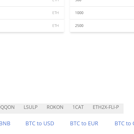
ETH
1000
ETH
2500
QQQON
LSULP
ROKON
1CAT
ETH2X-FLI-P
 BNB
BTC to USD
BTC to EUR
BTC to