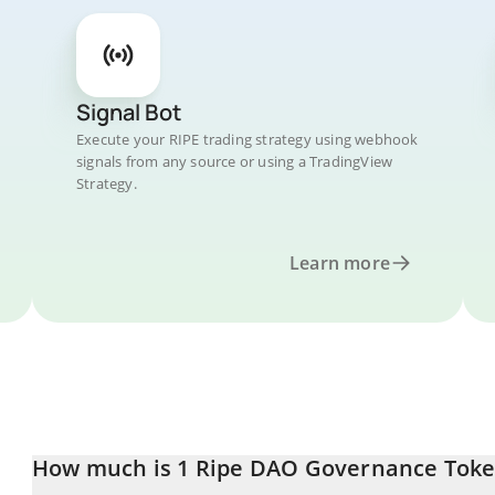
Signal Bot
Execute your RIPE trading strategy using webhook
signals from any source or using a TradingView
Strategy.
Learn more
How much is 1 Ripe DAO Governance Toke