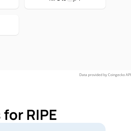
Data provided by
Coingecko
API
 for RIPE