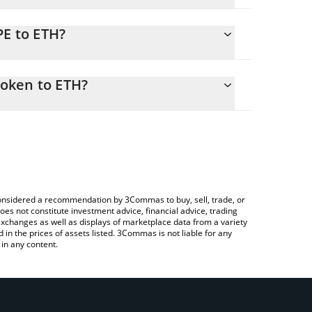
PE to ETH?
525 ETH
 easily calculate the conversion price of RIPE to
in the corresponding field and will automatically
oken to ETH?
rypto Exchange or a P2P (person-to-person)
ove to check the latest Ripe DAO Governance Token
e considered a recommendation by 3Commas to buy, sell, trade, or
oes not constitute investment advice, financial advice, trading
 exchanges as well as displays of marketplace data from a variety
n the prices of assets listed. 3Commas is not liable for any
in any content.