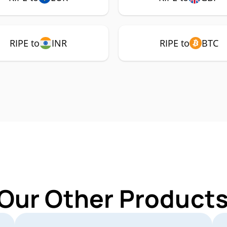
RIPE to
INR
RIPE to
BTC
Our Other Products