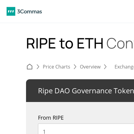
RIPE to ETH
Con
Price Charts
Overview
Exchang
Ripe DAO Governance Toke
From RIPE