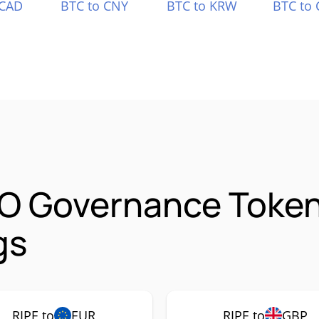
 CAD
BTC to CNY
BTC to KRW
BTC to 
AO Governance Token
gs
RIPE to
EUR
RIPE to
GBP