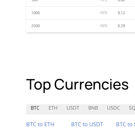
1000
RIPE
0.12
2500
RIPE
0.29
Top Currencies
BTC
ETH
USDT
BNB
USDC
S
BTC to ETH
BTC to USDT
BTC to