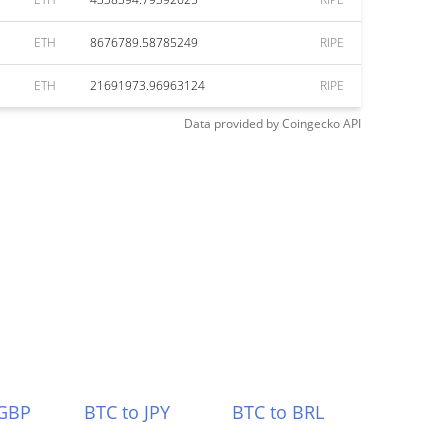
ETH
8676789.58785249
RIPE
ETH
21691973.96963124
RIPE
Data provided by
Coingecko
API
 GBP
BTC to JPY
BTC to BRL