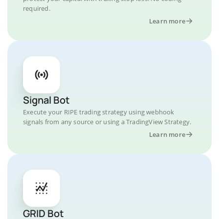
required.
Learn more
Signal Bot
Execute your RIPE trading strategy using webhook
signals from any source or using a TradingView Strategy.
Learn more
GRID Bot