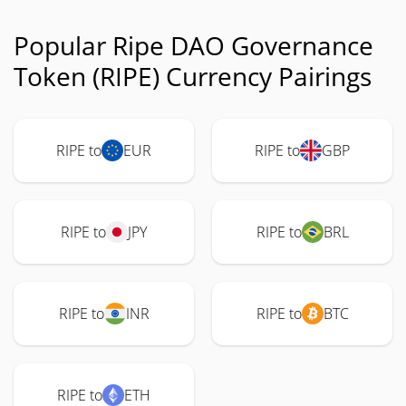
Popular Ripe DAO Governance
Token (RIPE) Currency Pairings
RIPE to
EUR
RIPE to
GBP
RIPE to
JPY
RIPE to
BRL
RIPE to
INR
RIPE to
BTC
RIPE to
ETH