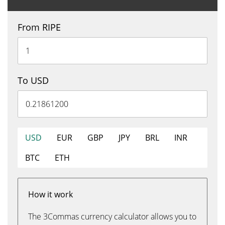
From RIPE
To USD
USD
EUR
GBP
JPY
BRL
INR
BTC
ETH
How it work
The 3Commas currency calculator allows you to