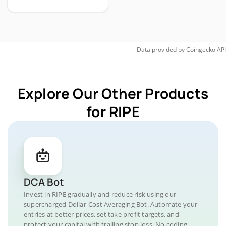
Data provided by
Coingecko
API
Explore Our Other Products
for RIPE
DCA Bot
Invest in RIPE gradually and reduce risk using our
supercharged Dollar-Cost Averaging Bot. Automate your
entries at better prices, set take profit targets, and
protect your capital with trailing stop loss. No coding