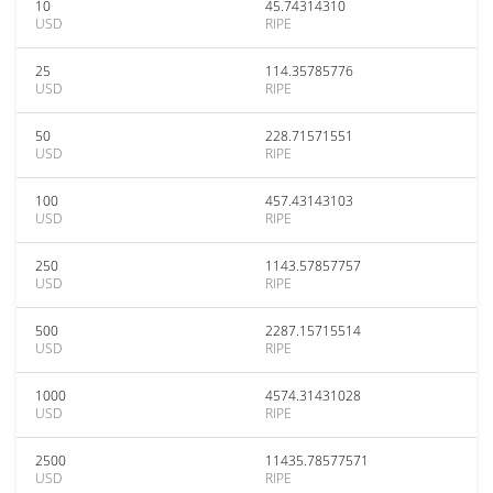
10
45.74314310
USD
RIPE
25
114.35785776
USD
RIPE
50
228.71571551
USD
RIPE
100
457.43143103
USD
RIPE
250
1143.57857757
USD
RIPE
500
2287.15715514
USD
RIPE
1000
4574.31431028
USD
RIPE
2500
11435.78577571
USD
RIPE