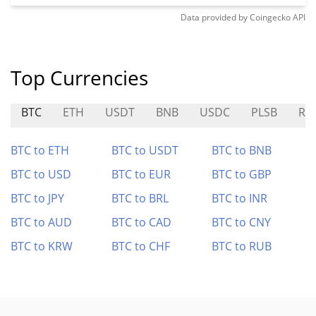
Data provided by
Coingecko
API
Top Currencies
BTC
ETH
USDT
BNB
USDC
PLSB
RK
BTC to ETH
BTC to USDT
BTC to BNB
BTC to USD
BTC to EUR
BTC to GBP
BTC to JPY
BTC to BRL
BTC to INR
BTC to AUD
BTC to CAD
BTC to CNY
BTC to KRW
BTC to CHF
BTC to RUB