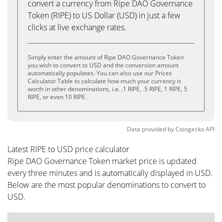
convert a currency from Ripe DAO Governance
Token (RIPE) to US Dollar (USD) in just a few
clicks at live exchange rates.
Simply enter the amount of Ripe DAO Governance Token
you wish to convert to USD and the conversion amount
automatically populates. You can also use our Prices
Calculator Table to calculate how much your currency is
worth in other denominations, i.e. .1 RIPE, .5 RIPE, 1 RIPE, 5
RIPE, or even 10 RIPE.
Data provided by
Coingecko
API
Latest RIPE to USD price calculator
Ripe DAO Governance Token market price is updated
every three minutes and is automatically displayed in USD.
Below are the most popular denominations to convert to
USD.