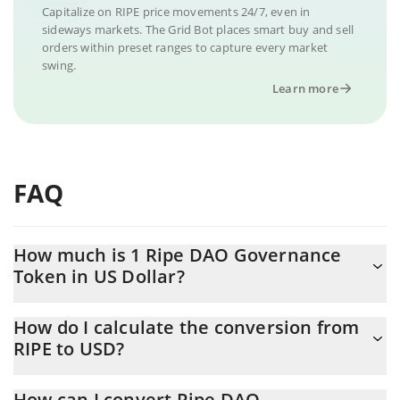
Capitalize on RIPE price movements 24/7, even in
sideways markets. The Grid Bot places smart buy and sell
orders within preset ranges to capture every market
swing.
Learn more
FAQ
How much is 1 Ripe DAO Governance
Token in US Dollar?
Ripe DAO Governance Token price in USD is constantly
How do I calculate the conversion from
changing.
RIPE to USD?
At this moment, 1 Ripe DAO Governance Token equals 0.218612
The 3Commas Ripe DAO Governance Token Calculator allows
USD
How can I convert Ripe DAO