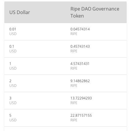
Ripe DAO Governance
US Dollar
Token
0.01
0.04574314
USD
RIPE
0.1
0.45743143
USD
RIPE
1
4.57431431
USD
RIPE
2
9.14862862
USD
RIPE
3
13.72294293
USD
RIPE
5
22.87157155
USD
RIPE