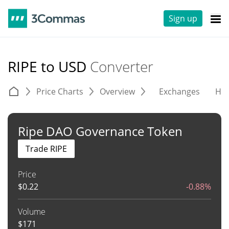
Sign up
RIPE to USD
Converter
Price Charts
Overview
Exchanges
His
Ripe DAO Governance Token
Trade RIPE
Price
$
0.22
-0.88%
Volume
$
171