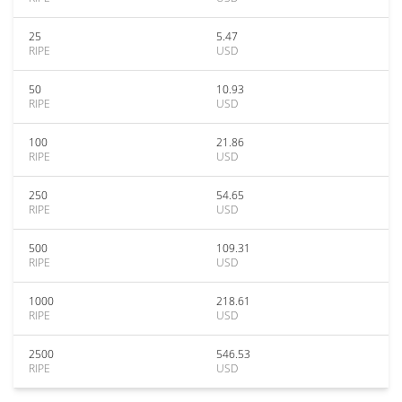
25
5.47
RIPE
USD
50
10.93
RIPE
USD
100
21.86
RIPE
USD
250
54.65
RIPE
USD
500
109.31
RIPE
USD
1000
218.61
RIPE
USD
2500
546.53
RIPE
USD