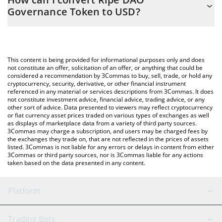
you to easily calculate the conversion price of RIPE to USD by
Governance Token to USD?
simply entering the amount of Ripe DAO Governance Token in
the corresponding field and will automatically convert the value
The most common way of converting RIPE to USD is by using a
in US Dollar (USD).
Crypto Exchange or a P2P (person-to-person) exchange platform
like LocalBitcoins, etc.
You can also use our Ripe DAO Governance Token price table
This content is being provided for informational purposes only and does
above to check the latest Ripe DAO Governance Token price in
not constitute an offer, solicitation of an offer, or anything that could be
considered a recommendation by 3Commas to buy, sell, trade, or hold any
major fiat and crypto currencies.
cryptocurrency, security, derivative, or other financial instrument
referenced in any material or services descriptions from 3Commas. It does
not constitute investment advice, financial advice, trading advice, or any
other sort of advice. Data presented to viewers may reflect cryptocurrency
or fiat currency asset prices traded on various types of exchanges as well
as displays of marketplace data from a variety of third party sources.
3Commas may charge a subscription, and users may be charged fees by
the exchanges they trade on, that are not reflected in the prices of assets
listed. 3Commas is not liable for any errors or delays in content from either
3Commas or third party sources, nor is 3Commas liable for any actions
taken based on the data presented in any content.
Platform
GRID Bot
System Status
Trading Bots