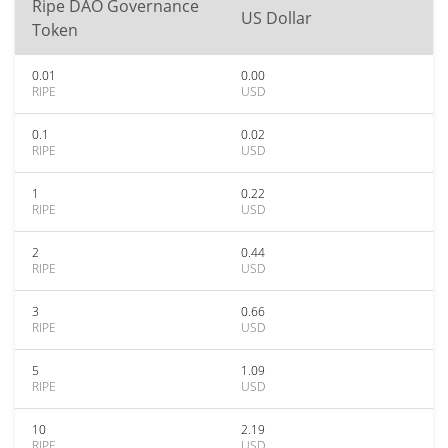
Ripe DAO Governance
US Dollar
Token
0.01
0.00
RIPE
USD
0.1
0.02
RIPE
USD
1
0.22
RIPE
USD
2
0.44
RIPE
USD
3
0.66
RIPE
USD
5
1.09
RIPE
USD
10
2.19
RIPE
USD