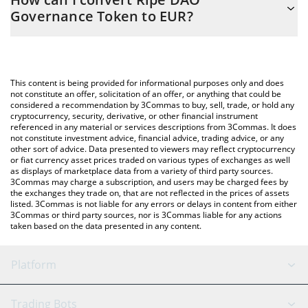
you to easily calculate the conversion price of RIPE to EUR by
Governance Token to EUR?
simply entering the amount of Ripe DAO Governance Token in
the corresponding field and will automatically convert the value
The most common way of converting RIPE to EUR is by using a
in Euro (EUR).
Crypto Exchange or a P2P (person-to-person) exchange platform
like LocalBitcoins, etc.
You can also use our Ripe DAO Governance Token price table
This content is being provided for informational purposes only and does
above to check the latest Ripe DAO Governance Token price in
not constitute an offer, solicitation of an offer, or anything that could be
considered a recommendation by 3Commas to buy, sell, trade, or hold any
major fiat and crypto currencies.
cryptocurrency, security, derivative, or other financial instrument
referenced in any material or services descriptions from 3Commas. It does
not constitute investment advice, financial advice, trading advice, or any
other sort of advice. Data presented to viewers may reflect cryptocurrency
or fiat currency asset prices traded on various types of exchanges as well
as displays of marketplace data from a variety of third party sources.
3Commas may charge a subscription, and users may be charged fees by
the exchanges they trade on, that are not reflected in the prices of assets
listed. 3Commas is not liable for any errors or delays in content from either
3Commas or third party sources, nor is 3Commas liable for any actions
taken based on the data presented in any content.
Platform
GRID Bot
System Status
Trading Bots