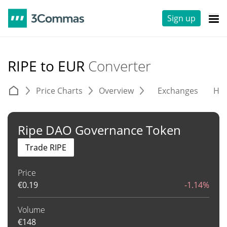
Sign up
RIPE to EUR
Converter
Price Charts
Overview
Exchanges
His
Ripe DAO Governance Token
Trade RIPE
Price
€
0.19
-1.14%
Volume
€
148