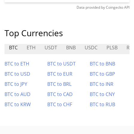
Data provided by
Coingecko
API
Top Currencies
BTC
ETH
USDT
BNB
USDC
PLSB
RK
BTC to ETH
BTC to USDT
BTC to BNB
BTC to USD
BTC to EUR
BTC to GBP
BTC to JPY
BTC to BRL
BTC to INR
BTC to AUD
BTC to CAD
BTC to CNY
BTC to KRW
BTC to CHF
BTC to RUB