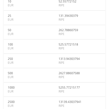
10
52.55772152
EUR
RIPE
25
131.39430379
EUR
RIPE
50
262.78860759
EUR
RIPE
100
525.57721518
EUR
RIPE
250
1313.94303794
EUR
RIPE
500
2627.88607588
EUR
RIPE
1000
5255.77215177
EUR
RIPE
2500
13139.43037941
EUR
RIPE