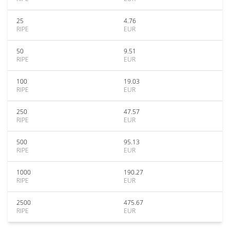
25
4.76
RIPE
EUR
50
9.51
RIPE
EUR
100
19.03
RIPE
EUR
250
47.57
RIPE
EUR
500
95.13
RIPE
EUR
1000
190.27
RIPE
EUR
2500
475.67
RIPE
EUR