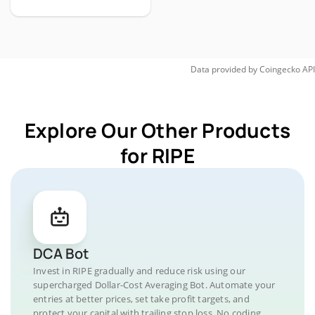
Data provided by
Coingecko
API
Explore Our Other Products
for RIPE
DCA Bot
Invest in RIPE gradually and reduce risk using our
supercharged Dollar-Cost Averaging Bot. Automate your
entries at better prices, set take profit targets, and
protect your capital with trailing stop loss. No coding