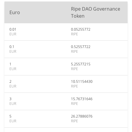
Ripe DAO Governance
Euro
Token
0.01
0.05255772
EUR
RIPE
0.1
0.52557722
EUR
RIPE
1
5.25577215
EUR
RIPE
2
10.51154430
EUR
RIPE
3
15.76731646
EUR
RIPE
5
26.27886076
EUR
RIPE