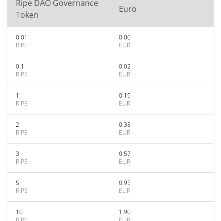
Ripe DAO Governance
Euro
Token
0.01
0.00
RIPE
EUR
0.1
0.02
RIPE
EUR
1
0.19
RIPE
EUR
2
0.38
RIPE
EUR
3
0.57
RIPE
EUR
5
0.95
RIPE
EUR
10
1.90
RIPE
EUR