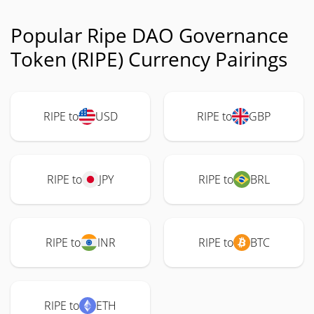
Popular Ripe DAO Governance
Token (RIPE) Currency Pairings
RIPE to
USD
RIPE to
GBP
RIPE to
JPY
RIPE to
BRL
RIPE to
INR
RIPE to
BTC
RIPE to
ETH