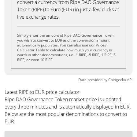
convert a currency from Ripe DAO Governance
Token (RIPE) to Euro (EUR) in just a few clicks at
live exchange rates.
Simply enter the amount of Ripe DAO Governance Token
you wish to convert to EUR and the conversion amount
automatically populates. You can also use our Prices
Calculator Table to calculate how much your currency is
worth in other denominations, i.e. .1 RIPE, .5 RIPE, 1 RIPE, 5
RIPE, or even 10 RIPE.
Data provided by
Coingecko
API
Latest RIPE to EUR price calculator
Ripe DAO Governance Token market price is updated
every three minutes and is automatically displayed in EUR.
Below are the most popular denominations to convert to
EUR.