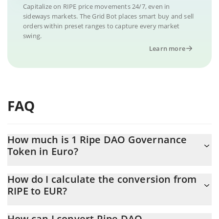
Capitalize on RIPE price movements 24/7, even in
sideways markets. The Grid Bot places smart buy and sell
orders within preset ranges to capture every market
swing.
Learn more
FAQ
How much is 1 Ripe DAO Governance
Token in Euro?
Ripe DAO Governance Token price in EUR is constantly changing.
How do I calculate the conversion from
RIPE to EUR?
At this moment, 1 Ripe DAO Governance Token equals 0.190267
EUR
The 3Commas Ripe DAO Governance Token Calculator allows
How can I convert Ripe DAO