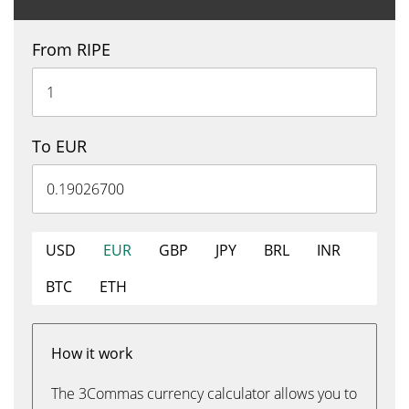
From RIPE
To EUR
USD
EUR
GBP
JPY
BRL
INR
BTC
ETH
How it work
The 3Commas currency calculator allows you to