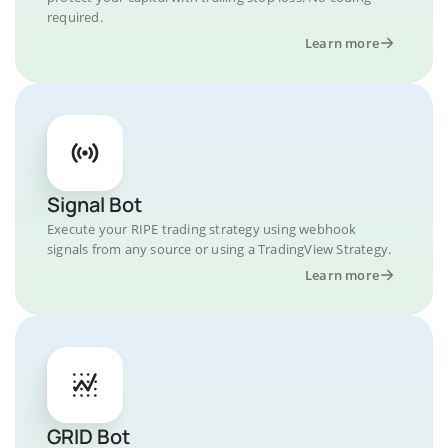
required.
Learn more
Signal Bot
Execute your RIPE trading strategy using webhook
signals from any source or using a TradingView Strategy.
Learn more
GRID Bot