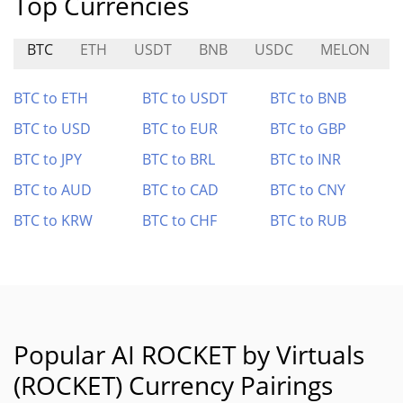
Top Currencies
BTC
ETH
USDT
BNB
USDC
MELON
BTC to ETH
BTC to USDT
BTC to BNB
BTC to USD
BTC to EUR
BTC to GBP
BTC to JPY
BTC to BRL
BTC to INR
BTC to AUD
BTC to CAD
BTC to CNY
BTC to KRW
BTC to CHF
BTC to RUB
Popular AI ROCKET by Virtuals
(ROCKET) Currency Pairings