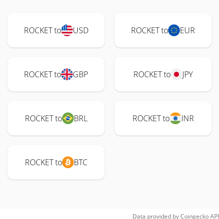
ROCKET to
USD
ROCKET to
EUR
ROCKET to
GBP
ROCKET to
JPY
ROCKET to
BRL
ROCKET to
INR
ROCKET to
BTC
Data provided by
Coingecko
API