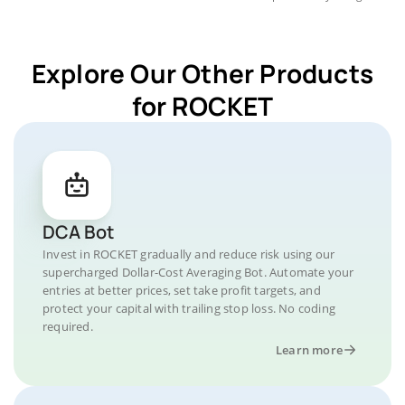
Explore Our Other Products
for ROCKET
DCA Bot
Invest in ROCKET gradually and reduce risk using our
supercharged Dollar-Cost Averaging Bot. Automate your
entries at better prices, set take profit targets, and
protect your capital with trailing stop loss. No coding
required.
Learn more