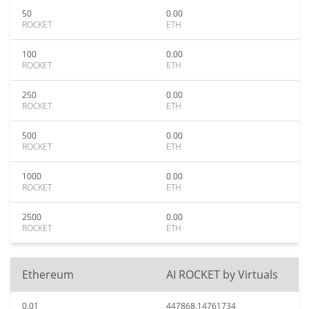
50
0.00
ROCKET
ETH
100
0.00
ROCKET
ETH
250
0.00
ROCKET
ETH
500
0.00
ROCKET
ETH
1000
0.00
ROCKET
ETH
2500
0.00
ROCKET
ETH
Ethereum
AI ROCKET by Virtuals
0.01
447868.14761734