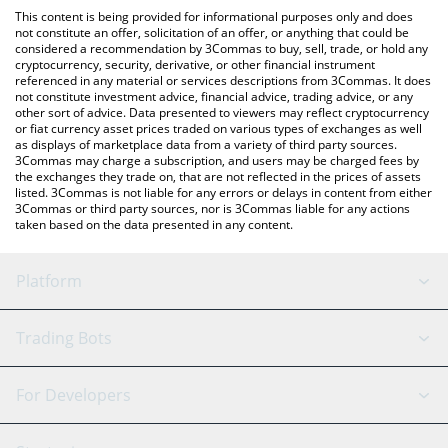
platform like LocalBitcoins, etc.
You can also use our AI ROCKET by Virtuals price table above to
This content is being provided for informational purposes only and does
check the latest AI ROCKET by Virtuals price in major fiat and
not constitute an offer, solicitation of an offer, or anything that could be
considered a recommendation by 3Commas to buy, sell, trade, or hold any
crypto currencies.
cryptocurrency, security, derivative, or other financial instrument
referenced in any material or services descriptions from 3Commas. It does
not constitute investment advice, financial advice, trading advice, or any
other sort of advice. Data presented to viewers may reflect cryptocurrency
or fiat currency asset prices traded on various types of exchanges as well
as displays of marketplace data from a variety of third party sources.
3Commas may charge a subscription, and users may be charged fees by
the exchanges they trade on, that are not reflected in the prices of assets
listed. 3Commas is not liable for any errors or delays in content from either
3Commas or third party sources, nor is 3Commas liable for any actions
taken based on the data presented in any content.
Platform
GRID Bot
System Status
Trading Bots
DCA Bot
Backtesting
Binance
BitMEX
For Developers
Signal Bot
AI Assistant
Bitstamp
Kraken