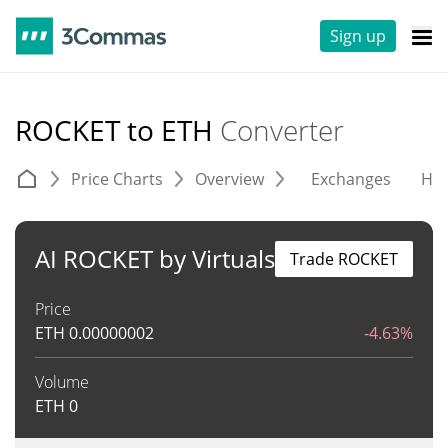
Sign up
ROCKET to ETH
Converter
Price Charts
Overview
Exchanges
His
AI ROCKET by Virtuals
Trade ROCKET
Price
ETH
0.00000002
-4.63%
Volume
ETH
0