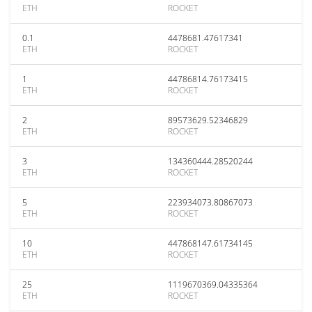
ETH
ROCKET
0.1
4478681.47617341
ETH
ROCKET
1
44786814.76173415
ETH
ROCKET
2
89573629.52346829
ETH
ROCKET
3
134360444.28520244
ETH
ROCKET
5
223934073.80867073
ETH
ROCKET
10
447868147.61734145
ETH
ROCKET
25
1119670369.04335364
ETH
ROCKET