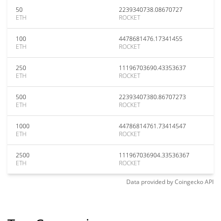
50
2239340738.08670727
ETH
ROCKET
100
4478681476.17341455
ETH
ROCKET
250
11196703690.43353637
ETH
ROCKET
500
22393407380.86707273
ETH
ROCKET
1000
44786814761.73414547
ETH
ROCKET
2500
111967036904.33536367
ETH
ROCKET
Data provided by
Coingecko
API