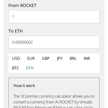
From ROCKET
To ETH
USD
EUR
GBP
JPY
BRL
INR
BTC
ETH
How it work
The 3Commas currency calculator allows you to
convert a currency from AI ROCKET by Virtuals
(ROCKET) to Ethereum (ETH) in just a few clicks