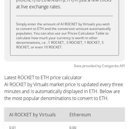
at live exchange rates.
Simply enter the amount of AI ROCKET by Virtuals you wish
to convert to ETH and the conversion amount automatically
populates. You can also use our Prices Calculator Table to
calculate how much your currency is worth in other
denominations, i.e. .1 ROCKET, .5 ROCKET, 1 ROCKET, 5
ROCKET, or even 10 ROCKET.
Data provided by
Coingecko
API
Latest ROCKET to ETH price calculator
AI ROCKET by Virtuals market price is updated every three
minutes and is automatically displayed in ETH. Below are
the most popular denominations to convert to ETH.
AI ROCKET by Virtuals
Ethereum
0.01
0.00