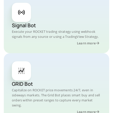
Signal Bot
Execute your ROCKET trading strategy using webhook
signals from any source or using a TradingView Strategy.
Learn more
GRID Bot
Capitalize on ROCKET price movements 24/7, even in
sideways markets. The Grid Bot places smart buy and sell
orders within preset ranges to capture every market
swing.
Learn more