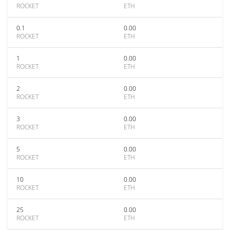
ROCKET
ETH
0.1
0.00
ROCKET
ETH
1
0.00
ROCKET
ETH
2
0.00
ROCKET
ETH
3
0.00
ROCKET
ETH
5
0.00
ROCKET
ETH
10
0.00
ROCKET
ETH
25
0.00
ROCKET
ETH