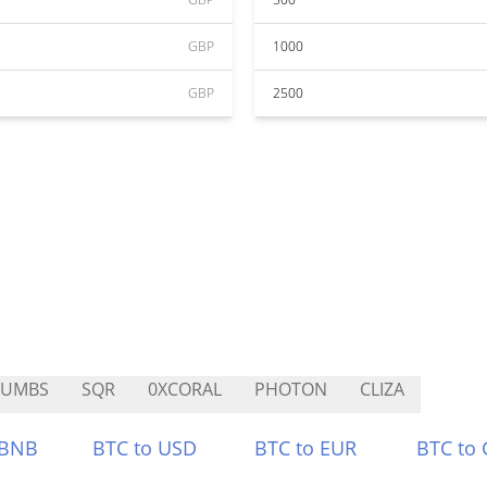
GBP
1000
GBP
2500
RUMBS
SQR
0XCORAL
PHOTON
CLIZA
 BNB
BTC to USD
BTC to EUR
BTC to