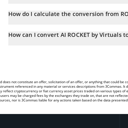
AI ROCKET by Virtuals price in GBP is constantly changing.
How do I calculate the conversion from R
At this moment, 1 AI ROCKET by Virtuals equals 0.00003244 GBP
The 3Commas AI ROCKET by Virtuals Calculator allows you to easi
by simply entering the amount of AI ROCKET by Virtuals in the cor
How can I convert AI ROCKET by Virtuals t
value in British Pound (GBP).
The most common way of converting ROCKET to GBP is by using 
You can also use our AI ROCKET by Virtuals price table above to c
exchange platform like LocalBitcoins, etc.
fiat and crypto currencies.
d does not constitute an offer, solicitation of an offer, or anything that could b
 instrument referenced in any material or services descriptions from 3Commas. It d
y reflect cryptocurrency or fiat currency asset prices traded on various types of
sers may be charged fees by the exchanges they trade on, that are not reflected i
ources, nor is 3Commas liable for any actions taken based on the data presented 