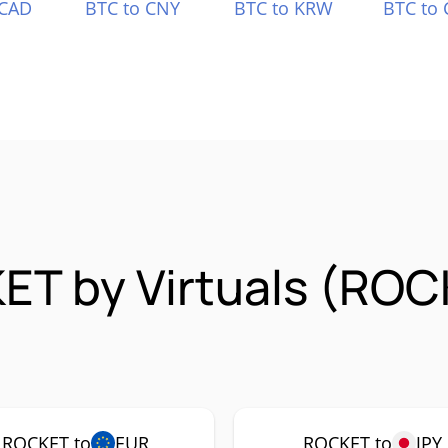
 CAD
BTC to CNY
BTC to KRW
BTC to 
ET by Virtuals (RO
ROCKET to
EUR
ROCKET to
JPY