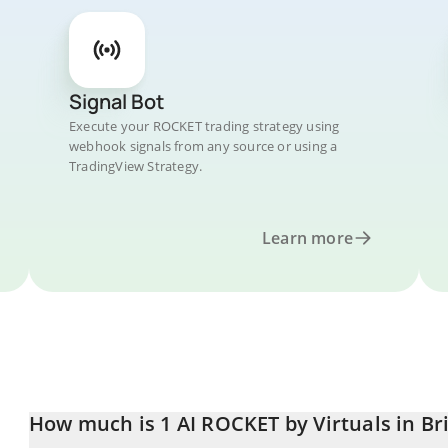
Signal Bot
Execute your ROCKET trading strategy using
webhook signals from any source or using a
TradingView Strategy.
Learn more
How much is 1 AI ROCKET by Virtuals in Br