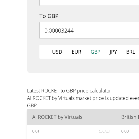
To GBP
USD
EUR
GBP
JPY
BRL
Latest ROCKET to GBP price calculator
AI ROCKET by Virtuals market price is updated eve
GBP.
AI ROCKET by Virtuals
British
0.01
ROCKET
0.00