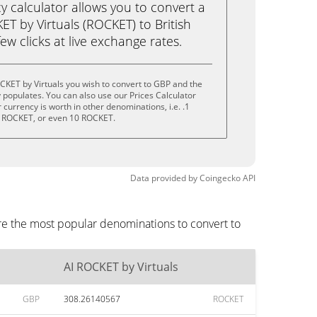
calculator allows you to convert a
T by Virtuals (ROCKET) to British
ew clicks at live exchange rates.
CKET by Virtuals you wish to convert to GBP and the
populates. You can also use our Prices Calculator
currency is worth in other denominations, i.e. .1
 ROCKET, or even 10 ROCKET.
Data provided by
Coingecko
API
are the most popular denominations to convert to
AI ROCKET by Virtuals
GBP
308.26140567
ROCKET