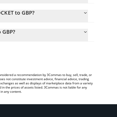
OCKET to GBP?
ly calculate the conversion price of ROCKET to GBP
responding field and will automatically convert the
o GBP?
a Crypto Exchange or a P2P (person-to-person)
heck the latest AI ROCKET by Virtuals price in major
e considered a recommendation by 3Commas to buy, sell, trade, or
oes not constitute investment advice, financial advice, trading
 exchanges as well as displays of marketplace data from a variety
n the prices of assets listed. 3Commas is not liable for any
in any content.