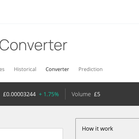
Converter
es
Historical
Converter
Prediction
£
0.00003244
+ 1.75%
Volume
£
5
How it work