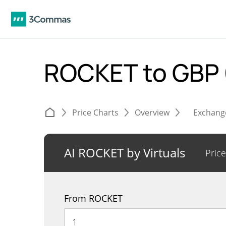
ROCKET to GBP
Price Charts
Overview
Exchang
AI ROCKET by Virtuals
Price
From ROCKET