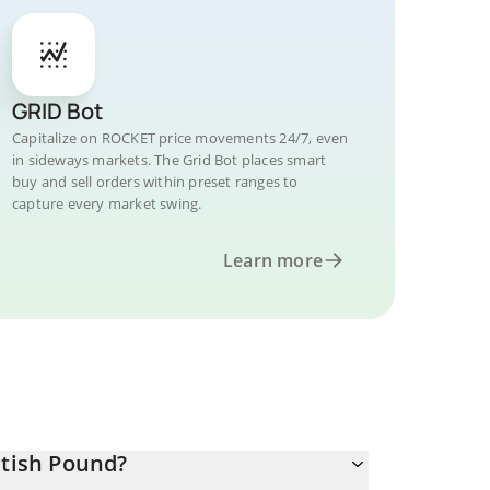
GRID Bot
Capitalize on ROCKET price movements 24/7, even
in sideways markets. The Grid Bot places smart
buy and sell orders within preset ranges to
capture every market swing.
Learn more
itish Pound?