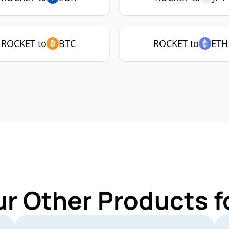
ROCKET to
BTC
ROCKET to
ETH
ur Other Products 