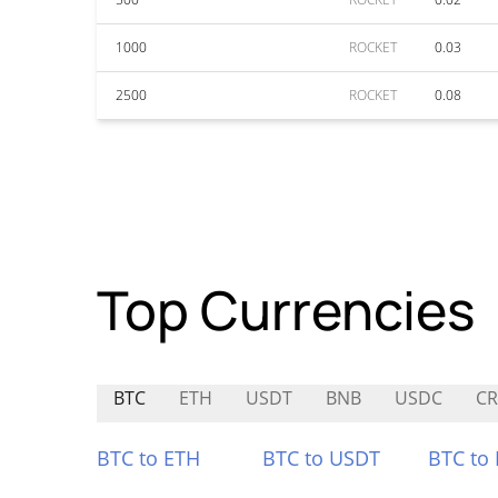
1000
ROCKET
0.03
2500
ROCKET
0.08
Top Currencies
BTC
ETH
USDT
BNB
USDC
C
BTC to ETH
BTC to USDT
BTC to