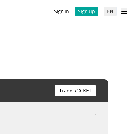
Sign In
Sign up
EN
Trade ROCKET