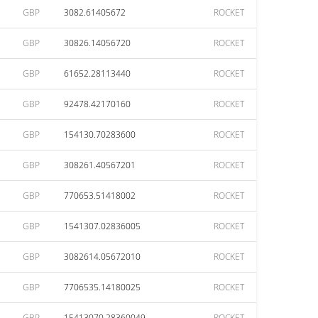
GBP
3082.61405672
ROCKET
GBP
30826.14056720
ROCKET
GBP
61652.28113440
ROCKET
GBP
92478.42170160
ROCKET
GBP
154130.70283600
ROCKET
GBP
308261.40567201
ROCKET
GBP
770653.51418002
ROCKET
GBP
1541307.02836005
ROCKET
GBP
3082614.05672010
ROCKET
GBP
7706535.14180025
ROCKET
GBP
15413070.28360049
ROCKET