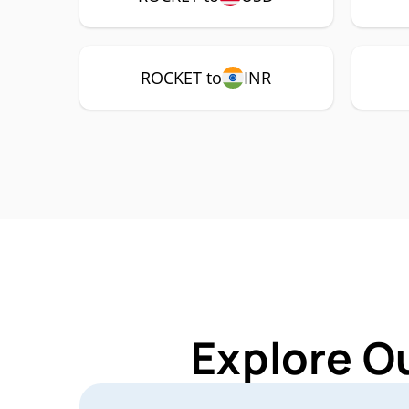
ROCKET to
INR
Explore O