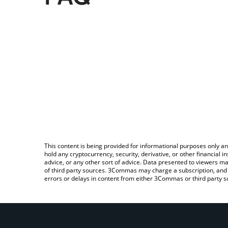
This content is being provided for informational purposes only an
hold any cryptocurrency, security, derivative, or other financial
advice, or any other sort of advice. Data presented to viewers ma
of third party sources. 3Commas may charge a subscription, and u
errors or delays in content from either 3Commas or third party s