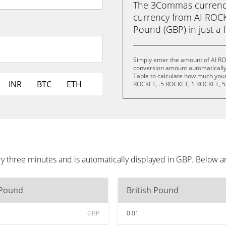
The 3Commas currency 
currency from AI ROCKE
Pound (GBP) in just a f
Simply enter the amount of AI RO
conversion amount automatically 
Table to calculate how much your 
INR
BTC
ETH
ROCKET, .5 ROCKET, 1 ROCKET, 5
ry three minutes and is automatically displayed in GBP. Below 
 Pound
British Pound
GBP
0.01