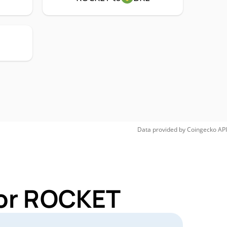
Data provided by
Coingecko
API
for ROCKET