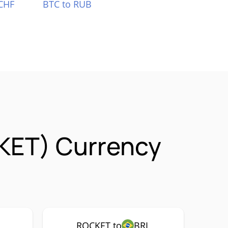
CHF
BTC to RUB
CKET) Currency
ROCKET to
BRL