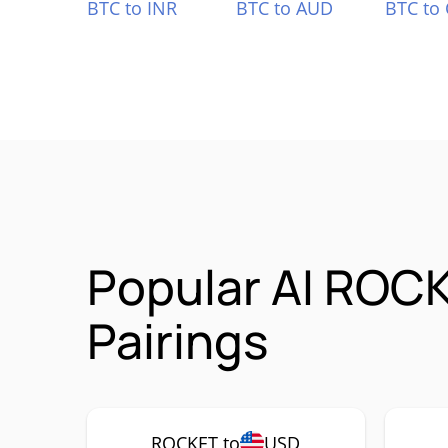
BTC to INR
BTC to AUD
BTC to
Popular AI ROCK
Pairings
ROCKET to
USD