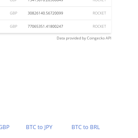
GBP
30826140.56720099
ROCKET
GBP
77065351.41800247
ROCKET
Data provided by
Coingecko
API
 GBP
BTC to JPY
BTC to BRL