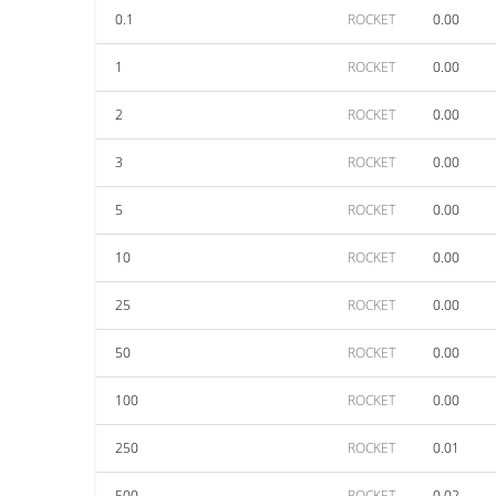
0.1
ROCKET
0.00
1
ROCKET
0.00
2
ROCKET
0.00
3
ROCKET
0.00
5
ROCKET
0.00
10
ROCKET
0.00
25
ROCKET
0.00
50
ROCKET
0.00
100
ROCKET
0.00
250
ROCKET
0.01
500
ROCKET
0.02