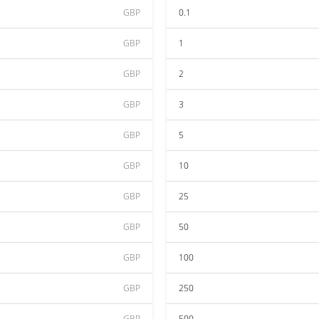
GBP
0.1
GBP
1
GBP
2
GBP
3
GBP
5
GBP
10
GBP
25
GBP
50
GBP
100
GBP
250
GBP
500