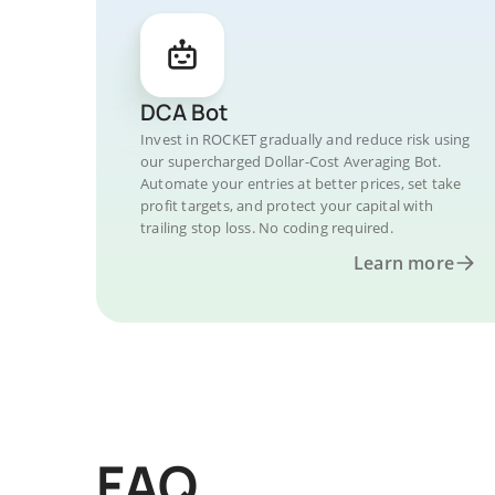
DCA Bot
Invest in ROCKET gradually and reduce risk using
our supercharged Dollar-Cost Averaging Bot.
Automate your entries at better prices, set take
profit targets, and protect your capital with
trailing stop loss. No coding required.
Learn more
FAQ