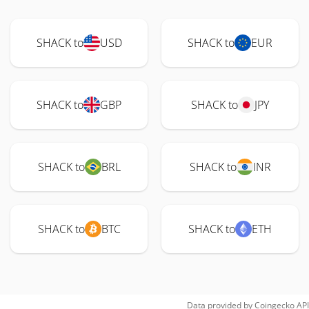
SHACK to
USD
SHACK to
EUR
SHACK to
GBP
SHACK to
JPY
SHACK to
BRL
SHACK to
INR
SHACK to
BTC
SHACK to
ETH
Data provided by
Coingecko
API