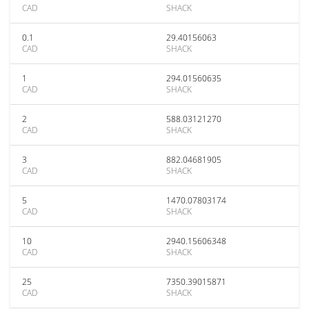
CAD
SHACK
0.1
29.40156063
CAD
SHACK
1
294.01560635
CAD
SHACK
2
588.03121270
CAD
SHACK
3
882.04681905
CAD
SHACK
5
1470.07803174
CAD
SHACK
10
2940.15606348
CAD
SHACK
25
7350.39015871
CAD
SHACK