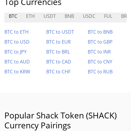
Top Currencies
BTC
ETH
USDT
BNB
USDC
FUL
BRN
BTC to ETH
BTC to USDT
BTC to BNB
BTC to USD
BTC to EUR
BTC to GBP
BTC to JPY
BTC to BRL
BTC to INR
BTC to AUD
BTC to CAD
BTC to CNY
BTC to KRW
BTC to CHF
BTC to RUB
Popular Shack Token (SHACK)
Currency Pairings