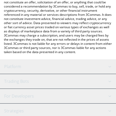
the latest Shack Token price in major fiat and crypto currencies.
not constitute an offer, solicitation of an offer, or anything that could be
considered a recommendation by 3Commas to buy, sell, trade, or hold any
cryptocurrency, security, derivative, or other financial instrument
referenced in any material or services descriptions from 3Commas. It does
not constitute investment advice, financial advice, trading advice, or any
other sort of advice. Data presented to viewers may reflect cryptocurrency
or fiat currency asset prices traded on various types of exchanges as well
as displays of marketplace data from a variety of third party sources.
3Commas may charge a subscription, and users may be charged fees by
the exchanges they trade on, that are not reflected in the prices of assets
listed. 3Commas is not liable for any errors or delays in content from either
3Commas or third party sources, nor is 3Commas liable for any actions
taken based on the data presented in any content.
Platform
GRID Bot
System Status
Trading Bots
DCA Bot
Backtesting
Binance
BitMEX
For Developers
Signal Bot
AI Assistant
Bitstamp
Kraken
API Reference
Strategies
SmartTrade
Trading Journal