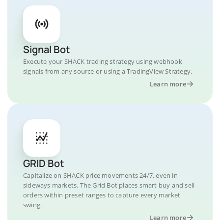
Signal Bot
Execute your SHACK trading strategy using webhook
signals from any source or using a TradingView Strategy.
Learn more
GRID Bot
Capitalize on SHACK price movements 24/7, even in
sideways markets. The Grid Bot places smart buy and sell
orders within preset ranges to capture every market
swing.
Learn more