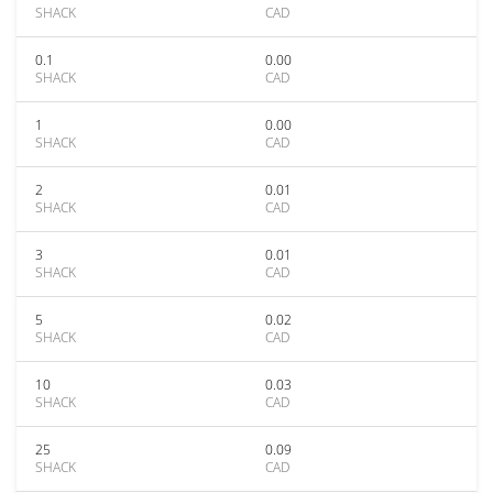
SHACK
CAD
0.1
0.00
SHACK
CAD
1
0.00
SHACK
CAD
2
0.01
SHACK
CAD
3
0.01
SHACK
CAD
5
0.02
SHACK
CAD
10
0.03
SHACK
CAD
25
0.09
SHACK
CAD