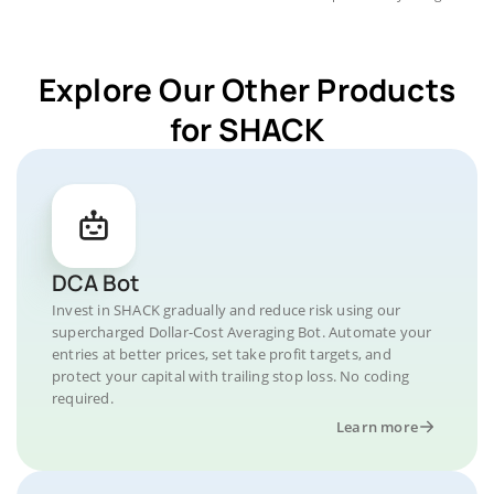
Explore Our Other Products
for SHACK
DCA Bot
Invest in SHACK gradually and reduce risk using our
supercharged Dollar-Cost Averaging Bot. Automate your
entries at better prices, set take profit targets, and
protect your capital with trailing stop loss. No coding
required.
Learn more