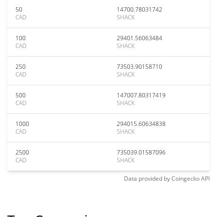
50
14700.78031742
CAD
SHACK
100
29401.56063484
CAD
SHACK
250
73503.90158710
CAD
SHACK
500
147007.80317419
CAD
SHACK
1000
294015.60634838
CAD
SHACK
2500
735039.01587096
CAD
SHACK
Data provided by
Coingecko
API