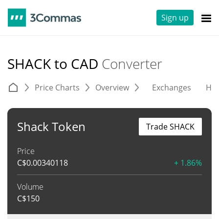
Sign up
SHACK to CAD
Converter
Price Charts
Overview
Exchanges
His
Shack Token
Trade SHACK
Price
C$
0.00340118
+ 1.86%
Volume
C$
150