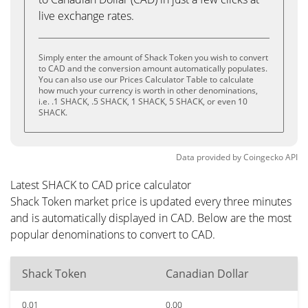
live exchange rates.
Simply enter the amount of Shack Token you wish to convert
to CAD and the conversion amount automatically populates.
You can also use our Prices Calculator Table to calculate
how much your currency is worth in other denominations,
i.e. .1 SHACK, .5 SHACK, 1 SHACK, 5 SHACK, or even 10
SHACK.
Data provided by
Coingecko
API
Latest SHACK to CAD price calculator
Shack Token market price is updated every three minutes
and is automatically displayed in CAD. Below are the most
popular denominations to convert to CAD.
Shack Token
Canadian Dollar
0.01
0.00