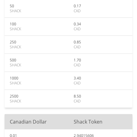
50
0.17
SHACK
CAD
100
0.34
SHACK
CAD
250
0.85
SHACK
CAD
500
1.70
SHACK
CAD
1000
3.40
SHACK
CAD
2500
8.50
SHACK
CAD
Canadian Dollar
Shack Token
0.01
2.94015606