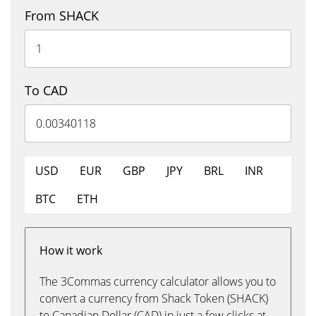
From SHACK
To CAD
USD
EUR
GBP
JPY
BRL
INR
BTC
ETH
How it work
The 3Commas currency calculator allows you to
convert a currency from Shack Token (SHACK)
to Canadian Dollar (CAD) in just a few clicks at