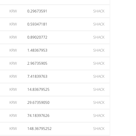
KRW
0.29673591
SHACK
KRW
0.59347181
SHACK
KRW
0.89020772
SHACK
KRW
1.48367953
SHACK
KRW
2.96735905
SHACK
KRW
7.41839763
SHACK
KRW
14.83679525
SHACK
KRW
29.67359050
SHACK
KRW
74.18397626
SHACK
KRW
148.36795252
SHACK