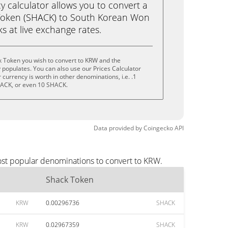
calculator allows you to convert a
Token (SHACK) to South Korean Won
cks at live exchange rates.
k Token you wish to convert to KRW and the
populates. You can also use our Prices Calculator
currency is worth in other denominations, i.e. .1
ACK, or even 10 SHACK.
Data provided by
Coingecko
API
ost popular denominations to convert to KRW.
Shack Token
KRW
0.00296736
SHACK
KRW
0.02967359
SHACK