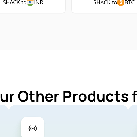
SHACK to
INR
SHACK to
BTC
ur Other Products