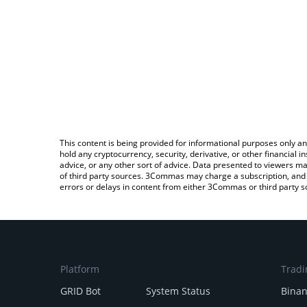
This content is being provided for informational purposes only an
hold any cryptocurrency, security, derivative, or other financial
advice, or any other sort of advice. Data presented to viewers ma
of third party sources. 3Commas may charge a subscription, and u
errors or delays in content from either 3Commas or third party s
Platform
Tradi
GRID Bot
System Status
Bina