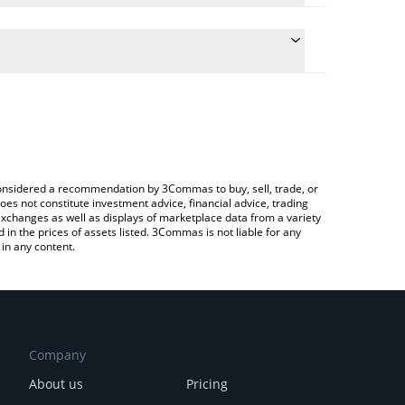
ate the conversion price of SHACK to KRW by simply
d will automatically convert the value in South
 Crypto Exchange or a P2P (person-to-person)
latest Shack Token price in major fiat and crypto
e considered a recommendation by 3Commas to buy, sell, trade, or
oes not constitute investment advice, financial advice, trading
 exchanges as well as displays of marketplace data from a variety
n the prices of assets listed. 3Commas is not liable for any
in any content.
Company
About us
Pricing