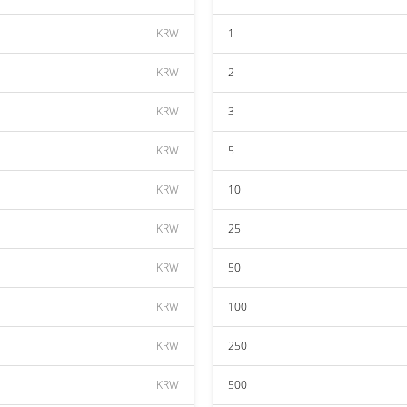
KRW
1
KRW
2
KRW
3
KRW
5
KRW
10
KRW
25
KRW
50
KRW
100
KRW
250
KRW
500