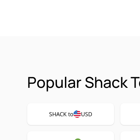
Popular Shack T
SHACK to
USD