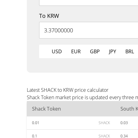
To KRW
USD
EUR
GBP
JPY
BRL
Latest SHACK to KRW price calculator
Shack Token market price is updated every three m
Shack Token
South 
0.01
SHACK
0.03
0.1
SHACK
0.34