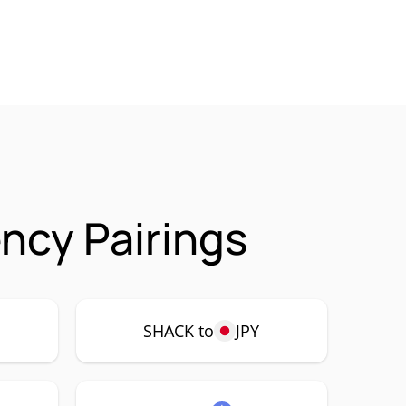
ncy Pairings
SHACK to
JPY