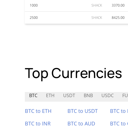
1000
SHACK
3370.00
2500
SHACK
8425.00
Top Currencies
BTC
ETH
USDT
BNB
USDC
FU
BTC to ETH
BTC to USDT
BTC to
BTC to INR
BTC to AUD
BTC to