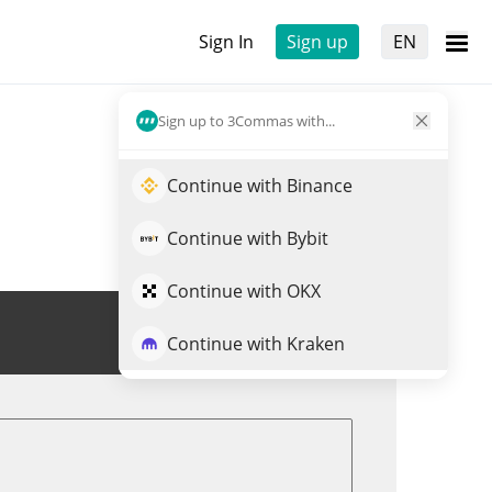
Sign In
Sign up
EN
Sign up to 3Commas with...
Continue with Binance
Continue with Bybit
Continue with OKX
Trade SHACK
Continue with Kraken