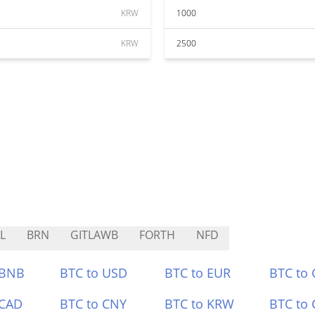
KRW
1000
KRW
2500
L
BRN
GITLAWB
FORTH
NFD
 BNB
BTC to USD
BTC to EUR
BTC to
 CAD
BTC to CNY
BTC to KRW
BTC to 