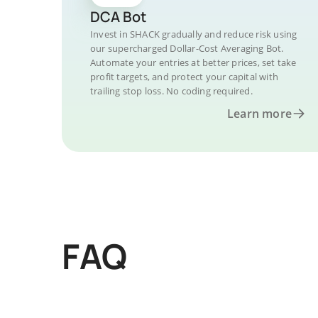
DCA Bot
Invest in SHACK gradually and reduce risk using
our supercharged Dollar-Cost Averaging Bot.
Automate your entries at better prices, set take
profit targets, and protect your capital with
trailing stop loss. No coding required.
Learn more
FAQ