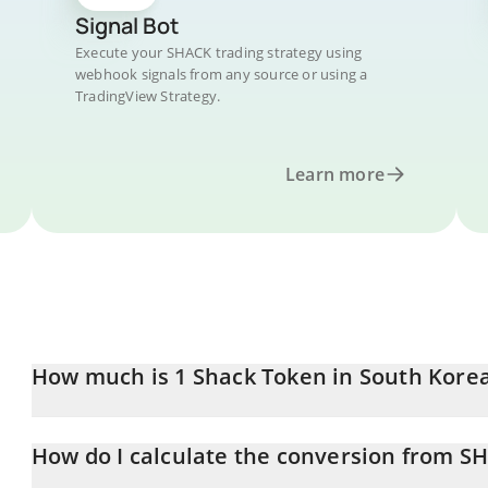
Signal Bot
Execute your SHACK trading strategy using
webhook signals from any source or using a
TradingView Strategy.
Learn more
How much is 1 Shack Token in South Kor
Shack Token price in KRW is constantly changing.
How do I calculate the conversion from S
At this moment, 1 Shack Token equals 3.37 KRW