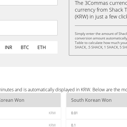
The 3Commas currency 
currency from Shack 
(KRW) in just a few cli
Simply enter the amount of Shac
conversion amount automatically 
Table to calculate how much your 
INR
BTC
ETH
SHACK, .5 SHACK, 1 SHACK, 5 SH
inutes and is automatically displayed in KRW. Below are the m
Korean Won
South Korean Won
KRW
0.01
KRW
0.1