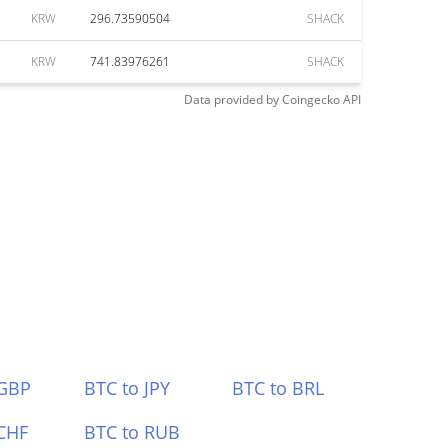
KRW
296.73590504
SHACK
KRW
741.83976261
SHACK
Data provided by
Coingecko
API
 GBP
BTC to JPY
BTC to BRL
CHF
BTC to RUB