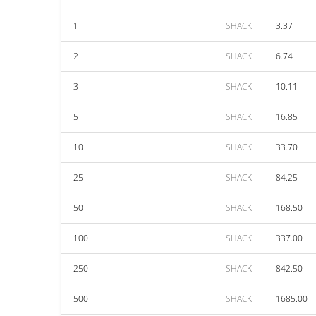
1
SHACK
3.37
2
SHACK
6.74
3
SHACK
10.11
5
SHACK
16.85
10
SHACK
33.70
25
SHACK
84.25
50
SHACK
168.50
100
SHACK
337.00
250
SHACK
842.50
500
SHACK
1685.00