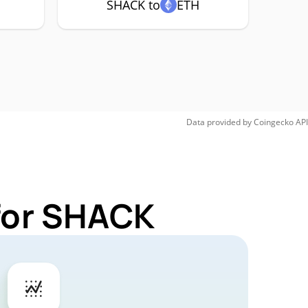
SHACK to
ETH
Data provided by
Coingecko
API
 for SHACK