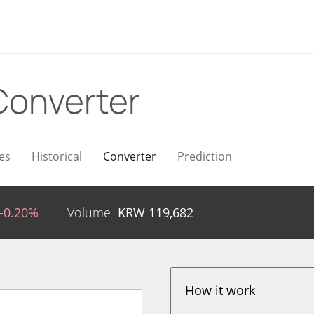
Converter
es
Historical
Converter
Prediction
-0.20%
Volume
KRW
119,682
How it work