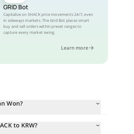
GRID Bot
Capitalize on SHACK price movements 24/7, even
in sideways markets. The Grid Bot places smart
buy and sell orders within preset ranges to
capture every market swing.
Learn more
ean Won?
HACK to KRW?