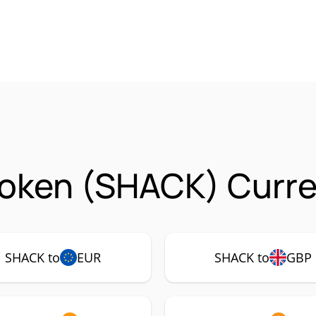
oken (SHACK) Curre
SHACK to
EUR
SHACK to
GBP