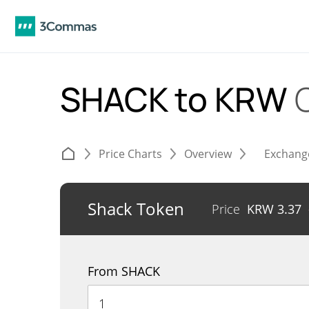
SHACK to KRW
Price Charts
Overview
Exchang
Shack Token
Price
KRW
3.37
From SHACK