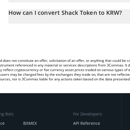
The 3Commas Shack Token Calculator allows you to easily calcul
entering the amount of Shack Token in the corresponding field an
How can I convert Shack Token to KRW?
Korean Won (KRW).
The most common way of converting SHACK to KRW is by using a
You can also use our Shack Token price table above to check the 
exchange platform like LocalBitcoins, etc.
currencies.
d does not constitute an offer, solicitation of an offer, or anything that could b
 instrument referenced in any material or services descriptions from 3Commas. It d
y reflect cryptocurrency or fiat currency asset prices traded on various types of
sers may be charged fees by the exchanges they trade on, that are not reflected i
ources, nor is 3Commas liable for any actions taken based on the data presented 
ng Bots
For Developers
nce
BitMEX
API Reference