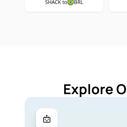
SHACK to
BRL
Explore O