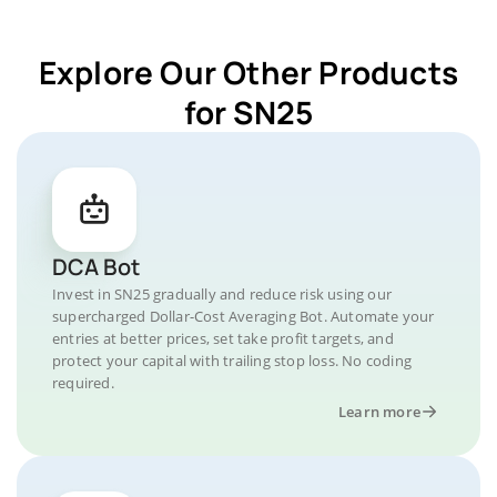
Explore Our Other Products
for SN25
DCA Bot
Invest in SN25 gradually and reduce risk using our
supercharged Dollar-Cost Averaging Bot. Automate your
entries at better prices, set take profit targets, and
protect your capital with trailing stop loss. No coding
required.
Learn more