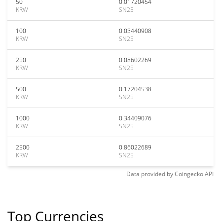
50
0.01720454
KRW
SN25
100
0.03440908
KRW
SN25
250
0.08602269
KRW
SN25
500
0.17204538
KRW
SN25
1000
0.34409076
KRW
SN25
2500
0.86022689
KRW
SN25
Data provided by
Coingecko
API
Top Currencies