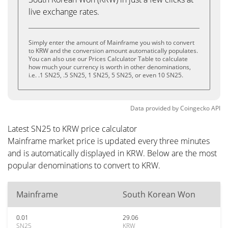
live exchange rates.
Simply enter the amount of Mainframe you wish to convert
to KRW and the conversion amount automatically populates.
You can also use our Prices Calculator Table to calculate
how much your currency is worth in other denominations,
i.e. .1 SN25, .5 SN25, 1 SN25, 5 SN25, or even 10 SN25.
Data provided by
Coingecko
API
Latest SN25 to KRW price calculator
Mainframe market price is updated every three minutes
and is automatically displayed in KRW. Below are the most
popular denominations to convert to KRW.
Mainframe
South Korean Won
0.01
29.06
SN25
KRW