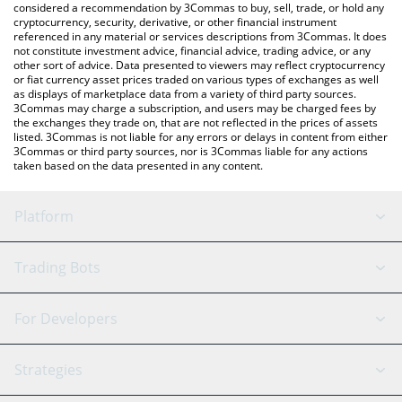
considered a recommendation by 3Commas to buy, sell, trade, or hold any
latest Mainframe price in major fiat and crypto currencies.
cryptocurrency, security, derivative, or other financial instrument
referenced in any material or services descriptions from 3Commas. It does
not constitute investment advice, financial advice, trading advice, or any
other sort of advice. Data presented to viewers may reflect cryptocurrency
or fiat currency asset prices traded on various types of exchanges as well
as displays of marketplace data from a variety of third party sources.
3Commas may charge a subscription, and users may be charged fees by
the exchanges they trade on, that are not reflected in the prices of assets
listed. 3Commas is not liable for any errors or delays in content from either
3Commas or third party sources, nor is 3Commas liable for any actions
taken based on the data presented in any content.
Platform
GRID Bot
System Status
Trading Bots
DCA Bot
Backtesting
Binance
BitMEX
For Developers
Signal Bot
AI Assistant
Bitstamp
Kraken
API Reference
Strategies
SmartTrade
Trading Journal
Bitfinex
Tether