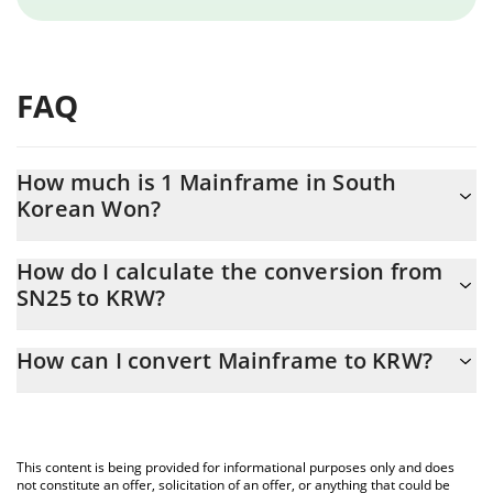
FAQ
How much is 1 Mainframe in South
Korean Won?
Mainframe price in KRW is constantly changing.
How do I calculate the conversion from
SN25 to KRW?
At this moment, 1 Mainframe equals 2906.21 KRW
The 3Commas Mainframe Calculator allows you to easily
How can I convert Mainframe to KRW?
calculate the conversion price of SN25 to KRW by simply
entering the amount of Mainframe in the corresponding field
The most common way of converting SN25 to KRW is by using a
and will automatically convert the value in South Korean Won
Crypto Exchange or a P2P (person-to-person) exchange platform
(KRW).
like LocalBitcoins, etc.
This content is being provided for informational purposes only and does
You can also use our Mainframe price table above to check the
not constitute an offer, solicitation of an offer, or anything that could be