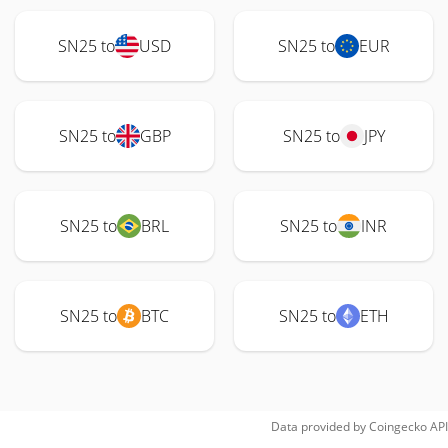
SN25 to
USD
SN25 to
EUR
SN25 to
GBP
SN25 to
JPY
SN25 to
BRL
SN25 to
INR
SN25 to
BTC
SN25 to
ETH
Data provided by
Coingecko
API