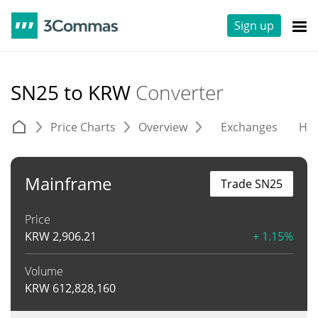
Sign up
SN25 to KRW
Converter
Price Charts
Overview
Exchanges
His
Mainframe
Trade SN25
Price
KRW
2,906.21
+ 1.15%
Volume
KRW
612,828,160