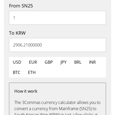
From SN25
To KRW
USD
EUR
GBP
JPY
BRL
INR
BTC
ETH
How it work
The 3Commas currency calculator allows you to
convert a currency from Mainframe (SN25) to
South Korean Won (KRW) in just a few clicks at