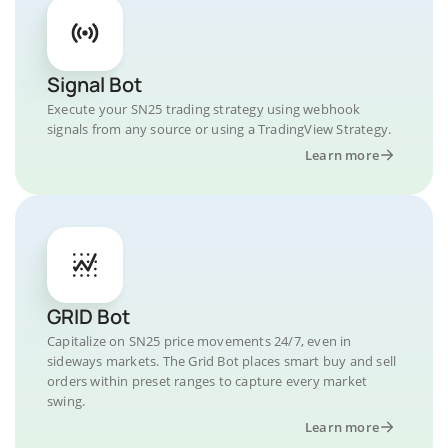
Signal Bot
Execute your SN25 trading strategy using webhook
signals from any source or using a TradingView Strategy.
Learn more
GRID Bot
Capitalize on SN25 price movements 24/7, even in
sideways markets. The Grid Bot places smart buy and sell
orders within preset ranges to capture every market
swing.
Learn more