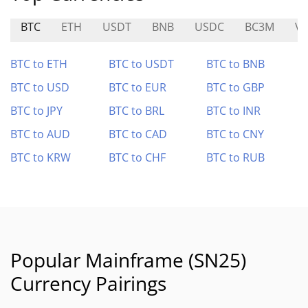
BTC
ETH
USDT
BNB
USDC
BC3M
VF
BTC to ETH
BTC to USDT
BTC to BNB
BTC to USD
BTC to EUR
BTC to GBP
BTC to JPY
BTC to BRL
BTC to INR
BTC to AUD
BTC to CAD
BTC to CNY
BTC to KRW
BTC to CHF
BTC to RUB
Popular Mainframe (SN25)
Currency Pairings