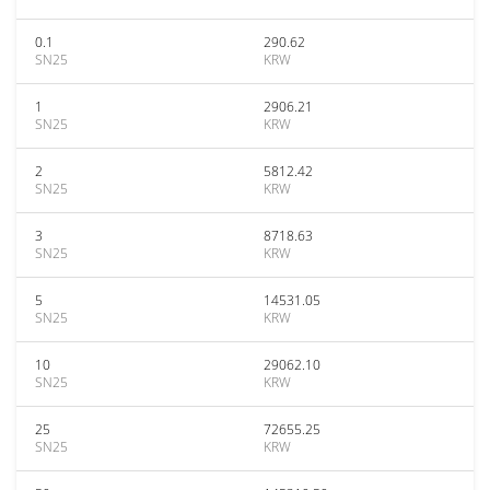
0.1
290.62
SN25
KRW
1
2906.21
SN25
KRW
2
5812.42
SN25
KRW
3
8718.63
SN25
KRW
5
14531.05
SN25
KRW
10
29062.10
SN25
KRW
25
72655.25
SN25
KRW