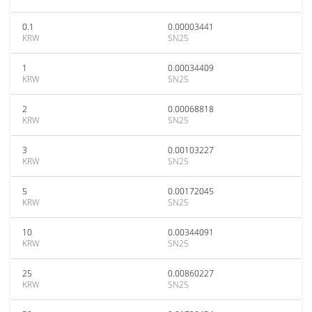
0.1
0.00003441
KRW
SN25
1
0.00034409
KRW
SN25
2
0.00068818
KRW
SN25
3
0.00103227
KRW
SN25
5
0.00172045
KRW
SN25
10
0.00344091
KRW
SN25
25
0.00860227
KRW
SN25