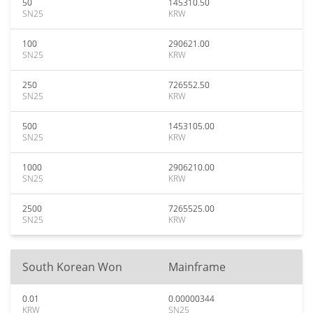
50
145310.50
SN25
KRW
100
290621.00
SN25
KRW
250
726552.50
SN25
KRW
500
1453105.00
SN25
KRW
1000
2906210.00
SN25
KRW
2500
7265525.00
SN25
KRW
South Korean Won
Mainframe
0.01
0.00000344
KRW
SN25