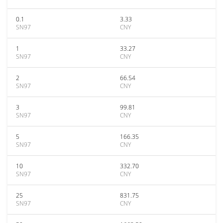
0.1
3.33
SN97
CNY
1
33.27
SN97
CNY
2
66.54
SN97
CNY
3
99.81
SN97
CNY
5
166.35
SN97
CNY
10
332.70
SN97
CNY
25
831.75
SN97
CNY