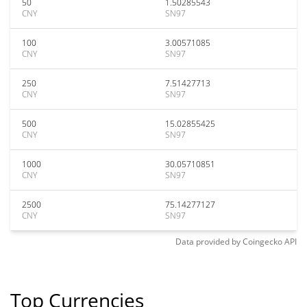
50
1.50285543
CNY
SN97
100
3.00571085
CNY
SN97
250
7.51427713
CNY
SN97
500
15.02855425
CNY
SN97
1000
30.05710851
CNY
SN97
2500
75.14277127
CNY
SN97
Data provided by
Coingecko
API
Top Currencies