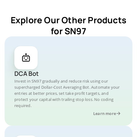
Explore Our Other Products
for SN97
DCA Bot
Invest in SN97 gradually and reduce risk using our
supercharged Dollar-Cost Averaging Bot. Automate your
entries at better prices, set take profit targets, and
protect your capital with trailing stop loss. No coding
required.
Learn more