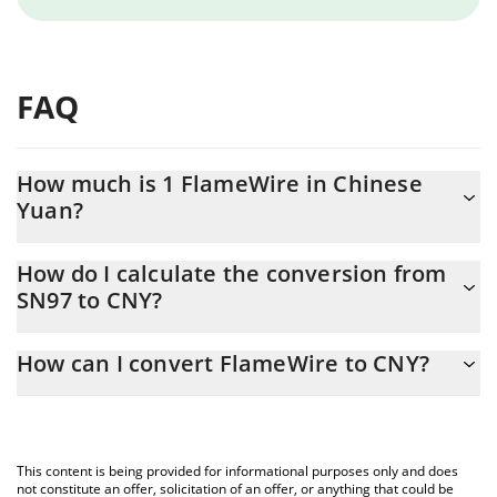
FAQ
How much is 1 FlameWire in Chinese
Yuan?
FlameWire price in CNY is constantly changing.
How do I calculate the conversion from
SN97 to CNY?
At this moment, 1 FlameWire equals 33.27 CNY
The 3Commas FlameWire Calculator allows you to easily
How can I convert FlameWire to CNY?
calculate the conversion price of SN97 to CNY by simply entering
the amount of FlameWire in the corresponding field and will
The most common way of converting SN97 to CNY is by using a
automatically convert the value in Chinese Yuan (CNY).
Crypto Exchange or a P2P (person-to-person) exchange platform
like LocalBitcoins, etc.
You can also use our FlameWire price table above to check the
This content is being provided for informational purposes only and does
latest FlameWire price in major fiat and crypto currencies.
not constitute an offer, solicitation of an offer, or anything that could be