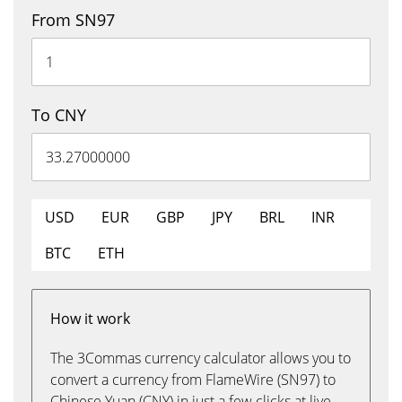
From SN97
To CNY
USD
EUR
GBP
JPY
BRL
INR
BTC
ETH
How it work
The 3Commas currency calculator allows you to
convert a currency from FlameWire (SN97) to
Chinese Yuan (CNY) in just a few clicks at live