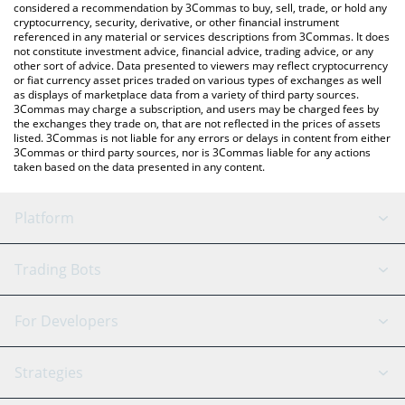
considered a recommendation by 3Commas to buy, sell, trade, or hold any
cryptocurrency, security, derivative, or other financial instrument
referenced in any material or services descriptions from 3Commas. It does
not constitute investment advice, financial advice, trading advice, or any
other sort of advice. Data presented to viewers may reflect cryptocurrency
or fiat currency asset prices traded on various types of exchanges as well
as displays of marketplace data from a variety of third party sources.
3Commas may charge a subscription, and users may be charged fees by
the exchanges they trade on, that are not reflected in the prices of assets
listed. 3Commas is not liable for any errors or delays in content from either
3Commas or third party sources, nor is 3Commas liable for any actions
taken based on the data presented in any content.
Platform
GRID Bot
System Status
Trading Bots
DCA Bot
Backtesting
Binance
BitMEX
For Developers
Signal Bot
AI Assistant
Bitstamp
Kraken
API Reference
Strategies
SmartTrade
Trading Journal
Bitfinex
Tether