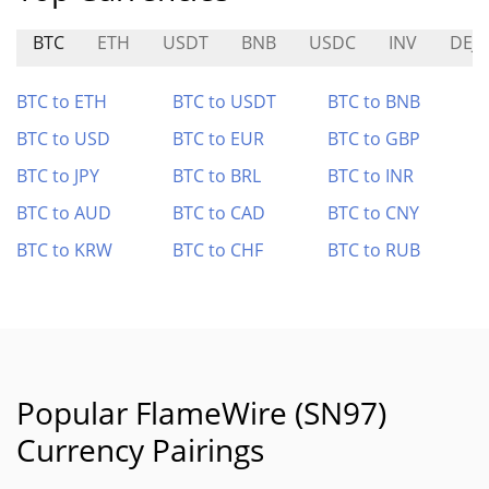
BTC
ETH
USDT
BNB
USDC
INV
DEJ
BTC to ETH
BTC to USDT
BTC to BNB
BTC to USD
BTC to EUR
BTC to GBP
BTC to JPY
BTC to BRL
BTC to INR
BTC to AUD
BTC to CAD
BTC to CNY
BTC to KRW
BTC to CHF
BTC to RUB
Popular FlameWire (SN97)
Currency Pairings