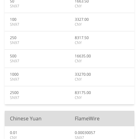
50
1663.50
SN97
CNY
100
3327.00
SN97
CNY
250
8317.50
SN97
CNY
500
16635.00
SN97
CNY
1000
33270.00
SN97
CNY
2500
83175.00
SN97
CNY
Chinese Yuan
FlameWire
0.01
0.00030057
CNY
SN97