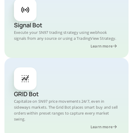
Signal Bot
Execute your SN97 trading strategy using webhook
signals from any source or using a TradingView Strategy.
Learn more
GRID Bot
Capitalize on SN97 price movements 24/7, even in
sideways markets. The Grid Bot places smart buy and sell
orders within preset ranges to capture every market
swing.
Learn more