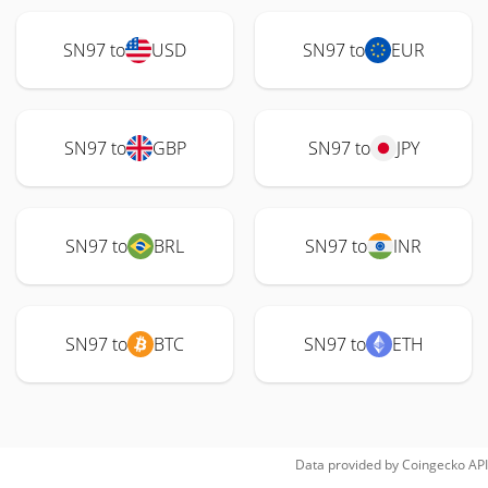
SN97 to
USD
SN97 to
EUR
SN97 to
GBP
SN97 to
JPY
SN97 to
BRL
SN97 to
INR
SN97 to
BTC
SN97 to
ETH
Data provided by
Coingecko
API