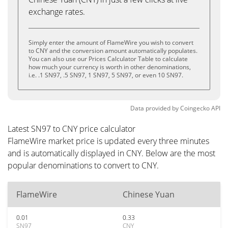
exchange rates.
Simply enter the amount of FlameWire you wish to convert
to CNY and the conversion amount automatically populates.
You can also use our Prices Calculator Table to calculate
how much your currency is worth in other denominations,
i.e. .1 SN97, .5 SN97, 1 SN97, 5 SN97, or even 10 SN97.
Data provided by
Coingecko
API
Latest SN97 to CNY price calculator
FlameWire market price is updated every three minutes
and is automatically displayed in CNY. Below are the most
popular denominations to convert to CNY.
FlameWire
Chinese Yuan
0.01
0.33
SN97
CNY