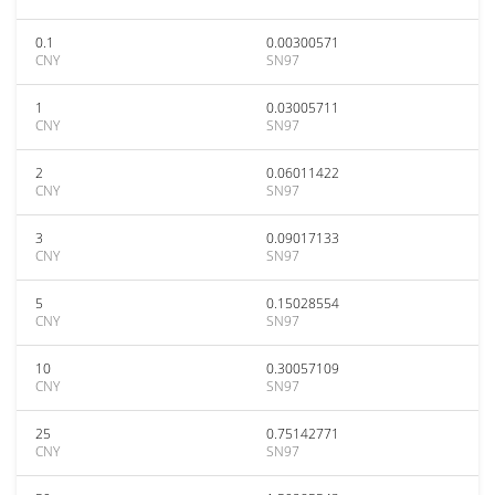
0.1
0.00300571
CNY
SN97
1
0.03005711
CNY
SN97
2
0.06011422
CNY
SN97
3
0.09017133
CNY
SN97
5
0.15028554
CNY
SN97
10
0.30057109
CNY
SN97
25
0.75142771
CNY
SN97