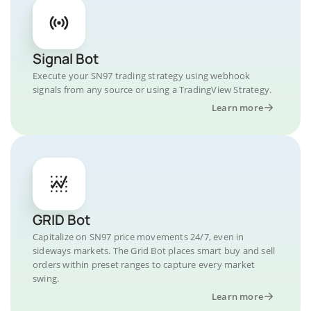
Signal Bot
Execute your SN97 trading strategy using webhook
signals from any source or using a TradingView Strategy.
Learn more
GRID Bot
Capitalize on SN97 price movements 24/7, even in
sideways markets. The Grid Bot places smart buy and sell
orders within preset ranges to capture every market
swing.
Learn more