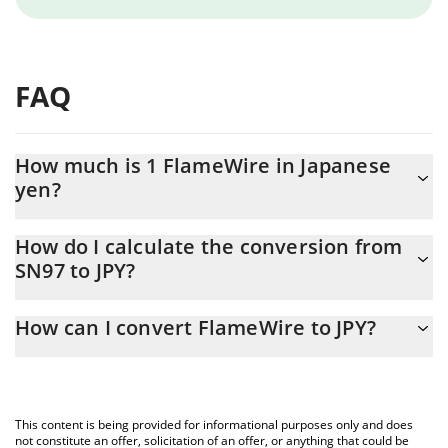
FAQ
How much is 1 FlameWire in Japanese
yen?
FlameWire price in JPY is constantly changing.
How do I calculate the conversion from
SN97 to JPY?
At this moment, 1 FlameWire equals 796.06 JPY
The 3Commas FlameWire Calculator allows you to easily
How can I convert FlameWire to JPY?
calculate the conversion price of SN97 to JPY by simply entering
the amount of FlameWire in the corresponding field and will
The most common way of converting SN97 to JPY is by using a
automatically convert the value in Japanese yen (JPY).
Crypto Exchange or a P2P (person-to-person) exchange platform
like LocalBitcoins, etc.
You can also use our FlameWire price table above to check the
This content is being provided for informational purposes only and does
latest FlameWire price in major fiat and crypto currencies.
not constitute an offer, solicitation of an offer, or anything that could be