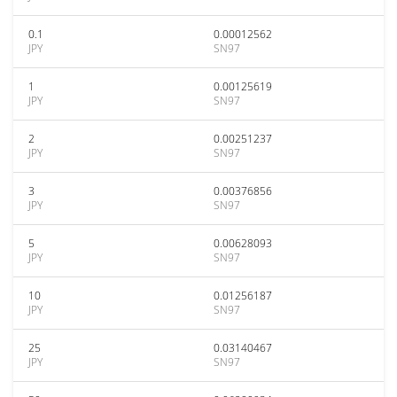
0.1
0.00012562
JPY
SN97
1
0.00125619
JPY
SN97
2
0.00251237
JPY
SN97
3
0.00376856
JPY
SN97
5
0.00628093
JPY
SN97
10
0.01256187
JPY
SN97
25
0.03140467
JPY
SN97