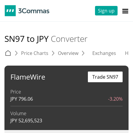
Sign up
SN97 to JPY
Converter
Price Charts
Overview
Exchanges
His
FlameWire
Trade SN97
Price
JPY
796.06
-3.20%
Volume
JPY
52,695,523