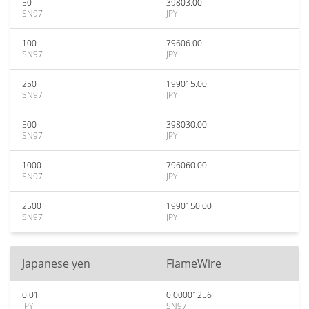
50
39803.00
SN97
JPY
100
79606.00
SN97
JPY
250
199015.00
SN97
JPY
500
398030.00
SN97
JPY
1000
796060.00
SN97
JPY
2500
1990150.00
SN97
JPY
Japanese yen
FlameWire
0.01
0.00001256
JPY
SN97