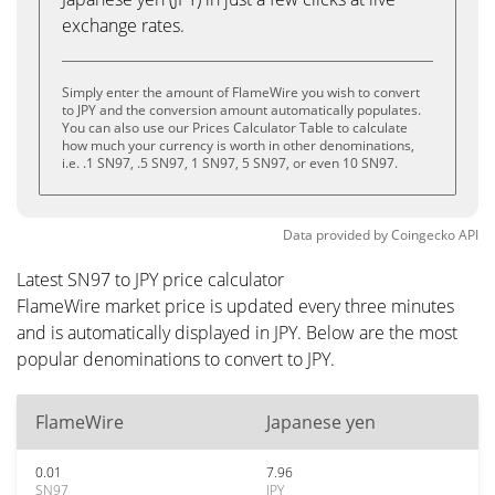
exchange rates.
Simply enter the amount of FlameWire you wish to convert
to JPY and the conversion amount automatically populates.
You can also use our Prices Calculator Table to calculate
how much your currency is worth in other denominations,
i.e. .1 SN97, .5 SN97, 1 SN97, 5 SN97, or even 10 SN97.
Data provided by
Coingecko
API
Latest SN97 to JPY price calculator
FlameWire market price is updated every three minutes
and is automatically displayed in JPY. Below are the most
popular denominations to convert to JPY.
FlameWire
Japanese yen
0.01
7.96
SN97
JPY