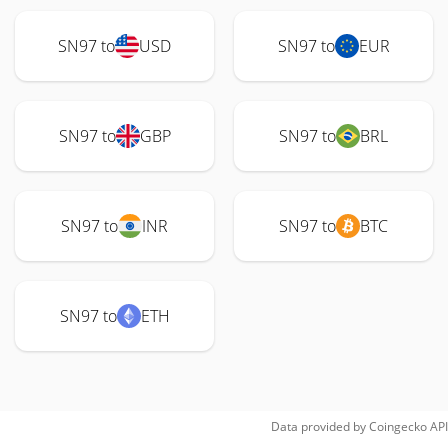
SN97 to
USD
SN97 to
EUR
SN97 to
GBP
SN97 to
BRL
SN97 to
INR
SN97 to
BTC
SN97 to
ETH
Data provided by
Coingecko
API