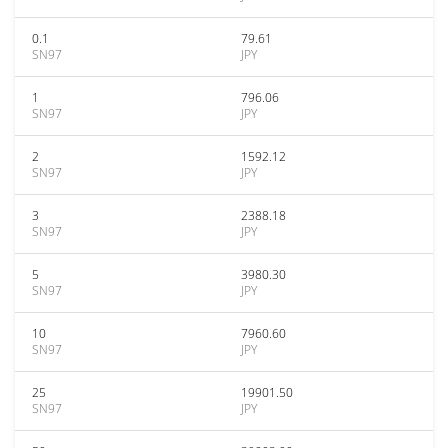
0.1
79.61
SN97
JPY
1
796.06
SN97
JPY
2
1592.12
SN97
JPY
3
2388.18
SN97
JPY
5
3980.30
SN97
JPY
10
7960.60
SN97
JPY
25
19901.50
SN97
JPY