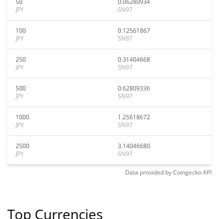
50
0.06280934
JPY
SN97
100
0.12561867
JPY
SN97
250
0.31404668
JPY
SN97
500
0.62809336
JPY
SN97
1000
1.25618672
JPY
SN97
2500
3.14046680
JPY
SN97
Data provided by
Coingecko
API
Top Currencies