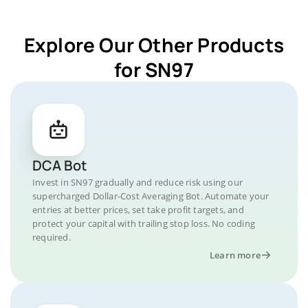
Explore Our Other Products
for SN97
DCA Bot
Invest in SN97 gradually and reduce risk using our
supercharged Dollar-Cost Averaging Bot. Automate your
entries at better prices, set take profit targets, and
protect your capital with trailing stop loss. No coding
required.
Learn more