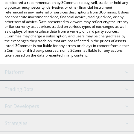
considered a recommendation by 3Commas to buy, sell, trade, or hold any
cryptocurrency, security, derivative, or other financial instrument
referenced in any material or services descriptions from 3Commas. It does
not constitute investment advice, financial advice, trading advice, or any
other sort of advice. Data presented to viewers may reflect cryptocurrency
or fiat currency asset prices traded on various types of exchanges as well
as displays of marketplace data from a variety of third party sources.
3Commas may charge a subscription, and users may be charged fees by
the exchanges they trade on, that are not reflected in the prices of assets
listed. 3Commas is not liable for any errors or delays in content from either
3Commas or third party sources, nor is 3Commas liable for any actions
taken based on the data presented in any content.
Platform
GRID Bot
System Status
Trading Bots
DCA Bot
Backtesting
Binance
BitMEX
For Developers
Signal Bot
AI Assistant
Bitstamp
Kraken
API Reference
Strategies
SmartTrade
Trading Journal
Bitfinex
Tether