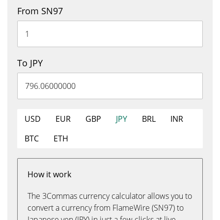
From SN97
To JPY
USD
EUR
GBP
JPY
BRL
INR
BTC
ETH
How it work
The 3Commas currency calculator allows you to
convert a currency from FlameWire (SN97) to
Japanese yen (JPY) in just a few clicks at live