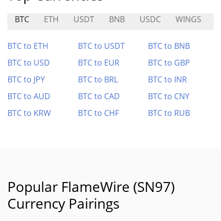
BTC
ETH
USDT
BNB
USDC
WINGS
S
BTC to ETH
BTC to USDT
BTC to BNB
BTC to USD
BTC to EUR
BTC to GBP
BTC to JPY
BTC to BRL
BTC to INR
BTC to AUD
BTC to CAD
BTC to CNY
BTC to KRW
BTC to CHF
BTC to RUB
Popular FlameWire (SN97)
Currency Pairings