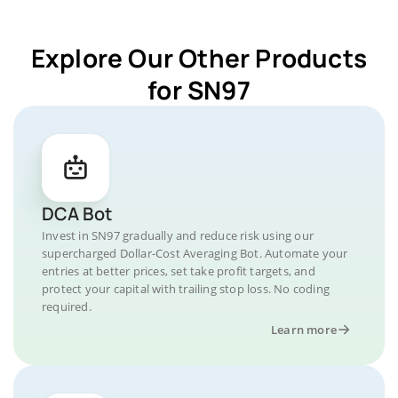
Explore Our Other Products
for SN97
DCA Bot
Invest in SN97 gradually and reduce risk using our
supercharged Dollar-Cost Averaging Bot. Automate your
entries at better prices, set take profit targets, and
protect your capital with trailing stop loss. No coding
required.
Learn more