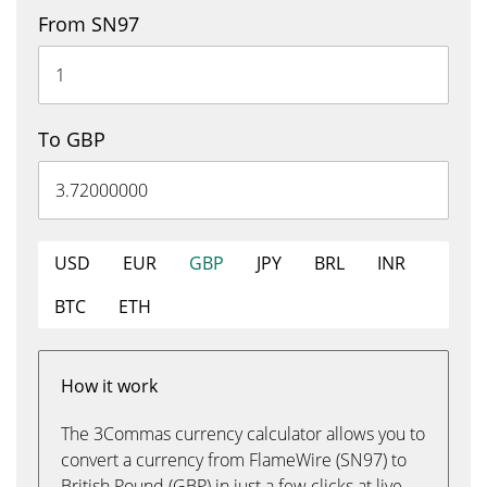
From SN97
To GBP
USD
EUR
GBP
JPY
BRL
INR
BTC
ETH
How it work
The 3Commas currency calculator allows you to
convert a currency from FlameWire (SN97) to
British Pound (GBP) in just a few clicks at live