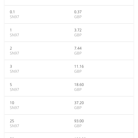
0.1
0.37
SN97
GBP
1
3.72
SN97
GBP
2
7.44
SN97
GBP
3
11.16
SN97
GBP
5
18.60
SN97
GBP
10
37.20
SN97
GBP
25
93.00
SN97
GBP