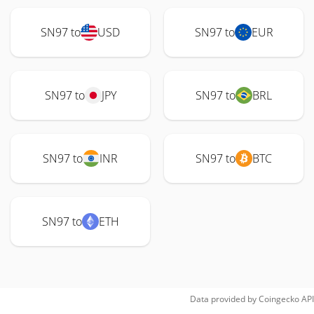
SN97 to
USD
SN97 to
EUR
SN97 to
JPY
SN97 to
BRL
SN97 to
INR
SN97 to
BTC
SN97 to
ETH
Data provided by
Coingecko
API