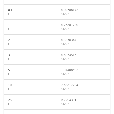
0.1
0.02688172
GBP
SN97
1
0.26881720
GBP
SN97
2
0.53763441
GBP
SN97
3
0.80645161
GBP
SN97
5
1.34408602
GBP
SN97
10
2.68817204
GBP
SN97
25
6.72043011
GBP
SN97