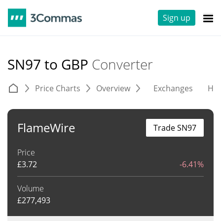
Sign up
SN97 to GBP
Converter
Price Charts
Overview
Exchanges
His
FlameWire
Trade SN97
Price
£
3.72
-6.41%
Volume
£
277,493