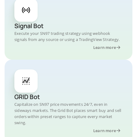
Signal Bot
Execute your SN97 trading strategy using webhook
signals from any source or using a TradingView Strategy.
Learn more
GRID Bot
Capitalize on SN97 price movements 24/7, even in
sideways markets. The Grid Bot places smart buy and sell
orders within preset ranges to capture every market
swing.
Learn more