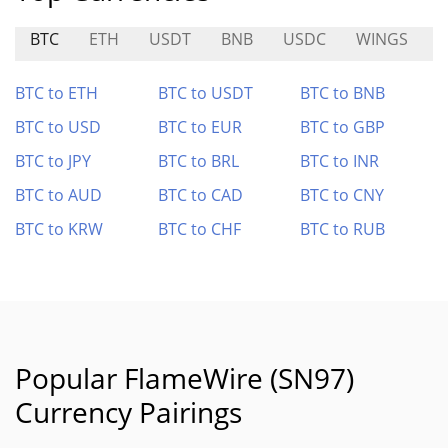
BTC
ETH
USDT
BNB
USDC
WINGS
S
BTC to ETH
BTC to USDT
BTC to BNB
BTC to USD
BTC to EUR
BTC to GBP
BTC to JPY
BTC to BRL
BTC to INR
BTC to AUD
BTC to CAD
BTC to CNY
BTC to KRW
BTC to CHF
BTC to RUB
Popular FlameWire (SN97)
Currency Pairings