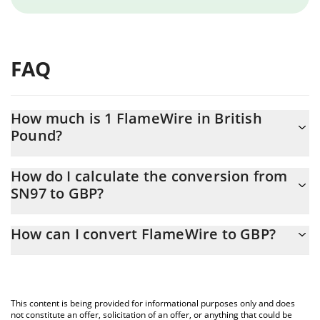
FAQ
How much is 1 FlameWire in British
Pound?
FlameWire price in GBP is constantly changing.
How do I calculate the conversion from
SN97 to GBP?
At this moment, 1 FlameWire equals 3.72 GBP
The 3Commas FlameWire Calculator allows you to easily
How can I convert FlameWire to GBP?
calculate the conversion price of SN97 to GBP by simply
entering the amount of FlameWire in the corresponding field and
The most common way of converting SN97 to GBP is by using a
will automatically convert the value in British Pound (GBP).
Crypto Exchange or a P2P (person-to-person) exchange platform
like LocalBitcoins, etc.
You can also use our FlameWire price table above to check the
This content is being provided for informational purposes only and does
latest FlameWire price in major fiat and crypto currencies.
not constitute an offer, solicitation of an offer, or anything that could be