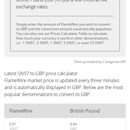
exchange rates.
Simply enter the amount of FlameWire you wish to convert
to GBP and the conversion amount automatically populates.
You can also use our Prices Calculator Table to calculate
how much your currency is worth in other denominations,
i.e. .1 SN97, .5 SN97, 1 SN97, 5 SN97, or even 10 SN97.
Data provided by
Coingecko
API
Latest SN97 to GBP price calculator
FlameWire market price is updated every three minutes
and is automatically displayed in GBP. Below are the most
popular denominations to convert to GBP.
FlameWire
British Pound
0.01
0.04
SN97
GBP