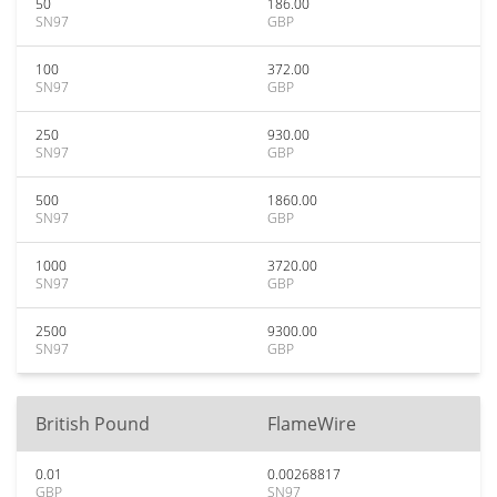
50
186.00
SN97
GBP
100
372.00
SN97
GBP
250
930.00
SN97
GBP
500
1860.00
SN97
GBP
1000
3720.00
SN97
GBP
2500
9300.00
SN97
GBP
British Pound
FlameWire
0.01
0.00268817
GBP
SN97