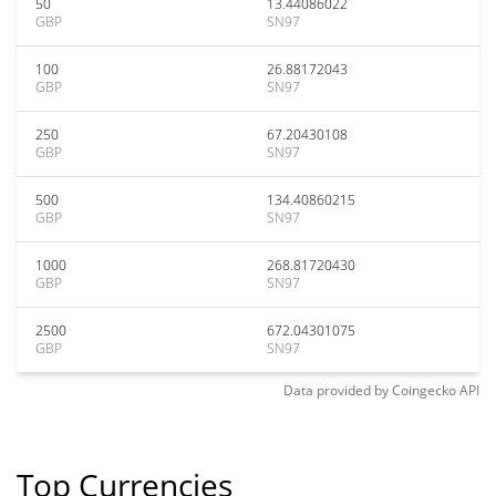
50
13.44086022
GBP
SN97
100
26.88172043
GBP
SN97
250
67.20430108
GBP
SN97
500
134.40860215
GBP
SN97
1000
268.81720430
GBP
SN97
2500
672.04301075
GBP
SN97
Data provided by
Coingecko
API
Top Currencies