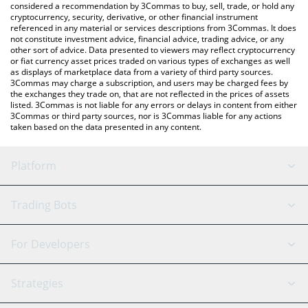
considered a recommendation by 3Commas to buy, sell, trade, or hold any
cryptocurrency, security, derivative, or other financial instrument
referenced in any material or services descriptions from 3Commas. It does
not constitute investment advice, financial advice, trading advice, or any
other sort of advice. Data presented to viewers may reflect cryptocurrency
or fiat currency asset prices traded on various types of exchanges as well
as displays of marketplace data from a variety of third party sources.
3Commas may charge a subscription, and users may be charged fees by
the exchanges they trade on, that are not reflected in the prices of assets
listed. 3Commas is not liable for any errors or delays in content from either
3Commas or third party sources, nor is 3Commas liable for any actions
taken based on the data presented in any content.
Platform
GRID Bot
System Status
Trading Bots
DCA Bot
Backtesting
Binance
BitMEX
For Developers
Signal Bot
AI Assistant
Bitstamp
Kraken
API Reference
Strategies
SmartTrade
Trading Journal
Bitfinex
Tether